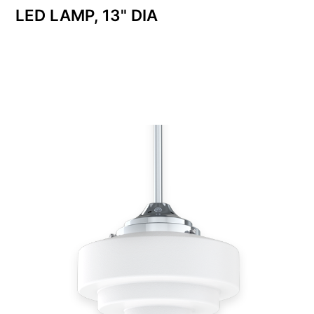
LED LAMP, 13" DIA