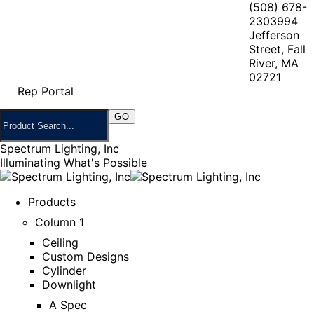
(508) 678-
2303
994
Jefferson
Street, Fall
River, MA
02721
Rep Portal
Spectrum Lighting, Inc
Illuminating What's Possible
Products
Column 1
Ceiling
Custom Designs
Cylinder
Downlight
A Spec