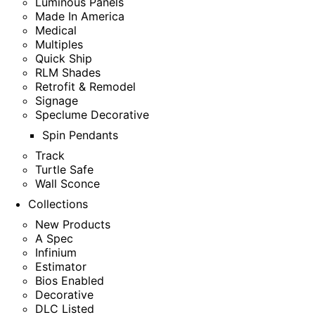
Luminous Panels
Made In America
Medical
Multiples
Quick Ship
RLM Shades
Retrofit & Remodel
Signage
Speclume Decorative
Spin Pendants
Track
Turtle Safe
Wall Sconce
Collections
New Products
A Spec
Infinium
Estimator
Bios Enabled
Decorative
DLC Listed