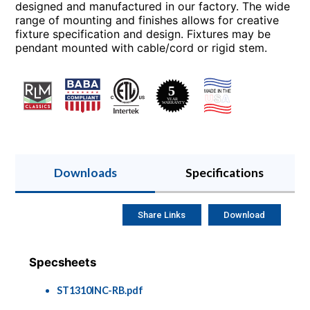
designed and manufactured in our factory. The wide
range of mounting and finishes allows for creative
fixture specification and design. Fixtures may be
pendant mounted with cable/cord or rigid stem.
Downloads
Specifications
Share Links
Download
Specsheets
ST1310INC-RB.pdf