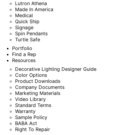
Lutron Athena
Made In America
Medical
Quick Ship
Signage
Spin Pendants
Turtle Safe
Portfolio
Find a Rep
Resources
Decorative Lighting Designer Guide
Color Options
Product Downloads
Company Documents
Marketing Materials
Video Library
Standard Terms
Warranty
Sample Policy
BABA Act
Right To Repair