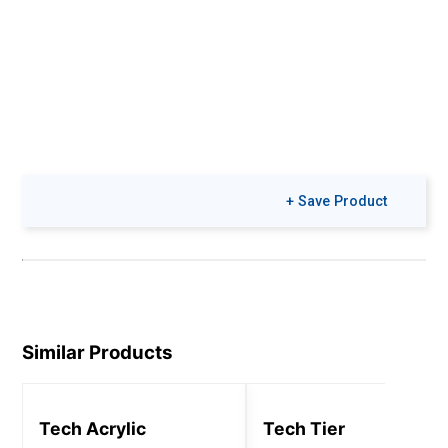
+ Save Product
Similar Products
Tech Acrylic
Tech Tier