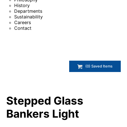
History
Departments
Sustainability
Careers
Contact
(
0
) Saved
Items
Stepped Glass
Bankers Light