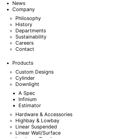
News
Company
Philosophy
History
Departments
Sustainability
Careers
Contact
Products
Custom Designs
Cylinder
Downlight
A Spec
Infinium
Estimator
Hardware & Accessories
Highbay & Lowbay
Linear Suspended
Linear Wall/Surface