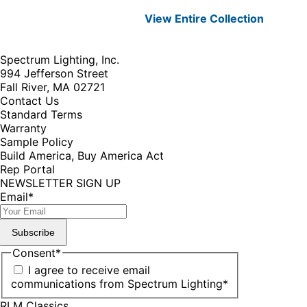
View Entire
Collection
Spectrum Lighting, Inc.
994 Jefferson Street
Fall River, MA 02721
Contact Us
Standard Terms
Warranty
Sample Policy
Build America, Buy America Act
Rep Portal
NEWSLETTER SIGN UP
Email
*
Subscribe
Consent
*
I agree to receive email
communications from Spectrum Lighting
*
RLM Classics