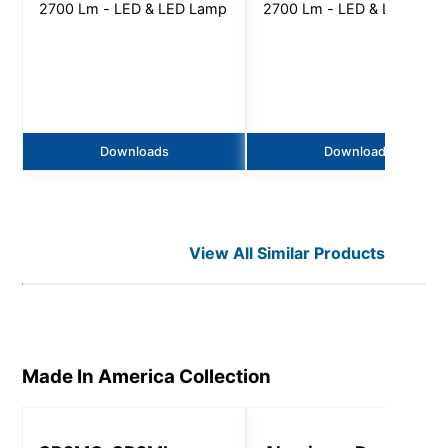
2700 Lm - LED & LED Lamp
2700 Lm - LED & LED Lam
Downloads
Downloads
View All Similar Products
Made In America
Collection