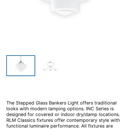
The Stepped Glass Bankers Light offers traditional
looks with modern lamping options. INC Series is
designed for covered or indoor dry/damp locations.
RLM Classics fixtures offer contemporary style with
functional luminaire performance. All fixtures are