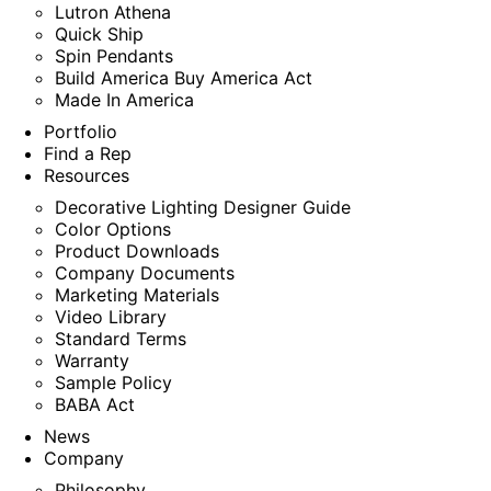
Lutron Athena
Quick Ship
Spin Pendants
Build America Buy America Act
Made In America
Portfolio
Find a Rep
Resources
Decorative Lighting Designer Guide
Color Options
Product Downloads
Company Documents
Marketing Materials
Video Library
Standard Terms
Warranty
Sample Policy
BABA Act
News
Company
Philosophy