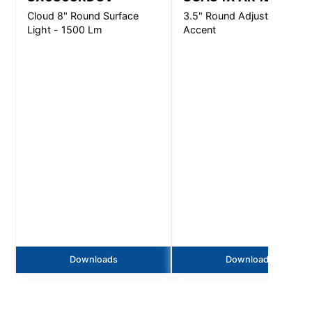
Cloud 8" Round Surface
3.5" Round Adjustable
Light - 1500 Lm
Accent
Downloads
Downloads