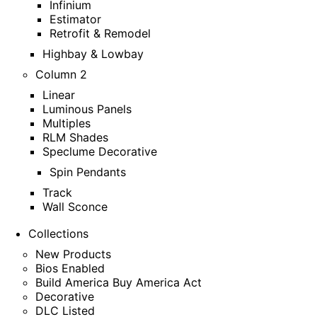
Infinium
Estimator
Retrofit & Remodel
Highbay & Lowbay
Column 2
Linear
Luminous Panels
Multiples
RLM Shades
Speclume Decorative
Spin Pendants
Track
Wall Sconce
Collections
New Products
Bios Enabled
Build America Buy America Act
Decorative
DLC Listed