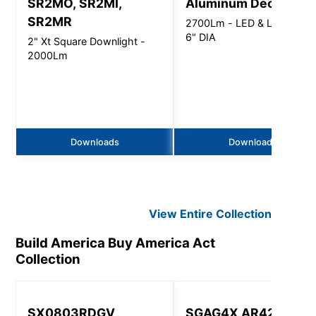
SR2MO, SR2MI,
Aluminum Deco Tier
SR2MR
2700Lm - LED & LED LAMP
6" DIA
2" Xt Square Downlight -
2000Lm
Downloads
Downloads
View Entire
Collection
Build America Buy America Act
Collection
SX0803RDGV
SGAG4X AR4200