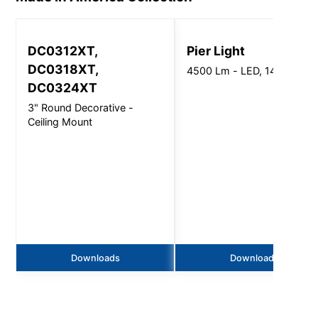
DC0312XT,
Pier Light
DC0318XT,
4500 Lm - LED, 14"-20" Di
DC0324XT
3" Round Decorative -
Ceiling Mount
Downloads
Downloads