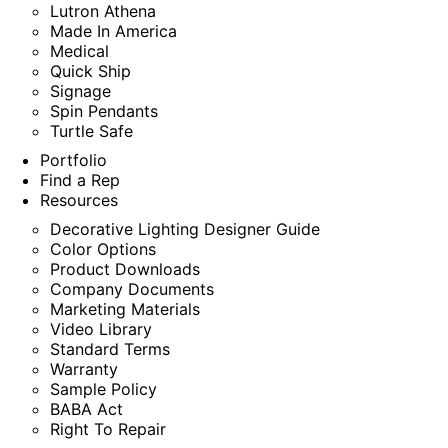
Lutron Athena
Made In America
Medical
Quick Ship
Signage
Spin Pendants
Turtle Safe
Portfolio
Find a Rep
Resources
Decorative Lighting Designer Guide
Color Options
Product Downloads
Company Documents
Marketing Materials
Video Library
Standard Terms
Warranty
Sample Policy
BABA Act
Right To Repair