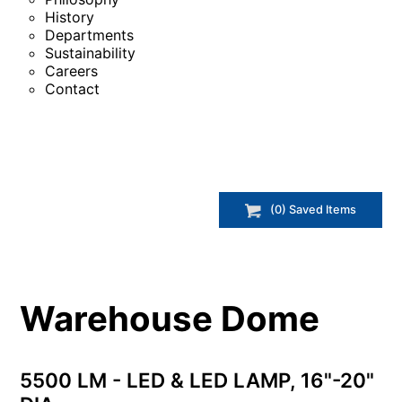
History
Departments
Sustainability
Careers
Contact
(
0
) Saved
Items
Warehouse Dome
5500 LM - LED & LED LAMP, 16"-20"