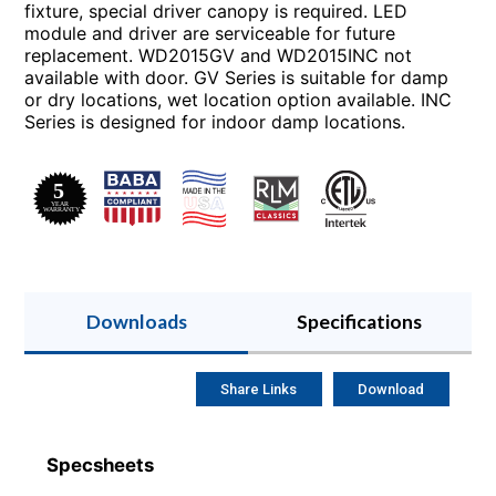
fixture, special driver canopy is required. LED
module and driver are serviceable for future
replacement. WD2015GV and WD2015INC not
available with door. GV Series is suitable for damp
or dry locations, wet location option available. INC
Series is designed for indoor damp locations.
Downloads
Specifications
Share Links
Download
Specsheets