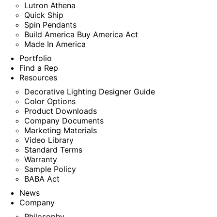
Lutron Athena
Quick Ship
Spin Pendants
Build America Buy America Act
Made In America
Portfolio
Find a Rep
Resources
Decorative Lighting Designer Guide
Color Options
Product Downloads
Company Documents
Marketing Materials
Video Library
Standard Terms
Warranty
Sample Policy
BABA Act
News
Company
Philosophy