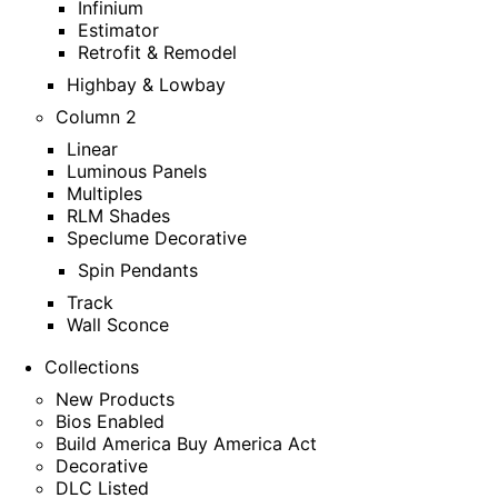
Infinium
Estimator
Retrofit & Remodel
Highbay & Lowbay
Column 2
Linear
Luminous Panels
Multiples
RLM Shades
Speclume Decorative
Spin Pendants
Track
Wall Sconce
Collections
New Products
Bios Enabled
Build America Buy America Act
Decorative
DLC Listed