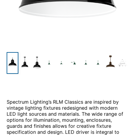
Spectrum Lighting’s RLM Classics are inspired by
vintage lighting fixtures redesigned with modern
LED light sources and materials. The wide range of
options for illumination, mounting, enclosures,
guards and finishes allows for creative fixture
specification and design. LED driver is integral to