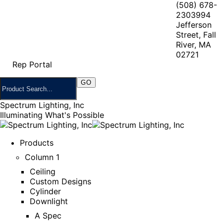
(508) 678-
2303
994
Jefferson
Street, Fall
River, MA
02721
Rep Portal
Spectrum Lighting, Inc
Illuminating What's Possible
Products
Column 1
Ceiling
Custom Designs
Cylinder
Downlight
A Spec