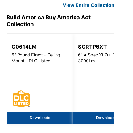
View Entire
Collection
Build America Buy America Act
Collection
C0614LM
SGRTP6XT
6" Round Direct - Ceiling
6" A Spec Xt Pull Down -
Mount - DLC Listed
3000Lm
Downloads
Downloads