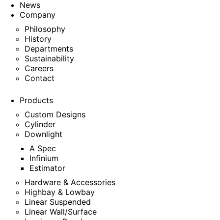
News
Company
Philosophy
History
Departments
Sustainability
Careers
Contact
Products
Custom Designs
Cylinder
Downlight
A Spec
Infinium
Estimator
Hardware & Accessories
Highbay & Lowbay
Linear Suspended
Linear Wall/Surface