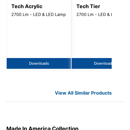
Tech Acrylic
Tech Tier
2700 Lm - LED & LED Lamp
2700 Lm - LED & LED Lam
Downloads
Downloads
View All Similar Products
Made In America
Collection