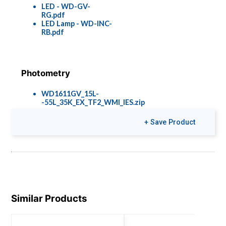
LED - WD-GV-
RG.pdf
LED Lamp - WD-INC-
RB.pdf
Photometry
WD1611GV_15L-
-55L_35K_EX_TF2_WMI_IES.zip
+ Save Product
Colors & Finishes
COLOR-PAGE-
RD.pdf
Similar Products