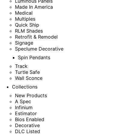
Luminous Panels
Made In America
Medical
Multiples
Quick Ship
RLM Shades
Retrofit & Remodel
Signage
Speclume Decorative
Spin Pendants
Track
Turtle Safe
Wall Sconce
Collections
New Products
A Spec
Infinium
Estimator
Bios Enabled
Decorative
DLC Listed