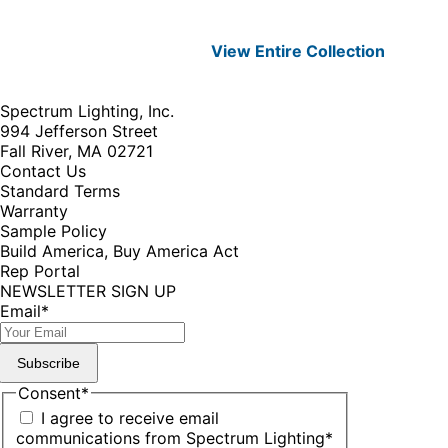
View Entire
Collection
Spectrum Lighting, Inc.
994 Jefferson Street
Fall River, MA 02721
Contact Us
Standard Terms
Warranty
Sample Policy
Build America, Buy America Act
Rep Portal
NEWSLETTER SIGN UP
Email
*
Subscribe
Consent
*
I agree to receive email
communications from Spectrum Lighting
*