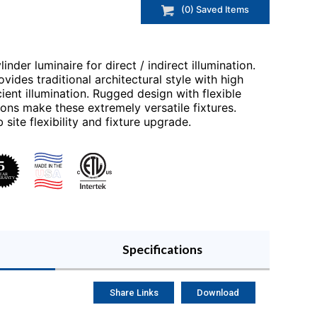
(
0
) Saved
Items
inder luminaire for direct / indirect illumination.
vides traditional architectural style with high
ent illumination. Rugged design with flexible
ons make these extremely versatile fixtures.
 site flexibility and fixture upgrade.
Specifications
Share Links
Download