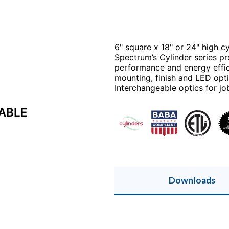
6" square x 18" or 24" high cyl
Spectrum’s Cylinder series pro
performance and energy effici
mounting, finish and LED opti
Interchangeable optics for job
CABLE
Downloads