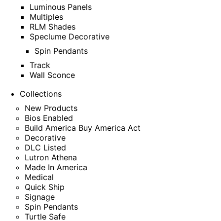
Luminous Panels
Multiples
RLM Shades
Speclume Decorative
Spin Pendants
Track
Wall Sconce
Collections
New Products
Bios Enabled
Build America Buy America Act
Decorative
DLC Listed
Lutron Athena
Made In America
Medical
Quick Ship
Signage
Spin Pendants
Turtle Safe