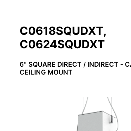
C0618SQUDXT,
C0624SQUDXT
6" SQUARE DIRECT / INDIRECT - 
CEILING MOUNT