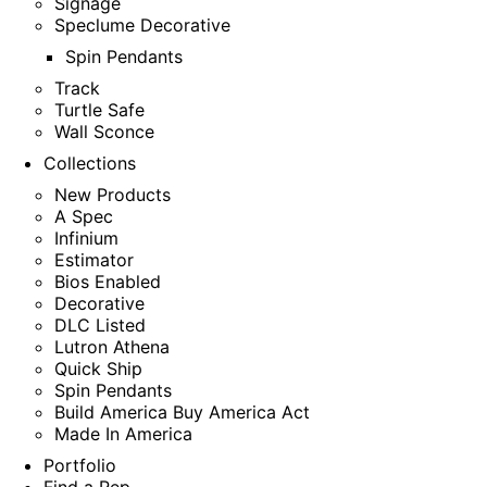
Signage
Speclume Decorative
Spin Pendants
Track
Turtle Safe
Wall Sconce
Collections
New Products
A Spec
Infinium
Estimator
Bios Enabled
Decorative
DLC Listed
Lutron Athena
Quick Ship
Spin Pendants
Build America Buy America Act
Made In America
Portfolio