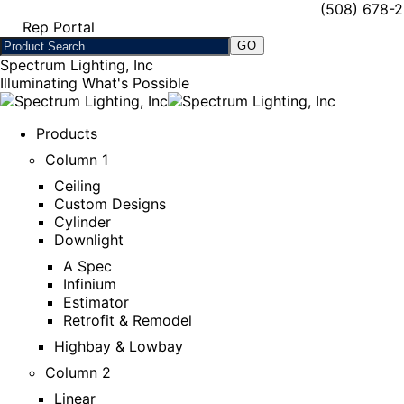
(508) 678-
Rep Portal
Spectrum Lighting, Inc
Illuminating What's Possible
Products
Column 1
Ceiling
Custom Designs
Cylinder
Downlight
A Spec
Infinium
Estimator
Retrofit & Remodel
Highbay & Lowbay
Column 2
Linear