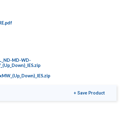
E.pdf
0L_ND-MD-WD-
(Up_Down)_IES.zip
xMW_(Up_Down)_IES.zip
+ Save Product