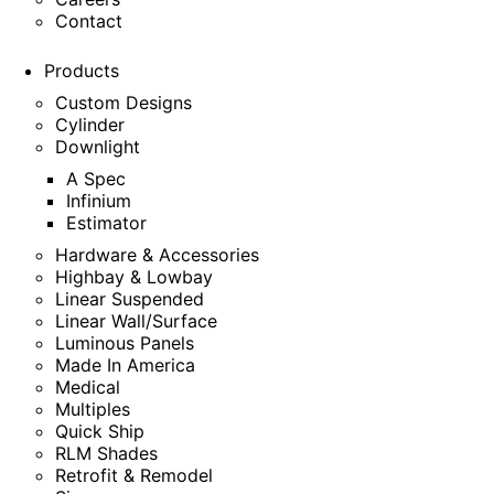
Contact
Products
Custom Designs
Cylinder
Downlight
A Spec
Infinium
Estimator
Hardware & Accessories
Highbay & Lowbay
Linear Suspended
Linear Wall/Surface
Luminous Panels
Made In America
Medical
Multiples
Quick Ship
RLM Shades
Retrofit & Remodel