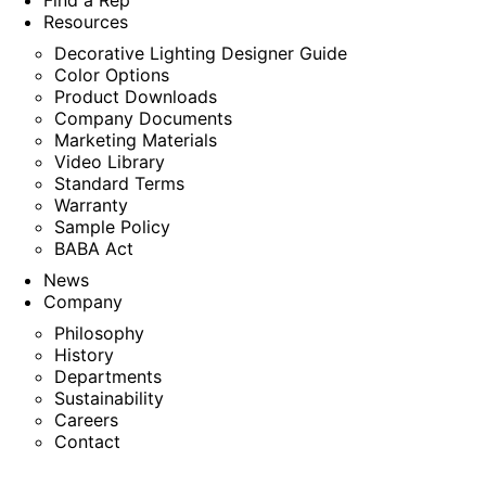
Find a Rep
Resources
Decorative Lighting Designer Guide
Color Options
Product Downloads
Company Documents
Marketing Materials
Video Library
Standard Terms
Warranty
Sample Policy
BABA Act
News
Company
Philosophy
History
Departments
Sustainability
Careers
Contact