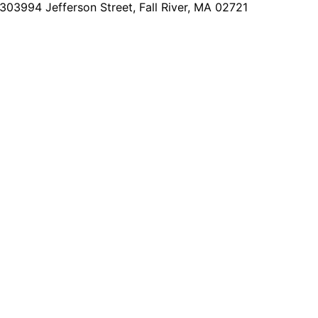
2303
994 Jefferson Street, Fall River, MA 02721