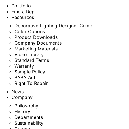
Portfolio
Find a Rep
Resources
Decorative Lighting Designer Guide
Color Options
Product Downloads
Company Documents
Marketing Materials
Video Library
Standard Terms
Warranty
Sample Policy
BABA Act
Right To Repair
News
Company
Philosophy
History
Departments
Sustainability
Careers