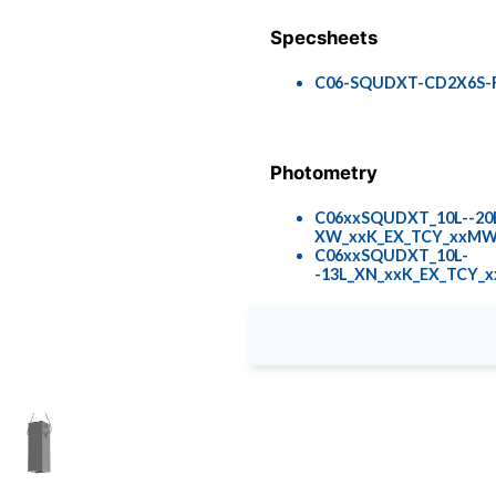
Specsheets
C06-SQUDXT-CD2X6S-R
Photometry
C06xxSQUDXT_10L--2
XW_xxK_EX_TCY_xxMW_
C06xxSQUDXT_10L-
-13L_XN_xxK_EX_TCY_x
Colors & Finishes
COLOR-PAGE-RD.pdf