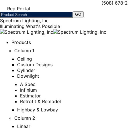
(508) 678-
Rep Portal
Spectrum Lighting, Inc
Illuminating What's Possible
Products
Column 1
Ceiling
Custom Designs
Cylinder
Downlight
A Spec
Infinium
Estimator
Retrofit & Remodel
Highbay & Lowbay
Column 2
Linear