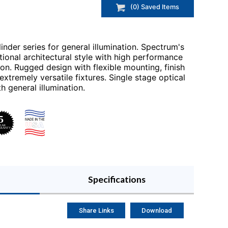
(
0
) Saved
Items
inder series for general illumination. Spectrum's
itional architectural style with high performance
ion. Rugged design with flexible mounting, finish
tremely versatile fixtures. Single stage optical
 general illumination.
Specifications
Share Links
Download