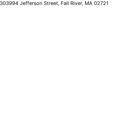
2303
994 Jefferson Street, Fall River, MA 02721