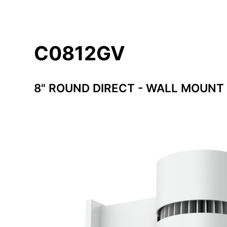
C0812GV
8" ROUND DIRECT - WALL MOUNT