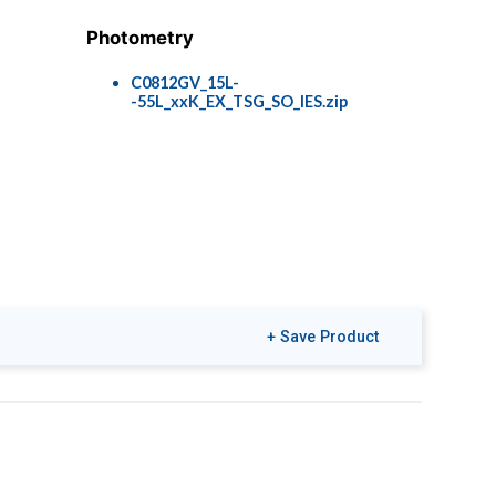
Photometry
C0812GV_15L-
-55L_xxK_EX_TSG_SO_IES.zip
+ Save Product