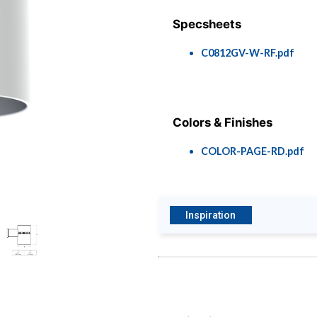
Specsheets
C0812GV-W-RF.pdf
Colors & Finishes
COLOR-PAGE-RD.pdf
Inspiration