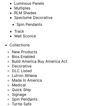
Luminous Panels
Multiples
RLM Shades
Speclume Decorative
Spin Pendants
Track
Wall Sconce
Collections
New Products
Bios Enabled
Build America Buy America Act
Decorative
DLC Listed
Lutron Athena
Made In America
Medical
Quick Ship
Signage
Spin Pendants
Turtle Safe