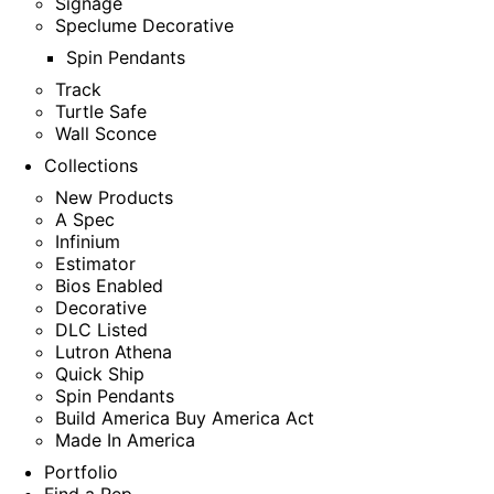
Signage
Speclume Decorative
Spin Pendants
Track
Turtle Safe
Wall Sconce
Collections
New Products
A Spec
Infinium
Estimator
Bios Enabled
Decorative
DLC Listed
Lutron Athena
Quick Ship
Spin Pendants
Build America Buy America Act
Made In America
Portfolio