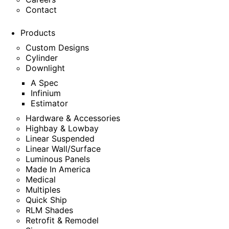
Contact
Products
Custom Designs
Cylinder
Downlight
A Spec
Infinium
Estimator
Hardware & Accessories
Highbay & Lowbay
Linear Suspended
Linear Wall/Surface
Luminous Panels
Made In America
Medical
Multiples
Quick Ship
RLM Shades
Retrofit & Remodel