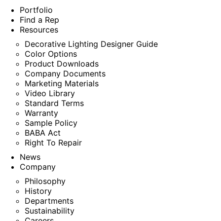
Portfolio
Find a Rep
Resources
Decorative Lighting Designer Guide
Color Options
Product Downloads
Company Documents
Marketing Materials
Video Library
Standard Terms
Warranty
Sample Policy
BABA Act
Right To Repair
News
Company
Philosophy
History
Departments
Sustainability
Careers