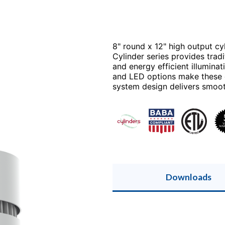
8" round x 12" high output cyl
Cylinder series provides trad
and energy efficient illuminat
and LED options make these ex
system design delivers smooth
Downloads