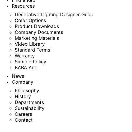
Find a Rep
Resources
Decorative Lighting Designer Guide
Color Options
Product Downloads
Company Documents
Marketing Materials
Video Library
Standard Terms
Warranty
Sample Policy
BABA Act
News
Company
Philosophy
History
Departments
Sustainability
Careers
Contact