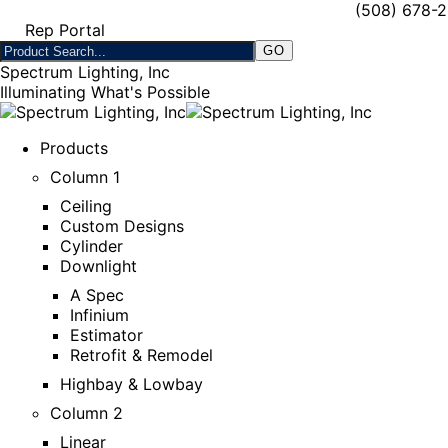
(508) 678-
Rep Portal
Spectrum Lighting, Inc
Illuminating What's Possible
Products
Column 1
Ceiling
Custom Designs
Cylinder
Downlight
A Spec
Infinium
Estimator
Retrofit & Remodel
Highbay & Lowbay
Column 2
Linear