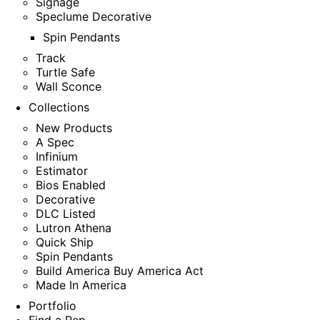
Signage
Speclume Decorative
Spin Pendants
Track
Turtle Safe
Wall Sconce
Collections
New Products
A Spec
Infinium
Estimator
Bios Enabled
Decorative
DLC Listed
Lutron Athena
Quick Ship
Spin Pendants
Build America Buy America Act
Made In America
Portfolio