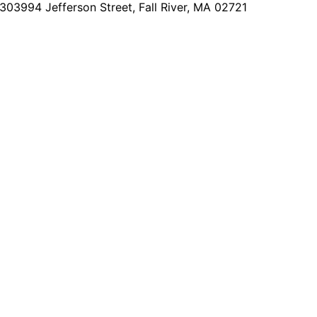
2303
994 Jefferson Street, Fall River, MA 02721