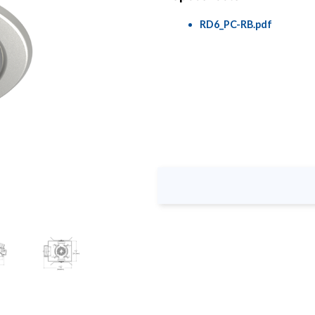
RD6_PC-RB.pdf