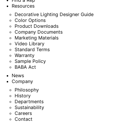
Find a Rep
Resources
Decorative Lighting Designer Guide
Color Options
Product Downloads
Company Documents
Marketing Materials
Video Library
Standard Terms
Warranty
Sample Policy
BABA Act
News
Company
Philosophy
History
Departments
Sustainability
Careers
Contact