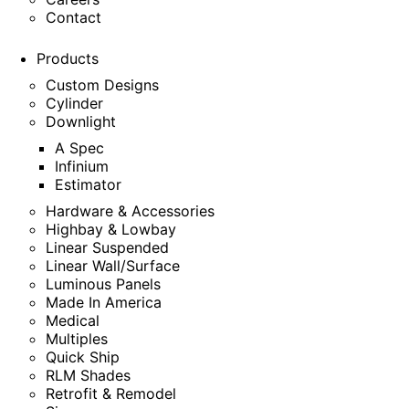
Contact
Products
Custom Designs
Cylinder
Downlight
A Spec
Infinium
Estimator
Hardware & Accessories
Highbay & Lowbay
Linear Suspended
Linear Wall/Surface
Luminous Panels
Made In America
Medical
Multiples
Quick Ship
RLM Shades
Retrofit & Remodel