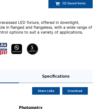
(
0
) Saved
Items
 recessed LED fixture, offered in downlight,
ble in flanged and flangeless, with a wide range of
rol options to suit a variety of applications.
Specifications
Share Links
Download
Photometry