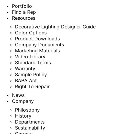
Portfolio
Find a Rep
Resources
Decorative Lighting Designer Guide
Color Options
Product Downloads
Company Documents
Marketing Materials
Video Library
Standard Terms
Warranty
Sample Policy
BABA Act
Right To Repair
News
Company
Philosophy
History
Departments
Sustainability
Careers