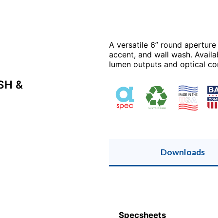
A versatile 6” round aperture
accent, and wall wash. Availa
lumen outputs and optical cont
SH &
Downloads
Specsheets