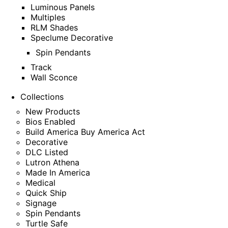
Luminous Panels
Multiples
RLM Shades
Speclume Decorative
Spin Pendants
Track
Wall Sconce
Collections
New Products
Bios Enabled
Build America Buy America Act
Decorative
DLC Listed
Lutron Athena
Made In America
Medical
Quick Ship
Signage
Spin Pendants
Turtle Safe