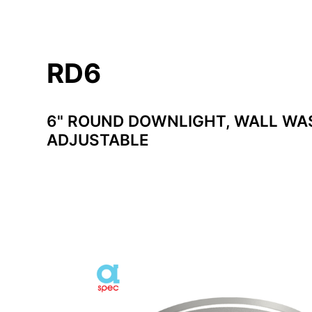
RD6
6" ROUND DOWNLIGHT, WALL WA
ADJUSTABLE