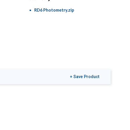
RD6 Photometry.zip
+ Save Product