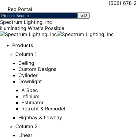
(508) 678-
Rep Portal
Spectrum Lighting, Inc
Illuminating What's Possible
Products
Column 1
Ceiling
Custom Designs
Cylinder
Downlight
A Spec
Infinium
Estimator
Retrofit & Remodel
Highbay & Lowbay
Column 2
Linear