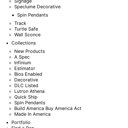
Signage
Speclume Decorative
Spin Pendants
Track
Turtle Safe
Wall Sconce
Collections
New Products
A Spec
Infinium
Estimator
Bios Enabled
Decorative
DLC Listed
Lutron Athena
Quick Ship
Spin Pendants
Build America Buy America Act
Made In America
Portfolio