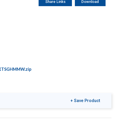
Share Links
Download
XTSGHMMW.zip
+ Save Product