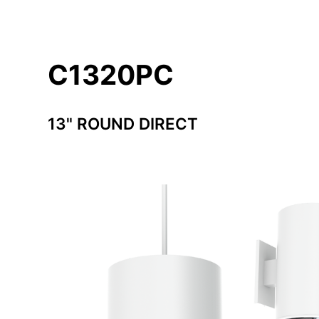
C1320PC
13" ROUND DIRECT