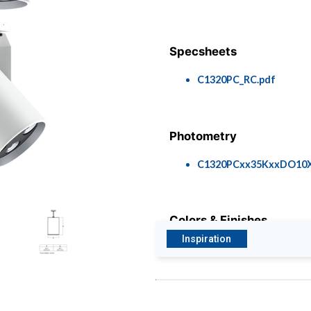
Specsheets
C1320PC_RC.pdf
Photometry
C1320PCxx35KxxDO10
Colors & Finishes
Inspiration
COLOR-PAGE-RD.pdf