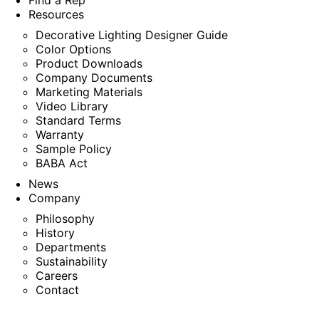
Find a Rep
Resources
Decorative Lighting Designer Guide
Color Options
Product Downloads
Company Documents
Marketing Materials
Video Library
Standard Terms
Warranty
Sample Policy
BABA Act
News
Company
Philosophy
History
Departments
Sustainability
Careers
Contact