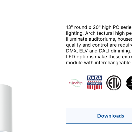
13" round x 20" high PC serie
lighting. Architectural high 
illuminate auditoriums, hous
quality and control are requir
DMX, ELV and DALI dimming. R
LED options make these extre
module with interchangeable op
Downloads