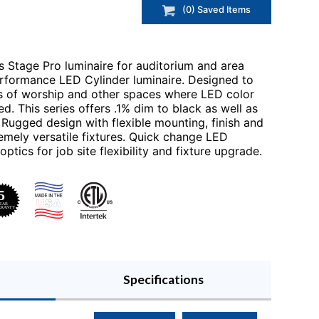
(
0
) Saved
Items
s Stage Pro luminaire for auditorium and area
performance LED Cylinder luminaire. Designed to
es of worship and other spaces where LED color
ed. This series offers .1% dim to black as well as
ugged design with flexible mounting, finish and
mely versatile fixtures. Quick change LED
tics for job site flexibility and fixture upgrade.
Specifications