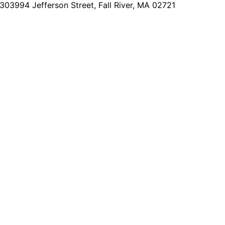
2303
994 Jefferson Street, Fall River, MA 02721