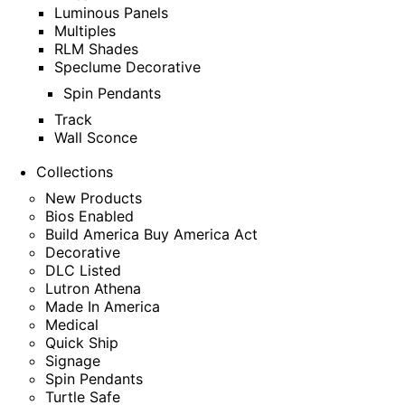
Luminous Panels
Multiples
RLM Shades
Speclume Decorative
Spin Pendants
Track
Wall Sconce
Collections
New Products
Bios Enabled
Build America Buy America Act
Decorative
DLC Listed
Lutron Athena
Made In America
Medical
Quick Ship
Signage
Spin Pendants
Turtle Safe