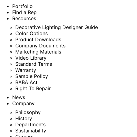
Portfolio
Find a Rep
Resources
Decorative Lighting Designer Guide
Color Options
Product Downloads
Company Documents
Marketing Materials
Video Library
Standard Terms
Warranty
Sample Policy
BABA Act
Right To Repair
News
Company
Philosophy
History
Departments
Sustainability
Careers