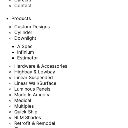
Contact
Products
Custom Designs
Cylinder
Downlight
A Spec
Infinium
Estimator
Hardware & Accessories
Highbay & Lowbay
Linear Suspended
Linear Wall/Surface
Luminous Panels
Made In America
Medical
Multiples
Quick Ship
RLM Shades
Retrofit & Remodel