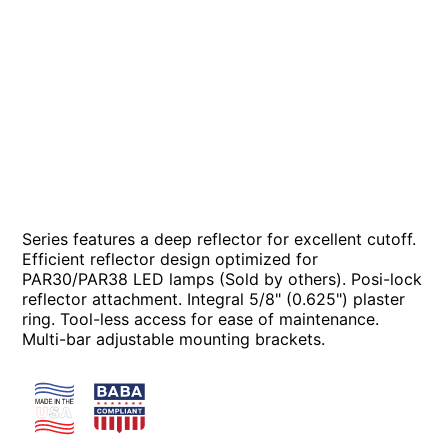
Series features a deep reflector for excellent cutoff.
Efficient reflector design optimized for
PAR30/PAR38 LED lamps (Sold by others). Posi-lock
reflector attachment. Integral 5/8" (0.625") plaster
ring. Tool-less access for ease of maintenance.
Multi-bar adjustable mounting brackets.