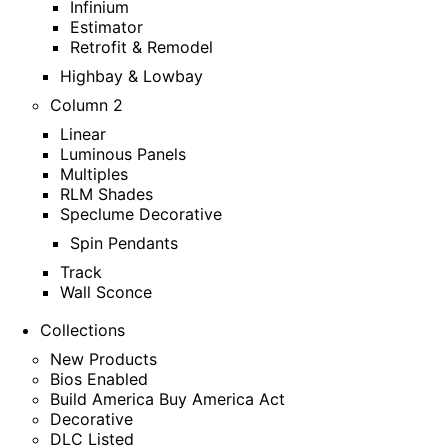
Infinium
Estimator
Retrofit & Remodel
Highbay & Lowbay
Column 2
Linear
Luminous Panels
Multiples
RLM Shades
Speclume Decorative
Spin Pendants
Track
Wall Sconce
Collections
New Products
Bios Enabled
Build America Buy America Act
Decorative
DLC Listed