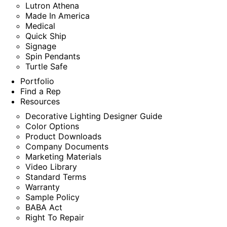
Lutron Athena
Made In America
Medical
Quick Ship
Signage
Spin Pendants
Turtle Safe
Portfolio
Find a Rep
Resources
Decorative Lighting Designer Guide
Color Options
Product Downloads
Company Documents
Marketing Materials
Video Library
Standard Terms
Warranty
Sample Policy
BABA Act
Right To Repair