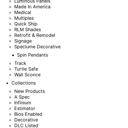
Luminous Panels
Made In America
Medical
Multiples
Quick Ship
RLM Shades
Retrofit & Remodel
Signage
Speclume Decorative
Spin Pendants
Track
Turtle Safe
Wall Sconce
Collections
New Products
A Spec
Infinium
Estimator
Bios Enabled
Decorative
DLC Listed