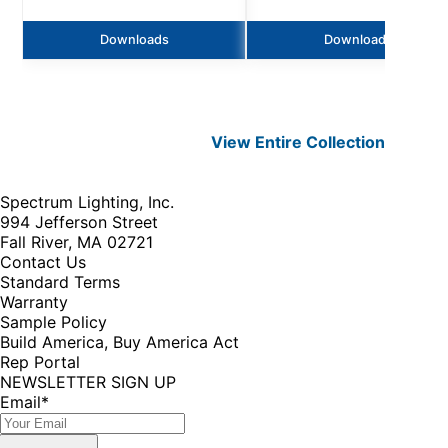
Downloads
Downloads
View Entire
Collection
Spectrum Lighting, Inc.
994 Jefferson Street
Fall River, MA 02721
Contact Us
Standard Terms
Warranty
Sample Policy
Build America, Buy America Act
Rep Portal
NEWSLETTER SIGN UP
Email
*