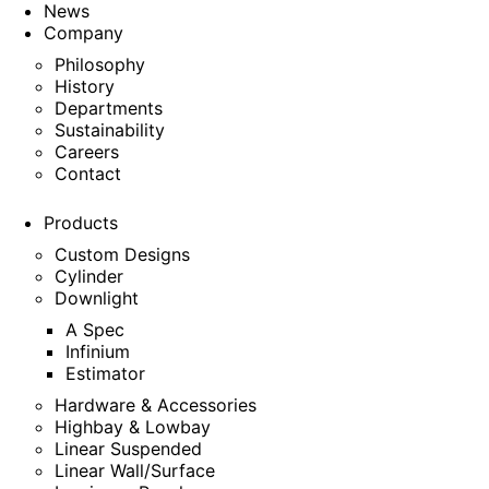
News
Company
Philosophy
History
Departments
Sustainability
Careers
Contact
Products
Custom Designs
Cylinder
Downlight
A Spec
Infinium
Estimator
Hardware & Accessories
Highbay & Lowbay
Linear Suspended
Linear Wall/Surface