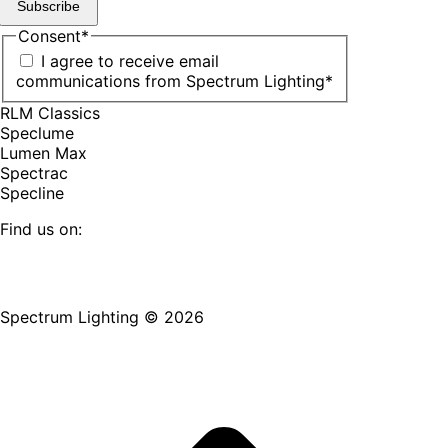
Subscribe
Consent
*
I agree to receive email
communications from Spectrum Lighting
*
RLM Classics
Speclume
Lumen Max
Spectrac
Specline
Find us on:
Facebook
YouTube
LinkedIn
Pinterest
Instagram
TikTok
page
page
page
page
page
page
Spectrum Lighting © 2026
opens
opens
opens
opens
opens
opens
in
in
in
in
in
in
new
new
new
new
new
new
window
window
window
window
window
window