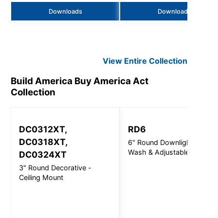
Downloads
Downloads
View Entire
Collection
Build America Buy America Act
Collection
DC0312XT,
RD6
DC0318XT,
6" Round Downlight, Wall
Wash & Adjustable
DC0324XT
3" Round Decorative -
Ceiling Mount