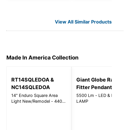
View All Similar Products
Made In America
Collection
RT14SQLEDOA &
Giant Globe Radius
NC14SQLEDOA
Fitter Pendant
14" Enduro Square Area
5500 Lm - LED & LED
Light New/Remodel - 4400
LAMP
Lm