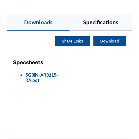
Downloads
Specifications
Share Links
Download
Specsheets
SG8IN-AR8115-
RA.pdf