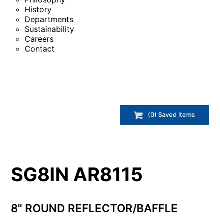
History
Departments
Sustainability
Careers
Contact
(
0
) Saved
Items
SG8IN AR8115
8" ROUND REFLECTOR/BAFFLE