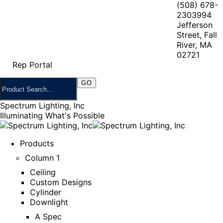
(508) 678-
2303
994
Jefferson
Street, Fall
River, MA
02721
Rep Portal
Spectrum Lighting, Inc
Illuminating What's Possible
Products
Column 1
Ceiling
Custom Designs
Cylinder
Downlight
A Spec