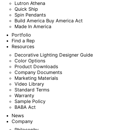
Lutron Athena
Quick Ship
Spin Pendants
Build America Buy America Act
Made In America
Portfolio
Find a Rep
Resources
Decorative Lighting Designer Guide
Color Options
Product Downloads
Company Documents
Marketing Materials
Video Library
Standard Terms
Warranty
Sample Policy
BABA Act
News
Company
Philosophy