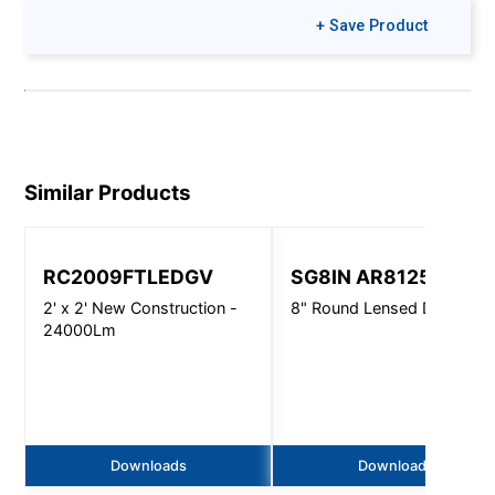
+ Save Product
Similar Products
RC2009FTLEDGV
SG8IN AR8125
2' x 2' New Construction -
8" Round Lensed Downligh
24000Lm
Downloads
Downloads