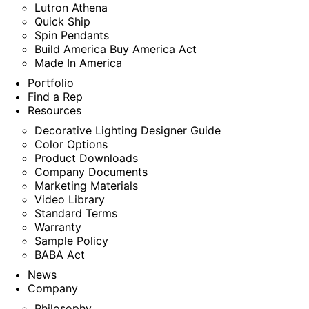
Lutron Athena
Quick Ship
Spin Pendants
Build America Buy America Act
Made In America
Portfolio
Find a Rep
Resources
Decorative Lighting Designer Guide
Color Options
Product Downloads
Company Documents
Marketing Materials
Video Library
Standard Terms
Warranty
Sample Policy
BABA Act
News
Company
Philosophy