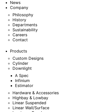
News
Company
Philosophy
History
Departments
Sustainability
Careers
Contact
Products
Custom Designs
Cylinder
Downlight
A Spec
Infinium
Estimator
Hardware & Accessories
Highbay & Lowbay
Linear Suspended
Linear Wall/Surface