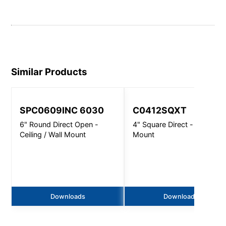
Similar Products
SPC0609INC 6030
C0412SQXT
6" Round Direct Open -
4" Square Direct - Wall
Ceiling / Wall Mount
Mount
Downloads
Downloads