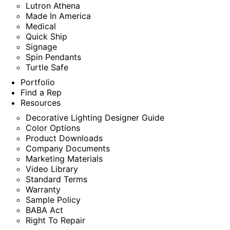
Lutron Athena
Made In America
Medical
Quick Ship
Signage
Spin Pendants
Turtle Safe
Portfolio
Find a Rep
Resources
Decorative Lighting Designer Guide
Color Options
Product Downloads
Company Documents
Marketing Materials
Video Library
Standard Terms
Warranty
Sample Policy
BABA Act
Right To Repair