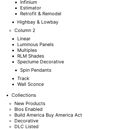
Infinium
Estimator
Retrofit & Remodel
Highbay & Lowbay
Column 2
Linear
Luminous Panels
Multiples
RLM Shades
Speclume Decorative
Spin Pendants
Track
Wall Sconce
Collections
New Products
Bios Enabled
Build America Buy America Act
Decorative
DLC Listed