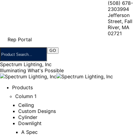
(508) 678-
2303
994
Jefferson
Street, Fall
River, MA
02721
Rep Portal
Spectrum Lighting, Inc
Illuminating What's Possible
Products
Column 1
Ceiling
Custom Designs
Cylinder
Downlight
A Spec