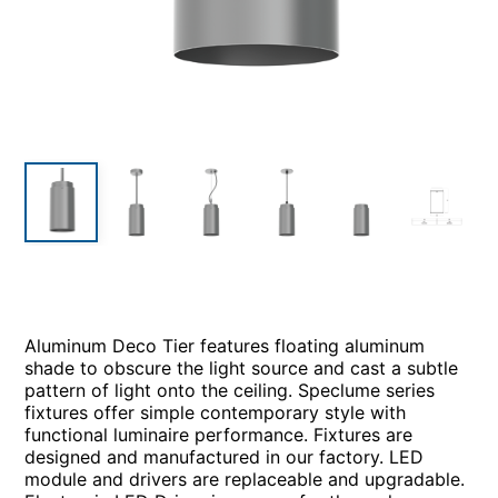
Aluminum Deco Tier features floating aluminum
shade to obscure the light source and cast a subtle
pattern of light onto the ceiling. Speclume series
fixtures offer simple contemporary style with
functional luminaire performance. Fixtures are
designed and manufactured in our factory. LED
module and drivers are replaceable and upgradable.