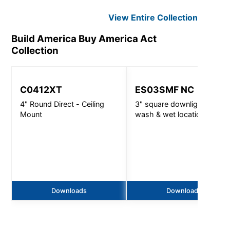
View Entire
Collection
Build America Buy America Act
Collection
C0412XT
ES03SMF NC
4" Round Direct - Ceiling
3" square downlight, wall
Mount
wash & wet location -
720lm
Downloads
Downloads