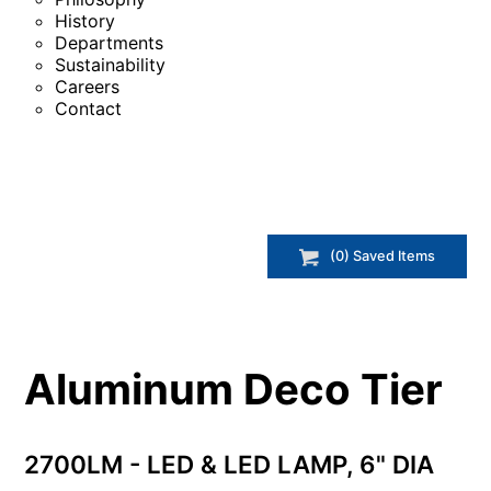
History
Departments
Sustainability
Careers
Contact
(
0
) Saved
Items
Aluminum Deco Tier
2700LM - LED & LED LAMP, 6" DIA