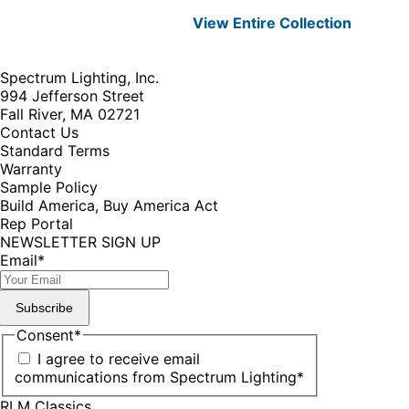
View Entire
Collection
Spectrum Lighting, Inc.
994 Jefferson Street
Fall River, MA 02721
Contact Us
Standard Terms
Warranty
Sample Policy
Build America, Buy America Act
Rep Portal
NEWSLETTER SIGN UP
Email
*
Subscribe
Consent
*
I agree to receive email
communications from Spectrum Lighting
*
RLM Classics