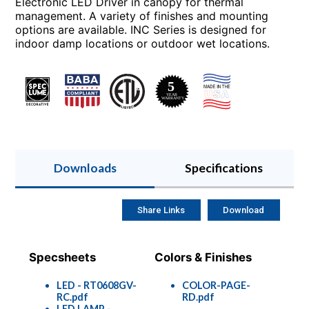
Electronic LED Driver in canopy for thermal
management. A variety of finishes and mounting
options are available. INC Series is designed for
indoor damp locations or outdoor wet locations.
Downloads
Specifications
Share Links
Download
Specsheets
Colors & Finishes
LED - RT0608GV-
COLOR-PAGE-
RC.pdf
RD.pdf
LED LAMP -