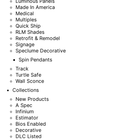
Luminous Panels
Made In America
Medical
Multiples
Quick Ship
RLM Shades
Retrofit & Remodel
Signage
Speclume Decorative
Spin Pendants
Track
Turtle Safe
Wall Sconce
Collections
New Products
A Spec
Infinium
Estimator
Bios Enabled
Decorative
DLC Listed