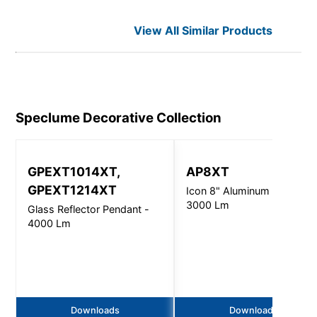
View All Similar Products
Speclume Decorative
Collection
GPEXT1014XT,
AP8XT
GPEXT1214XT
Icon 8" Aluminum Pendant 
3000 Lm
Glass Reflector Pendant -
4000 Lm
Downloads
Downloads