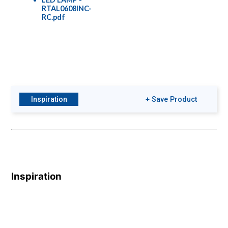
RTAL0608INC-
RC.pdf
Inspiration
+ Save Product
Inspiration