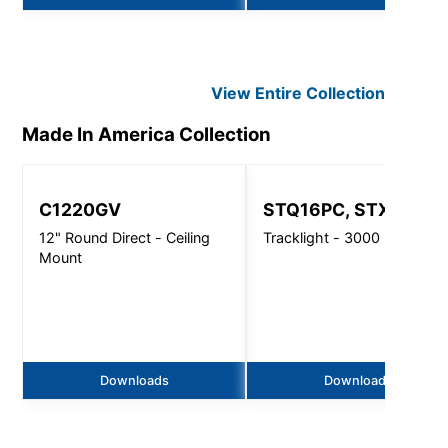
View Entire
Collection
Made In America
Collection
C1220GV
STQ16PC, STX16PC
12" Round Direct - Ceiling
Tracklight - 3000 Lm
Mount
Downloads
Downloads