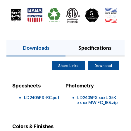
Downloads
Specifications
Share Links
Download
Specsheets
Photometry
LD2405PX-RC.pdf
LD2405PX xxxL 35K
xx xx MW FO_IES.zip
Colors & Finishes