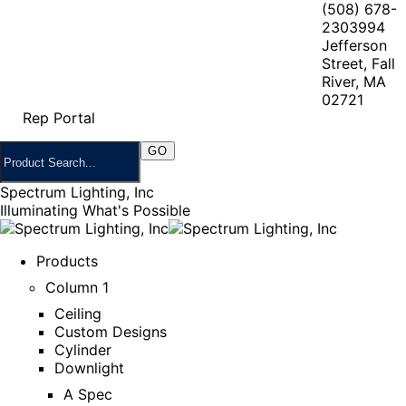
(508) 678-
2303
994
Jefferson
Street, Fall
River, MA
02721
Rep Portal
Spectrum Lighting, Inc
Illuminating What's Possible
Products
Column 1
Ceiling
Custom Designs
Cylinder
Downlight
A Spec