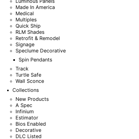
Luminous Panels
Made In America
Medical
Multiples
Quick Ship
RLM Shades
Retrofit & Remodel
Signage
Speclume Decorative
Spin Pendants
Track
Turtle Safe
Wall Sconce
Collections
New Products
A Spec
Infinium
Estimator
Bios Enabled
Decorative
DLC Listed