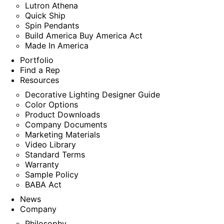
Lutron Athena
Quick Ship
Spin Pendants
Build America Buy America Act
Made In America
Portfolio
Find a Rep
Resources
Decorative Lighting Designer Guide
Color Options
Product Downloads
Company Documents
Marketing Materials
Video Library
Standard Terms
Warranty
Sample Policy
BABA Act
News
Company
Philosophy