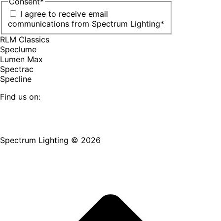
Consent
*
I agree to receive email
communications from Spectrum Lighting
*
RLM Classics
Speclume
Lumen Max
Spectrac
Specline
Find us on:
Facebook
YouTube
LinkedIn
Pinterest
Instagram
TikTok
page
page
page
page
page
page
Spectrum Lighting © 2026
opens
opens
opens
opens
opens
opens
in
in
in
in
in
in
new
new
new
new
new
new
window
window
window
window
window
window