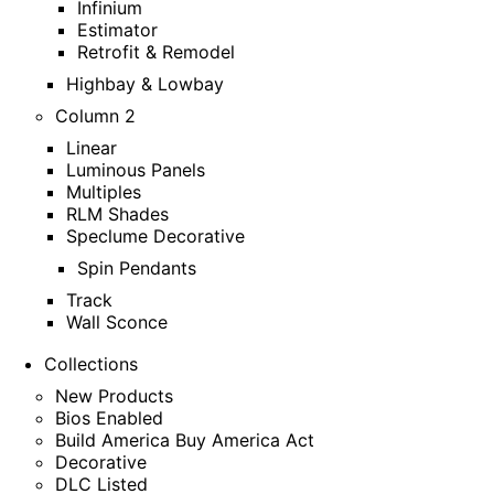
Infinium
Estimator
Retrofit & Remodel
Highbay & Lowbay
Column 2
Linear
Luminous Panels
Multiples
RLM Shades
Speclume Decorative
Spin Pendants
Track
Wall Sconce
Collections
New Products
Bios Enabled
Build America Buy America Act
Decorative
DLC Listed