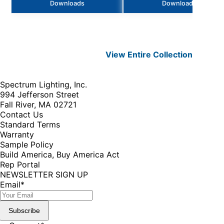
Downloads
Downloads
View Entire
Collection
Spectrum Lighting, Inc.
994 Jefferson Street
Fall River, MA 02721
Contact Us
Standard Terms
Warranty
Sample Policy
Build America, Buy America Act
Rep Portal
NEWSLETTER SIGN UP
Email
*
Subscribe