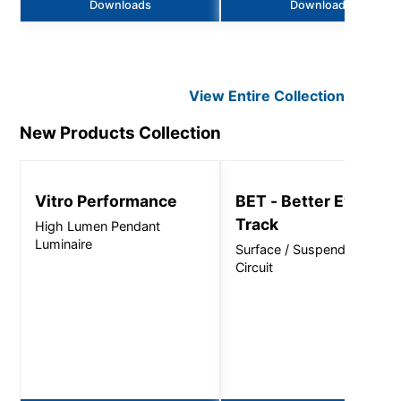
Downloads
Downloads
View Entire
Collection
New Products
Collection
Vitro Performance
BET - Better Everyda
Track
High Lumen Pendant
Luminaire
Surface / Suspended, Singl
Circuit