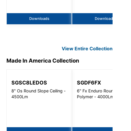
Downloads
Downloads
View Entire
Collection
Made In America
Collection
SGSC8LEDOS
SGDF6FX
8" Os Round Slope Ceiling -
6" Fx Enduro Round
4500Lm
Polymer - 4000Lm - Non-I