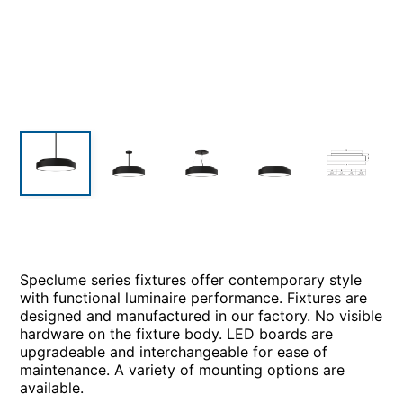
Speclume series fixtures offer contemporary style
with functional luminaire performance. Fixtures are
designed and manufactured in our factory. No visible
hardware on the fixture body. LED boards are
upgradeable and interchangeable for ease of
maintenance. A variety of mounting options are
available.