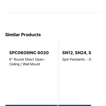
Similar Products
SPC0609INC 6030
SN12, SN24, SN32
6" Round Direct Open -
Spin Pendants - 3000 Lm
Ceiling / Wall Mount