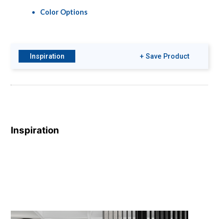
Color Options
Inspiration
+ Save Product
Inspiration