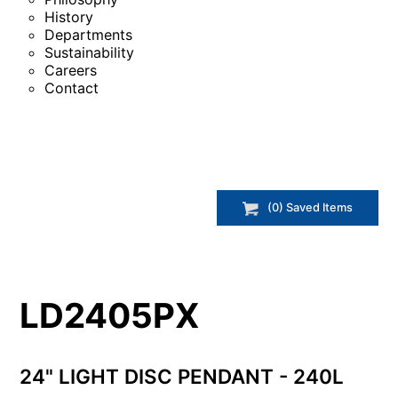
History
Departments
Sustainability
Careers
Contact
(
0
) Saved
Items
LD2405PX
24" LIGHT DISC PENDANT - 240L