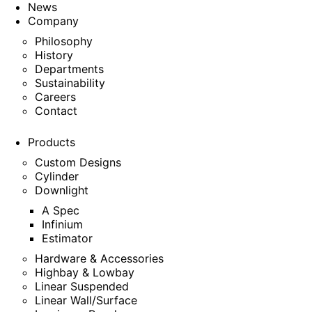
News
Company
Philosophy
History
Departments
Sustainability
Careers
Contact
Products
Custom Designs
Cylinder
Downlight
A Spec
Infinium
Estimator
Hardware & Accessories
Highbay & Lowbay
Linear Suspended
Linear Wall/Surface