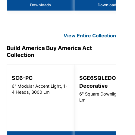
Downloads
Downloads
View Entire
Collection
Build America Buy America Act
Collection
SC6-PC
SGE6SQLEDOS -
Decorative
6" Modular Accent Light, 1-
4 Heads, 3000 Lm
6" Square Downlight - 450
Lm