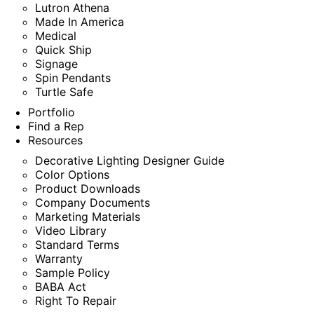
Lutron Athena
Made In America
Medical
Quick Ship
Signage
Spin Pendants
Turtle Safe
Portfolio
Find a Rep
Resources
Decorative Lighting Designer Guide
Color Options
Product Downloads
Company Documents
Marketing Materials
Video Library
Standard Terms
Warranty
Sample Policy
BABA Act
Right To Repair