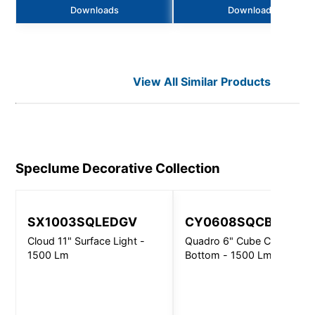
Downloads
Downloads
View All Similar Products
Speclume Decorative
Collection
SX1003SQLEDGV
CY0608SQCBFAGV
Cloud 11" Surface Light -
Quadro 6" Cube Closed
1500 Lm
Bottom - 1500 Lm