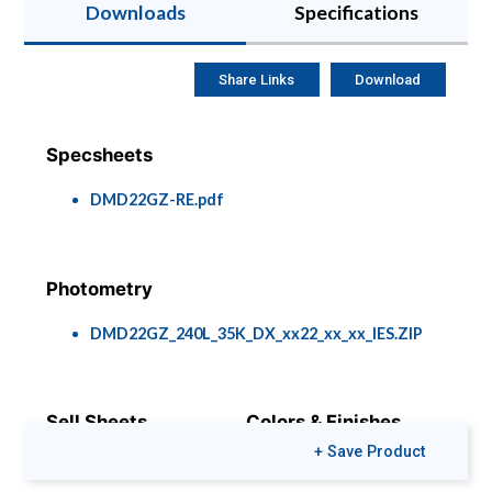
Downloads
Specifications
Share Links
Download
Specsheets
DMD22GZ-RE.pdf
Photometry
DMD22GZ_240L_35K_DX_xx22_xx_xx_IES.ZIP
Sell Sheets
Colors & Finishes
+ Save Product
DMD & DLD Series
COLOR-PAGE-
RD.pdf