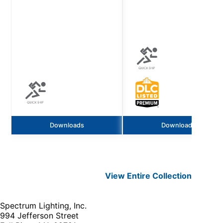
Downloads
Downloads
View Entire
Collection
Spectrum Lighting, Inc.
994 Jefferson Street