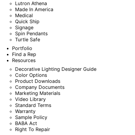
Lutron Athena
Made In America
Medical
Quick Ship
Signage
Spin Pendants
Turtle Safe
Portfolio
Find a Rep
Resources
Decorative Lighting Designer Guide
Color Options
Product Downloads
Company Documents
Marketing Materials
Video Library
Standard Terms
Warranty
Sample Policy
BABA Act
Right To Repair