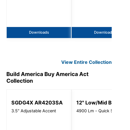
Downloads
Downloads
View Entire
Collection
Build America Buy America Act
Collection
SGDG4X AR4203SA
12" Low/Mid Bay
3.5" Adjustable Accent
4900 Lm - Quick Ship