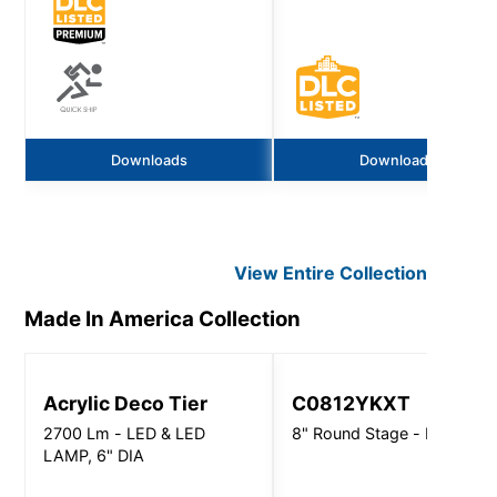
Downloads
Downloads
View Entire
Collection
Made In America
Collection
Acrylic Deco Tier
C0812YKXT
2700 Lm - LED & LED
8" Round Stage - Pro Direc
LAMP, 6" DIA