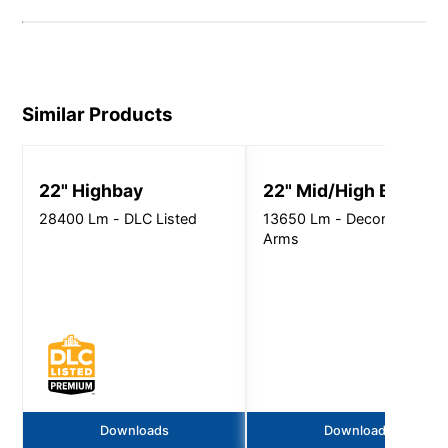
Similar Products
22" Highbay
22" Mid/High Bay
28400 Lm - DLC Listed
13650 Lm - Decorative
Arms
Downloads
Downloads