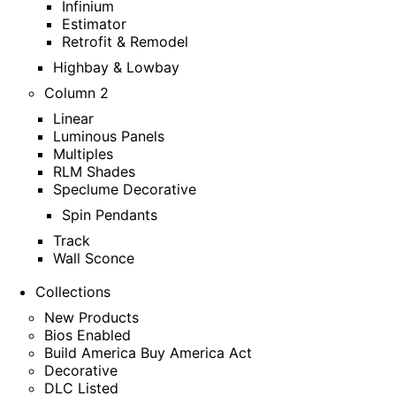
Infinium
Estimator
Retrofit & Remodel
Highbay & Lowbay
Column 2
Linear
Luminous Panels
Multiples
RLM Shades
Speclume Decorative
Spin Pendants
Track
Wall Sconce
Collections
New Products
Bios Enabled
Build America Buy America Act
Decorative
DLC Listed