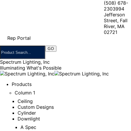
(508) 678-
2303
994
Jefferson
Street, Fall
River, MA
02721
Rep Portal
Spectrum Lighting, Inc
Illuminating What's Possible
Products
Column 1
Ceiling
Custom Designs
Cylinder
Downlight
A Spec