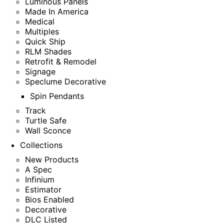
Luminous Panels
Made In America
Medical
Multiples
Quick Ship
RLM Shades
Retrofit & Remodel
Signage
Speclume Decorative
Spin Pendants
Track
Turtle Safe
Wall Sconce
Collections
New Products
A Spec
Infinium
Estimator
Bios Enabled
Decorative
DLC Listed