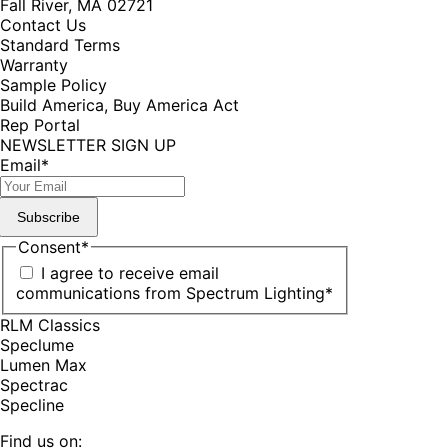
Fall River, MA 02721
Contact Us
Standard Terms
Warranty
Sample Policy
Build America, Buy America Act
Rep Portal
NEWSLETTER SIGN UP
Email
*
Subscribe
Consent
*
I agree to receive email
communications from Spectrum Lighting
*
RLM Classics
Speclume
Lumen Max
Spectrac
Specline
Find us on: