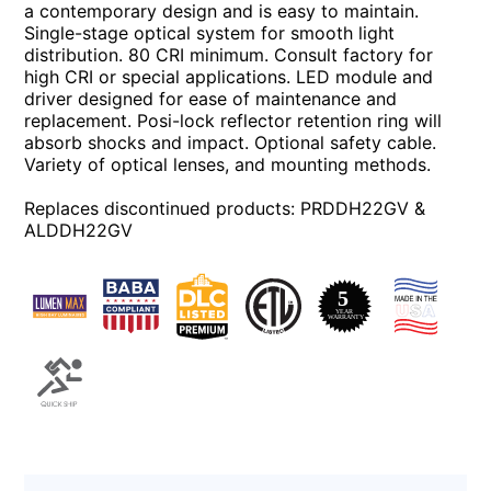
a contemporary design and is easy to maintain.
Single-stage optical system for smooth light
distribution. 80 CRI minimum. Consult factory for
high CRI or special applications. LED module and
driver designed for ease of maintenance and
replacement. Posi-lock reflector retention ring will
absorb shocks and impact. Optional safety cable.
Variety of optical lenses, and mounting methods.
Replaces discontinued products: PRDDH22GV &
ALDDH22GV