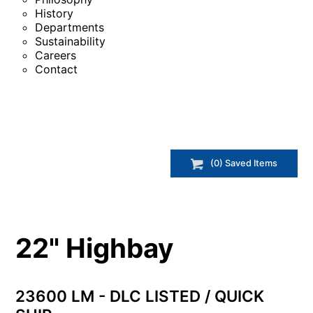
History
Departments
Sustainability
Careers
Contact
(
0
) Saved
Items
22" Highbay
23600 LM - DLC LISTED / QUICK