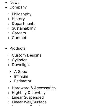
News
Company
Philosophy
History
Departments
Sustainability
Careers
Contact
Products
Custom Designs
Cylinder
Downlight
A Spec
Infinium
Estimator
Hardware & Accessories
Highbay & Lowbay
Linear Suspended
Linear Wall/Surface