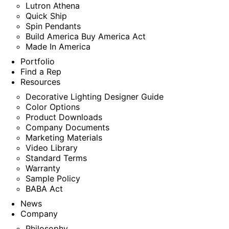
Lutron Athena
Quick Ship
Spin Pendants
Build America Buy America Act
Made In America
Portfolio
Find a Rep
Resources
Decorative Lighting Designer Guide
Color Options
Product Downloads
Company Documents
Marketing Materials
Video Library
Standard Terms
Warranty
Sample Policy
BABA Act
News
Company
Philosophy