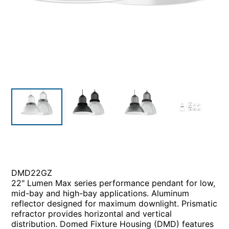
DMD22GZ
22" Lumen Max series performance pendant for low,
mid-bay and high-bay applications. Aluminum
reflector designed for maximum downlight. Prismatic
refractor provides horizontal and vertical
distribution. Domed Fixture Housing (DMD) features