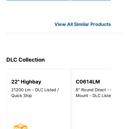
View All Similar Products
DLC
Collection
22" Highbay
C0614LM
21200 Lm - DLC Listed /
6" Round Direct - Ceiling
Quick Ship
Mount - DLC Listed