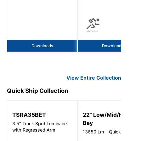
Downloads
Downloads
View Entire
Collection
Quick Ship
Collection
TSRA35BET
22" Low/Mid/High
Bay
3.5" Track Spot Luminaire
with Regressed Arm
13650 Lm - Quick Ship