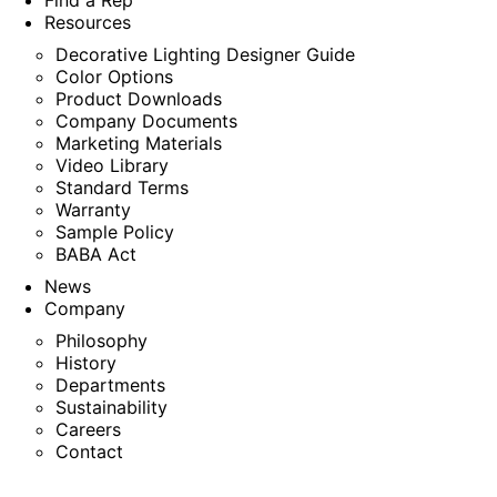
Find a Rep
Resources
Decorative Lighting Designer Guide
Color Options
Product Downloads
Company Documents
Marketing Materials
Video Library
Standard Terms
Warranty
Sample Policy
BABA Act
News
Company
Philosophy
History
Departments
Sustainability
Careers
Contact