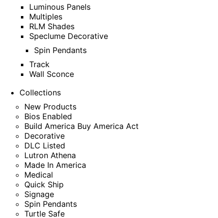
Luminous Panels
Multiples
RLM Shades
Speclume Decorative
Spin Pendants
Track
Wall Sconce
Collections
New Products
Bios Enabled
Build America Buy America Act
Decorative
DLC Listed
Lutron Athena
Made In America
Medical
Quick Ship
Signage
Spin Pendants
Turtle Safe