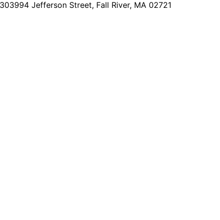
2303
994 Jefferson Street, Fall River, MA 02721