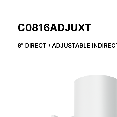
C0816ADJUXT
8" DIRECT / ADJUSTABLE INDIREC