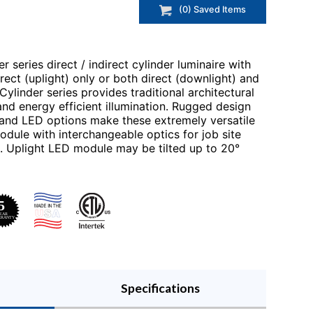
(
0
) Saved
Items
r series direct / indirect cylinder luminaire with
direct (uplight) only or both direct (downlight) and
 Cylinder series provides traditional architectural
nd energy efficient illumination. Rugged design
h and LED options make these extremely versatile
dule with interchangeable optics for job site
de. Uplight LED module may be tilted up to 20°
Specifications