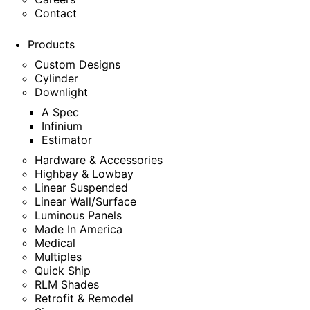
Contact
Products
Custom Designs
Cylinder
Downlight
A Spec
Infinium
Estimator
Hardware & Accessories
Highbay & Lowbay
Linear Suspended
Linear Wall/Surface
Luminous Panels
Made In America
Medical
Multiples
Quick Ship
RLM Shades
Retrofit & Remodel