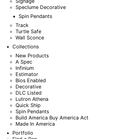
Signage
Speclume Decorative
Spin Pendants
Track
Turtle Safe
Wall Sconce
Collections
New Products
A Spec
Infinium
Estimator
Bios Enabled
Decorative
DLC Listed
Lutron Athena
Quick Ship
Spin Pendants
Build America Buy America Act
Made In America
Portfolio