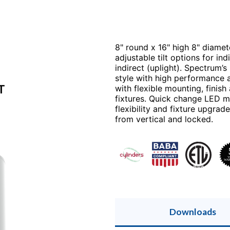
8" round x 16" high 8" diamete
adjustable tilt options for in
indirect (uplight). Spectrum’s
style with high performance a
T
with flexible mounting, finis
fixtures. Quick change LED mo
flexibility and fixture upgra
from vertical and locked.
Downloads