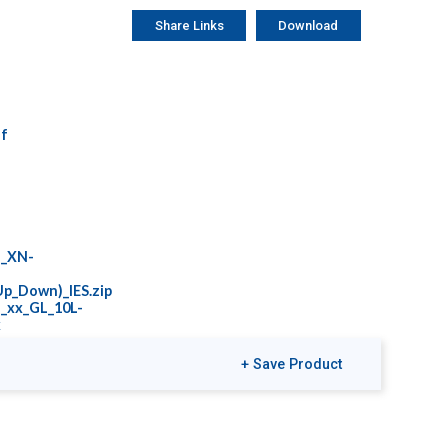
Share Links
Download
f
L_XN-
p_Down)_IES.zip
_xx_GL_10L-
x
+ Save Product