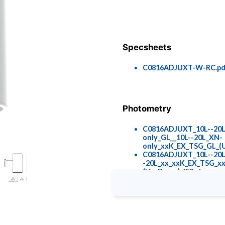
Specsheets
C0816ADJUXT-W-RC.pd
Photometry
C0816ADJUXT_10L--20
only_GL__10L--20L_XN-
only_xxK_EX_TSG_GL_(U
C0816ADJUXT_10L--20L
-20L_xx_xxK_EX_TSG_x
(Up_Down)_IES.zip
Colors & Finishes