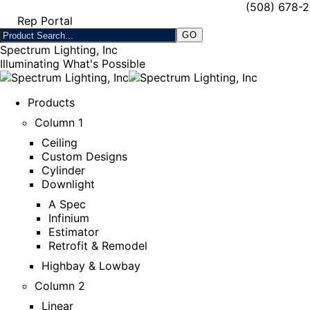
(508) 678-
Rep Portal
Spectrum Lighting, Inc
Illuminating What's Possible
Products
Column 1
Ceiling
Custom Designs
Cylinder
Downlight
A Spec
Infinium
Estimator
Retrofit & Remodel
Highbay & Lowbay
Column 2
Linear