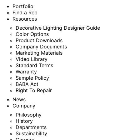
Portfolio
Find a Rep
Resources
Decorative Lighting Designer Guide
Color Options
Product Downloads
Company Documents
Marketing Materials
Video Library
Standard Terms
Warranty
Sample Policy
BABA Act
Right To Repair
News
Company
Philosophy
History
Departments
Sustainability
Careers