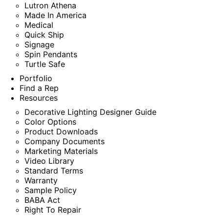
Lutron Athena
Made In America
Medical
Quick Ship
Signage
Spin Pendants
Turtle Safe
Portfolio
Find a Rep
Resources
Decorative Lighting Designer Guide
Color Options
Product Downloads
Company Documents
Marketing Materials
Video Library
Standard Terms
Warranty
Sample Policy
BABA Act
Right To Repair