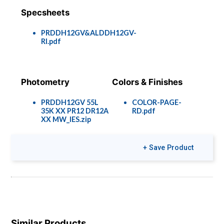
Specsheets
PRDDH12GV&ALDDH12GV-
RI.pdf
Photometry
Colors & Finishes
PRDDH12GV 55L
COLOR-PAGE-
35K XX PR12 DR12A
RD.pdf
XX MW_IES.zip
+ Save Product
Similar Products