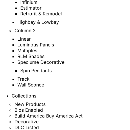
Infinium
Estimator
Retrofit & Remodel
Highbay & Lowbay
Column 2
Linear
Luminous Panels
Multiples
RLM Shades
Speclume Decorative
Spin Pendants
Track
Wall Sconce
Collections
New Products
Bios Enabled
Build America Buy America Act
Decorative
DLC Listed