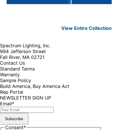
View Entire
Collection
Spectrum Lighting, Inc.
994 Jefferson Street
Fall River, MA 02721
Contact Us
Standard Terms
Warranty
Sample Policy
Build America, Buy America Act
Rep Portal
NEWSLETTER SIGN UP
Email
*
Subscribe
Consent
*