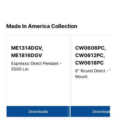
Made In America
Collection
ME1314DGV,
CW0606PC,
ME1816DGV
CW0612PC,
CW0618PC
Espresso Direct Pendant -
5500 Lm
6" Round Direct - Wall
Mount
Downloads
Downloads