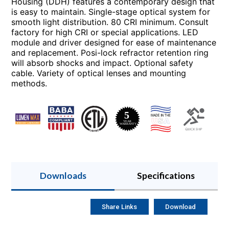
Housing (DDH) features a contemporary design that
is easy to maintain. Single-stage optical system for
smooth light distribution. 80 CRI minimum. Consult
factory for high CRI or special applications. LED
module and driver designed for ease of maintenance
and replacement. Posi-lock refractor retention ring
will absorb shocks and impact. Optional safety
cable. Variety of optical lenses and mounting
methods.
Downloads
Specifications
Share Links
Download