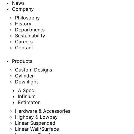
News
Company
Philosophy
History
Departments
Sustainability
Careers
Contact
Products
Custom Designs
Cylinder
Downlight
A Spec
Infinium
Estimator
Hardware & Accessories
Highbay & Lowbay
Linear Suspended
Linear Wall/Surface