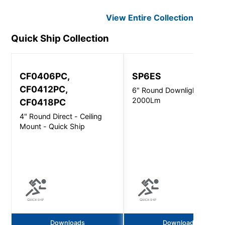
View Entire
Collection
Quick Ship
Collection
CF0406PC,
SP6ES
CF0412PC,
6" Round Downlight -
2000Lm
CF0418PC
4" Round Direct - Ceiling
Mount - Quick Ship
Downloads
Downloads