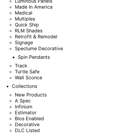
Luminous Panels
Made In America
Medical
Multiples
Quick Ship
RLM Shades
Retrofit & Remodel
Signage
Speclume Decorative
Spin Pendants
Track
Turtle Safe
Wall Sconce
Collections
New Products
A Spec
Infinium
Estimator
Bios Enabled
Decorative
DLC Listed