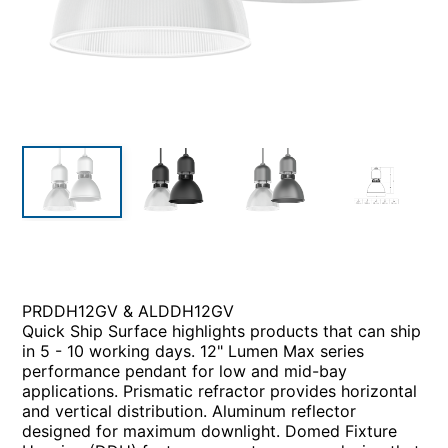
PRDDH12GV & ALDDH12GV
Quick Ship Surface highlights products that can ship
in 5 - 10 working days. 12" Lumen Max series
performance pendant for low and mid-bay
applications. Prismatic refractor provides horizontal
and vertical distribution. Aluminum reflector
designed for maximum downlight. Domed Fixture