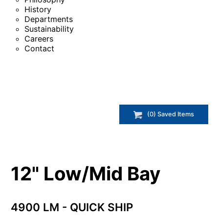
History
Departments
Sustainability
Careers
Contact
(
0
) Saved
Items
12" Low/Mid Bay
4900 LM - QUICK SHIP