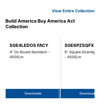
View Entire
Collection
Build America Buy America Act
Collection
SGE4LEDOS FACY
SGE6PZSQFX
4" Os Round Illumitech -
6" Square Downlight N-Lin
4500Lm
- 4500Lm
Downloads
Downloads