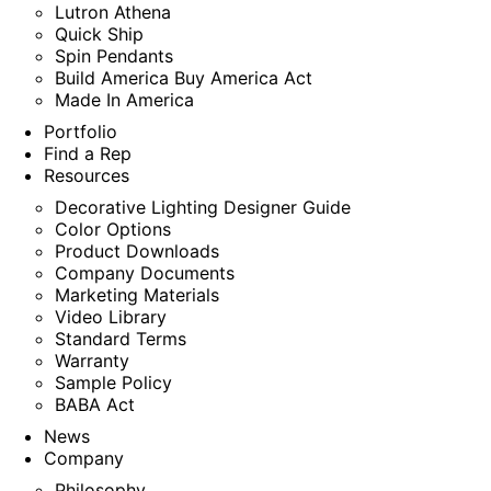
Lutron Athena
Quick Ship
Spin Pendants
Build America Buy America Act
Made In America
Portfolio
Find a Rep
Resources
Decorative Lighting Designer Guide
Color Options
Product Downloads
Company Documents
Marketing Materials
Video Library
Standard Terms
Warranty
Sample Policy
BABA Act
News
Company
Philosophy