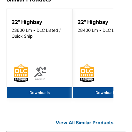
22" Highbay
22" Highbay
23600 Lm - DLC Listed /
28400 Lm - DLC Listed
Quick Ship
Downloads
Downloads
View All Similar Products