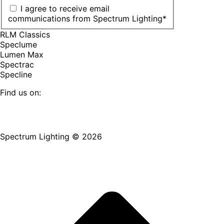
I agree to receive email
communications from Spectrum Lighting
*
RLM Classics
Speclume
Lumen Max
Spectrac
Specline
Find us on:
Facebook
YouTube
LinkedIn
Pinterest
Instagram
TikTok
page
page
page
page
page
page
Spectrum Lighting © 2026
opens
opens
opens
opens
opens
opens
in
in
in
in
in
in
new
new
new
new
new
new
window
window
window
window
window
window