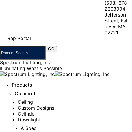
(508) 678-
2303
994
Jefferson
Street, Fall
River, MA
02721
Rep Portal
Spectrum Lighting, Inc
Illuminating What's Possible
Products
Column 1
Ceiling
Custom Designs
Cylinder
Downlight
A Spec