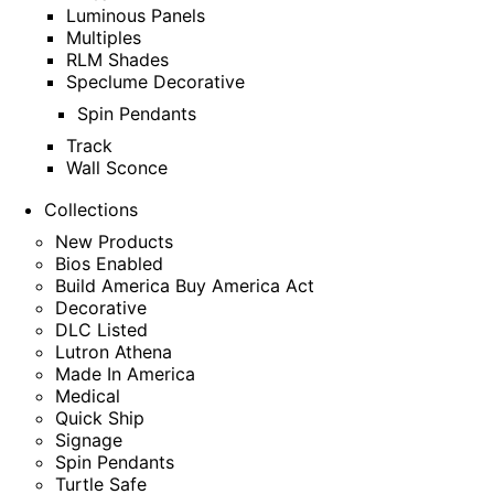
Luminous Panels
Multiples
RLM Shades
Speclume Decorative
Spin Pendants
Track
Wall Sconce
Collections
New Products
Bios Enabled
Build America Buy America Act
Decorative
DLC Listed
Lutron Athena
Made In America
Medical
Quick Ship
Signage
Spin Pendants
Turtle Safe