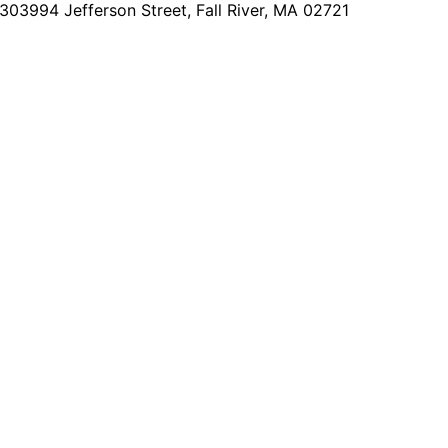
2303
994 Jefferson Street, Fall River, MA 02721