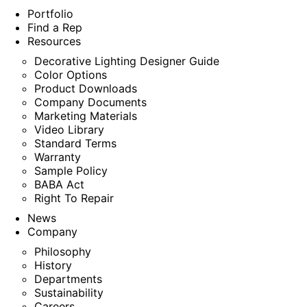
Portfolio
Find a Rep
Resources
Decorative Lighting Designer Guide
Color Options
Product Downloads
Company Documents
Marketing Materials
Video Library
Standard Terms
Warranty
Sample Policy
BABA Act
Right To Repair
News
Company
Philosophy
History
Departments
Sustainability
Careers