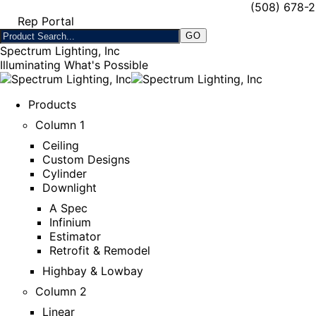
(508) 678-
Rep Portal
Spectrum Lighting, Inc
Illuminating What's Possible
Products
Column 1
Ceiling
Custom Designs
Cylinder
Downlight
A Spec
Infinium
Estimator
Retrofit & Remodel
Highbay & Lowbay
Column 2
Linear