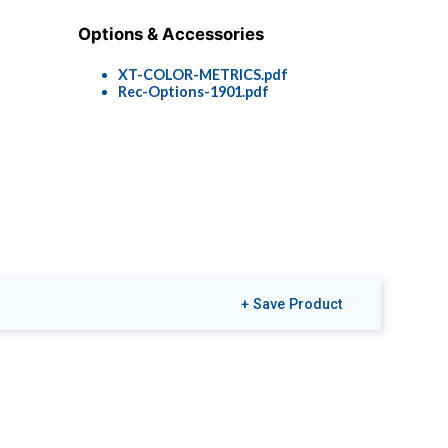
Options & Accessories
XT-COLOR-METRICS.pdf
Rec-Options-1901.pdf
+ Save Product