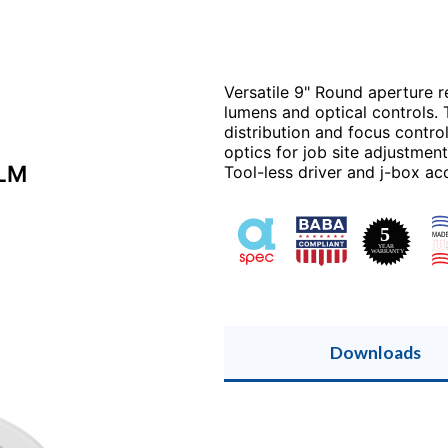
Versatile 9" Round aperture 
lumens and optical controls.
distribution and focus contr
optics for job site adjustmen
0LM
Tool-less driver and j-box acc
Downloads