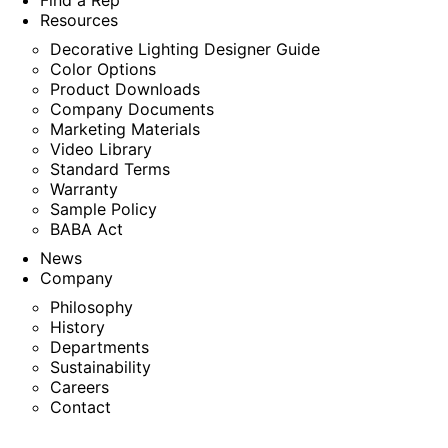
Find a Rep
Resources
Decorative Lighting Designer Guide
Color Options
Product Downloads
Company Documents
Marketing Materials
Video Library
Standard Terms
Warranty
Sample Policy
BABA Act
News
Company
Philosophy
History
Departments
Sustainability
Careers
Contact