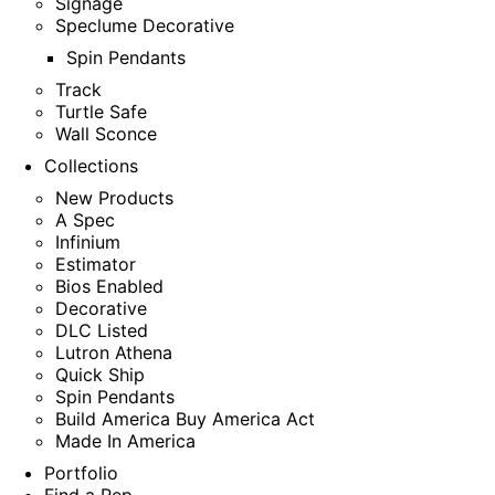
Signage
Speclume Decorative
Spin Pendants
Track
Turtle Safe
Wall Sconce
Collections
New Products
A Spec
Infinium
Estimator
Bios Enabled
Decorative
DLC Listed
Lutron Athena
Quick Ship
Spin Pendants
Build America Buy America Act
Made In America
Portfolio