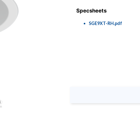
Specsheets
SGE9XT-RH.pdf