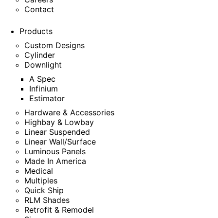
Contact
Products
Custom Designs
Cylinder
Downlight
A Spec
Infinium
Estimator
Hardware & Accessories
Highbay & Lowbay
Linear Suspended
Linear Wall/Surface
Luminous Panels
Made In America
Medical
Multiples
Quick Ship
RLM Shades
Retrofit & Remodel