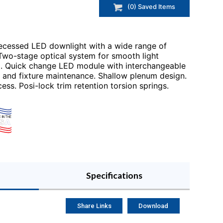
(
0
) Saved
Items
recessed LED downlight with a wide range of
 Two-stage optical system for smooth light
ol. Quick change LED module with interchangeable
t and fixture maintenance. Shallow plenum design.
ess. Posi-lock trim retention torsion springs.
Specifications
Share Links
Download