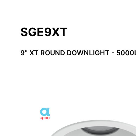
SGE9XT
9" XT ROUND DOWNLIGHT - 500