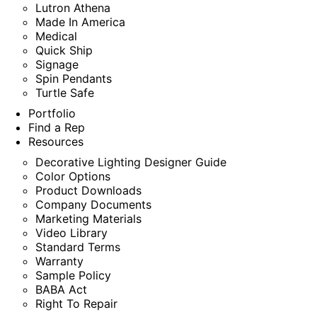
Lutron Athena
Made In America
Medical
Quick Ship
Signage
Spin Pendants
Turtle Safe
Portfolio
Find a Rep
Resources
Decorative Lighting Designer Guide
Color Options
Product Downloads
Company Documents
Marketing Materials
Video Library
Standard Terms
Warranty
Sample Policy
BABA Act
Right To Repair