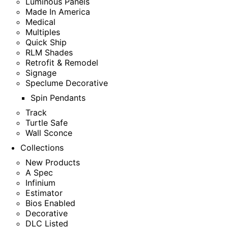
Luminous Panels
Made In America
Medical
Multiples
Quick Ship
RLM Shades
Retrofit & Remodel
Signage
Speclume Decorative
Spin Pendants
Track
Turtle Safe
Wall Sconce
Collections
New Products
A Spec
Infinium
Estimator
Bios Enabled
Decorative
DLC Listed