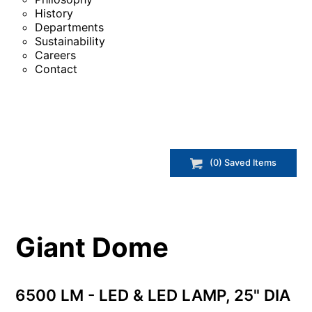
History
Departments
Sustainability
Careers
Contact
(
0
) Saved
Items
Giant Dome
6500 LM - LED & LED LAMP, 25" DIA