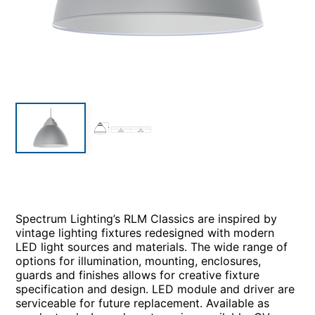
Spectrum Lighting’s RLM Classics are inspired by
vintage lighting fixtures redesigned with modern
LED light sources and materials. The wide range of
options for illumination, mounting, enclosures,
guards and finishes allows for creative fixture
specification and design. LED module and driver are
serviceable for future replacement. Available as