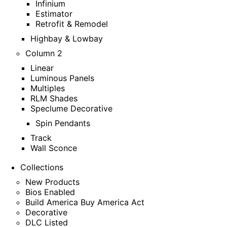
Infinium
Estimator
Retrofit & Remodel
Highbay & Lowbay
Column 2
Linear
Luminous Panels
Multiples
RLM Shades
Speclume Decorative
Spin Pendants
Track
Wall Sconce
Collections
New Products
Bios Enabled
Build America Buy America Act
Decorative
DLC Listed