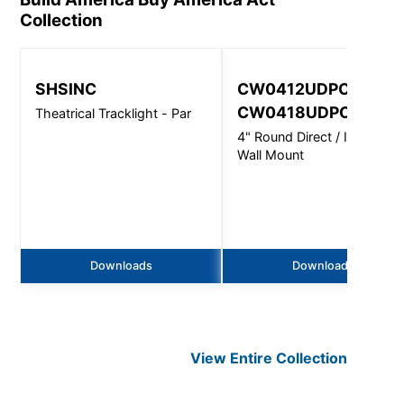
Collection
SHSINC
CW0412UDPC,
CW0418UDPC
Theatrical Tracklight - Par
4" Round Direct / Indirect -
Wall Mount
Downloads
Downloads
View Entire
Collection