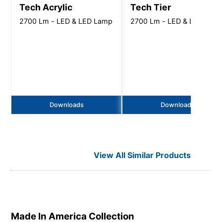
Tech Acrylic
Tech Tier
2700 Lm - LED & LED Lamp
2700 Lm - LED & LED Lam
Downloads
Downloads
View All Similar Products
Made In America
Collection