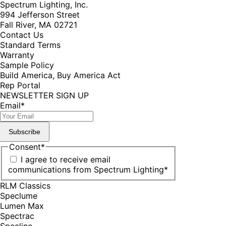
Spectrum Lighting, Inc.
994 Jefferson Street
Fall River, MA 02721
Contact Us
Standard Terms
Warranty
Sample Policy
Build America, Buy America Act
Rep Portal
NEWSLETTER SIGN UP
Email
*
Subscribe
Consent
*
I agree to receive email
communications from Spectrum Lighting
*
RLM Classics
Speclume
Lumen Max
Spectrac