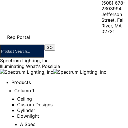
(508) 678-
2303
994
Jefferson
Street, Fall
River, MA
02721
Rep Portal
Spectrum Lighting, Inc
Illuminating What's Possible
Products
Column 1
Ceiling
Custom Designs
Cylinder
Downlight
A Spec