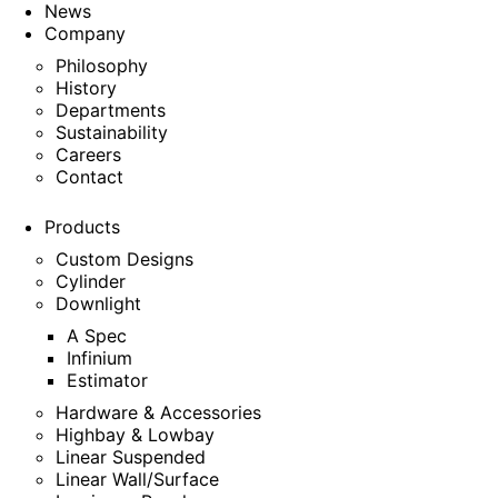
News
Company
Philosophy
History
Departments
Sustainability
Careers
Contact
Products
Custom Designs
Cylinder
Downlight
A Spec
Infinium
Estimator
Hardware & Accessories
Highbay & Lowbay
Linear Suspended
Linear Wall/Surface