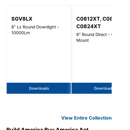
SGV8LX
C0812XT, C0816XT,
C0824XT
8" Lx Round Downlight -
10000Lm
8" Round Direct - Ceiling
Mount
Downloads
Downloads
View Entire
Collection
Build America Buy America Act