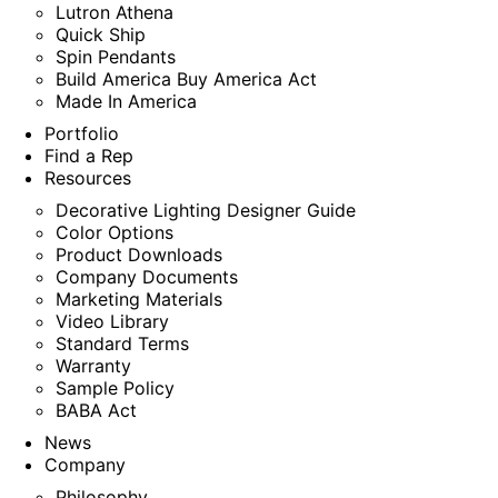
Lutron Athena
Quick Ship
Spin Pendants
Build America Buy America Act
Made In America
Portfolio
Find a Rep
Resources
Decorative Lighting Designer Guide
Color Options
Product Downloads
Company Documents
Marketing Materials
Video Library
Standard Terms
Warranty
Sample Policy
BABA Act
News
Company
Philosophy