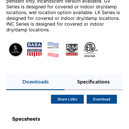
pendant only. Incandscent version available. GV
Series is designed for covered or indoor dry/damp
locations, wet location option available. LX Series is
designed for covered or indoor dry/damp locations.
INC Series is designed for covered or indoor
dry/damp locations.
Downloads
Specifications
Share Links
Download
Specsheets