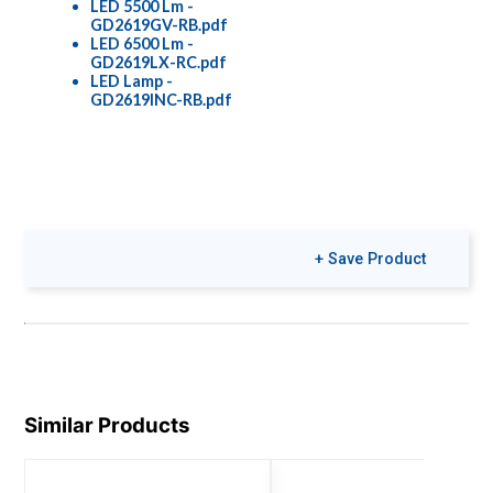
LED 5500 Lm -
GD2619GV-RB.pdf
LED 6500 Lm -
GD2619LX-RC.pdf
LED Lamp -
GD2619INC-RB.pdf
+ Save Product
Similar Products