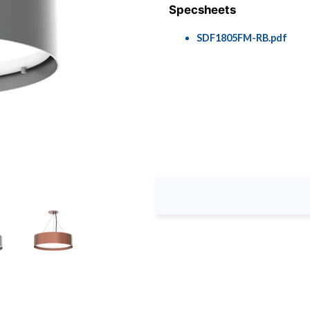
Specsheets
SDF1805FM-RB.pdf