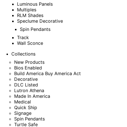
Luminous Panels
Multiples
RLM Shades
Speclume Decorative
Spin Pendants
Track
Wall Sconce
Collections
New Products
Bios Enabled
Build America Buy America Act
Decorative
DLC Listed
Lutron Athena
Made In America
Medical
Quick Ship
Signage
Spin Pendants
Turtle Safe