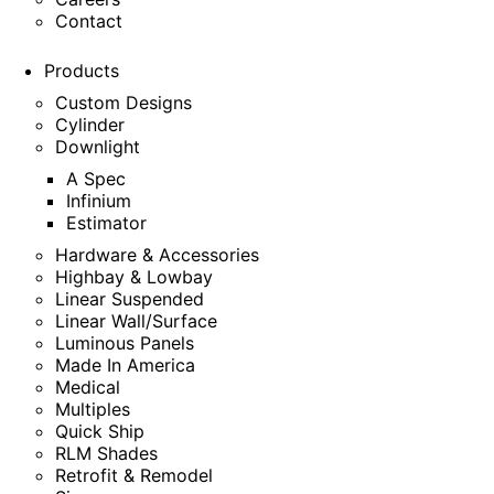
Contact
Products
Custom Designs
Cylinder
Downlight
A Spec
Infinium
Estimator
Hardware & Accessories
Highbay & Lowbay
Linear Suspended
Linear Wall/Surface
Luminous Panels
Made In America
Medical
Multiples
Quick Ship
RLM Shades
Retrofit & Remodel