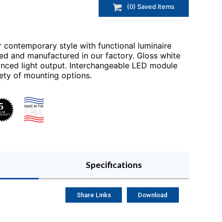
(
0
) Saved
Items
r contemporary style with functional luminaire
ed and manufactured in our factory. Gloss white
anced light output. Interchangeable LED module
ety of mounting options.
Specifications
Share Links
Download