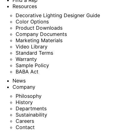
Find a Rep
Resources
Decorative Lighting Designer Guide
Color Options
Product Downloads
Company Documents
Marketing Materials
Video Library
Standard Terms
Warranty
Sample Policy
BABA Act
News
Company
Philosophy
History
Departments
Sustainability
Careers
Contact