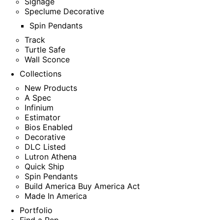
Signage
Speclume Decorative
Spin Pendants
Track
Turtle Safe
Wall Sconce
Collections
New Products
A Spec
Infinium
Estimator
Bios Enabled
Decorative
DLC Listed
Lutron Athena
Quick Ship
Spin Pendants
Build America Buy America Act
Made In America
Portfolio