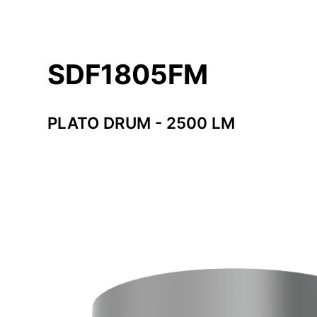
SDF1805FM
PLATO DRUM - 2500 LM