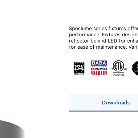
Speclume series fixtures offe
performance. Fixtures design
reflector behind LED for enh
for ease of maintenance. Vari
Downloads