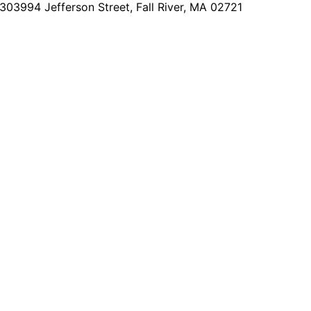
2303
994 Jefferson Street, Fall River, MA 02721