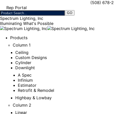
(508) 678-
Rep Portal
Spectrum Lighting, Inc
Illuminating What's Possible
Products
Column 1
Ceiling
Custom Designs
Cylinder
Downlight
A Spec
Infinium
Estimator
Retrofit & Remodel
Highbay & Lowbay
Column 2
Linear