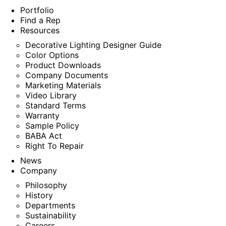
Portfolio
Find a Rep
Resources
Decorative Lighting Designer Guide
Color Options
Product Downloads
Company Documents
Marketing Materials
Video Library
Standard Terms
Warranty
Sample Policy
BABA Act
Right To Repair
News
Company
Philosophy
History
Departments
Sustainability
Careers