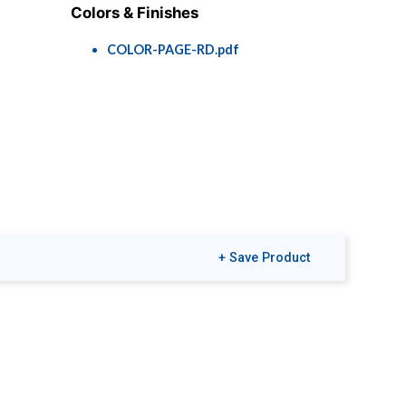
Colors & Finishes
COLOR-PAGE-RD.pdf
+ Save Product