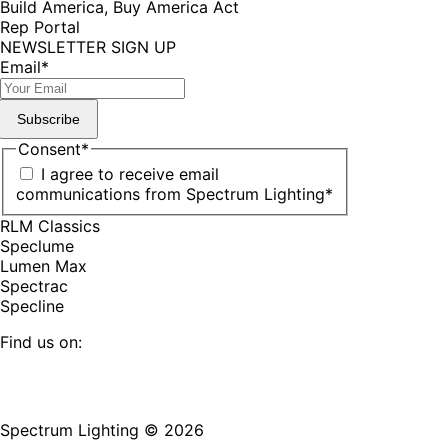
Build America, Buy America Act
Rep Portal
NEWSLETTER SIGN UP
Email
*
Subscribe
Consent
*
I agree to receive email
communications from Spectrum Lighting
*
RLM Classics
Speclume
Lumen Max
Spectrac
Specline
Find us on:
Facebook
YouTube
LinkedIn
Pinterest
Instagram
TikTok
page
page
page
page
page
page
Spectrum Lighting © 2026