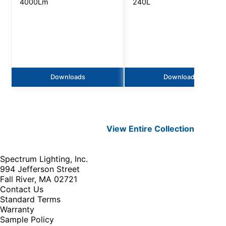
4000Lm
240L
Downloads
Downloads
View Entire
Collection
Spectrum Lighting, Inc.
994 Jefferson Street
Fall River, MA 02721
Contact Us
Standard Terms
Warranty
Sample Policy