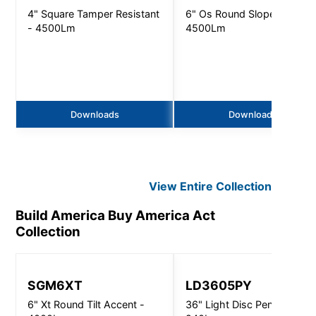
4" Square Tamper Resistant
6" Os Round Slope Ceiling 
- 4500Lm
4500Lm
Downloads
Downloads
View Entire
Collection
Build America Buy America Act
Collection
SGM6XT
LD3605PY
6" Xt Round Tilt Accent -
36" Light Disc Pendant -