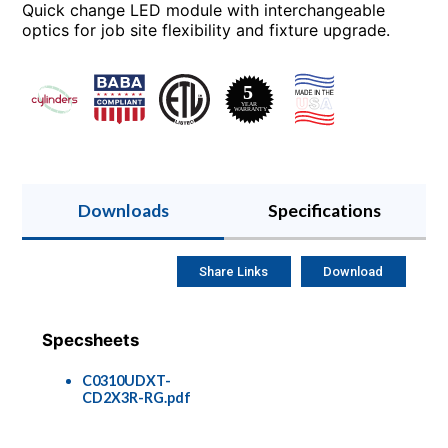
Quick change LED module with interchangeable
optics for job site flexibility and fixture upgrade.
Downloads
Specifications
Share Links
Download
Specsheets
C0310UDXT-
CD2X3R-RG.pdf