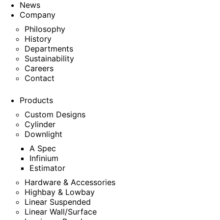
News
Company
Philosophy
History
Departments
Sustainability
Careers
Contact
Products
Custom Designs
Cylinder
Downlight
A Spec
Infinium
Estimator
Hardware & Accessories
Highbay & Lowbay
Linear Suspended
Linear Wall/Surface