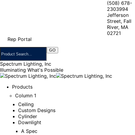
(508) 678-
2303
994
Jefferson
Street, Fall
River, MA
02721
Rep Portal
Spectrum Lighting, Inc
Illuminating What's Possible
Products
Column 1
Ceiling
Custom Designs
Cylinder
Downlight
A Spec