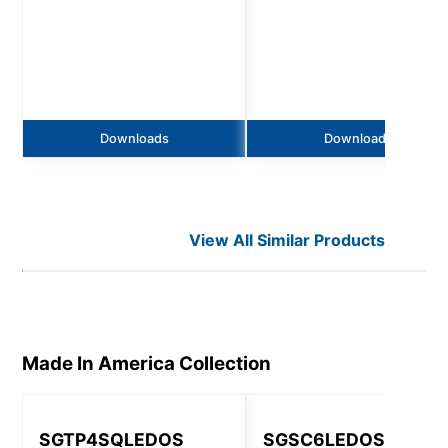
Downloads
Downloads
View All Similar Products
Made In America
Collection
SGTP4SQLEDOS
SGSC6LEDOS