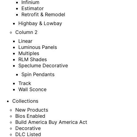
Infinium
Estimator
Retrofit & Remodel
Highbay & Lowbay
Column 2
Linear
Luminous Panels
Multiples
RLM Shades
Speclume Decorative
Spin Pendants
Track
Wall Sconce
Collections
New Products
Bios Enabled
Build America Buy America Act
Decorative
DLC Listed