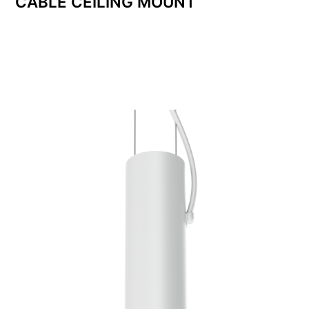
CABLE CEILING MOUNT