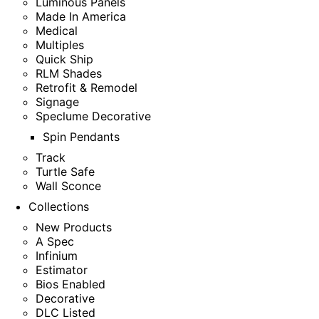
Luminous Panels
Made In America
Medical
Multiples
Quick Ship
RLM Shades
Retrofit & Remodel
Signage
Speclume Decorative
Spin Pendants
Track
Turtle Safe
Wall Sconce
Collections
New Products
A Spec
Infinium
Estimator
Bios Enabled
Decorative
DLC Listed