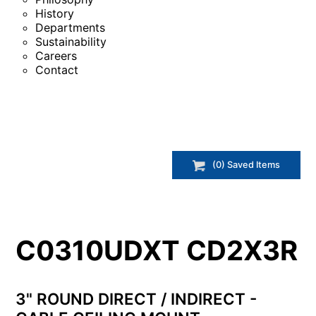
History
Departments
Sustainability
Careers
Contact
(
0
) Saved
Items
C0310UDXT CD2X3R
3" ROUND DIRECT / INDIRECT -