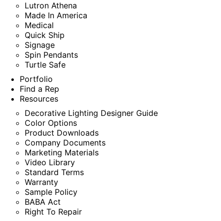
Lutron Athena
Made In America
Medical
Quick Ship
Signage
Spin Pendants
Turtle Safe
Portfolio
Find a Rep
Resources
Decorative Lighting Designer Guide
Color Options
Product Downloads
Company Documents
Marketing Materials
Video Library
Standard Terms
Warranty
Sample Policy
BABA Act
Right To Repair