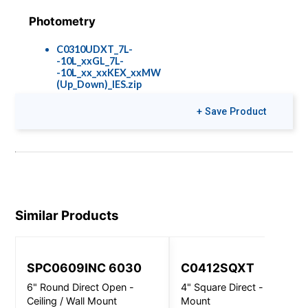
Photometry
C0310UDXT_7L-
-10L_xxGL_7L-
-10L_xx_xxKEX_xxMW
(Up_Down)_IES.zip
+ Save Product
Colors & Finishes
COLOR-PAGE-
RD.pdf
Similar Products
SPC0609INC 6030
C0412SQXT
6" Round Direct Open -
4" Square Direct - Wall
Ceiling / Wall Mount
Mount