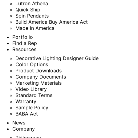
Lutron Athena
Quick Ship
Spin Pendants
Build America Buy America Act
Made In America
Portfolio
Find a Rep
Resources
Decorative Lighting Designer Guide
Color Options
Product Downloads
Company Documents
Marketing Materials
Video Library
Standard Terms
Warranty
Sample Policy
BABA Act
News
Company
Philosophy