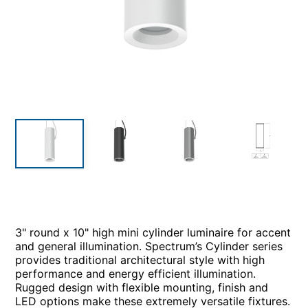
3" round x 10" high mini cylinder luminaire for accent
and general illumination. Spectrum’s Cylinder series
provides traditional architectural style with high
performance and energy efficient illumination.
Rugged design with flexible mounting, finish and
LED options make these extremely versatile fixtures.