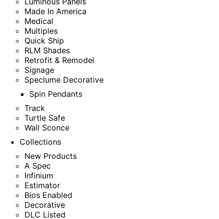
Luminous Panels
Made In America
Medical
Multiples
Quick Ship
RLM Shades
Retrofit & Remodel
Signage
Speclume Decorative
Spin Pendants
Track
Turtle Safe
Wall Sconce
Collections
New Products
A Spec
Infinium
Estimator
Bios Enabled
Decorative
DLC Listed