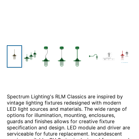
Spectrum Lighting's RLM Classics are inspired by
vintage lighting fixtures redesigned with modern
LED light sources and materials. The wide range of
options for illumination, mounting, enclosures,
guards and finishes allows for creative fixture
specification and design. LED module and driver are
serviceable for future replacement. Incandescent