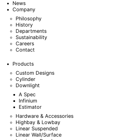
News
Company
Philosophy
History
Departments
Sustainability
Careers
Contact
Products
Custom Designs
Cylinder
Downlight
A Spec
Infinium
Estimator
Hardware & Accessories
Highbay & Lowbay
Linear Suspended
Linear Wall/Surface