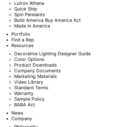
Lutron Athena
Quick Ship
Spin Pendants
Build America Buy America Act
Made In America
Portfolio
Find a Rep
Resources
Decorative Lighting Designer Guide
Color Options
Product Downloads
Company Documents
Marketing Materials
Video Library
Standard Terms
Warranty
Sample Policy
BABA Act
News
Company
Philosophy