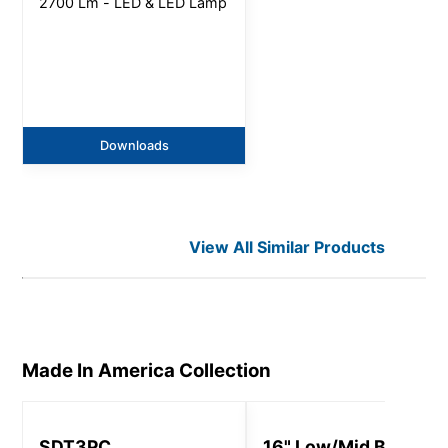
2700 Lm - LED & LED Lamp
Downloads
View All Similar Products
Made In America
Collection
SDT3PC
16" Low/Mid Bay