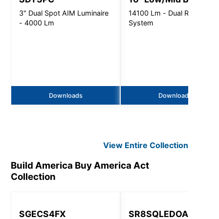
3" Dual Spot AIM Luminaire
14100 Lm - Dual Refractor
- 4000 Lm
System
Downloads
Downloads
View Entire
Collection
Build America Buy America Act
Collection
SGECS4FX
SR8SQLEDOA