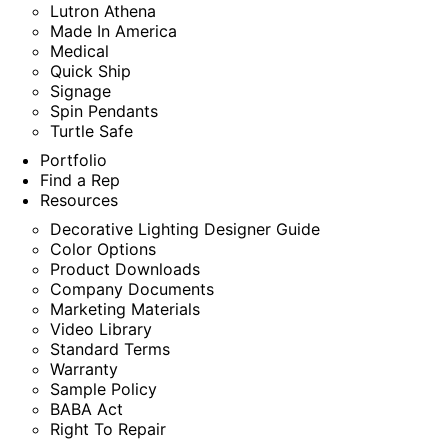
Lutron Athena
Made In America
Medical
Quick Ship
Signage
Spin Pendants
Turtle Safe
Portfolio
Find a Rep
Resources
Decorative Lighting Designer Guide
Color Options
Product Downloads
Company Documents
Marketing Materials
Video Library
Standard Terms
Warranty
Sample Policy
BABA Act
Right To Repair