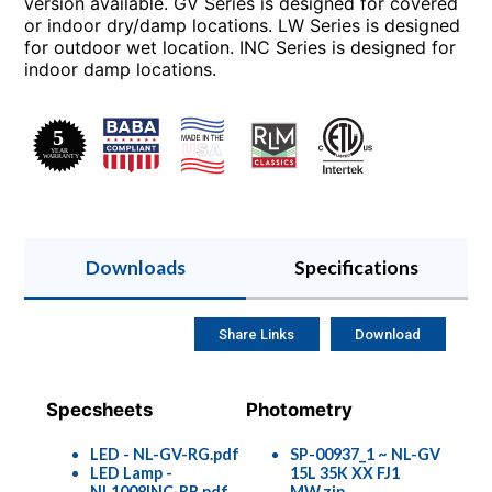
version available. GV Series is designed for covered
or indoor dry/damp locations. LW Series is designed
for outdoor wet location. INC Series is designed for
indoor damp locations.
Downloads
Specifications
Share Links
Download
Specsheets
Photometry
LED - NL-GV-RG.pdf
SP-00937_1 ~ NL-GV
LED Lamp -
15L 35K XX FJ1
NL1008INC-RB.pdf
MW.zip