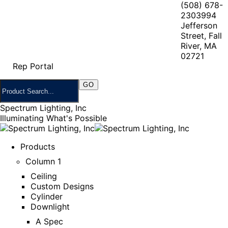
(508) 678-
2303
994
Jefferson
Street, Fall
River, MA
02721
Rep Portal
Spectrum Lighting, Inc
Illuminating What's Possible
Products
Column 1
Ceiling
Custom Designs
Cylinder
Downlight
A Spec