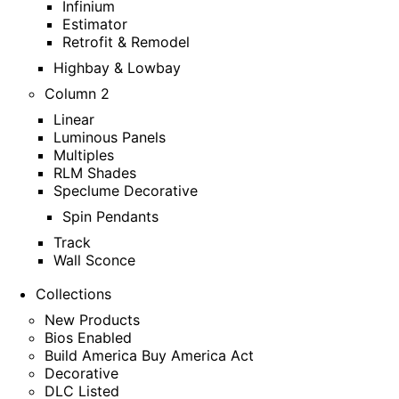
Infinium
Estimator
Retrofit & Remodel
Highbay & Lowbay
Column 2
Linear
Luminous Panels
Multiples
RLM Shades
Speclume Decorative
Spin Pendants
Track
Wall Sconce
Collections
New Products
Bios Enabled
Build America Buy America Act
Decorative
DLC Listed