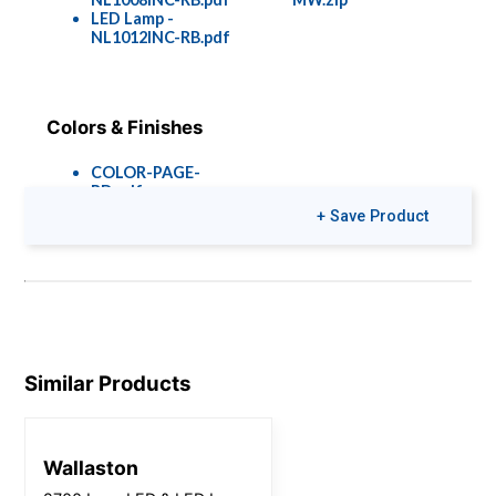
LED Lamp -
NL1012INC-RB.pdf
Colors & Finishes
COLOR-PAGE-
RD.pdf
+ Save Product
Similar Products
Wallaston