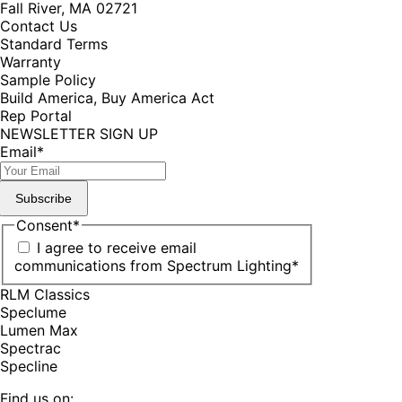
Fall River, MA 02721
Contact Us
Standard Terms
Warranty
Sample Policy
Build America, Buy America Act
Rep Portal
NEWSLETTER SIGN UP
Email
*
Subscribe
Consent
*
I agree to receive email
communications from Spectrum Lighting
*
RLM Classics
Speclume
Lumen Max
Spectrac
Specline
Find us on: