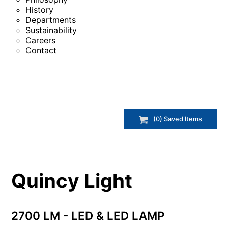
History
Departments
Sustainability
Careers
Contact
(
0
) Saved
Items
Quincy Light
2700 LM - LED & LED LAMP