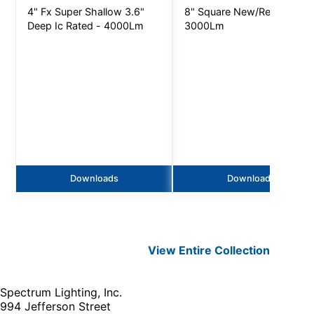
4" Fx Super Shallow 3.6"
8" Square New/Remodel -
Deep Ic Rated - 4000Lm
3000Lm
Downloads
Downloads
View Entire
Collection
Spectrum Lighting, Inc.
994 Jefferson Street