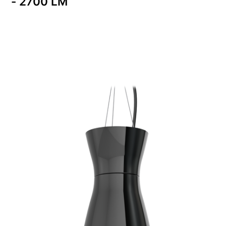
- 2700 LM