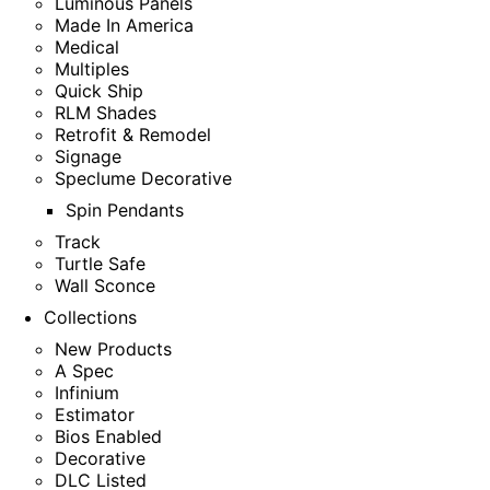
Luminous Panels
Made In America
Medical
Multiples
Quick Ship
RLM Shades
Retrofit & Remodel
Signage
Speclume Decorative
Spin Pendants
Track
Turtle Safe
Wall Sconce
Collections
New Products
A Spec
Infinium
Estimator
Bios Enabled
Decorative
DLC Listed