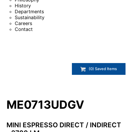
History
Departments
Sustainability
Careers
Contact
(
0
) Saved
Items
ME0713UDGV
MINI ESPRESSO DIRECT / INDIRECT