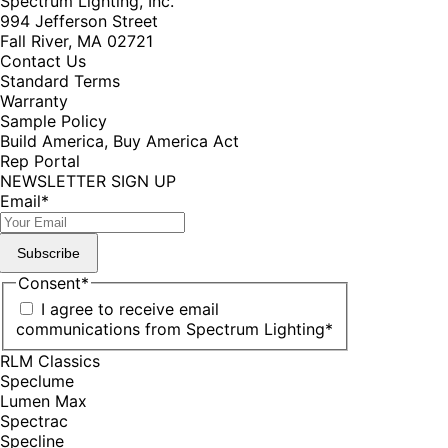
Spectrum Lighting, Inc.
994 Jefferson Street
Fall River, MA 02721
Contact Us
Standard Terms
Warranty
Sample Policy
Build America, Buy America Act
Rep Portal
NEWSLETTER SIGN UP
Email
*
Subscribe
Consent
*
I agree to receive email
communications from Spectrum Lighting
*
RLM Classics
Speclume
Lumen Max
Spectrac
Specline