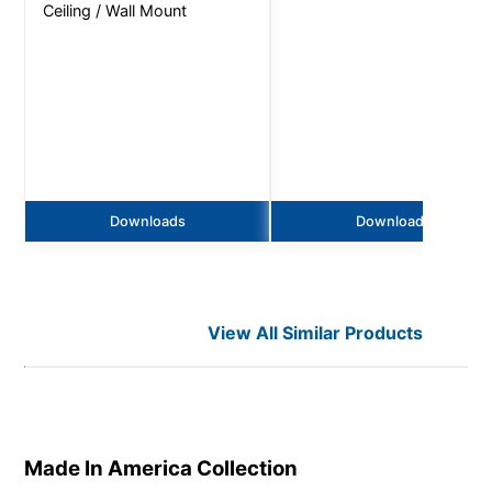
Ceiling / Wall Mount
Downloads
Downloads
View All Similar Products
Made In America
Collection