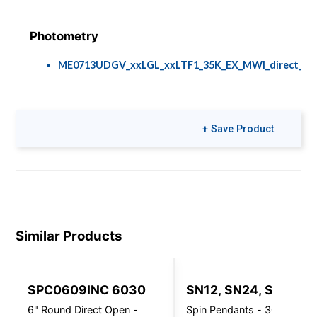
Photometry
ME0713UDGV_xxLGL_xxLTF1_35K_EX_MWI_direct_indir
Brochures
Install Guides
+ Save Product
Espresso Pendant
95-1503 INSTL
INSTR ME Series
with CDX3
Mounting.pdf
Similar Products
Colors & Finishes
COLOR-PAGE-
RD.pdf
SPC0609INC 6030
SN12, SN24, SN32
6" Round Direct Open -
Spin Pendants - 3000 Lm