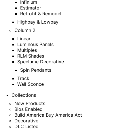
Infinium
Estimator
Retrofit & Remodel
Highbay & Lowbay
Column 2
Linear
Luminous Panels
Multiples
RLM Shades
Speclume Decorative
Spin Pendants
Track
Wall Sconce
Collections
New Products
Bios Enabled
Build America Buy America Act
Decorative
DLC Listed