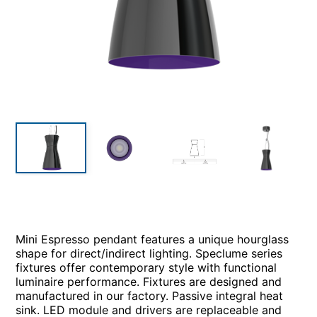
Mini Espresso pendant features a unique hourglass
shape for direct/indirect lighting. Speclume series
fixtures offer contemporary style with functional
luminaire performance. Fixtures are designed and
manufactured in our factory. Passive integral heat
sink. LED module and drivers are replaceable and