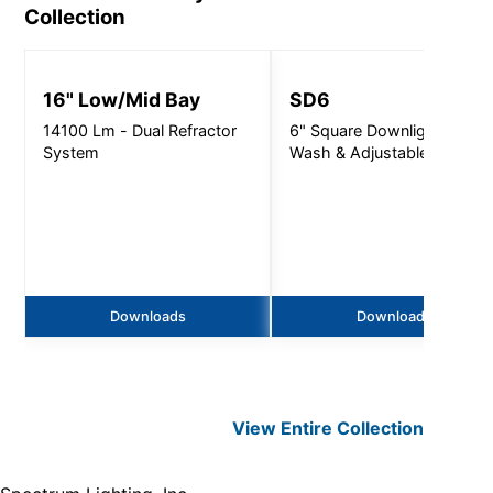
Collection
16" Low/Mid Bay
SD6
14100 Lm - Dual Refractor
6" Square Downlight, Wall
System
Wash & Adjustable
Downloads
Downloads
View Entire
Collection