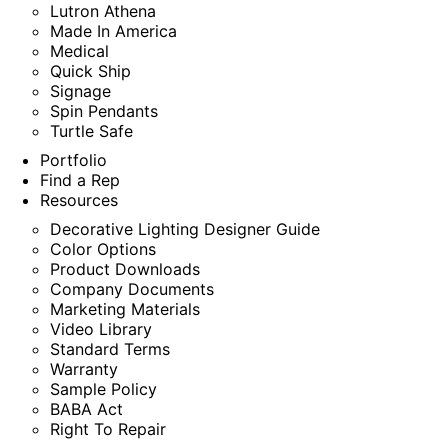
Lutron Athena
Made In America
Medical
Quick Ship
Signage
Spin Pendants
Turtle Safe
Portfolio
Find a Rep
Resources
Decorative Lighting Designer Guide
Color Options
Product Downloads
Company Documents
Marketing Materials
Video Library
Standard Terms
Warranty
Sample Policy
BABA Act
Right To Repair