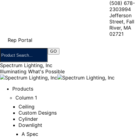
(508) 678-
2303
994
Jefferson
Street, Fall
River, MA
02721
Rep Portal
Spectrum Lighting, Inc
Illuminating What's Possible
Products
Column 1
Ceiling
Custom Designs
Cylinder
Downlight
A Spec