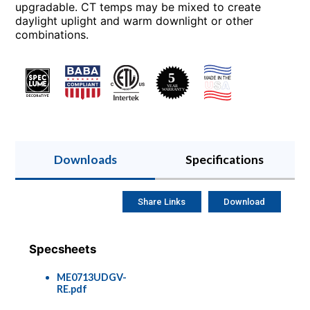
upgradable. CT temps may be mixed to create
daylight uplight and warm downlight or other
combinations.
Downloads
Specifications
Share Links
Download
Specsheets
ME0713UDGV-
RE.pdf