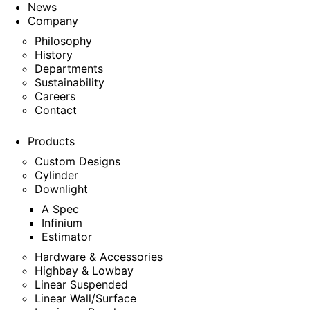
News
Company
Philosophy
History
Departments
Sustainability
Careers
Contact
Products
Custom Designs
Cylinder
Downlight
A Spec
Infinium
Estimator
Hardware & Accessories
Highbay & Lowbay
Linear Suspended
Linear Wall/Surface