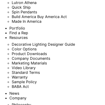
Lutron Athena
Quick Ship
Spin Pendants
Build America Buy America Act
Made In America
Portfolio
Find a Rep
Resources
Decorative Lighting Designer Guide
Color Options
Product Downloads
Company Documents
Marketing Materials
Video Library
Standard Terms
Warranty
Sample Policy
BABA Act
News
Company
Philosophy