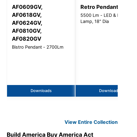
AF0609GV,
Retro Pendant
AF0618GV,
5500 Lm - LED & LED
Lamp, 18" Dia
AF0624GV,
AF0810GV,
AF0820GV
Bistro Pendant - 2700Lm
Downloads
Downloads
View Entire
Collection
Build America Buy America Act