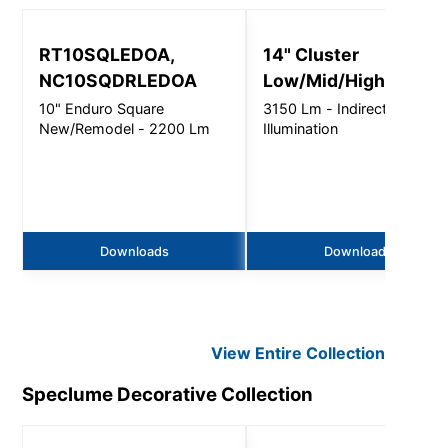
RT10SQLEDOA,
14" Cluster
NC10SQDRLEDOA
Low/Mid/High Bay
10" Enduro Square
3150 Lm - Indirect
New/Remodel - 2200 Lm
Illumination
Downloads
Downloads
View Entire
Collection
Speclume Decorative
Collection