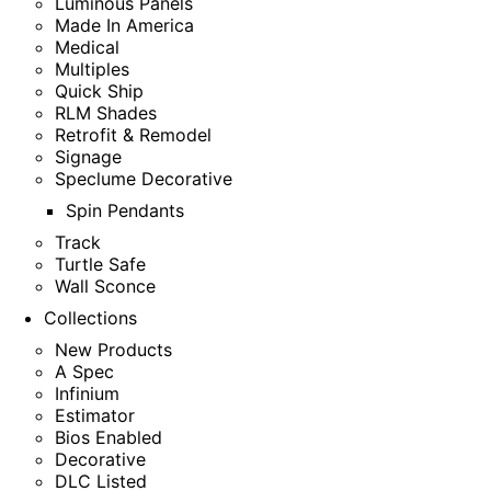
Luminous Panels
Made In America
Medical
Multiples
Quick Ship
RLM Shades
Retrofit & Remodel
Signage
Speclume Decorative
Spin Pendants
Track
Turtle Safe
Wall Sconce
Collections
New Products
A Spec
Infinium
Estimator
Bios Enabled
Decorative
DLC Listed