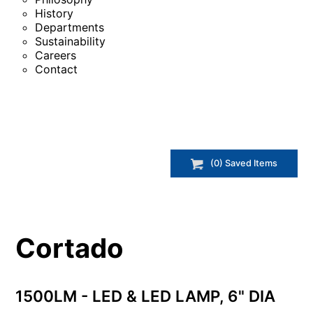
History
Departments
Sustainability
Careers
Contact
(
0
) Saved
Items
Cortado
1500LM - LED & LED LAMP, 6" DIA