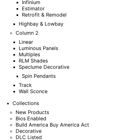
Infinium
Estimator
Retrofit & Remodel
Highbay & Lowbay
Column 2
Linear
Luminous Panels
Multiples
RLM Shades
Speclume Decorative
Spin Pendants
Track
Wall Sconce
Collections
New Products
Bios Enabled
Build America Buy America Act
Decorative
DLC Listed