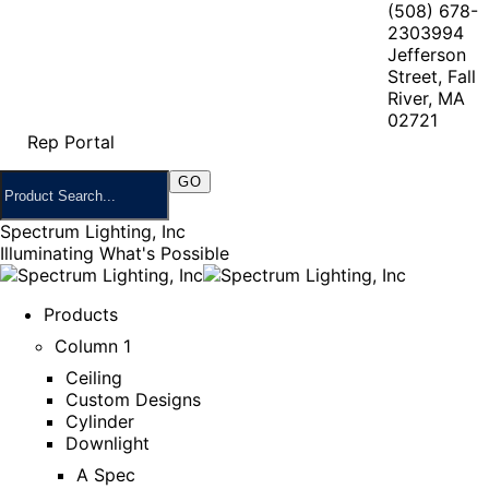
(508) 678-
2303
994
Jefferson
Street, Fall
River, MA
02721
Rep Portal
Spectrum Lighting, Inc
Illuminating What's Possible
Products
Column 1
Ceiling
Custom Designs
Cylinder
Downlight
A Spec