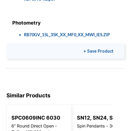
Photometry
RB70GV_15L_35K_XX_MF0_XX_MWI_IES.ZIP
+ Save Product
Brochures
Colors & Finishes
Speclume Cafés
COLOR-PAGE-
RD.pdf
Similar Products
SPC0609INC 6030
SN12, SN24, SN32
6" Round Direct Open -
Spin Pendants - 3000 Lm