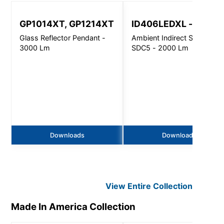
GP1014XT, GP1214XT
ID406LEDXL - SDC5
Glass Reflector Pendant -
Ambient Indirect Sconce -
3000 Lm
SDC5 - 2000 Lm
Downloads
Downloads
View Entire
Collection
Made In America
Collection