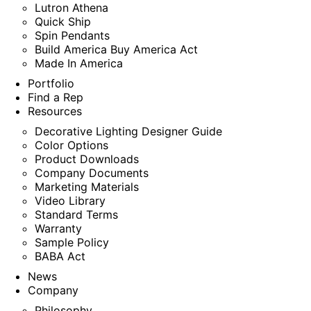
Lutron Athena
Quick Ship
Spin Pendants
Build America Buy America Act
Made In America
Portfolio
Find a Rep
Resources
Decorative Lighting Designer Guide
Color Options
Product Downloads
Company Documents
Marketing Materials
Video Library
Standard Terms
Warranty
Sample Policy
BABA Act
News
Company
Philosophy