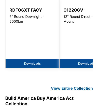
RDFO6XT FACY
C1220GV
6" Round Downlight -
12" Round Direct - Wall
5000Lm
Mount
Downloads
Downloads
View Entire
Collection
Build America Buy America Act
Collection