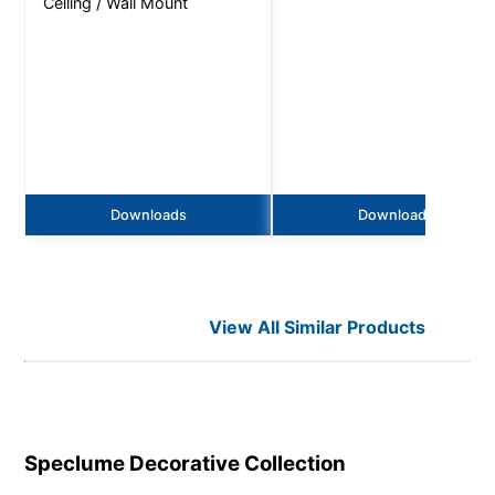
Ceiling / Wall Mount
Downloads
Downloads
View All Similar Products
Speclume Decorative
Collection