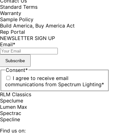
Contact Us
Standard Terms
Warranty
Sample Policy
Build America, Buy America Act
Rep Portal
NEWSLETTER SIGN UP
Email
*
Subscribe
Consent
*
I agree to receive email
communications from Spectrum Lighting
*
RLM Classics
Speclume
Lumen Max
Spectrac
Specline
Find us on: