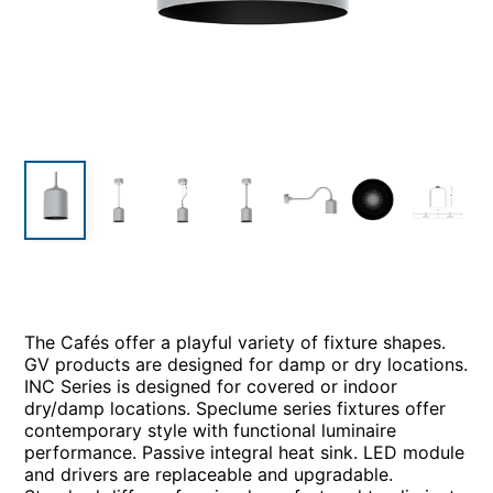
The Cafés offer a playful variety of fixture shapes.
GV products are designed for damp or dry locations.
INC Series is designed for covered or indoor
dry/damp locations. Speclume series fixtures offer
contemporary style with functional luminaire
performance. Passive integral heat sink. LED module
and drivers are replaceable and upgradable.