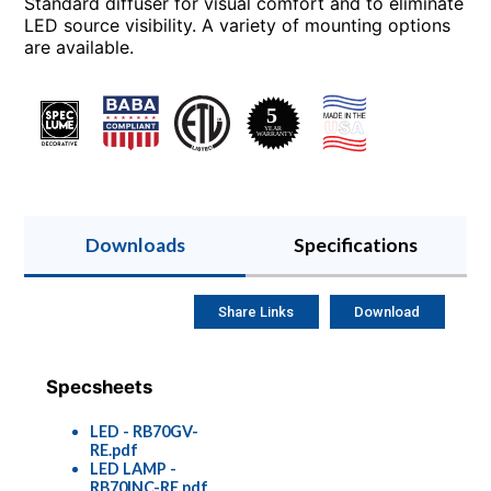
Standard diffuser for visual comfort and to eliminate
LED source visibility. A variety of mounting options
are available.
Downloads
Specifications
Share Links
Download
Specsheets
LED - RB70GV-
RE.pdf
LED LAMP -
RB70INC-RE.pdf