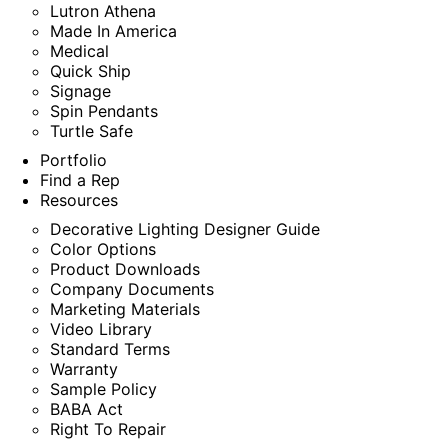
Lutron Athena
Made In America
Medical
Quick Ship
Signage
Spin Pendants
Turtle Safe
Portfolio
Find a Rep
Resources
Decorative Lighting Designer Guide
Color Options
Product Downloads
Company Documents
Marketing Materials
Video Library
Standard Terms
Warranty
Sample Policy
BABA Act
Right To Repair