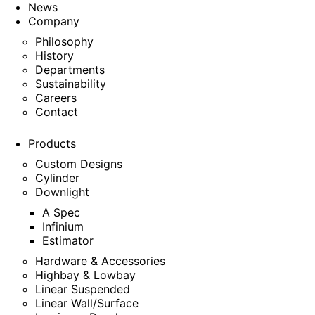
News
Company
Philosophy
History
Departments
Sustainability
Careers
Contact
Products
Custom Designs
Cylinder
Downlight
A Spec
Infinium
Estimator
Hardware & Accessories
Highbay & Lowbay
Linear Suspended
Linear Wall/Surface