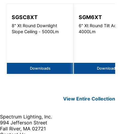
SGSC8XT
SGM6XT
8" Xt Round Downlight
6" Xt Round Tilt Accent -
Slope Ceiling - 5000Lm
4000Lm
Downloads
Downloads
View Entire
Collection
Spectrum Lighting, Inc.
994 Jefferson Street
Fall River, MA 02721