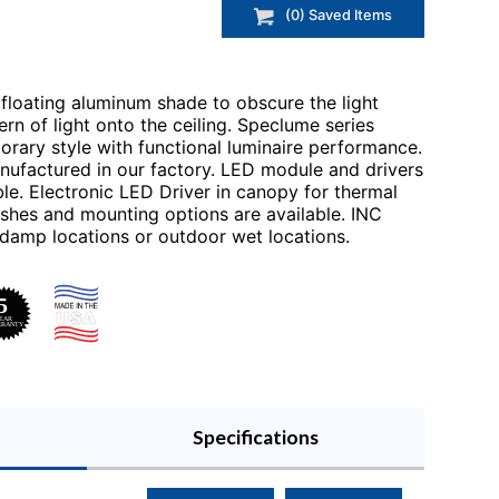
(
0
) Saved
Items
floating aluminum shade to obscure the light
rn of light onto the ceiling. Speclume series
orary style with functional luminaire performance.
nufactured in our factory. LED module and drivers
le. Electronic LED Driver in canopy for thermal
ishes and mounting options are available. INC
 damp locations or outdoor wet locations.
Specifications