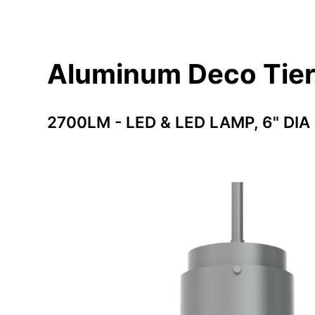
Aluminum Deco Tie
2700LM - LED & LED LAMP, 6" DIA