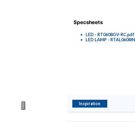
Specsheets
LED - RT0608GV-RC.pdf
LED LAMP - RTAL0608IN
Inspiration