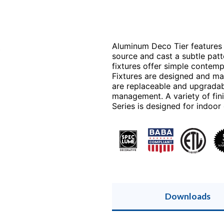
r
Aluminum Deco Tier features 
source and cast a subtle patte
fixtures offer simple contemp
Fixtures are designed and ma
are replaceable and upgradab
management. A variety of fin
Series is designed for indoor
Downloads