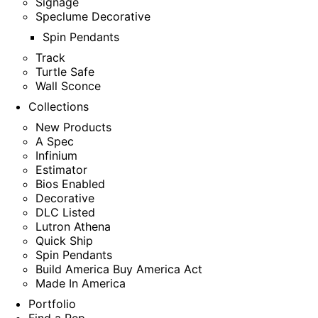
Signage
Speclume Decorative
Spin Pendants
Track
Turtle Safe
Wall Sconce
Collections
New Products
A Spec
Infinium
Estimator
Bios Enabled
Decorative
DLC Listed
Lutron Athena
Quick Ship
Spin Pendants
Build America Buy America Act
Made In America
Portfolio