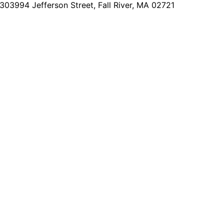
2303
994 Jefferson Street, Fall River, MA 02721