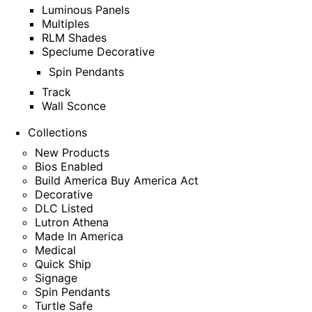
Luminous Panels
Multiples
RLM Shades
Speclume Decorative
Spin Pendants
Track
Wall Sconce
Collections
New Products
Bios Enabled
Build America Buy America Act
Decorative
DLC Listed
Lutron Athena
Made In America
Medical
Quick Ship
Signage
Spin Pendants
Turtle Safe