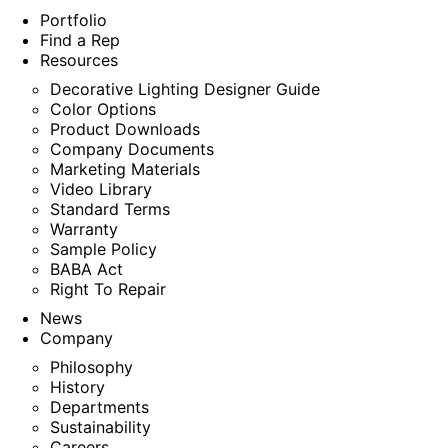
Portfolio
Find a Rep
Resources
Decorative Lighting Designer Guide
Color Options
Product Downloads
Company Documents
Marketing Materials
Video Library
Standard Terms
Warranty
Sample Policy
BABA Act
Right To Repair
News
Company
Philosophy
History
Departments
Sustainability
Careers