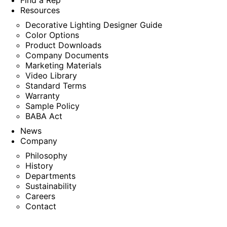
Find a Rep
Resources
Decorative Lighting Designer Guide
Color Options
Product Downloads
Company Documents
Marketing Materials
Video Library
Standard Terms
Warranty
Sample Policy
BABA Act
News
Company
Philosophy
History
Departments
Sustainability
Careers
Contact