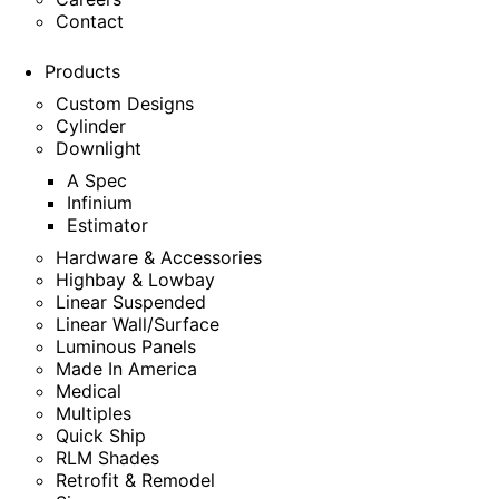
Contact
Products
Custom Designs
Cylinder
Downlight
A Spec
Infinium
Estimator
Hardware & Accessories
Highbay & Lowbay
Linear Suspended
Linear Wall/Surface
Luminous Panels
Made In America
Medical
Multiples
Quick Ship
RLM Shades
Retrofit & Remodel