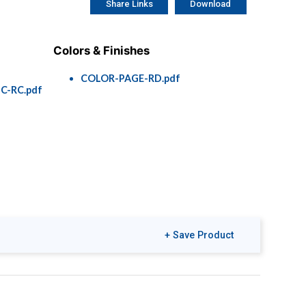
Share Links
Download
Colors & Finishes
COLOR-PAGE-RD.pdf
C-RC.pdf
+ Save Product