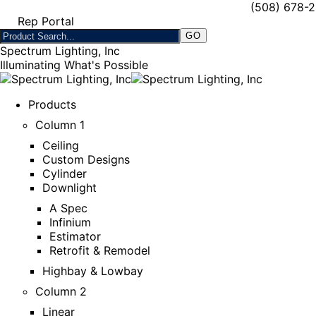
(508) 678-
Rep Portal
Spectrum Lighting, Inc
Illuminating What's Possible
Products
Column 1
Ceiling
Custom Designs
Cylinder
Downlight
A Spec
Infinium
Estimator
Retrofit & Remodel
Highbay & Lowbay
Column 2
Linear