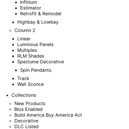
Infinium
Estimator
Retrofit & Remodel
Highbay & Lowbay
Column 2
Linear
Luminous Panels
Multiples
RLM Shades
Speclume Decorative
Spin Pendants
Track
Wall Sconce
Collections
New Products
Bios Enabled
Build America Buy America Act
Decorative
DLC Listed