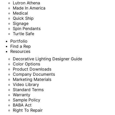
Lutron Athena
Made In America
Medical
Quick Ship
Signage
Spin Pendants
Turtle Safe
Portfolio
Find a Rep
Resources
Decorative Lighting Designer Guide
Color Options
Product Downloads
Company Documents
Marketing Materials
Video Library
Standard Terms
Warranty
Sample Policy
BABA Act
Right To Repair