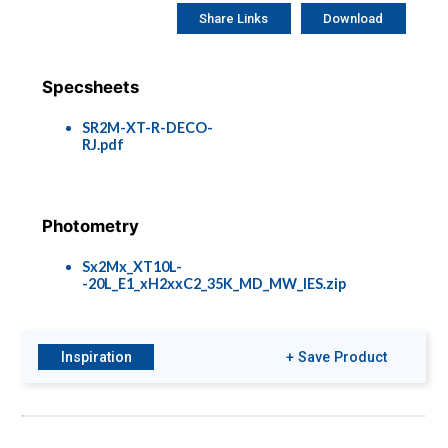
Share Links
Download
Specsheets
SR2M-XT-R-DECO-
RJ.pdf
Photometry
Sx2Mx_XT10L-
-20L_E1_xH2xxC2_35K_MD_MW_IES.zip
Inspiration
+ Save Product
Brochures
Options &
Accessories
A Spec Brochure
XT-COLOR-
METRICS.pdf