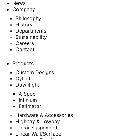
News
Company
Philosophy
History
Departments
Sustainability
Careers
Contact
Products
Custom Designs
Cylinder
Downlight
A Spec
Infinium
Estimator
Hardware & Accessories
Highbay & Lowbay
Linear Suspended
Linear Wall/Surface