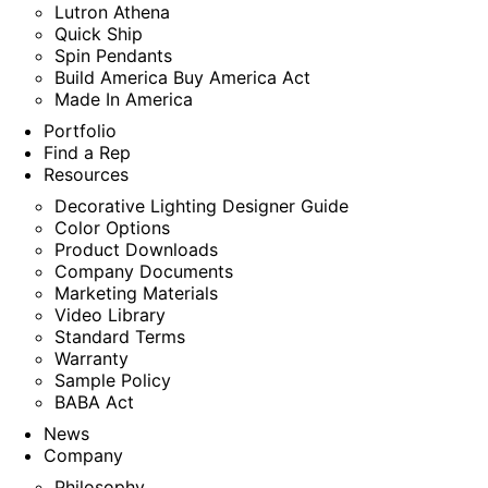
Lutron Athena
Quick Ship
Spin Pendants
Build America Buy America Act
Made In America
Portfolio
Find a Rep
Resources
Decorative Lighting Designer Guide
Color Options
Product Downloads
Company Documents
Marketing Materials
Video Library
Standard Terms
Warranty
Sample Policy
BABA Act
News
Company
Philosophy