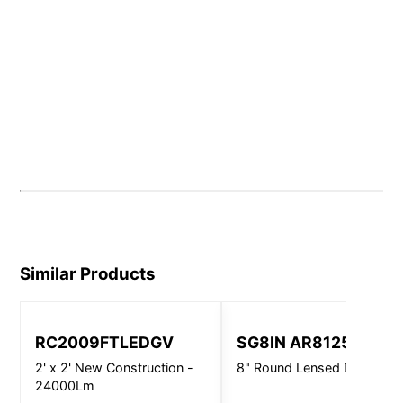
Similar Products
RC2009FTLEDGV
SG8IN AR8125
2' x 2' New Construction -
8" Round Lensed Downligh
24000Lm