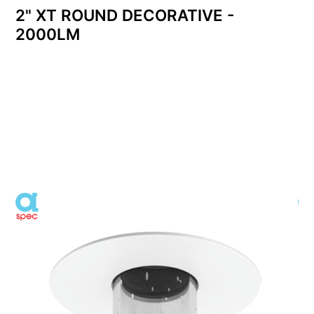
2" XT ROUND DECORATIVE -
2000LM