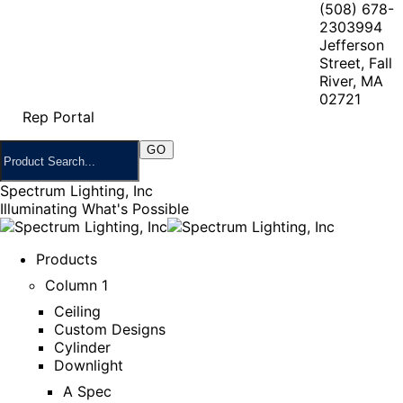
(508) 678-
2303
994
Jefferson
Street, Fall
River, MA
02721
Rep Portal
Spectrum Lighting, Inc
Illuminating What's Possible
Products
Column 1
Ceiling
Custom Designs
Cylinder
Downlight
A Spec