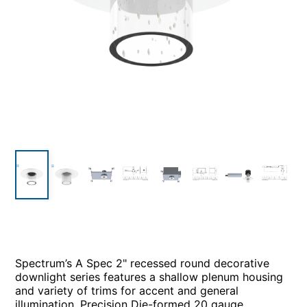
Spectrum’s A Spec 2" recessed round decorative
downlight series features a shallow plenum housing
and variety of trims for accent and general
illumination. Precision Die-formed 20 gauge