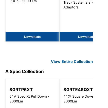
RDC5 - 2000 Lm
Track Systems and
Adaptors
Downloads
Downloads
View Entire
Collection
A Spec
Collection
SGRTP6XT
SGRTE4SQXT
6" A Spec Xt Pull Down -
4" Xt Square Downlight -
3000Lm
3000Lm