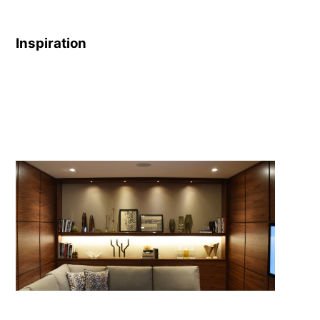
Rec-Options-
1901.pdf
Inspiration