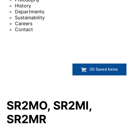
History
Departments
Sustainability
Careers
Contact
(
0
) Saved
Items
SR2MO, SR2MI,
SR2MR