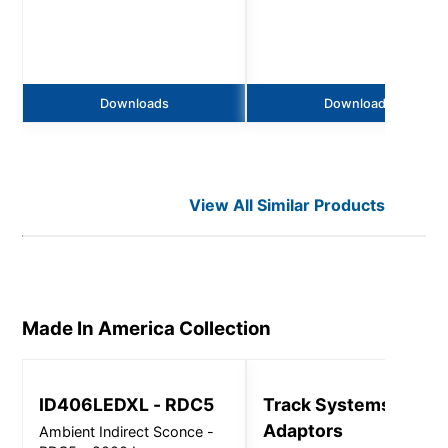
Downloads
Downloads
View All Similar Products
Made In America
Collection
ID406LEDXL - RDC5
Track Systems and
Adaptors
Ambient Indirect Sconce -