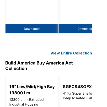
Downloads
Downloads
View Entire
Collection
Build America Buy America Act
Collection
16" Low/Mid/High Bay
SGECS4SQFX
13800 Lm
4" Fx Super Shallow 3.6"
Deep Ic Rated - 4000Lm
13800 Lm - Extruded
Industrial Housing