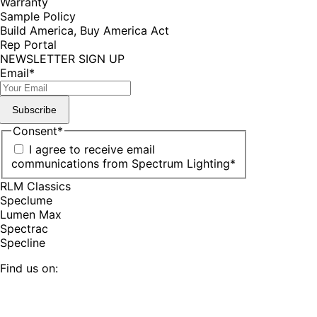
Warranty
Sample Policy
Build America, Buy America Act
Rep Portal
NEWSLETTER SIGN UP
Email
*
Subscribe
Consent
*
I agree to receive email
communications from Spectrum Lighting
*
RLM Classics
Speclume
Lumen Max
Spectrac
Specline
Find us on:
Facebook
YouTube
LinkedIn
Pinterest
Instagram
TikTok