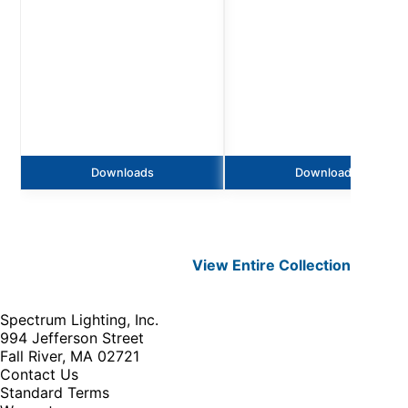
Downloads
Downloads
View Entire
Collection
Spectrum Lighting, Inc.
994 Jefferson Street
Fall River, MA 02721
Contact Us
Standard Terms