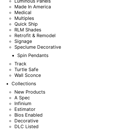
Luminous Panels
Made In America
Medical
Multiples
Quick Ship
RLM Shades
Retrofit & Remodel
Signage
Speclume Decorative
Spin Pendants
Track
Turtle Safe
Wall Sconce
Collections
New Products
A Spec
Infinium
Estimator
Bios Enabled
Decorative
DLC Listed