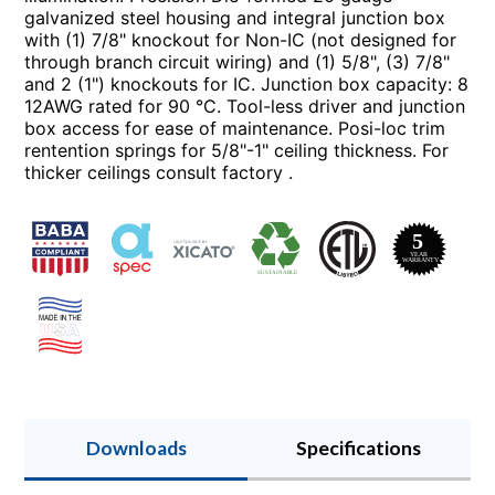
galvanized steel housing and integral junction box
with (1) 7/8" knockout for Non-IC (not designed for
through branch circuit wiring) and (1) 5/8", (3) 7/8"
and 2 (1") knockouts for IC. Junction box capacity: 8
12AWG rated for 90 °C. Tool-less driver and junction
box access for ease of maintenance. Posi-loc trim
rentention springs for 5/8"-1" ceiling thickness. For
thicker ceilings consult factory .
Downloads
Specifications