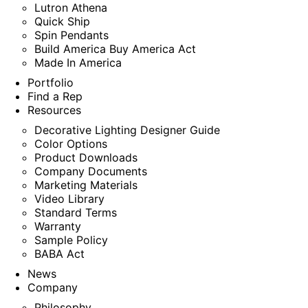
Lutron Athena
Quick Ship
Spin Pendants
Build America Buy America Act
Made In America
Portfolio
Find a Rep
Resources
Decorative Lighting Designer Guide
Color Options
Product Downloads
Company Documents
Marketing Materials
Video Library
Standard Terms
Warranty
Sample Policy
BABA Act
News
Company
Philosophy