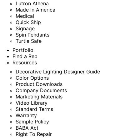
Lutron Athena
Made In America
Medical
Quick Ship
Signage
Spin Pendants
Turtle Safe
Portfolio
Find a Rep
Resources
Decorative Lighting Designer Guide
Color Options
Product Downloads
Company Documents
Marketing Materials
Video Library
Standard Terms
Warranty
Sample Policy
BABA Act
Right To Repair