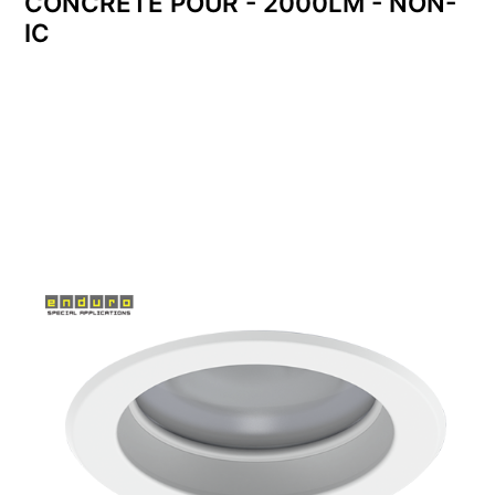
CONCRETE POUR - 2000LM - NON-
IC