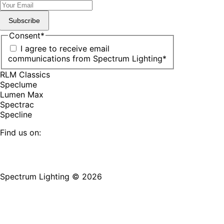
Subscribe
Consent
*
I agree to receive email
communications from Spectrum Lighting
*
RLM Classics
Speclume
Lumen Max
Spectrac
Specline
Find us on:
Facebook
YouTube
LinkedIn
Pinterest
Instagram
TikTok
page
page
page
page
page
page
Spectrum Lighting © 2026
opens
opens
opens
opens
opens
opens
in
in
in
in
in
in
new
new
new
new
new
new