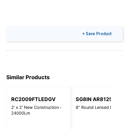
+ Save Product
Similar Products
RC2009FTLEDGV
SG8IN AR8125
2' x 2' New Construction -
8" Round Lensed Downligh
24000Lm