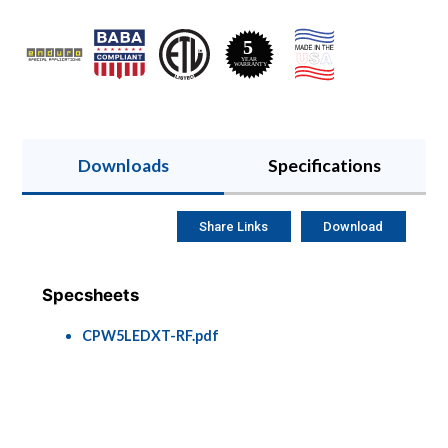
Downloads
Specifications
Share Links
Download
Specsheets
CPW5LEDXT-RF.pdf