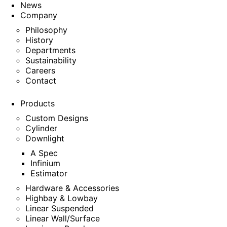
News
Company
Philosophy
History
Departments
Sustainability
Careers
Contact
Products
Custom Designs
Cylinder
Downlight
A Spec
Infinium
Estimator
Hardware & Accessories
Highbay & Lowbay
Linear Suspended
Linear Wall/Surface