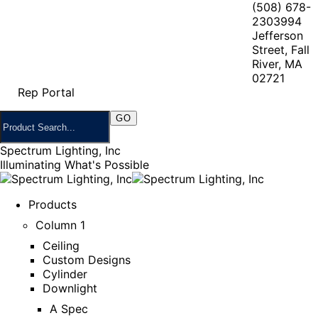
(508) 678-
2303
994
Jefferson
Street, Fall
River, MA
02721
Rep Portal
Spectrum Lighting, Inc
Illuminating What's Possible
Products
Column 1
Ceiling
Custom Designs
Cylinder
Downlight
A Spec