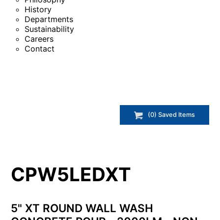
History
Departments
Sustainability
Careers
Contact
(
0
) Saved
Items
CPW5LEDXT
5" XT ROUND WALL WASH