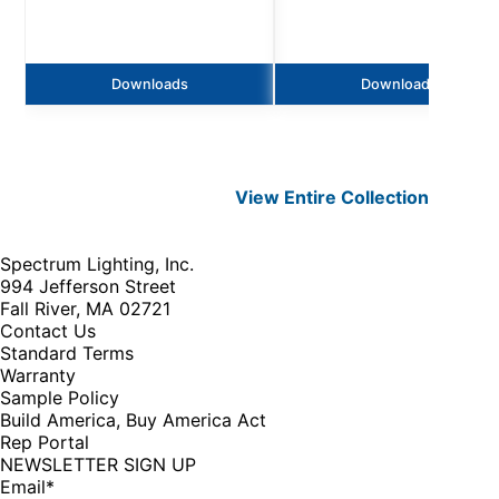
Downloads
Downloads
View Entire
Collection
Spectrum Lighting, Inc.
994 Jefferson Street
Fall River, MA 02721
Contact Us
Standard Terms
Warranty
Sample Policy
Build America, Buy America Act
Rep Portal
NEWSLETTER SIGN UP
Email
*