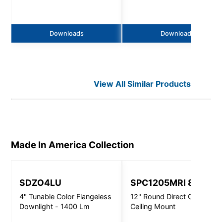
Downloads
Downloads
View All Similar Products
Made In America
Collection
SDZO4LU
SPC1205MRI 8310
4" Tunable Color Flangeless
12" Round Direct Open -
Downlight - 1400 Lm
Ceiling Mount