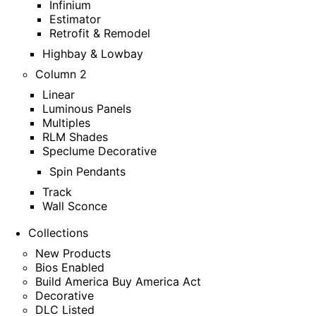
Infinium
Estimator
Retrofit & Remodel
Highbay & Lowbay
Column 2
Linear
Luminous Panels
Multiples
RLM Shades
Speclume Decorative
Spin Pendants
Track
Wall Sconce
Collections
New Products
Bios Enabled
Build America Buy America Act
Decorative
DLC Listed