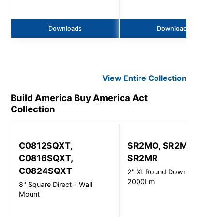
Downloads
Downloads
View Entire
Collection
Build America Buy America Act
Collection
C0812SQXT,
SR2MO, SR2MI,
C0816SQXT,
SR2MR
C0824SQXT
2" Xt Round Downlight -
2000Lm
8" Square Direct - Wall
Mount