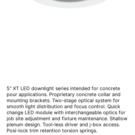
5" XT LED downlight series intended for concrete
pour applications. Proprietary concrete collar and
mounting brackets. Two-stage optical system for
smooth light distribution and focus control. Quick
change LED module with interchangeable optics for
job site adjustment and fixture maintenance. Shallow
plenum design. Tool-less driver and j-box access.
Posi-lock trim retention torsion springs.