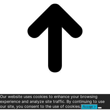
window
window
window
window
window
window
Our website uses cookies to enhance your browsing
experience and analyze site traffic. By continuing to use
our site, you consent to the use of cookies.
Accept >