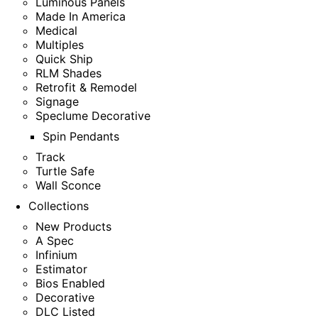
Luminous Panels
Made In America
Medical
Multiples
Quick Ship
RLM Shades
Retrofit & Remodel
Signage
Speclume Decorative
Spin Pendants
Track
Turtle Safe
Wall Sconce
Collections
New Products
A Spec
Infinium
Estimator
Bios Enabled
Decorative
DLC Listed