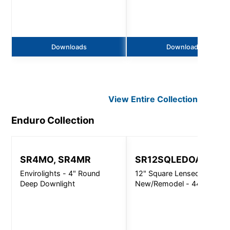
Downloads
Downloads
View Entire
Collection
Enduro
Collection
SR4MO, SR4MR
SR12SQLEDOA
Envirolights - 4" Round
12" Square Lensed
Deep Downlight
New/Remodel - 4400Lm