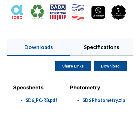
Downloads
Specifications
Share Links
Download
Specsheets
Photometry
SD6_PC-RB.pdf
SD6 Photometry.zip