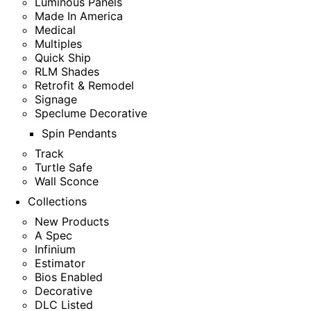
Luminous Panels
Made In America
Medical
Multiples
Quick Ship
RLM Shades
Retrofit & Remodel
Signage
Speclume Decorative
Spin Pendants
Track
Turtle Safe
Wall Sconce
Collections
New Products
A Spec
Infinium
Estimator
Bios Enabled
Decorative
DLC Listed