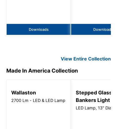
Downloads
Downloads
View Entire
Collection
Made In America
Collection
Wallaston
Stepped Glass
Bankers Light
2700 Lm - LED & LED Lamp
LED Lamp, 13" Dia