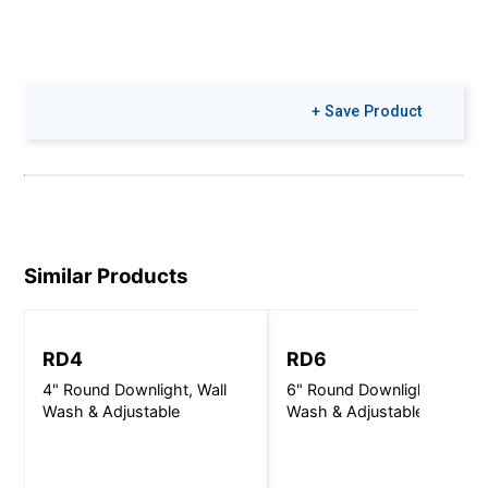
+ Save Product
Similar Products
RD4
RD6
4" Round Downlight, Wall
6" Round Downlight, Wall
Wash & Adjustable
Wash & Adjustable