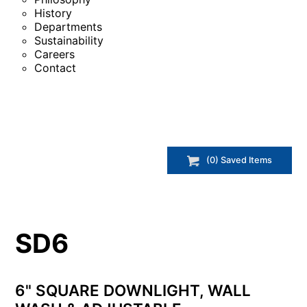
History
Departments
Sustainability
Careers
Contact
(
0
) Saved
Items
SD6
6" SQUARE DOWNLIGHT, WALL