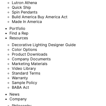
Lutron Athena
Quick Ship
Spin Pendants
Build America Buy America Act
Made In America
Portfolio
Find a Rep
Resources
Decorative Lighting Designer Guide
Color Options
Product Downloads
Company Documents
Marketing Materials
Video Library
Standard Terms
Warranty
Sample Policy
BABA Act
News
Company
Philosophy