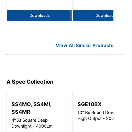
Downloads
Downloads
View All Similar Products
A Spec
Collection
SS4MO, SS4MI,
SGE10BX
SS4MR
10" Bx Round Downlight
High Output - 8000Lm
4" Xt Square Deep
Downlight - 4000Lm