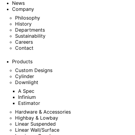
News
Company
Philosophy
History
Departments
Sustainability
Careers
Contact
Products
Custom Designs
Cylinder
Downlight
A Spec
Infinium
Estimator
Hardware & Accessories
Highbay & Lowbay
Linear Suspended
Linear Wall/Surface