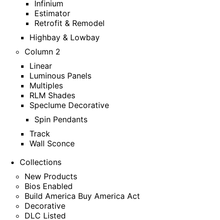
Infinium
Estimator
Retrofit & Remodel
Highbay & Lowbay
Column 2
Linear
Luminous Panels
Multiples
RLM Shades
Speclume Decorative
Spin Pendants
Track
Wall Sconce
Collections
New Products
Bios Enabled
Build America Buy America Act
Decorative
DLC Listed