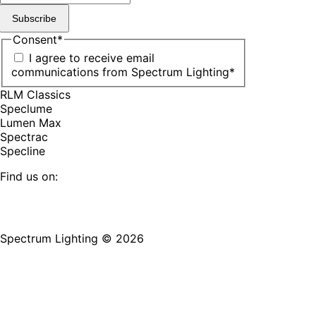
Subscribe
Consent
*
I agree to receive email
communications from Spectrum Lighting
*
RLM Classics
Speclume
Lumen Max
Spectrac
Specline
Find us on:
Facebook
YouTube
LinkedIn
Pinterest
Instagram
TikTok
page
page
page
page
page
page
Spectrum Lighting © 2026
opens
opens
opens
opens
opens
opens
in
in
in
in
in
in
new
new
new
new
new
new