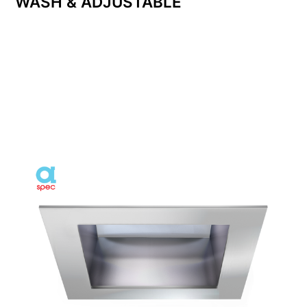
WASH & ADJUSTABLE