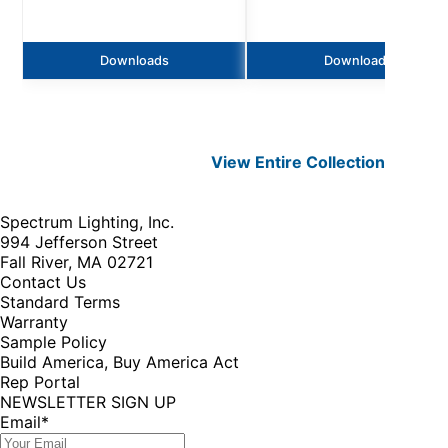
Downloads
Downloads
View Entire
Collection
Spectrum Lighting, Inc.
994 Jefferson Street
Fall River, MA 02721
Contact Us
Standard Terms
Warranty
Sample Policy
Build America, Buy America Act
Rep Portal
NEWSLETTER SIGN UP
Email
*