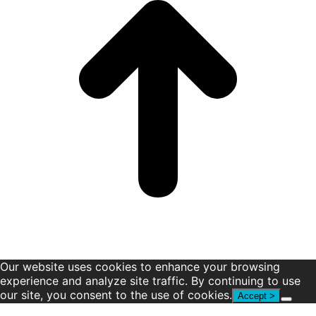
window
window
window
window
window
window
Our website uses cookies to enhance your browsing
experience and analyze site traffic. By continuing to use
our site, you consent to the use of cookies.
Accept >