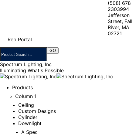
(508) 678-
2303
994
Jefferson
Street, Fall
River, MA
02721
Rep Portal
Spectrum Lighting, Inc
Illuminating What's Possible
Products
Column 1
Ceiling
Custom Designs
Cylinder
Downlight
A Spec