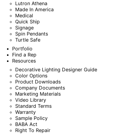
Lutron Athena
Made In America
Medical
Quick Ship
Signage
Spin Pendants
Turtle Safe
Portfolio
Find a Rep
Resources
Decorative Lighting Designer Guide
Color Options
Product Downloads
Company Documents
Marketing Materials
Video Library
Standard Terms
Warranty
Sample Policy
BABA Act
Right To Repair