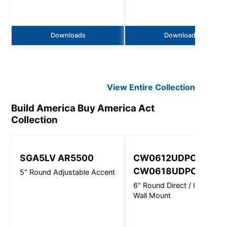
Downloads
Downloads
View Entire
Collection
Build America Buy America Act
Collection
SGA5LV AR5500
CW0612UDPC,
CW0618UDPC
5" Round Adjustable Accent
6" Round Direct / Indirect -
Wall Mount