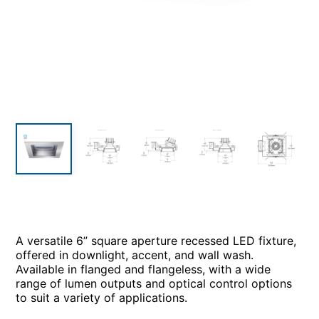
A versatile 6” square aperture recessed LED fixture,
offered in downlight, accent, and wall wash.
Available in flanged and flangeless, with a wide
range of lumen outputs and optical control options
to suit a variety of applications.