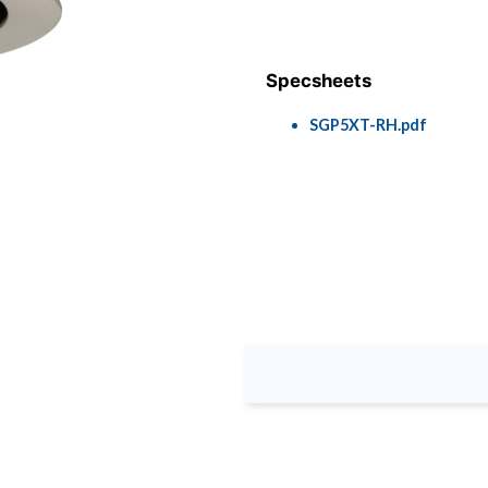
Specsheets
SGP5XT-RH.pdf