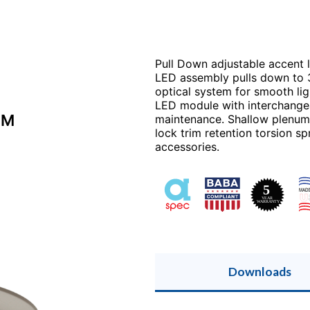
Pull Down adjustable accent li
LED assembly pulls down to 3
optical system for smooth lig
LED module with interchangeab
LM
maintenance. Shallow plenum 
lock trim retention torsion sp
accessories.
Downloads