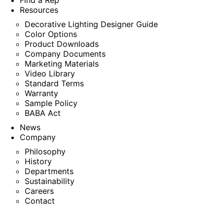
Find a Rep
Resources
Decorative Lighting Designer Guide
Color Options
Product Downloads
Company Documents
Marketing Materials
Video Library
Standard Terms
Warranty
Sample Policy
BABA Act
News
Company
Philosophy
History
Departments
Sustainability
Careers
Contact