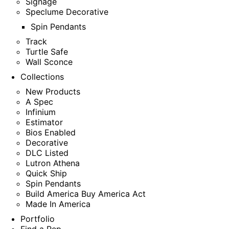
Signage
Speclume Decorative
Spin Pendants
Track
Turtle Safe
Wall Sconce
Collections
New Products
A Spec
Infinium
Estimator
Bios Enabled
Decorative
DLC Listed
Lutron Athena
Quick Ship
Spin Pendants
Build America Buy America Act
Made In America
Portfolio