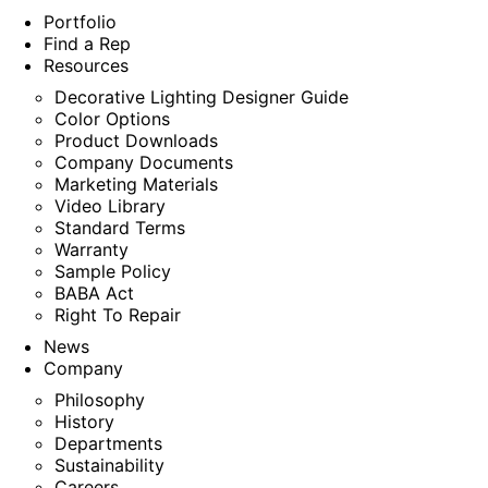
Portfolio
Find a Rep
Resources
Decorative Lighting Designer Guide
Color Options
Product Downloads
Company Documents
Marketing Materials
Video Library
Standard Terms
Warranty
Sample Policy
BABA Act
Right To Repair
News
Company
Philosophy
History
Departments
Sustainability
Careers