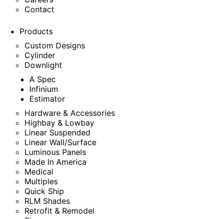
Contact
Products
Custom Designs
Cylinder
Downlight
A Spec
Infinium
Estimator
Hardware & Accessories
Highbay & Lowbay
Linear Suspended
Linear Wall/Surface
Luminous Panels
Made In America
Medical
Multiples
Quick Ship
RLM Shades
Retrofit & Remodel