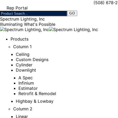
(508) 678-
Rep Portal
Spectrum Lighting, Inc
Illuminating What's Possible
Products
Column 1
Ceiling
Custom Designs
Cylinder
Downlight
A Spec
Infinium
Estimator
Retrofit & Remodel
Highbay & Lowbay
Column 2
Linear