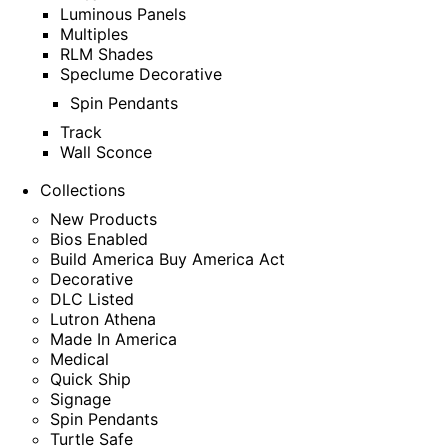
Luminous Panels
Multiples
RLM Shades
Speclume Decorative
Spin Pendants
Track
Wall Sconce
Collections
New Products
Bios Enabled
Build America Buy America Act
Decorative
DLC Listed
Lutron Athena
Made In America
Medical
Quick Ship
Signage
Spin Pendants
Turtle Safe