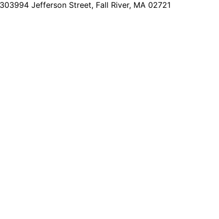
2303
994 Jefferson Street, Fall River, MA 02721