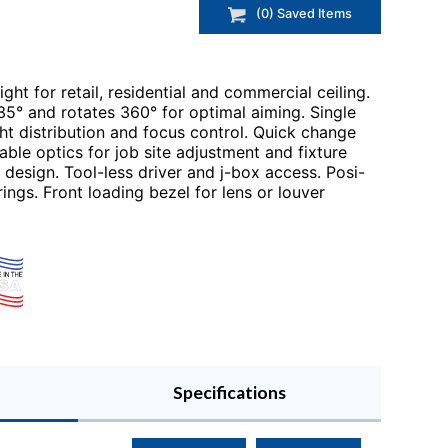
(
0
) Saved
Items
ght for retail, residential and commercial ceiling.
5° and rotates 360° for optimal aiming. Single
ht distribution and focus control. Quick change
le optics for job site adjustment and fixture
design. Tool-less driver and j-box access. Posi-
rings. Front loading bezel for lens or louver
Specifications