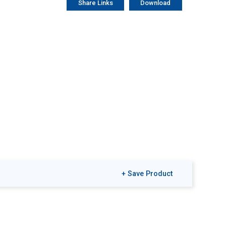
Share Links
Download
+ Save Product