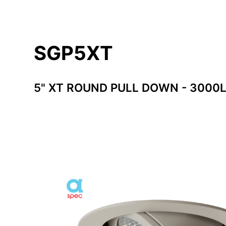
SGP5XT
5" XT ROUND PULL DOWN - 3000