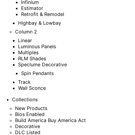
Infinium
Estimator
Retrofit & Remodel
Highbay & Lowbay
Column 2
Linear
Luminous Panels
Multiples
RLM Shades
Speclume Decorative
Spin Pendants
Track
Wall Sconce
Collections
New Products
Bios Enabled
Build America Buy America Act
Decorative
DLC Listed