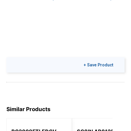
+ Save Product
Similar Products