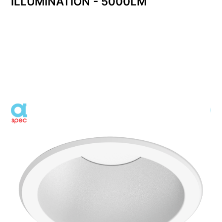
ILLUMINATION - 5000LM