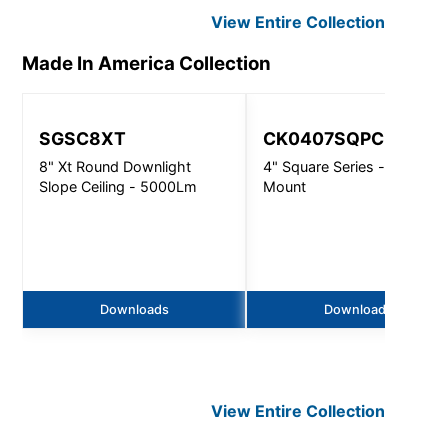
View Entire
Collection
Made In America
Collection
SGSC8XT
CK0407SQPC
8" Xt Round Downlight
4" Square Series - Conduit
Slope Ceiling - 5000Lm
Mount
Downloads
Downloads
View Entire
Collection