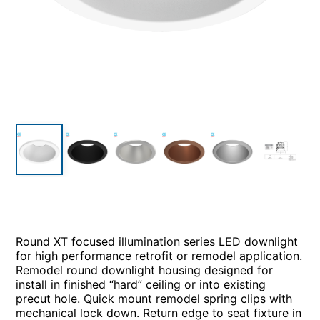
Round XT focused illumination series LED downlight
for high performance retrofit or remodel application.
Remodel round downlight housing designed for
install in finished “hard” ceiling or into existing
precut hole. Quick mount remodel spring clips with
mechanical lock down. Return edge to seat fixture in