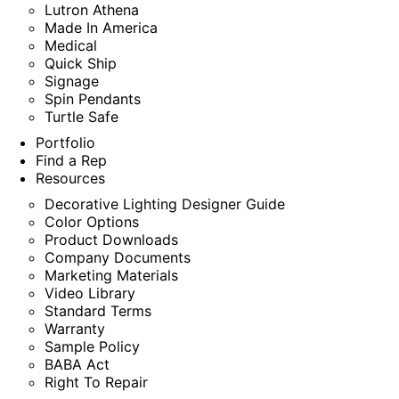
Lutron Athena
Made In America
Medical
Quick Ship
Signage
Spin Pendants
Turtle Safe
Portfolio
Find a Rep
Resources
Decorative Lighting Designer Guide
Color Options
Product Downloads
Company Documents
Marketing Materials
Video Library
Standard Terms
Warranty
Sample Policy
BABA Act
Right To Repair