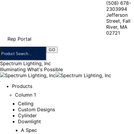
(508) 678-
2303
994
Jefferson
Street, Fall
River, MA
02721
Rep Portal
Spectrum Lighting, Inc
Illuminating What's Possible
Products
Column 1
Ceiling
Custom Designs
Cylinder
Downlight
A Spec