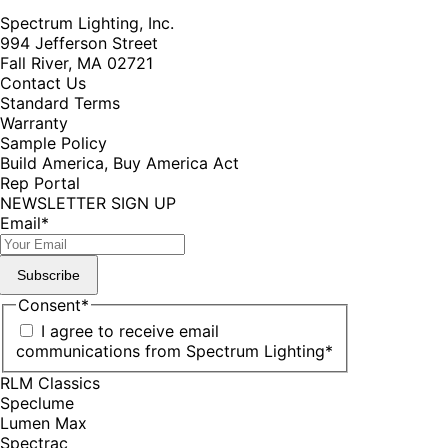
Spectrum Lighting, Inc.
994 Jefferson Street
Fall River, MA 02721
Contact Us
Standard Terms
Warranty
Sample Policy
Build America, Buy America Act
Rep Portal
NEWSLETTER SIGN UP
Email
*
Subscribe
Consent
*
I agree to receive email
communications from Spectrum Lighting
*
RLM Classics
Speclume
Lumen Max
Spectrac