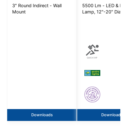
3" Round Indirect - Wall
5500 Lm - LED & LED
Mount
Lamp, 12"-20" Dia
Downloads
Downloads