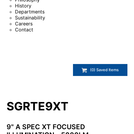
History
Departments
Sustainability
Careers
Contact
(
0
) Saved
Items
SGRTE9XT
9" A SPEC XT FOCUSED