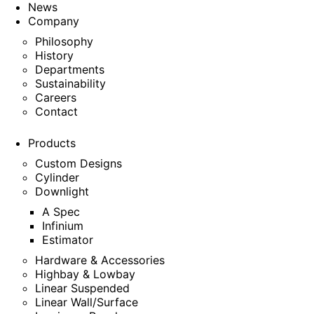
News
Company
Philosophy
History
Departments
Sustainability
Careers
Contact
Products
Custom Designs
Cylinder
Downlight
A Spec
Infinium
Estimator
Hardware & Accessories
Highbay & Lowbay
Linear Suspended
Linear Wall/Surface