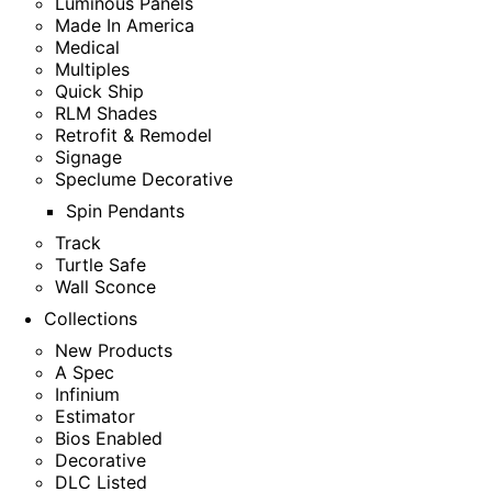
Luminous Panels
Made In America
Medical
Multiples
Quick Ship
RLM Shades
Retrofit & Remodel
Signage
Speclume Decorative
Spin Pendants
Track
Turtle Safe
Wall Sconce
Collections
New Products
A Spec
Infinium
Estimator
Bios Enabled
Decorative
DLC Listed