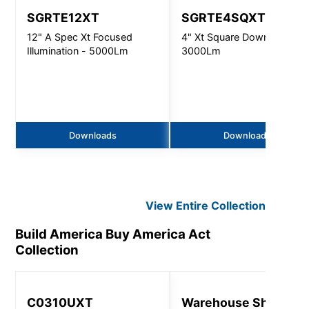
SGRTE12XT
SGRTE4SQXT
12" A Spec Xt Focused
4" Xt Square Downlight -
Illumination - 5000Lm
3000Lm
Downloads
Downloads
View Entire
Collection
Build America Buy America Act
Collection
C0310UXT
Warehouse Shade