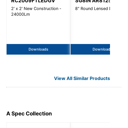
RC2009FTLEDGV
SG8IN AR8125
2' x 2' New Construction -
8" Round Lensed Downligh
24000Lm
Downloads
Downloads
View All Similar Products
A Spec
Collection