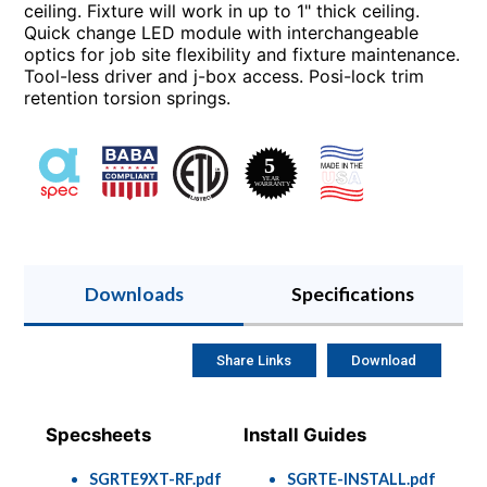
ceiling. Fixture will work in up to 1" thick ceiling.
Quick change LED module with interchangeable
optics for job site flexibility and fixture maintenance.
Tool-less driver and j-box access. Posi-lock trim
retention torsion springs.
Downloads
Specifications
Share Links
Download
Specsheets
Install Guides
SGRTE9XT-RF.pdf
SGRTE-INSTALL.pdf