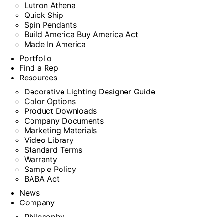
Lutron Athena
Quick Ship
Spin Pendants
Build America Buy America Act
Made In America
Portfolio
Find a Rep
Resources
Decorative Lighting Designer Guide
Color Options
Product Downloads
Company Documents
Marketing Materials
Video Library
Standard Terms
Warranty
Sample Policy
BABA Act
News
Company
Philosophy