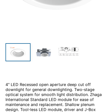
4" LED Recessed open aperture deep cut off
downlight for general downlighting. Two-stage
optical system for smooth light distribution. Zhaga
International Standard LED module for ease of
maintenance and replacement. Shallow plenum
design. Tool-less LED module, driver and J-Box