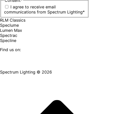
Consent
*
I agree to receive email
communications from Spectrum Lighting
*
RLM Classics
Speclume
Lumen Max
Spectrac
Specline
Find us on:
Facebook
YouTube
LinkedIn
Pinterest
Instagram
TikTok
page
page
page
page
page
page
Spectrum Lighting © 2026
opens
opens
opens
opens
opens
opens
in
in
in
in
in
in
new
new
new
new
new
new
window
window
window
window
window
window