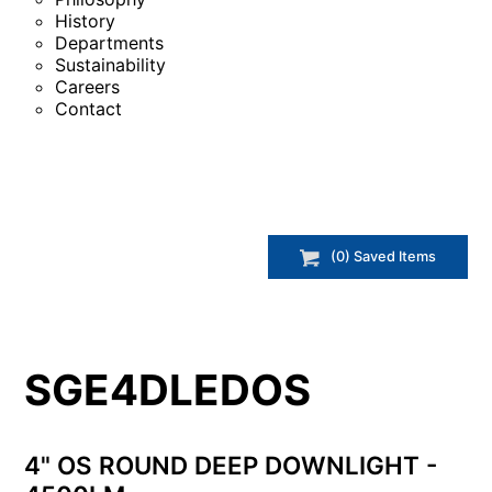
History
Departments
Sustainability
Careers
Contact
(
0
) Saved
Items
SGE4DLEDOS
4" OS ROUND DEEP DOWNLIGHT -