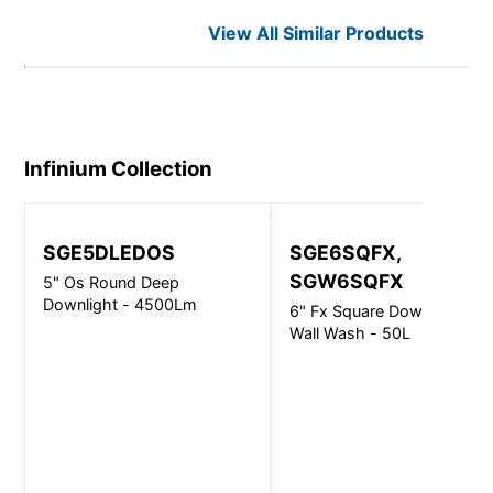
View All Similar Products
Infinium
Collection
SGE5DLEDOS
SGE6SQFX,
SGW6SQFX
5" Os Round Deep
Downlight - 4500Lm
6" Fx Square Downlight &
Wall Wash - 50L