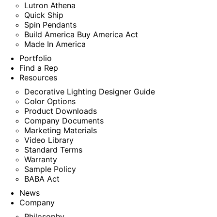
Lutron Athena
Quick Ship
Spin Pendants
Build America Buy America Act
Made In America
Portfolio
Find a Rep
Resources
Decorative Lighting Designer Guide
Color Options
Product Downloads
Company Documents
Marketing Materials
Video Library
Standard Terms
Warranty
Sample Policy
BABA Act
News
Company
Philosophy