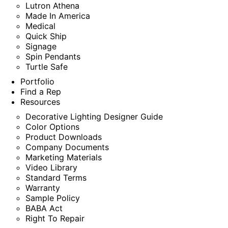
Lutron Athena
Made In America
Medical
Quick Ship
Signage
Spin Pendants
Turtle Safe
Portfolio
Find a Rep
Resources
Decorative Lighting Designer Guide
Color Options
Product Downloads
Company Documents
Marketing Materials
Video Library
Standard Terms
Warranty
Sample Policy
BABA Act
Right To Repair