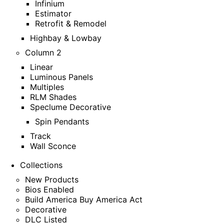
Infinium
Estimator
Retrofit & Remodel
Highbay & Lowbay
Column 2
Linear
Luminous Panels
Multiples
RLM Shades
Speclume Decorative
Spin Pendants
Track
Wall Sconce
Collections
New Products
Bios Enabled
Build America Buy America Act
Decorative
DLC Listed