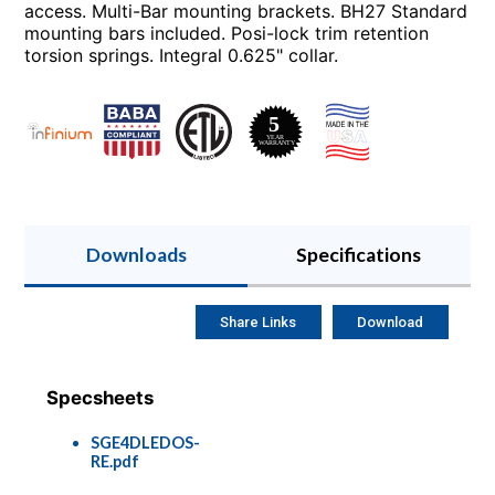
access. Multi-Bar mounting brackets. BH27 Standard
mounting bars included. Posi-lock trim retention
torsion springs. Integral 0.625" collar.
Downloads
Specifications
Share Links
Download
Specsheets
SGE4DLEDOS-
RE.pdf