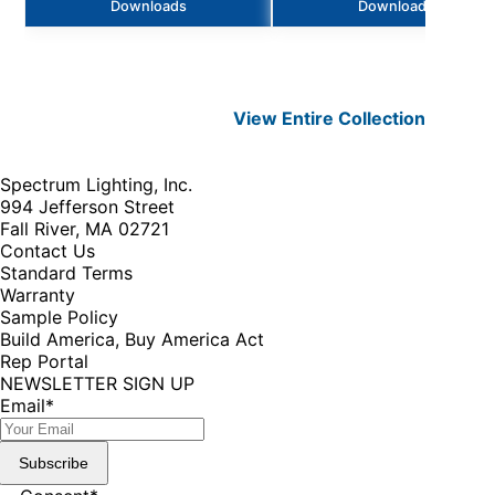
Downloads
Downloads
View Entire
Collection
Spectrum Lighting, Inc.
994 Jefferson Street
Fall River, MA 02721
Contact Us
Standard Terms
Warranty
Sample Policy
Build America, Buy America Act
Rep Portal
NEWSLETTER SIGN UP
Email
*
Subscribe