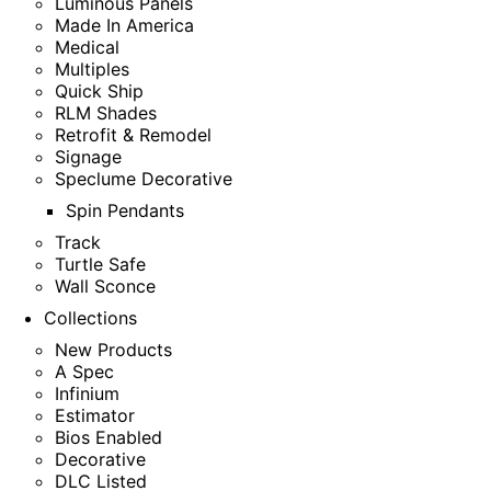
Luminous Panels
Made In America
Medical
Multiples
Quick Ship
RLM Shades
Retrofit & Remodel
Signage
Speclume Decorative
Spin Pendants
Track
Turtle Safe
Wall Sconce
Collections
New Products
A Spec
Infinium
Estimator
Bios Enabled
Decorative
DLC Listed