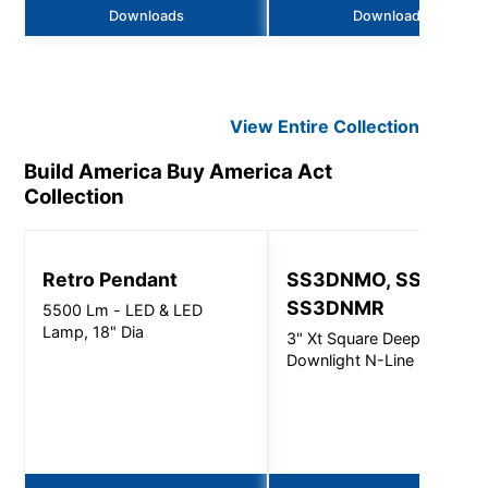
Downloads
Downloads
View Entire
Collection
Build America Buy America Act
Collection
Retro Pendant
SS3DNMO, SS3DNMI
SS3DNMR
5500 Lm - LED & LED
Lamp, 18" Dia
3" Xt Square Deep
Downlight N-Line - 3000L