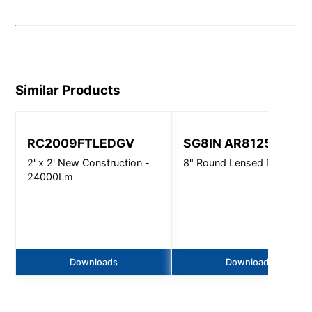
Similar Products
RC2009FTLEDGV
SG8IN AR8125
2' x 2' New Construction -
8" Round Lensed Downligh
24000Lm
Downloads
Downloads