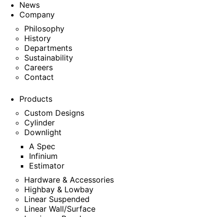
News
Company
Philosophy
History
Departments
Sustainability
Careers
Contact
Products
Custom Designs
Cylinder
Downlight
A Spec
Infinium
Estimator
Hardware & Accessories
Highbay & Lowbay
Linear Suspended
Linear Wall/Surface