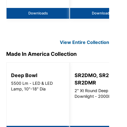
Downloads
Downloads
View Entire
Collection
Made In America
Collection
Deep Bowl
SR2DMO, SR2DMI,
SR2DMR
5500 Lm - LED & LED
Lamp, 10"-18" Dia
2" Xt Round Deep
Downlight - 2000Lm