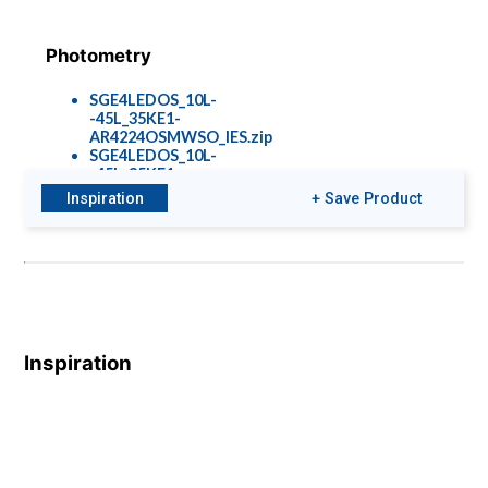
Photometry
SGE4LEDOS_10L-
-45L_35KE1-
AR4224OSMWSO_IES.zip
SGE4LEDOS_10L-
-45L_35KE1-
AR4224OSSGSO_IES.zip
Inspiration
+ Save Product
Options &
Accessories
Rec-Options-
Inspiration
1901.pdf