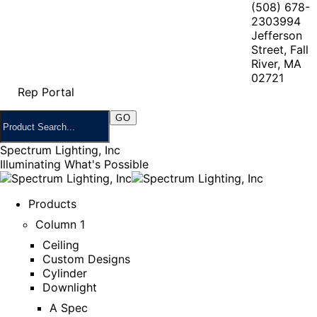
(508) 678-
2303
994
Jefferson
Street, Fall
River, MA
02721
Rep Portal
Spectrum Lighting, Inc
Illuminating What's Possible
Products
Column 1
Ceiling
Custom Designs
Cylinder
Downlight
A Spec