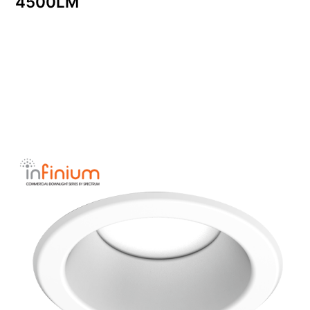
4500LM