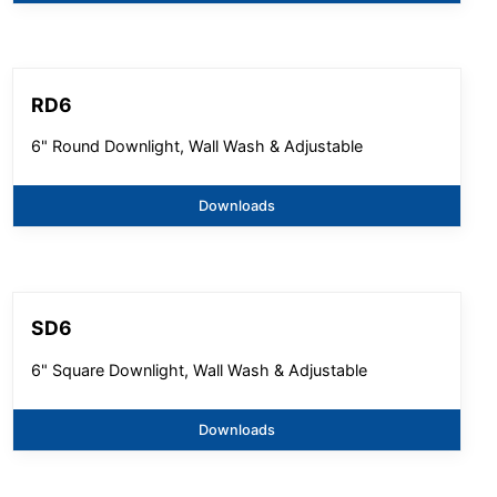
RD6
6" Round Downlight, Wall Wash & Adjustable
Downloads
SD6
6" Square Downlight, Wall Wash & Adjustable
Downloads