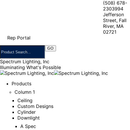
(508) 678-
2303
994
Jefferson
Street, Fall
River, MA
02721
Rep Portal
Spectrum Lighting, Inc
Illuminating What's Possible
Products
Column 1
Ceiling
Custom Designs
Cylinder
Downlight
A Spec