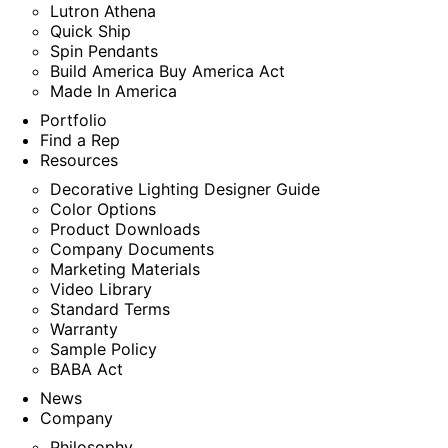
Lutron Athena
Quick Ship
Spin Pendants
Build America Buy America Act
Made In America
Portfolio
Find a Rep
Resources
Decorative Lighting Designer Guide
Color Options
Product Downloads
Company Documents
Marketing Materials
Video Library
Standard Terms
Warranty
Sample Policy
BABA Act
News
Company
Philosophy