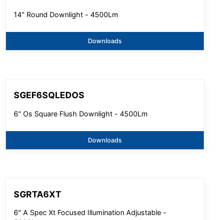
14" Round Downlight - 4500Lm
Downloads
SGEF6SQLEDOS
6" Os Square Flush Downlight - 4500Lm
Downloads
SGRTA6XT
6" A Spec Xt Focused Illumination Adjustable -