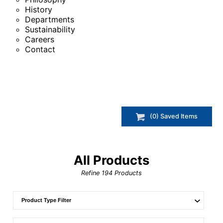
History
Departments
Sustainability
Careers
Contact
(
0
) Saved
Items
All Products
Refine
194
Products