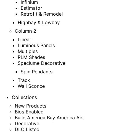
Infinium
Estimator
Retrofit & Remodel
Highbay & Lowbay
Column 2
Linear
Luminous Panels
Multiples
RLM Shades
Speclume Decorative
Spin Pendants
Track
Wall Sconce
Collections
New Products
Bios Enabled
Build America Buy America Act
Decorative
DLC Listed