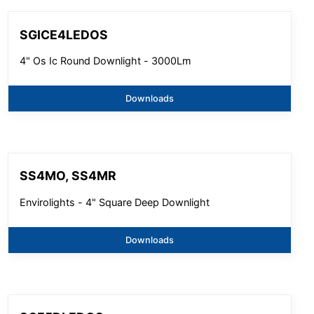
SGICE4LEDOS
4" Os Ic Round Downlight - 3000Lm
Downloads
SS4MO, SS4MR
Envirolights - 4" Square Deep Downlight
Downloads