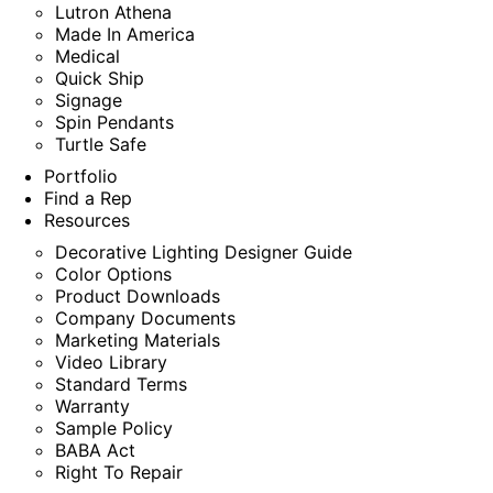
Lutron Athena
Made In America
Medical
Quick Ship
Signage
Spin Pendants
Turtle Safe
Portfolio
Find a Rep
Resources
Decorative Lighting Designer Guide
Color Options
Product Downloads
Company Documents
Marketing Materials
Video Library
Standard Terms
Warranty
Sample Policy
BABA Act
Right To Repair