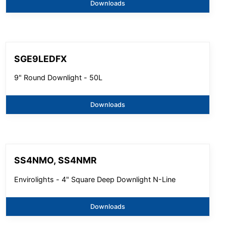
Downloads
SGE9LEDFX
9" Round Downlight - 50L
Downloads
SS4NMO, SS4NMR
Envirolights - 4" Square Deep Downlight N-Line
Downloads