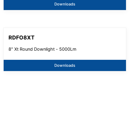
Downloads
RDFO8XT
8" Xt Round Downlight - 5000Lm
Downloads
SGE9XT
9" Xt Round Downlight - 5000Lm
Downloads