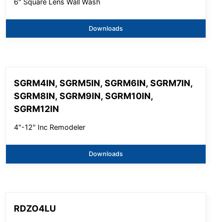
6" Square Lens Wall Wash
Downloads
SGRM4IN, SGRM5IN, SGRM6IN, SGRM7IN,
SGRM8IN, SGRM9IN, SGRM10IN,
SGRM12IN
4"-12" Inc Remodeler
Downloads
RDZO4LU