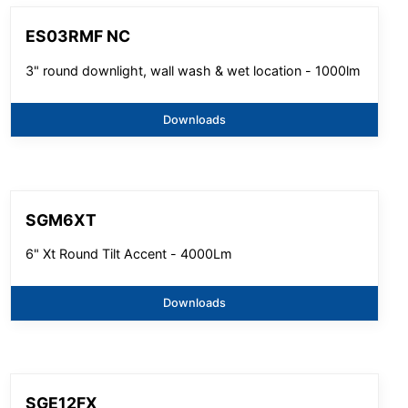
ES03RMF NC
3" round downlight, wall wash & wet location - 1000lm
Downloads
SGM6XT
6" Xt Round Tilt Accent - 4000Lm
Downloads
SGE12FX