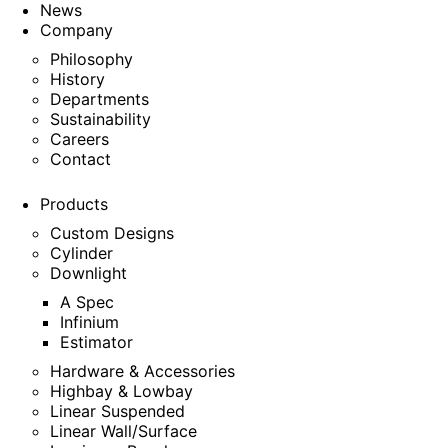
News
Company
Philosophy
History
Departments
Sustainability
Careers
Contact
Products
Custom Designs
Cylinder
Downlight
A Spec
Infinium
Estimator
Hardware & Accessories
Highbay & Lowbay
Linear Suspended
Linear Wall/Surface