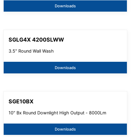
Downloads
SGLG4X 4200SLWW
3.5" Round Wall Wash
Downloads
SGE10BX
10" Bx Round Downlight High Output - 8000Lm
Downloads