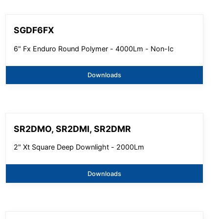
SGDF6FX
6" Fx Enduro Round Polymer - 4000Lm - Non-Ic
Downloads
SR2DMO, SR2DMI, SR2DMR
2" Xt Square Deep Downlight - 2000Lm
Downloads