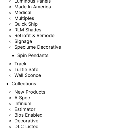
Luminous Panels
Made In America
Medical
Multiples
Quick Ship
RLM Shades
Retrofit & Remodel
Signage
Speclume Decorative
Spin Pendants
Track
Turtle Safe
Wall Sconce
Collections
New Products
A Spec
Infinium
Estimator
Bios Enabled
Decorative
DLC Listed