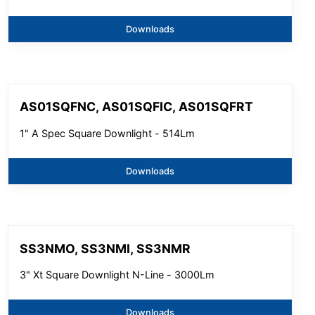
Downloads
AS01SQFNC, AS01SQFIC, AS01SQFRT
1" A Spec Square Downlight - 514Lm
Downloads
SS3NMO, SS3NMI, SS3NMR
3" Xt Square Downlight N-Line - 3000Lm
Downloads