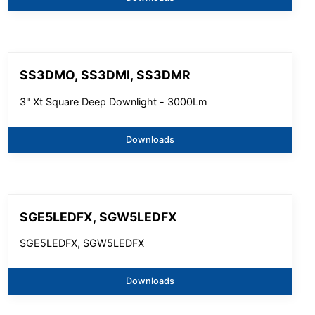
SS3DMO, SS3DMI, SS3DMR
3" Xt Square Deep Downlight - 3000Lm
Downloads
SGE5LEDFX, SGW5LEDFX
SGE5LEDFX, SGW5LEDFX
Downloads