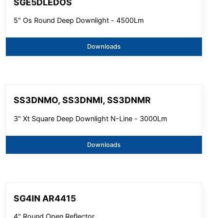
SGE5DLEDOS
5" Os Round Deep Downlight - 4500Lm
Downloads
SS3DNMO, SS3DNMI, SS3DNMR
3" Xt Square Deep Downlight N-Line - 3000Lm
Downloads
SG4IN AR4415
4" Round Open Reflector