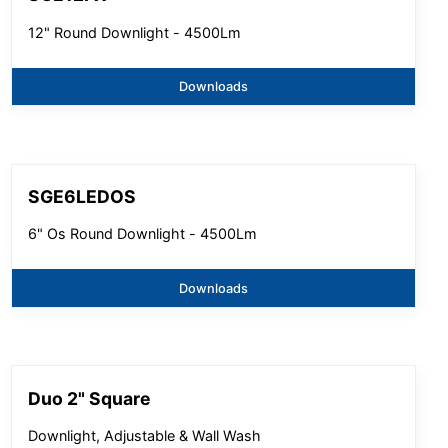
12" Round Downlight - 4500Lm
Downloads
SGE6LEDOS
6" Os Round Downlight - 4500Lm
Downloads
Duo 2" Square
Downlight, Adjustable & Wall Wash