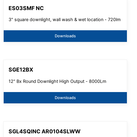
ES03SMF NC
3" square downlight, wall wash & wet location - 720lm
Downloads
SGE12BX
12" Bx Round Downlight High Output - 8000Lm
Downloads
SGL4SQINC AR0104SLWW