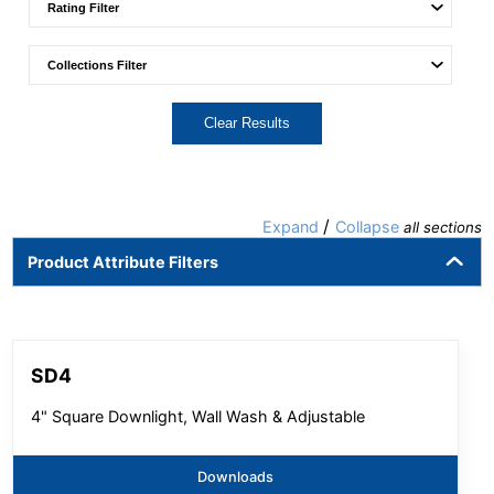
Clear Results
/
Expand
Collapse
all sections
Product Attribute Filters
SD4
4" Square Downlight, Wall Wash & Adjustable
Downloads