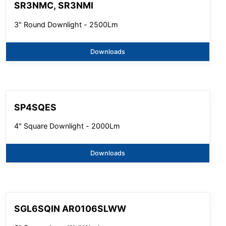
SR3NMC, SR3NMI
3" Round Downlight - 2500Lm
Downloads
SP4SQES
4" Square Downlight - 2000Lm
Downloads
SGL6SQIN AR0106SLWW