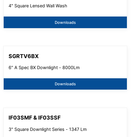
4" Square Lensed Wall Wash
Downloads
SGRTV6BX
6" A Spec BX Downlight - 8000Lm
Downloads
IF03SMF & IF03SSF
3" Square Downlight Series - 1347 Lm