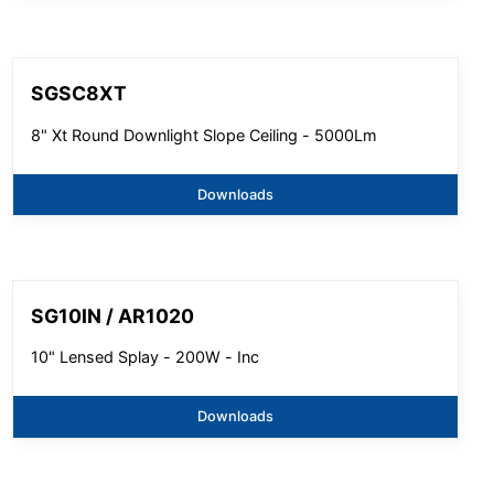
SGSC8XT
8" Xt Round Downlight Slope Ceiling - 5000Lm
Downloads
SG10IN / AR1020
10" Lensed Splay - 200W - Inc
Downloads