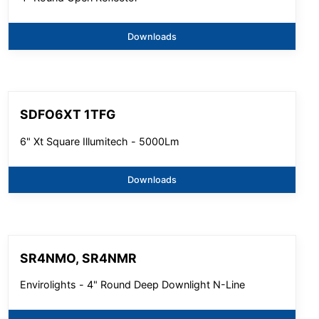
Downloads
SDFO6XT 1TFG
6" Xt Square Illumitech - 5000Lm
Downloads
SR4NMO, SR4NMR
Envirolights - 4" Round Deep Downlight N-Line