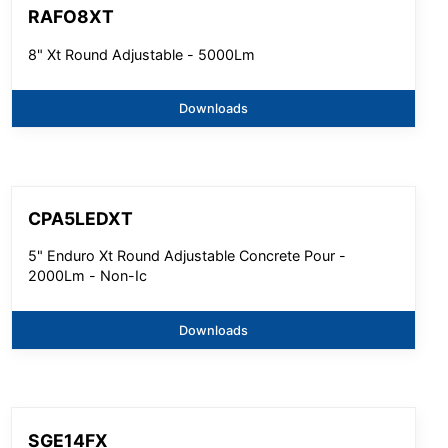
RAFO8XT
8" Xt Round Adjustable - 5000Lm
Downloads
CPA5LEDXT
5" Enduro Xt Round Adjustable Concrete Pour -
2000Lm - Non-Ic
Downloads
SGE14FX