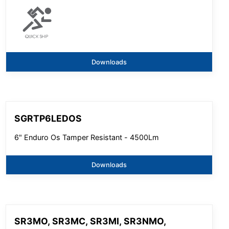
Downloads
SGRTP6LEDOS
6" Enduro Os Tamper Resistant - 4500Lm
Downloads
SR3MO, SR3MC, SR3MI, SR3NMO,