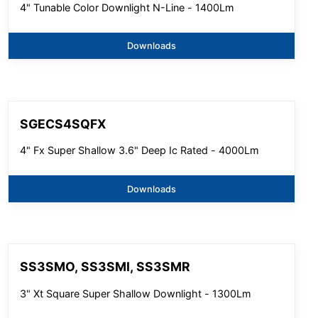
4" Tunable Color Downlight N-Line - 1400Lm
Downloads
SGECS4SQFX
4" Fx Super Shallow 3.6" Deep Ic Rated - 4000Lm
Downloads
SS3SMO, SS3SMI, SS3SMR
3" Xt Square Super Shallow Downlight - 1300Lm