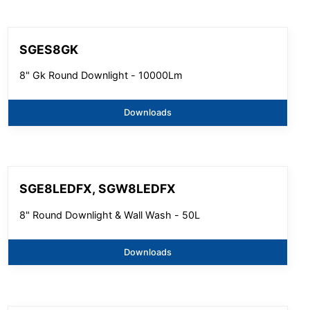
SGES8GK
8" Gk Round Downlight - 10000Lm
Downloads
SGE8LEDFX, SGW8LEDFX
8" Round Downlight & Wall Wash - 50L
Downloads