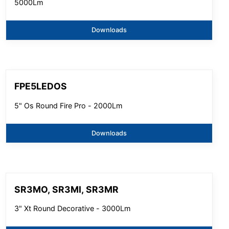
5000Lm
Downloads
FPE5LEDOS
5" Os Round Fire Pro - 2000Lm
Downloads
SR3MO, SR3MI, SR3MR
3" Xt Round Decorative - 3000Lm