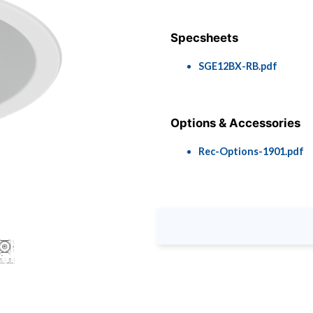
Specsheets
SGE12BX-RB.pdf
Options & Accessories
Rec-Options-1901.pdf