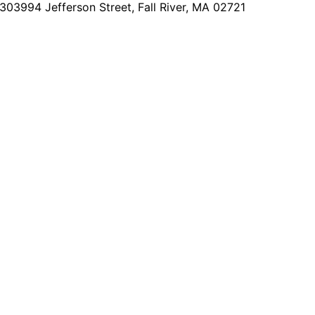
2303
994 Jefferson Street, Fall River, MA 02721