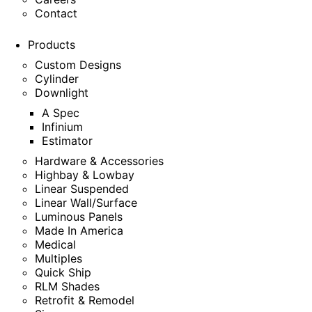
Contact
Products
Custom Designs
Cylinder
Downlight
A Spec
Infinium
Estimator
Hardware & Accessories
Highbay & Lowbay
Linear Suspended
Linear Wall/Surface
Luminous Panels
Made In America
Medical
Multiples
Quick Ship
RLM Shades
Retrofit & Remodel