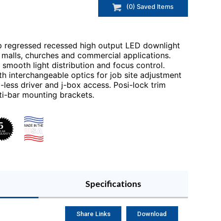
(
0
) Saved
Items
p regressed recessed high output LED downlight
in malls, churches and commercial applications.
smooth light distribution and focus control.
 interchangeable optics for job site adjustment
-less driver and j-box access. Posi-lock trim
lti-bar mounting brackets.
Specifications
Share Links
Download