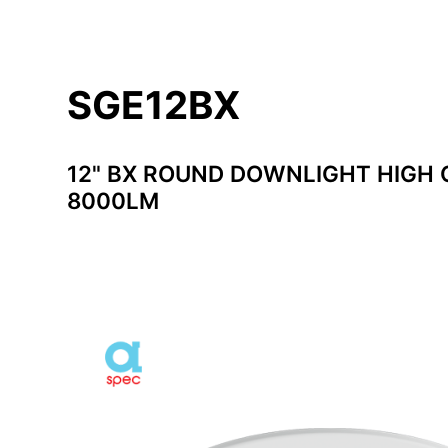
SGE12BX
12" BX ROUND DOWNLIGHT HIGH 
8000LM