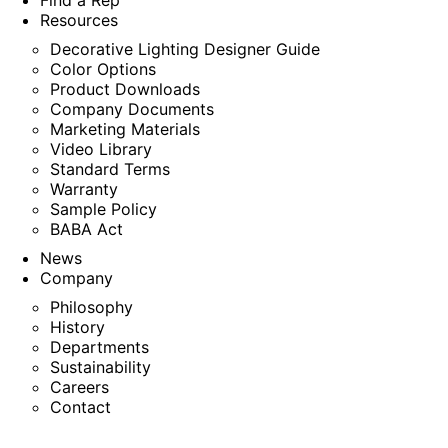
Find a Rep
Resources
Decorative Lighting Designer Guide
Color Options
Product Downloads
Company Documents
Marketing Materials
Video Library
Standard Terms
Warranty
Sample Policy
BABA Act
News
Company
Philosophy
History
Departments
Sustainability
Careers
Contact