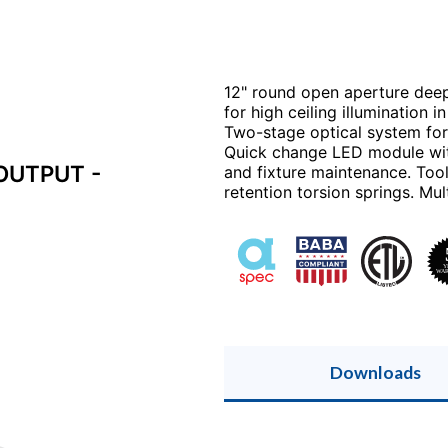
12" round open aperture dee
for high ceiling illumination 
Two-stage optical system for 
Quick change LED module with
OUTPUT -
and fixture maintenance. Tool
retention torsion springs. Mu
Downloads