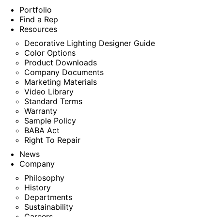
Portfolio
Find a Rep
Resources
Decorative Lighting Designer Guide
Color Options
Product Downloads
Company Documents
Marketing Materials
Video Library
Standard Terms
Warranty
Sample Policy
BABA Act
Right To Repair
News
Company
Philosophy
History
Departments
Sustainability
Careers