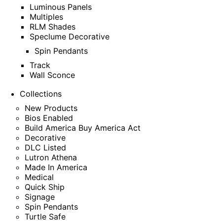
Luminous Panels
Multiples
RLM Shades
Speclume Decorative
Spin Pendants
Track
Wall Sconce
Collections
New Products
Bios Enabled
Build America Buy America Act
Decorative
DLC Listed
Lutron Athena
Made In America
Medical
Quick Ship
Signage
Spin Pendants
Turtle Safe