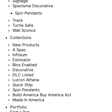
Signage
Speclume Decorative
Spin Pendants
Track
Turtle Safe
Wall Sconce
Collections
New Products
A Spec
Infinium
Estimator
Bios Enabled
Decorative
DLC Listed
Lutron Athena
Quick Ship
Spin Pendants
Build America Buy America Act
Made In America
Portfolio