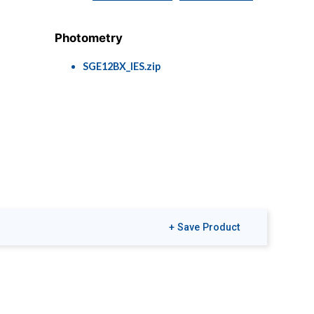
Photometry
SGE12BX_IES.zip
+ Save Product