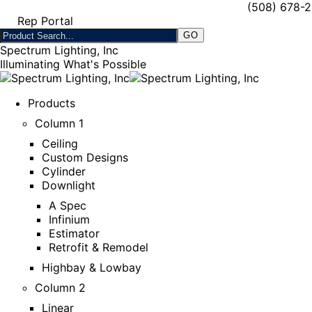
(508) 678-
Rep Portal
Spectrum Lighting, Inc
Illuminating What's Possible
Products
Column 1
Ceiling
Custom Designs
Cylinder
Downlight
A Spec
Infinium
Estimator
Retrofit & Remodel
Highbay & Lowbay
Column 2
Linear