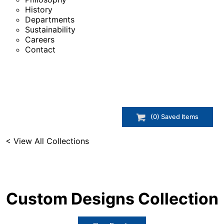
History
Departments
Sustainability
Careers
Contact
(
0
) Saved
Items
< View All Collections
Custom Designs
Collection