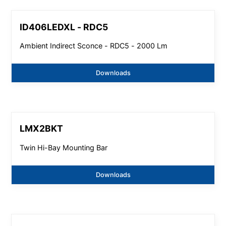
ID406LEDXL - RDC5
Ambient Indirect Sconce - RDC5 - 2000 Lm
Downloads
LMX2BKT
Twin Hi-Bay Mounting Bar
Downloads