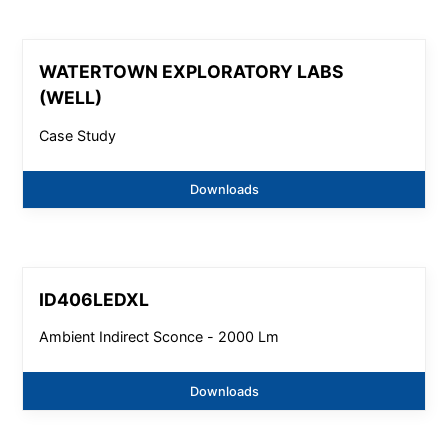
WATERTOWN EXPLORATORY LABS
(WELL)
Case Study
Downloads
ID406LEDXL
Ambient Indirect Sconce - 2000 Lm
Downloads