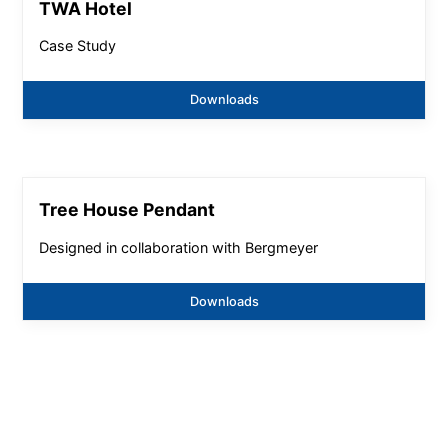
TWA Hotel
Case Study
Downloads
Tree House Pendant
Designed in collaboration with Bergmeyer
Downloads