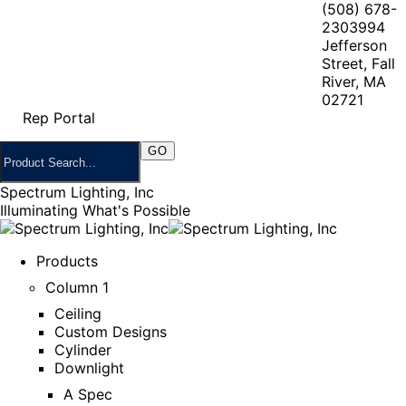
(508) 678-
2303
994
Jefferson
Street, Fall
River, MA
02721
Rep Portal
Spectrum Lighting, Inc
Illuminating What's Possible
Products
Column 1
Ceiling
Custom Designs
Cylinder
Downlight
A Spec