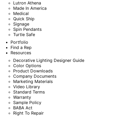
Lutron Athena
Made In America
Medical
Quick Ship
Signage
Spin Pendants
Turtle Safe
Portfolio
Find a Rep
Resources
Decorative Lighting Designer Guide
Color Options
Product Downloads
Company Documents
Marketing Materials
Video Library
Standard Terms
Warranty
Sample Policy
BABA Act
Right To Repair