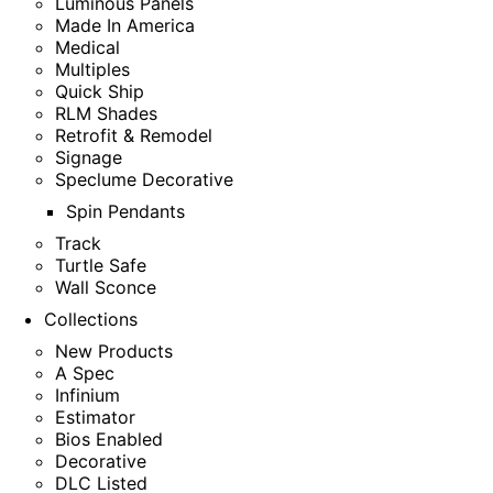
Luminous Panels
Made In America
Medical
Multiples
Quick Ship
RLM Shades
Retrofit & Remodel
Signage
Speclume Decorative
Spin Pendants
Track
Turtle Safe
Wall Sconce
Collections
New Products
A Spec
Infinium
Estimator
Bios Enabled
Decorative
DLC Listed