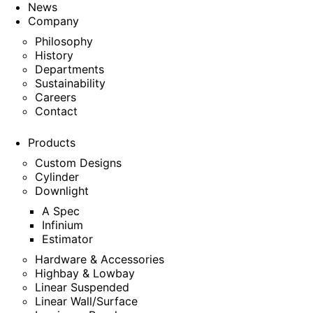
News
Company
Philosophy
History
Departments
Sustainability
Careers
Contact
Products
Custom Designs
Cylinder
Downlight
A Spec
Infinium
Estimator
Hardware & Accessories
Highbay & Lowbay
Linear Suspended
Linear Wall/Surface