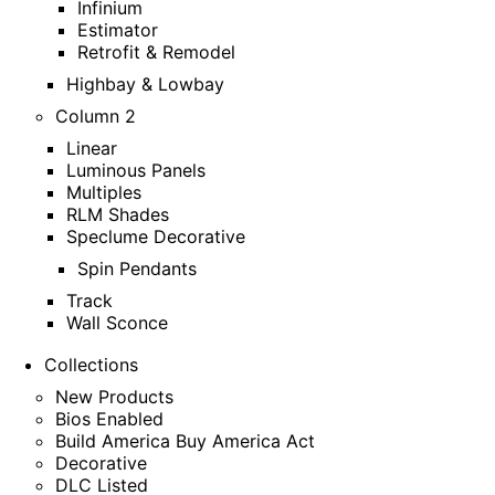
Infinium
Estimator
Retrofit & Remodel
Highbay & Lowbay
Column 2
Linear
Luminous Panels
Multiples
RLM Shades
Speclume Decorative
Spin Pendants
Track
Wall Sconce
Collections
New Products
Bios Enabled
Build America Buy America Act
Decorative
DLC Listed