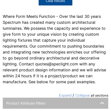
Clear Results
Where Form Meets Function - Over the last 30 years
Spectrum has created many custom architectural
luminaires. We possess the capacity and experience to
give form to your unique vision by creating custom
lighting fixtures that capture your individual
requirements. Our commitment to pushing boundaries
and integrating new technologies enriches our offering
to go beyond ordinary architectural and decorative
lighting. Contact quotes@speclight.com with any
relevant product design information and we will advise
within 24 hours if it is a project/product we can
manufacture. See below for some past examples.
/
Expand
Collapse
all sections
Product Attribute Filters