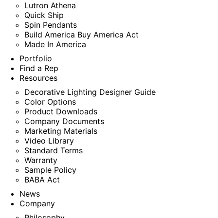
Lutron Athena
Quick Ship
Spin Pendants
Build America Buy America Act
Made In America
Portfolio
Find a Rep
Resources
Decorative Lighting Designer Guide
Color Options
Product Downloads
Company Documents
Marketing Materials
Video Library
Standard Terms
Warranty
Sample Policy
BABA Act
News
Company
Philosophy