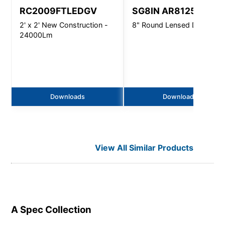
RC2009FTLEDGV
SG8IN AR8125
2' x 2' New Construction -
8" Round Lensed Downligh
24000Lm
Downloads
Downloads
View All Similar Products
A Spec
Collection