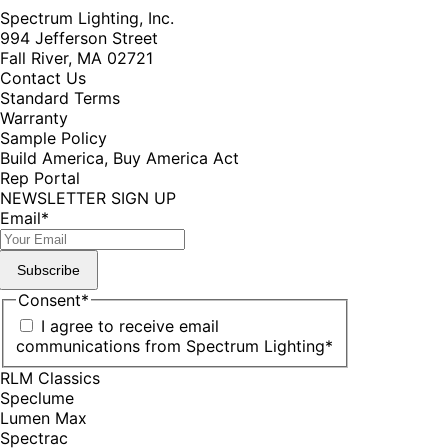
Spectrum Lighting, Inc.
994 Jefferson Street
Fall River, MA 02721
Contact Us
Standard Terms
Warranty
Sample Policy
Build America, Buy America Act
Rep Portal
NEWSLETTER SIGN UP
Email
*
Subscribe
Consent
*
I agree to receive email
communications from Spectrum Lighting
*
RLM Classics
Speclume
Lumen Max
Spectrac