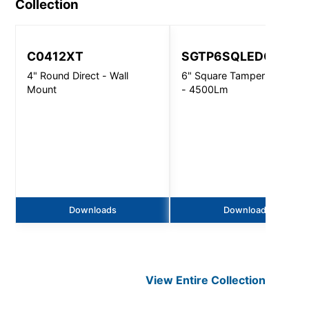
Collection
C0412XT
SGTP6SQLEDOS
4" Round Direct - Wall
6" Square Tamper Resistan
Mount
- 4500Lm
Downloads
Downloads
View Entire
Collection