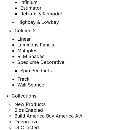
Infinium
Estimator
Retrofit & Remodel
Highbay & Lowbay
Column 2
Linear
Luminous Panels
Multiples
RLM Shades
Speclume Decorative
Spin Pendants
Track
Wall Sconce
Collections
New Products
Bios Enabled
Build America Buy America Act
Decorative
DLC Listed