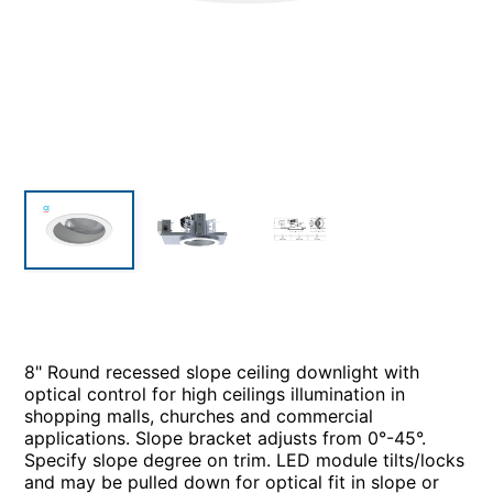
8" Round recessed slope ceiling downlight with
optical control for high ceilings illumination in
shopping malls, churches and commercial
applications. Slope bracket adjusts from 0°-45°.
Specify slope degree on trim. LED module tilts/locks
and may be pulled down for optical fit in slope or