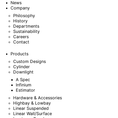
News
Company
Philosophy
History
Departments
Sustainability
Careers
Contact
Products
Custom Designs
Cylinder
Downlight
A Spec
Infinium
Estimator
Hardware & Accessories
Highbay & Lowbay
Linear Suspended
Linear Wall/Surface