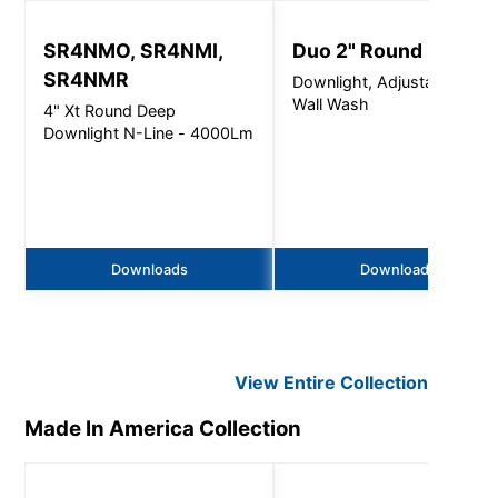
SR4NMO, SR4NMI,
Duo 2" Round
SR4NMR
Downlight, Adjustable &
Wall Wash
4" Xt Round Deep
Downlight N-Line - 4000Lm
Downloads
Downloads
View Entire
Collection
Made In America
Collection