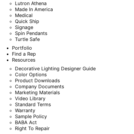
Lutron Athena
Made In America
Medical
Quick Ship
Signage
Spin Pendants
Turtle Safe
Portfolio
Find a Rep
Resources
Decorative Lighting Designer Guide
Color Options
Product Downloads
Company Documents
Marketing Materials
Video Library
Standard Terms
Warranty
Sample Policy
BABA Act
Right To Repair