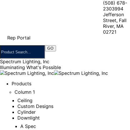
(508) 678-
2303
994
Jefferson
Street, Fall
River, MA
02721
Rep Portal
Spectrum Lighting, Inc
Illuminating What's Possible
Products
Column 1
Ceiling
Custom Designs
Cylinder
Downlight
A Spec