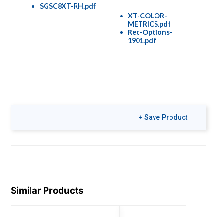
SGSC8XT-RH.pdf
XT-COLOR-
METRICS.pdf
Rec-Options-
1901.pdf
+ Save Product
Similar Products