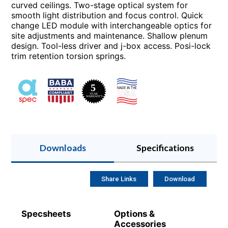
curved ceilings. Two-stage optical system for
smooth light distribution and focus control. Quick
change LED module with interchangeable optics for
site adjustments and maintenance. Shallow plenum
design. Tool-less driver and j-box access. Posi-lock
trim retention torsion springs.
Downloads
Specifications
Share Links
Download
Specsheets
Options &
Accessories