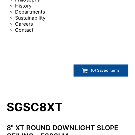
History
Departments
Sustainability
Careers
Contact
(
0
) Saved
Items
SGSC8XT
8" XT ROUND DOWNLIGHT SLOPE