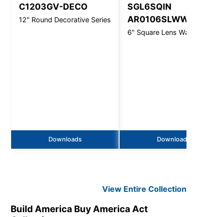
C1203GV-DECO
SGL6SQIN
AR0106SLWW
12" Round Decorative Series
6" Square Lens Wall Wash
Downloads
Downloads
View Entire
Collection
Build America Buy America Act