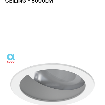
CEILING - 5000LM