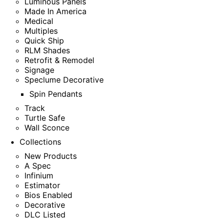
Luminous Panels
Made In America
Medical
Multiples
Quick Ship
RLM Shades
Retrofit & Remodel
Signage
Speclume Decorative
Spin Pendants
Track
Turtle Safe
Wall Sconce
Collections
New Products
A Spec
Infinium
Estimator
Bios Enabled
Decorative
DLC Listed