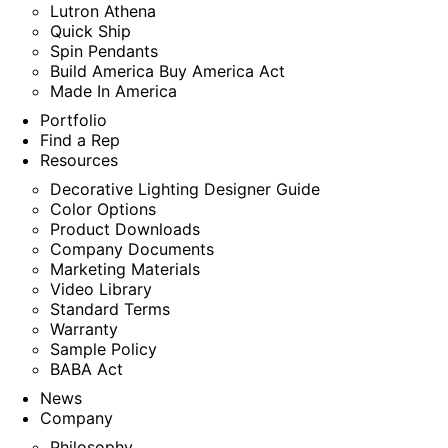
Lutron Athena
Quick Ship
Spin Pendants
Build America Buy America Act
Made In America
Portfolio
Find a Rep
Resources
Decorative Lighting Designer Guide
Color Options
Product Downloads
Company Documents
Marketing Materials
Video Library
Standard Terms
Warranty
Sample Policy
BABA Act
News
Company
Philosophy