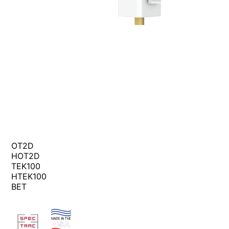
OT2D
HOT2D
TEK100
HTEK100
BET