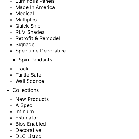
Luminous Panels
Made In America
Medical
Multiples
Quick Ship
RLM Shades
Retrofit & Remodel
Signage
Speclume Decorative
Spin Pendants
Track
Turtle Safe
Wall Sconce
Collections
New Products
A Spec
Infinium
Estimator
Bios Enabled
Decorative
DLC Listed