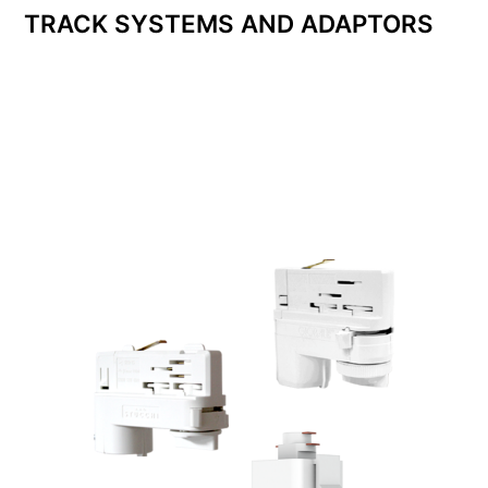
TRACK SYSTEMS AND ADAPTORS