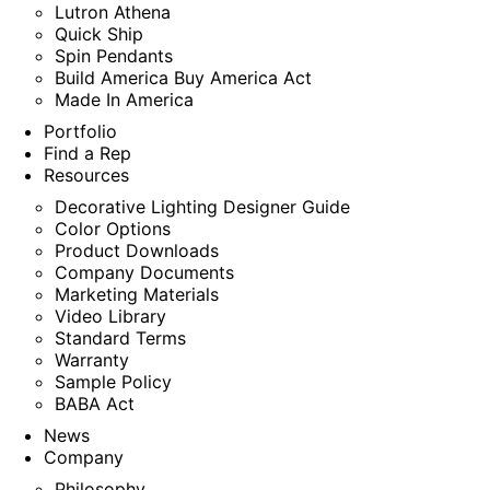
Lutron Athena
Quick Ship
Spin Pendants
Build America Buy America Act
Made In America
Portfolio
Find a Rep
Resources
Decorative Lighting Designer Guide
Color Options
Product Downloads
Company Documents
Marketing Materials
Video Library
Standard Terms
Warranty
Sample Policy
BABA Act
News
Company
Philosophy