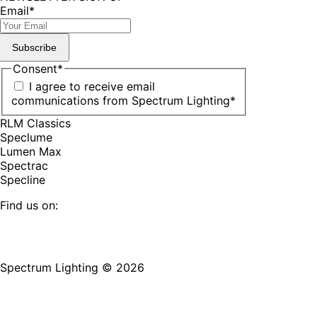
Email
*
Subscribe
Consent
*
I agree to receive email
communications from Spectrum Lighting
*
RLM Classics
Speclume
Lumen Max
Spectrac
Specline
Find us on:
Facebook
YouTube
LinkedIn
Pinterest
Instagram
TikTok
page
page
page
page
page
page
Spectrum Lighting © 2026
opens
opens
opens
opens
opens
opens
in
in
in
in
in
in