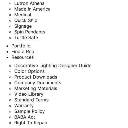
Lutron Athena
Made In America
Medical
Quick Ship
Signage
Spin Pendants
Turtle Safe
Portfolio
Find a Rep
Resources
Decorative Lighting Designer Guide
Color Options
Product Downloads
Company Documents
Marketing Materials
Video Library
Standard Terms
Warranty
Sample Policy
BABA Act
Right To Repair