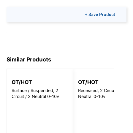
+ Save Product
Similar Products
OT/HOT
OT/HOT
Surface / Suspended, 2
Recessed, 2 Circuit / 2
Circuit / 2 Neutral 0-10v
Neutral 0-10v