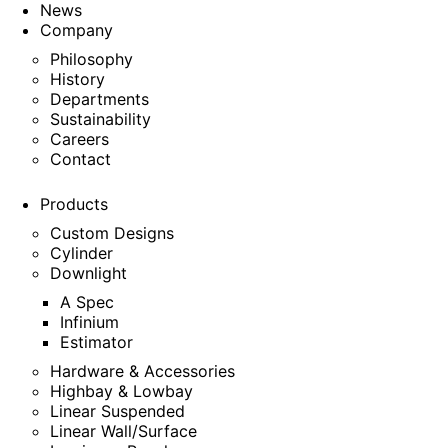
News
Company
Philosophy
History
Departments
Sustainability
Careers
Contact
Products
Custom Designs
Cylinder
Downlight
A Spec
Infinium
Estimator
Hardware & Accessories
Highbay & Lowbay
Linear Suspended
Linear Wall/Surface