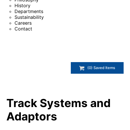
History
Departments
Sustainability
Careers
Contact
(
0
) Saved
Items
Track Systems and
Adaptors