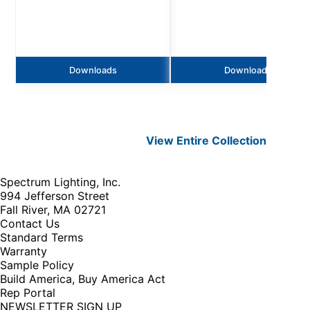
Downloads
Downloads
View Entire
Collection
Spectrum Lighting, Inc.
994 Jefferson Street
Fall River, MA 02721
Contact Us
Standard Terms
Warranty
Sample Policy
Build America, Buy America Act
Rep Portal
NEWSLETTER SIGN UP