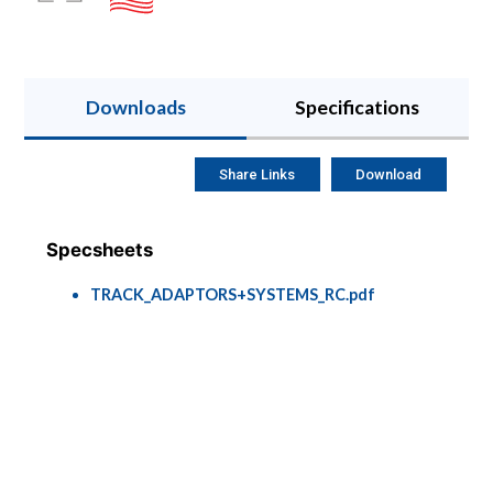
Downloads
Specifications
Share Links
Download
Specsheets
TRACK_ADAPTORS+SYSTEMS_RC.pdf