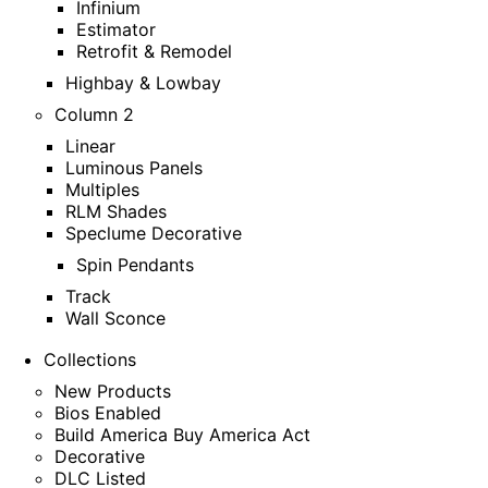
Infinium
Estimator
Retrofit & Remodel
Highbay & Lowbay
Column 2
Linear
Luminous Panels
Multiples
RLM Shades
Speclume Decorative
Spin Pendants
Track
Wall Sconce
Collections
New Products
Bios Enabled
Build America Buy America Act
Decorative
DLC Listed