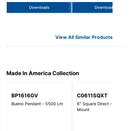
Downloads
Downloads
View All Similar Products
Made In America
Collection
BP1616GV
C0611SQXT
Bueno Pendant - 5500 Lm
6" Square Direct - Ceiling
Mount