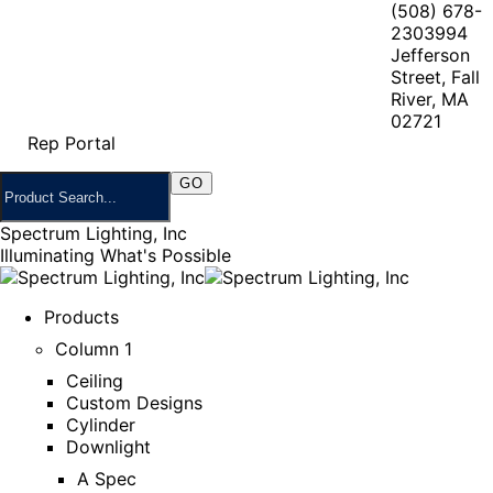
(508) 678-
2303
994
Jefferson
Street, Fall
River, MA
02721
Rep Portal
Spectrum Lighting, Inc
Illuminating What's Possible
Products
Column 1
Ceiling
Custom Designs
Cylinder
Downlight
A Spec