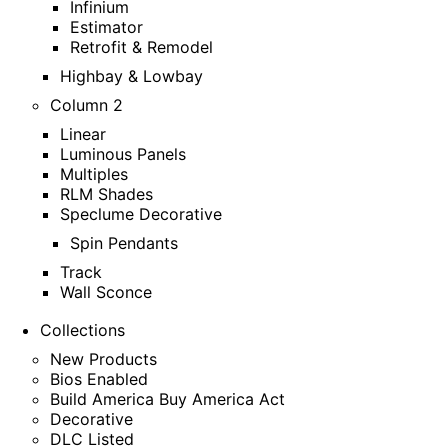
Infinium
Estimator
Retrofit & Remodel
Highbay & Lowbay
Column 2
Linear
Luminous Panels
Multiples
RLM Shades
Speclume Decorative
Spin Pendants
Track
Wall Sconce
Collections
New Products
Bios Enabled
Build America Buy America Act
Decorative
DLC Listed