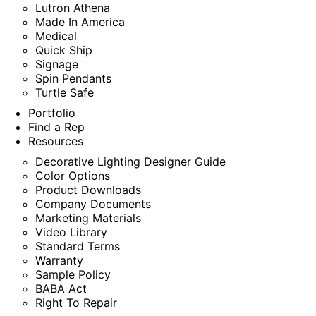
Lutron Athena
Made In America
Medical
Quick Ship
Signage
Spin Pendants
Turtle Safe
Portfolio
Find a Rep
Resources
Decorative Lighting Designer Guide
Color Options
Product Downloads
Company Documents
Marketing Materials
Video Library
Standard Terms
Warranty
Sample Policy
BABA Act
Right To Repair