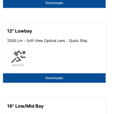
Downloads
12" Lowbay
2500 Lm - Soft View Optical Lens - Quick Ship
Downloads
16" Low/Mid Bay