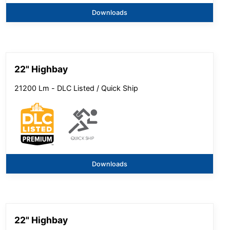
Downloads
22" Highbay
21200 Lm - DLC Listed / Quick Ship
Downloads
22" Highbay