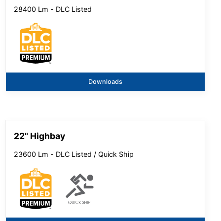
28400 Lm - DLC Listed
Downloads
22" Highbay
23600 Lm - DLC Listed / Quick Ship