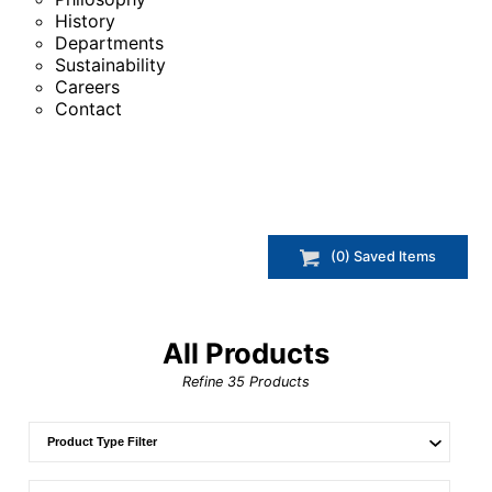
History
Departments
Sustainability
Careers
Contact
(
0
) Saved
Items
All Products
Refine
35
Products