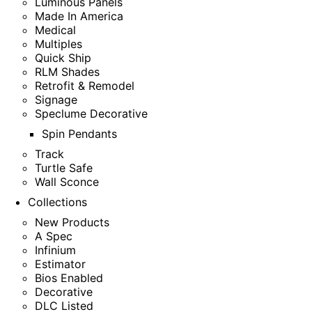
Luminous Panels
Made In America
Medical
Multiples
Quick Ship
RLM Shades
Retrofit & Remodel
Signage
Speclume Decorative
Spin Pendants
Track
Turtle Safe
Wall Sconce
Collections
New Products
A Spec
Infinium
Estimator
Bios Enabled
Decorative
DLC Listed