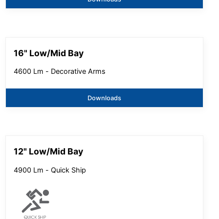
16" Low/Mid Bay
4600 Lm - Decorative Arms
Downloads
12" Low/Mid Bay
4900 Lm - Quick Ship