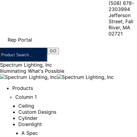
(508) 678-
2303
994
Jefferson
Street, Fall
River, MA
02721
Rep Portal
Spectrum Lighting, Inc
Illuminating What's Possible
Products
Column 1
Ceiling
Custom Designs
Cylinder
Downlight
A Spec