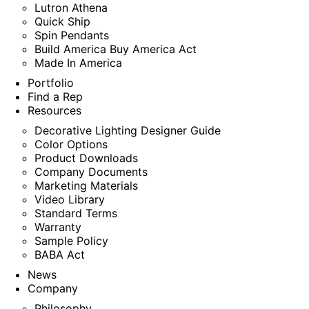
Lutron Athena
Quick Ship
Spin Pendants
Build America Buy America Act
Made In America
Portfolio
Find a Rep
Resources
Decorative Lighting Designer Guide
Color Options
Product Downloads
Company Documents
Marketing Materials
Video Library
Standard Terms
Warranty
Sample Policy
BABA Act
News
Company
Philosophy