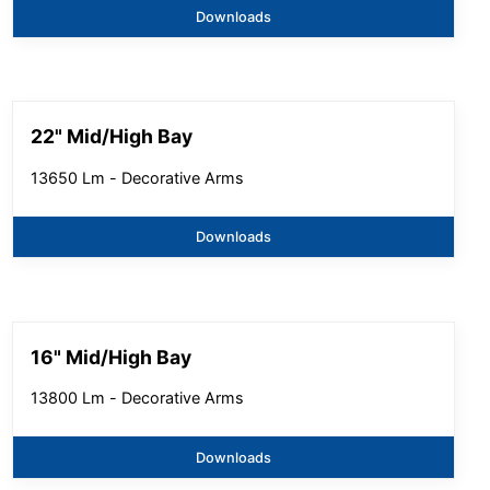
Downloads
22" Mid/High Bay
13650 Lm - Decorative Arms
Downloads
16" Mid/High Bay
13800 Lm - Decorative Arms
Downloads