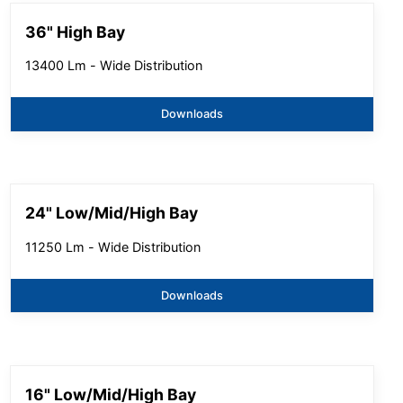
36" High Bay
13400 Lm - Wide Distribution
Downloads
24" Low/Mid/High Bay
11250 Lm - Wide Distribution
Downloads
16" Low/Mid/High Bay