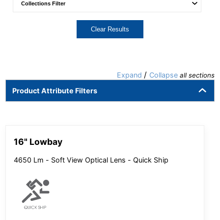
Clear Results
/
Expand
Collapse
all sections
Product Attribute Filters
16" Lowbay
4650 Lm - Soft View Optical Lens - Quick Ship