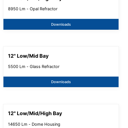
8950 Lm - Opal Refractor
Downloads
12" Low/Mid Bay
5500 Lm - Glass Refractor
Downloads
12" Low/Mid/High Bay
14650 Lm - Dome Housing