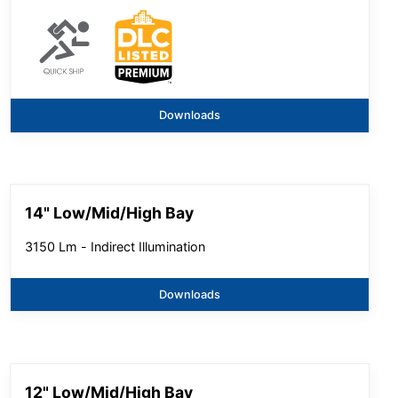
Downloads
14" Low/Mid/High Bay
3150 Lm - Indirect Illumination
Downloads
12" Low/Mid/High Bay