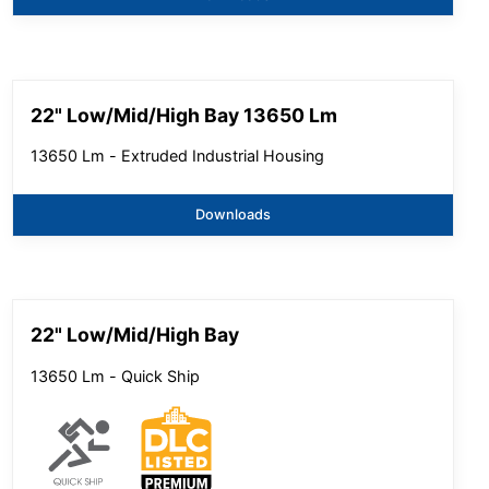
22" Low/Mid/High Bay 13650 Lm
13650 Lm - Extruded Industrial Housing
Downloads
22" Low/Mid/High Bay
13650 Lm - Quick Ship