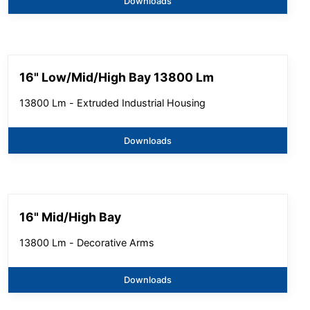
Downloads
16" Low/Mid/High Bay 13800 Lm
13800 Lm - Extruded Industrial Housing
Downloads
16" Mid/High Bay
13800 Lm - Decorative Arms
Downloads