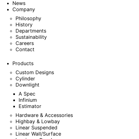
News
Company
Philosophy
History
Departments
Sustainability
Careers
Contact
Products
Custom Designs
Cylinder
Downlight
A Spec
Infinium
Estimator
Hardware & Accessories
Highbay & Lowbay
Linear Suspended
Linear Wall/Surface