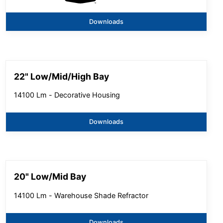
Downloads
22" Low/Mid/High Bay
14100 Lm - Decorative Housing
Downloads
20" Low/Mid Bay
14100 Lm - Warehouse Shade Refractor
Downloads