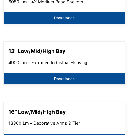
6050 Lm - 4X Medium Base Sockets
Downloads
12" Low/Mid/High Bay
4900 Lm - Extruded Industrial Housing
Downloads
16" Low/Mid/High Bay
13800 Lm - Decorative Arms & Tier