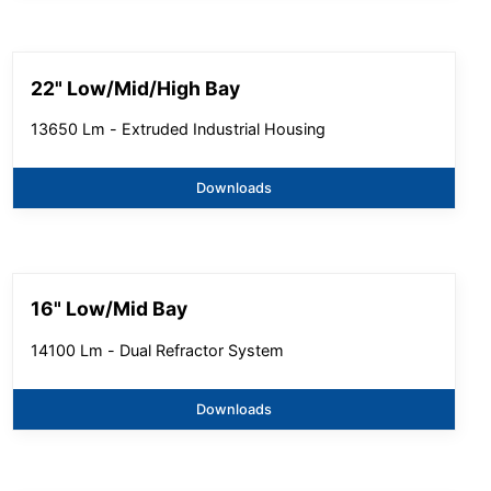
22" Low/Mid/High Bay
13650 Lm - Extruded Industrial Housing
Downloads
16" Low/Mid Bay
14100 Lm - Dual Refractor System
Downloads