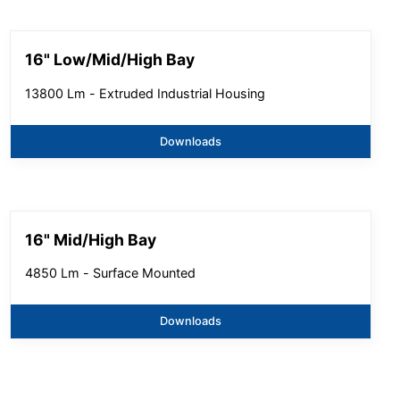
16" Low/Mid/High Bay
13800 Lm - Extruded Industrial Housing
Downloads
16" Mid/High Bay
4850 Lm - Surface Mounted
Downloads