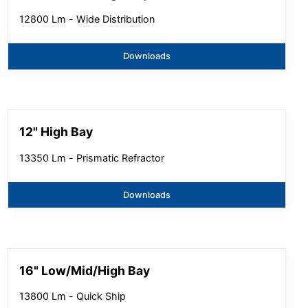
12800 Lm - Wide Distribution
Downloads
12" High Bay
13350 Lm - Prismatic Refractor
Downloads
16" Low/Mid/High Bay
13800 Lm - Quick Ship