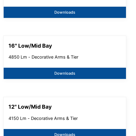
Downloads
16" Low/Mid Bay
4850 Lm - Decorative Arms & Tier
Downloads
12" Low/Mid Bay
4150 Lm - Decorative Arms & Tier
Downloads