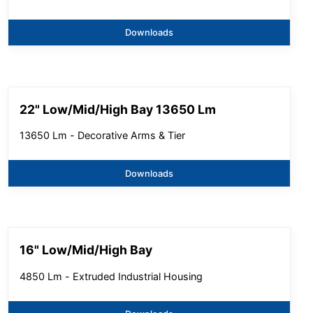
Downloads
22" Low/Mid/High Bay 13650 Lm
13650 Lm - Decorative Arms & Tier
Downloads
16" Low/Mid/High Bay
4850 Lm - Extruded Industrial Housing