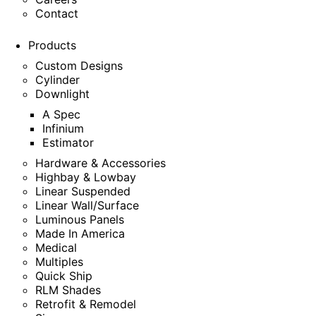
Contact
Products
Custom Designs
Cylinder
Downlight
A Spec
Infinium
Estimator
Hardware & Accessories
Highbay & Lowbay
Linear Suspended
Linear Wall/Surface
Luminous Panels
Made In America
Medical
Multiples
Quick Ship
RLM Shades
Retrofit & Remodel