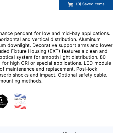
(
0
) Saved
Items
ance pendant for low and mid-bay applications.
horizontal and vertical distribution. Aluminum
mum downlight. Decorative support arms and lower
uded Fixture Housing (EXT) features a clean and
ptical system for smooth light distribution. 80
 for high CRI or special applications. LED module
 of maintenance and replacement. Posi-lock
 absorb shocks and impact. Optional safety cable.
d mounting methods.