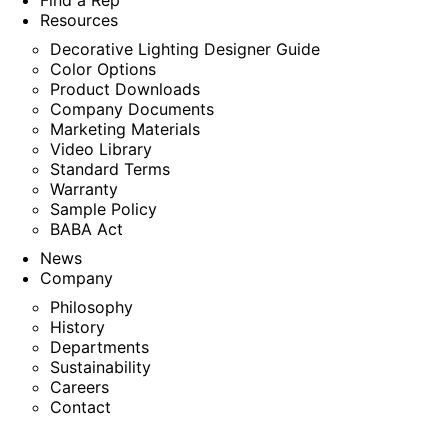
Find a Rep
Resources
Decorative Lighting Designer Guide
Color Options
Product Downloads
Company Documents
Marketing Materials
Video Library
Standard Terms
Warranty
Sample Policy
BABA Act
News
Company
Philosophy
History
Departments
Sustainability
Careers
Contact