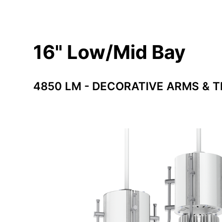
16" Low/Mid Bay
4850 LM - DECORATIVE ARMS & T