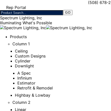
(508) 678-
Rep Portal
Spectrum Lighting, Inc
Illuminating What's Possible
Products
Column 1
Ceiling
Custom Designs
Cylinder
Downlight
A Spec
Infinium
Estimator
Retrofit & Remodel
Highbay & Lowbay
Column 2
Linear