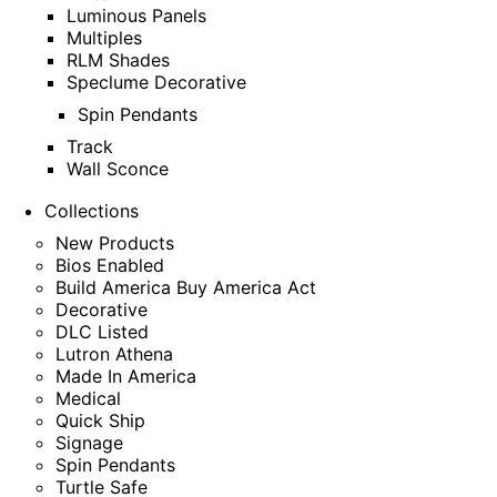
Luminous Panels
Multiples
RLM Shades
Speclume Decorative
Spin Pendants
Track
Wall Sconce
Collections
New Products
Bios Enabled
Build America Buy America Act
Decorative
DLC Listed
Lutron Athena
Made In America
Medical
Quick Ship
Signage
Spin Pendants
Turtle Safe