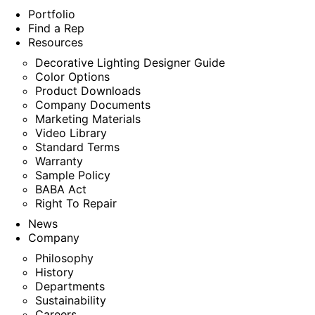
Portfolio
Find a Rep
Resources
Decorative Lighting Designer Guide
Color Options
Product Downloads
Company Documents
Marketing Materials
Video Library
Standard Terms
Warranty
Sample Policy
BABA Act
Right To Repair
News
Company
Philosophy
History
Departments
Sustainability
Careers