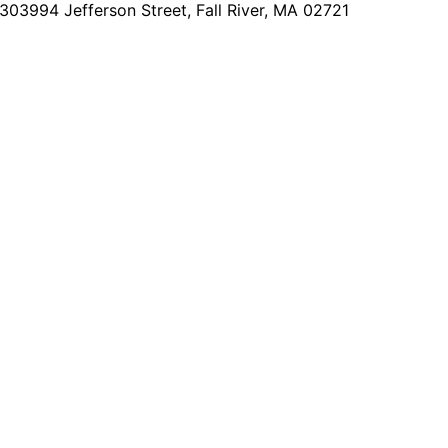
2303
994 Jefferson Street, Fall River, MA 02721