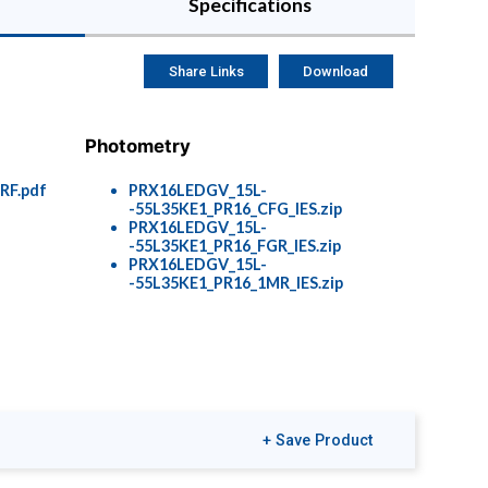
Specifications
Share Links
Download
Photometry
F.pdf
PRX16LEDGV_15L-
-55L35KE1_PR16_CFG_IES.zip
PRX16LEDGV_15L-
-55L35KE1_PR16_FGR_IES.zip
PRX16LEDGV_15L-
-55L35KE1_PR16_1MR_IES.zip
+ Save Product