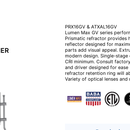
PRX16GV & ATXAL16GV
Lumen Max GV series perform
Prismatic refractor provides 
reflector designed for maxi
IER
parts add visual appeal. Extr
modern design. Single-stage o
CRI minimum. Consult factory
and driver designed for ease
refractor retention ring will
Variety of optical lenses an