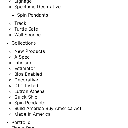
Signage
Speclume Decorative
Spin Pendants
Track
Turtle Safe
Wall Sconce
Collections
New Products
A Spec
Infinium
Estimator
Bios Enabled
Decorative
DLC Listed
Lutron Athena
Quick Ship
Spin Pendants
Build America Buy America Act
Made In America
Portfolio