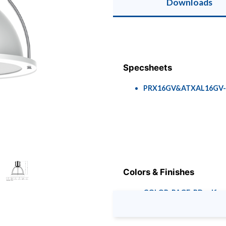
Downloads
Specsheets
PRX16GV&ATXAL16GV-R
Colors & Finishes
COLOR-PAGE-RD.pdf