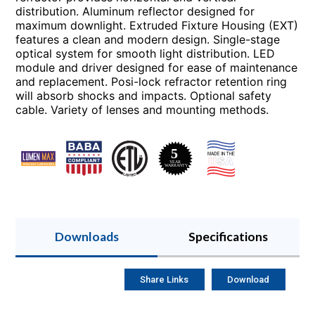
distribution. Aluminum reflector designed for
maximum downlight. Extruded Fixture Housing (EXT)
features a clean and modern design. Single-stage
optical system for smooth light distribution. LED
module and driver designed for ease of maintenance
and replacement. Posi-lock refractor retention ring
will absorb shocks and impacts. Optional safety
cable. Variety of lenses and mounting methods.
Downloads
Specifications
Share Links
Download