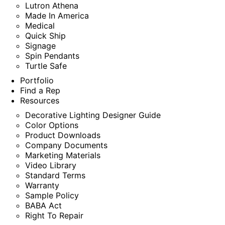
Lutron Athena
Made In America
Medical
Quick Ship
Signage
Spin Pendants
Turtle Safe
Portfolio
Find a Rep
Resources
Decorative Lighting Designer Guide
Color Options
Product Downloads
Company Documents
Marketing Materials
Video Library
Standard Terms
Warranty
Sample Policy
BABA Act
Right To Repair