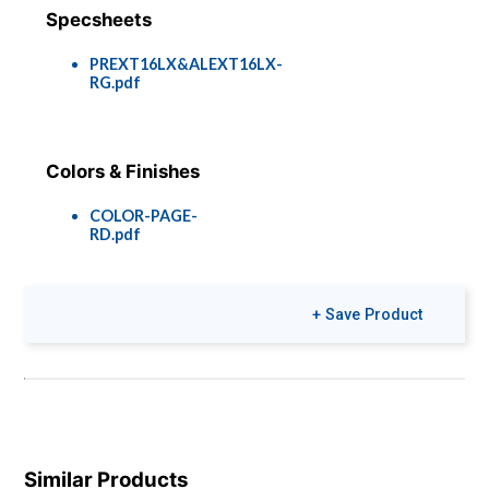
Specsheets
PREXT16LX&ALEXT16LX-
RG.pdf
Colors & Finishes
COLOR-PAGE-
RD.pdf
+ Save Product
Similar Products