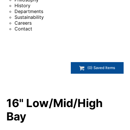
History
Departments
Sustainability
Careers
Contact
(
0
) Saved
Items
16" Low/Mid/High
Bay