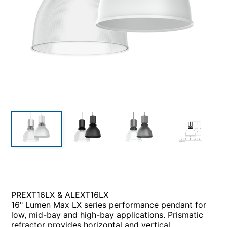
PREXT16LX & ALEXT16LX
16" Lumen Max LX series performance pendant for
low, mid-bay and high-bay applications. Prismatic
refractor provides horizontal and vertical