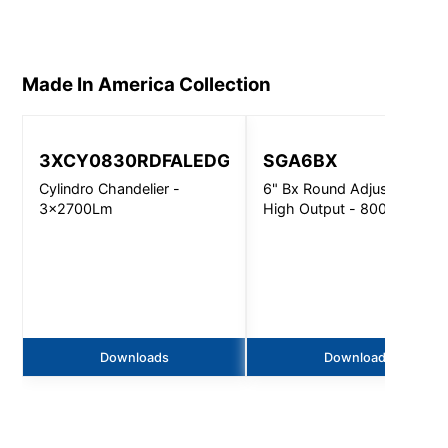
Made In America
Collection
3XCY0830RDFALEDGV
SGA6BX
Cylindro Chandelier -
6" Bx Round Adjustable
3x2700Lm
High Output - 8000Lm
Downloads
Downloads