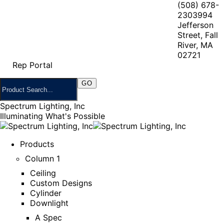
(508) 678-
2303
994
Jefferson
Street, Fall
River, MA
02721
Rep Portal
Spectrum Lighting, Inc
Illuminating What's Possible
Products
Column 1
Ceiling
Custom Designs
Cylinder
Downlight
A Spec