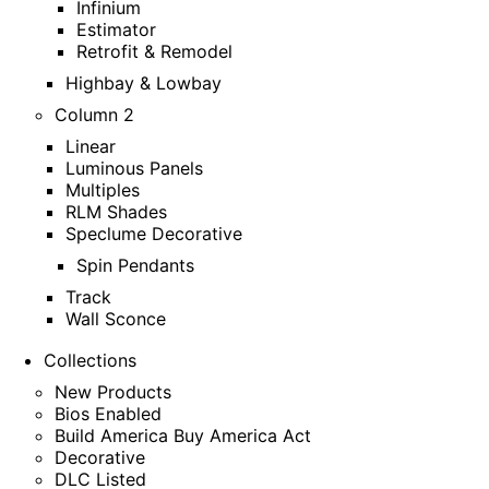
Infinium
Estimator
Retrofit & Remodel
Highbay & Lowbay
Column 2
Linear
Luminous Panels
Multiples
RLM Shades
Speclume Decorative
Spin Pendants
Track
Wall Sconce
Collections
New Products
Bios Enabled
Build America Buy America Act
Decorative
DLC Listed