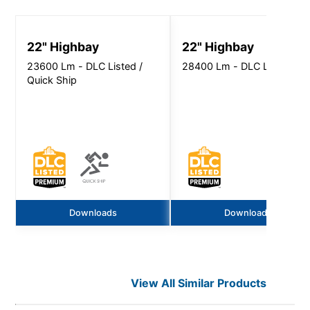
22" Highbay
22" Highbay
23600 Lm - DLC Listed /
28400 Lm - DLC Listed
Quick Ship
Downloads
Downloads
View All Similar Products