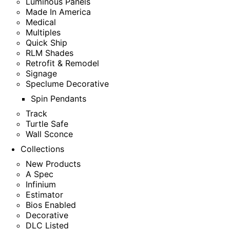
Luminous Panels
Made In America
Medical
Multiples
Quick Ship
RLM Shades
Retrofit & Remodel
Signage
Speclume Decorative
Spin Pendants
Track
Turtle Safe
Wall Sconce
Collections
New Products
A Spec
Infinium
Estimator
Bios Enabled
Decorative
DLC Listed