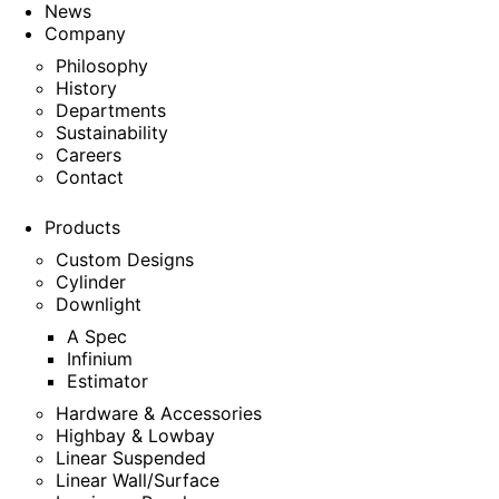
News
Company
Philosophy
History
Departments
Sustainability
Careers
Contact
Products
Custom Designs
Cylinder
Downlight
A Spec
Infinium
Estimator
Hardware & Accessories
Highbay & Lowbay
Linear Suspended
Linear Wall/Surface