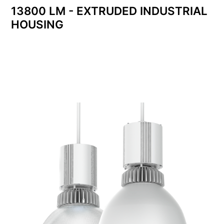
13800 LM - EXTRUDED INDUSTRIAL
HOUSING