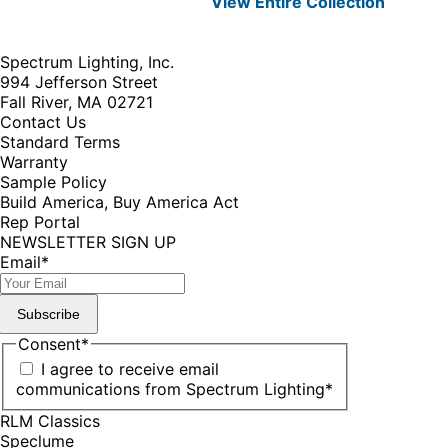
View Entire
Collection
Spectrum Lighting, Inc.
994 Jefferson Street
Fall River, MA 02721
Contact Us
Standard Terms
Warranty
Sample Policy
Build America, Buy America Act
Rep Portal
NEWSLETTER SIGN UP
Email
*
Subscribe
Consent
*
I agree to receive email
communications from Spectrum Lighting
*
RLM Classics
Speclume