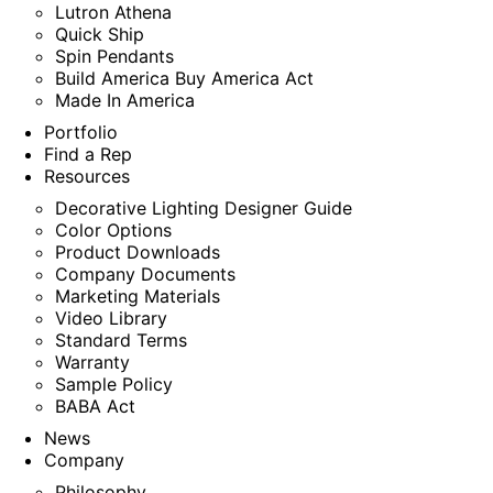
Lutron Athena
Quick Ship
Spin Pendants
Build America Buy America Act
Made In America
Portfolio
Find a Rep
Resources
Decorative Lighting Designer Guide
Color Options
Product Downloads
Company Documents
Marketing Materials
Video Library
Standard Terms
Warranty
Sample Policy
BABA Act
News
Company
Philosophy