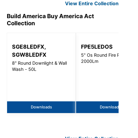
View Entire
Collection
Build America Buy America Act
Collection
SGE8LEDFX,
FPE5LEDOS
SGW8LEDFX
5" Os Round Fire Pro -
2000Lm
8" Round Downlight & Wall
Wash - 50L
Downloads
Downloads