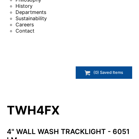
History
Departments
Sustainability
Careers
Contact
(
0
) Saved
Items
TWH4FX
4" WALL WASH TRACKLIGHT - 6051