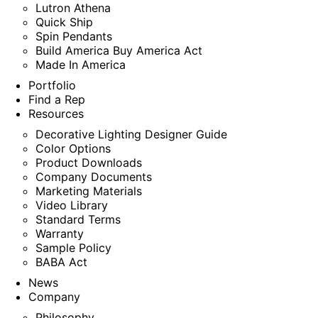
Lutron Athena
Quick Ship
Spin Pendants
Build America Buy America Act
Made In America
Portfolio
Find a Rep
Resources
Decorative Lighting Designer Guide
Color Options
Product Downloads
Company Documents
Marketing Materials
Video Library
Standard Terms
Warranty
Sample Policy
BABA Act
News
Company
Philosophy