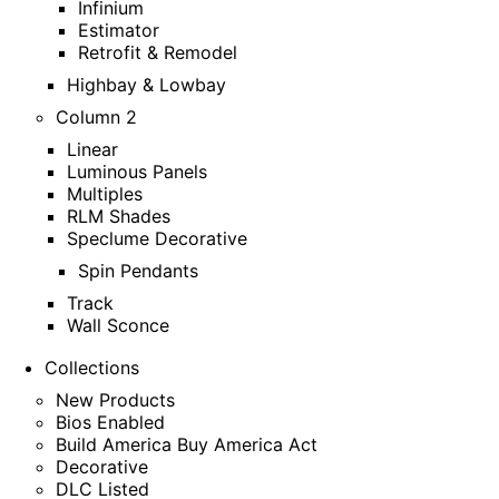
Infinium
Estimator
Retrofit & Remodel
Highbay & Lowbay
Column 2
Linear
Luminous Panels
Multiples
RLM Shades
Speclume Decorative
Spin Pendants
Track
Wall Sconce
Collections
New Products
Bios Enabled
Build America Buy America Act
Decorative
DLC Listed