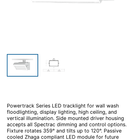
Powertrack Series LED tracklight for wall wash
floodlighting, display lighting, high ceiling, and
vertical illumination. Side mounted driver housing
accepts all Spectrac dimming and control options.
Fixture rotates 359° and tilts up to 120°. Passive
cooled Zhaga compliant LED module for future