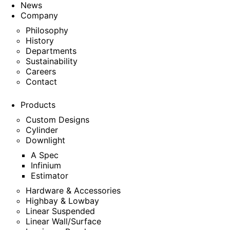
News
Company
Philosophy
History
Departments
Sustainability
Careers
Contact
Products
Custom Designs
Cylinder
Downlight
A Spec
Infinium
Estimator
Hardware & Accessories
Highbay & Lowbay
Linear Suspended
Linear Wall/Surface