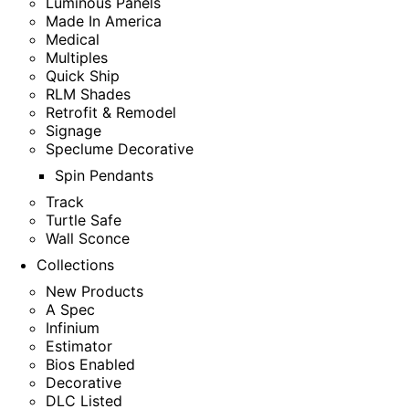
Luminous Panels
Made In America
Medical
Multiples
Quick Ship
RLM Shades
Retrofit & Remodel
Signage
Speclume Decorative
Spin Pendants
Track
Turtle Safe
Wall Sconce
Collections
New Products
A Spec
Infinium
Estimator
Bios Enabled
Decorative
DLC Listed