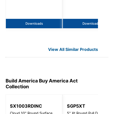
Downloads
Downloads
View All Similar Products
Build America Buy America Act
Collection
SX1003RDINC
SGP5XT
Cloud 10" Round Surface
5" Xt Round Pull Down -