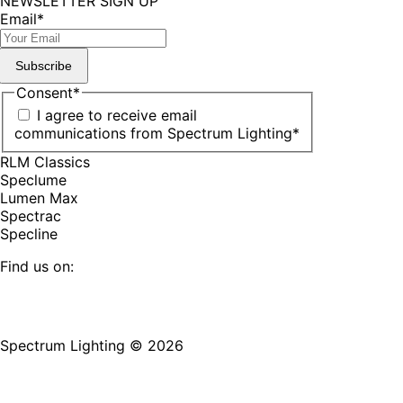
NEWSLETTER SIGN UP
Email
*
Subscribe
Consent
*
I agree to receive email
communications from Spectrum Lighting
*
RLM Classics
Speclume
Lumen Max
Spectrac
Specline
Find us on:
Facebook
YouTube
LinkedIn
Pinterest
Instagram
TikTok
page
page
page
page
page
page
Spectrum Lighting © 2026
opens
opens
opens
opens
opens
opens
in
in
in
in
in
in