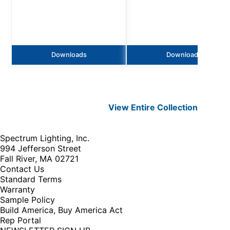
Downloads
Downloads
View Entire
Collection
Spectrum Lighting, Inc.
994 Jefferson Street
Fall River, MA 02721
Contact Us
Standard Terms
Warranty
Sample Policy
Build America, Buy America Act
Rep Portal