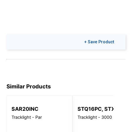
+ Save Product
Similar Products
SAR20INC
STQ16PC, STX16PC
Tracklight - Par
Tracklight - 3000 Lm