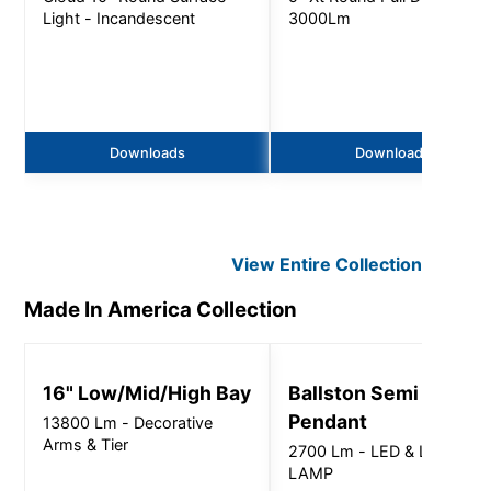
Light - Incandescent
3000Lm
Downloads
Downloads
View Entire
Collection
Made In America
Collection
16" Low/Mid/High Bay
Ballston Semi Direct
Pendant
13800 Lm - Decorative
Arms & Tier
2700 Lm - LED & LED
LAMP