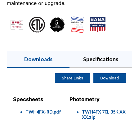
maintenance or upgrade.
Downloads
Specifications
Share Links
Download
Specsheets
Photometry
TWH4FX-RD.pdf
TWH4FX 70L 35K XX
XX.zip