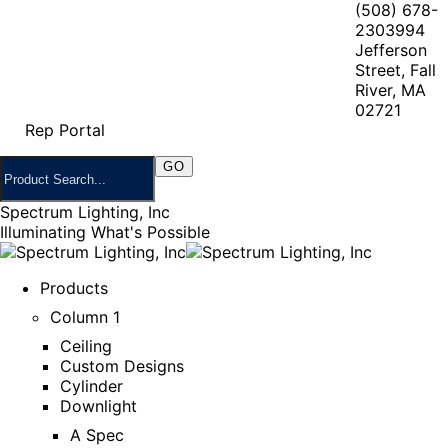
(508) 678-
2303
994
Jefferson
Street, Fall
River, MA
02721
Rep Portal
Spectrum Lighting, Inc
Illuminating What's Possible
Products
Column 1
Ceiling
Custom Designs
Cylinder
Downlight
A Spec