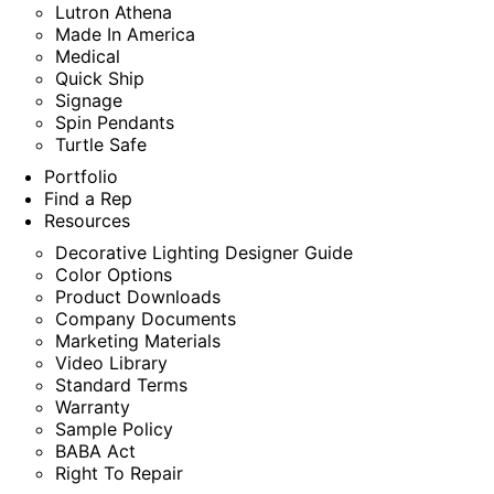
Lutron Athena
Made In America
Medical
Quick Ship
Signage
Spin Pendants
Turtle Safe
Portfolio
Find a Rep
Resources
Decorative Lighting Designer Guide
Color Options
Product Downloads
Company Documents
Marketing Materials
Video Library
Standard Terms
Warranty
Sample Policy
BABA Act
Right To Repair