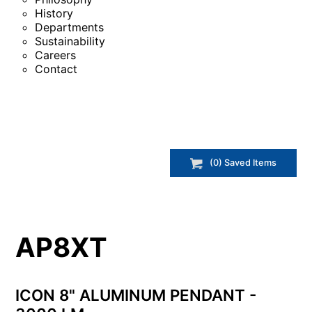
History
Departments
Sustainability
Careers
Contact
(
0
) Saved
Items
AP8XT
ICON 8" ALUMINUM PENDANT -