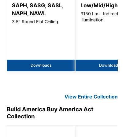
SAPH, SASG, SASL,
Low/Mid/High Bay
NAPH, NAWL
3150 Lm - Indirect
Illumination
3.5" Round Flat Ceiling
Downloads
Downloads
View Entire
Collection
Build America Buy America Act
Collection