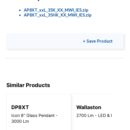
AP8XT_xxL_35K_XX_MWI_IES.zip
AP8XT_xxL_35HK_XX_MWI_IES.zip
Colors & Finishes
+ Save Product
COLOR-PAGE-
RD.pdf
Similar Products
DP8XT
Wallaston
Icon 8" Glass Pendant -
2700 Lm - LED & LED Lam
3000 Lm