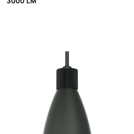
3000 LM