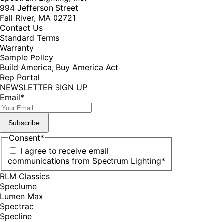
994 Jefferson Street
Fall River, MA 02721
Contact Us
Standard Terms
Warranty
Sample Policy
Build America, Buy America Act
Rep Portal
NEWSLETTER SIGN UP
Email
*
Subscribe
Consent
*
I agree to receive email
communications from Spectrum Lighting
*
RLM Classics
Speclume
Lumen Max
Spectrac
Specline