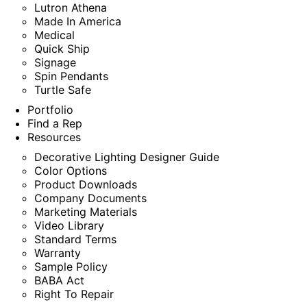
Lutron Athena
Made In America
Medical
Quick Ship
Signage
Spin Pendants
Turtle Safe
Portfolio
Find a Rep
Resources
Decorative Lighting Designer Guide
Color Options
Product Downloads
Company Documents
Marketing Materials
Video Library
Standard Terms
Warranty
Sample Policy
BABA Act
Right To Repair