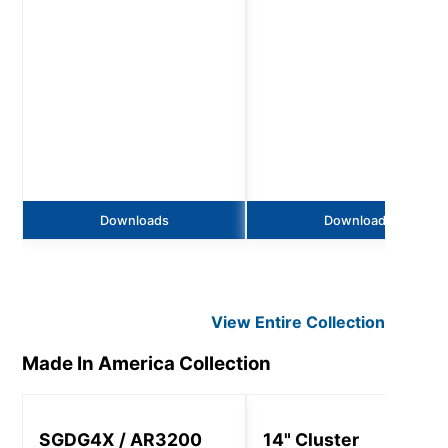
Downloads
Downloads
View Entire
Collection
Made In America
Collection
SGDG4X / AR3200
14" Cluster