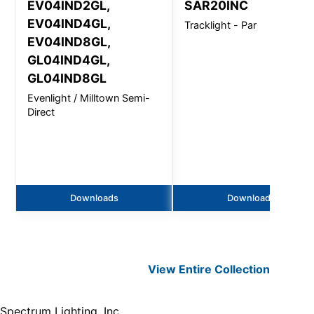
EV04IND2GL,
SAR20INC
EV04IND4GL,
Tracklight - Par
EV04IND8GL,
GL04IND4GL,
GL04IND8GL
Evenlight / Milltown Semi-
Direct
Downloads
Downloads
View Entire
Collection
Spectrum Lighting, Inc.