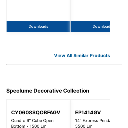
Downloads
Downloads
View All Similar Products
Speclume Decorative
Collection
CY0608SQOBFAGV
EP1414GV
Quadro 6" Cube Open
14" Express Pendant -
Bottom - 1500 Lm
5500 Lm