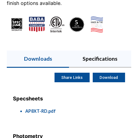
finish options available.
Downloads
Specifications
Share Links
Download
Specsheets
AP8XT-RD.pdf
Photometry