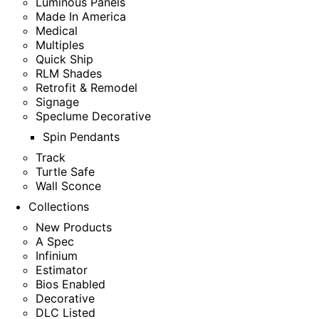
Luminous Panels
Made In America
Medical
Multiples
Quick Ship
RLM Shades
Retrofit & Remodel
Signage
Speclume Decorative
Spin Pendants
Track
Turtle Safe
Wall Sconce
Collections
New Products
A Spec
Infinium
Estimator
Bios Enabled
Decorative
DLC Listed