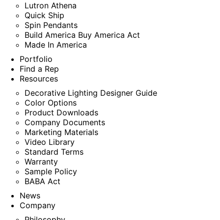
Lutron Athena
Quick Ship
Spin Pendants
Build America Buy America Act
Made In America
Portfolio
Find a Rep
Resources
Decorative Lighting Designer Guide
Color Options
Product Downloads
Company Documents
Marketing Materials
Video Library
Standard Terms
Warranty
Sample Policy
BABA Act
News
Company
Philosophy