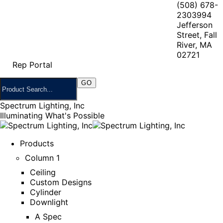
(508) 678-
2303
994
Jefferson
Street, Fall
River, MA
02721
Rep Portal
Spectrum Lighting, Inc
Illuminating What's Possible
Products
Column 1
Ceiling
Custom Designs
Cylinder
Downlight
A Spec