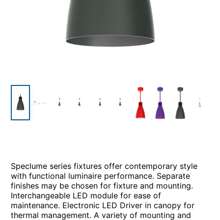
Speclume series fixtures offer contemporary style
with functional luminaire performance. Separate
finishes may be chosen for fixture and mounting.
Interchangeable LED module for ease of
maintenance. Electronic LED Driver in canopy for
thermal management. A variety of mounting and