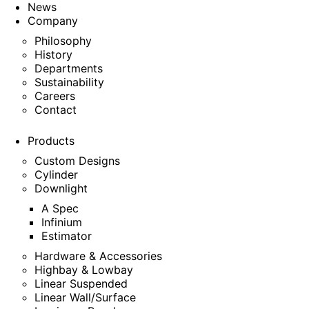
News
Company
Philosophy
History
Departments
Sustainability
Careers
Contact
Products
Custom Designs
Cylinder
Downlight
A Spec
Infinium
Estimator
Hardware & Accessories
Highbay & Lowbay
Linear Suspended
Linear Wall/Surface