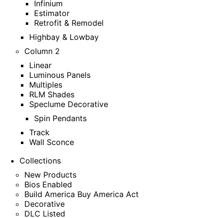
Infinium
Estimator
Retrofit & Remodel
Highbay & Lowbay
Column 2
Linear
Luminous Panels
Multiples
RLM Shades
Speclume Decorative
Spin Pendants
Track
Wall Sconce
Collections
New Products
Bios Enabled
Build America Buy America Act
Decorative
DLC Listed