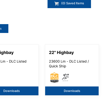
(
0
) Saved
Items
ts
ighbay
22" Highbay
Lm - DLC Listed
23600 Lm - DLC Listed /
Quick Ship
Downloads
Downloads