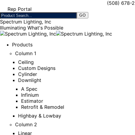
(508) 678-
Rep Portal
Spectrum Lighting, Inc
Illuminating What's Possible
Products
Column 1
Ceiling
Custom Designs
Cylinder
Downlight
A Spec
Infinium
Estimator
Retrofit & Remodel
Highbay & Lowbay
Column 2
Linear