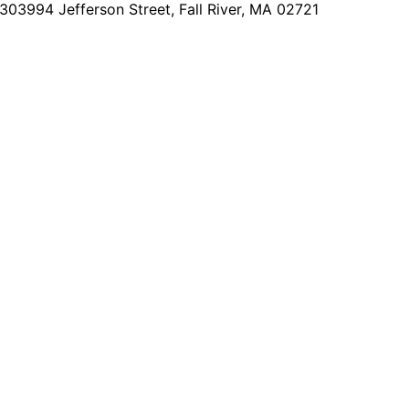
2303
994 Jefferson Street, Fall River, MA 02721