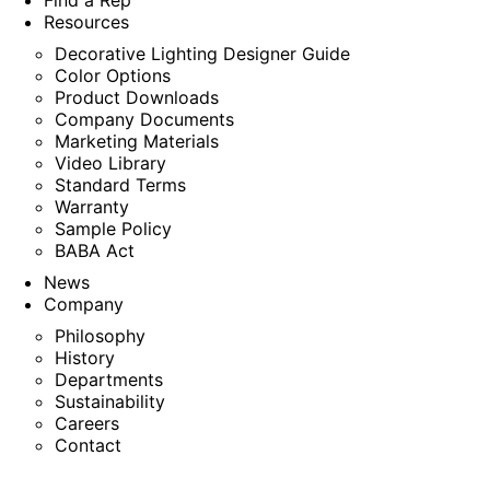
Find a Rep
Resources
Decorative Lighting Designer Guide
Color Options
Product Downloads
Company Documents
Marketing Materials
Video Library
Standard Terms
Warranty
Sample Policy
BABA Act
News
Company
Philosophy
History
Departments
Sustainability
Careers
Contact