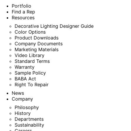
Portfolio
Find a Rep
Resources
Decorative Lighting Designer Guide
Color Options
Product Downloads
Company Documents
Marketing Materials
Video Library
Standard Terms
Warranty
Sample Policy
BABA Act
Right To Repair
News
Company
Philosophy
History
Departments
Sustainability
Careers