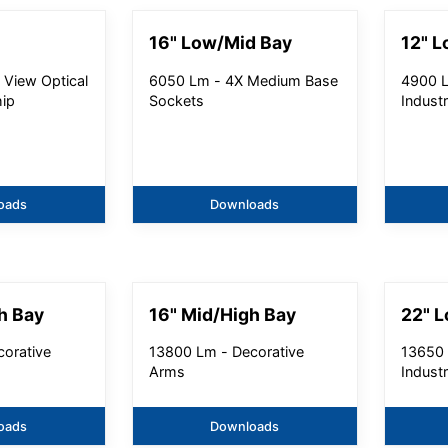
16" Low/Mid Bay
12" L
 View Optical
6050 Lm - 4X Medium Base
4900 L
hip
Sockets
Industr
oads
Downloads
h Bay
16" Mid/High Bay
22" 
orative
13800 Lm - Decorative
13650 
Arms
Industr
oads
Downloads