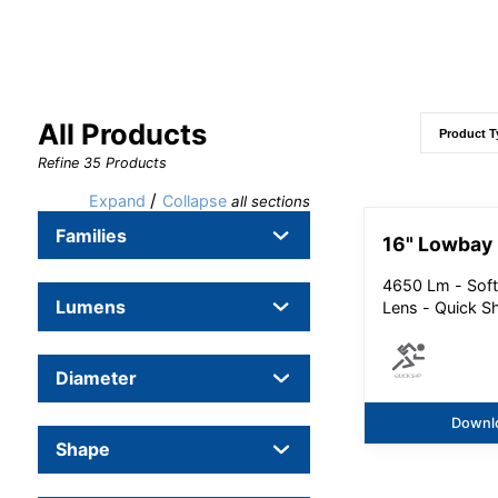
All Products
Refine
35
Products
/
Expand
Collapse
all sections
Families
16" Lowbay
4650 Lm - Soft
Lumens
Lens - Quick S
Diameter
Downl
Shape