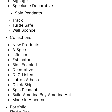
Signage
Speclume Decorative
Spin Pendants
Track
Turtle Safe
Wall Sconce
Collections
New Products
A Spec
Infinium
Estimator
Bios Enabled
Decorative
DLC Listed
Lutron Athena
Quick Ship
Spin Pendants
Build America Buy America Act
Made In America
Portfolio