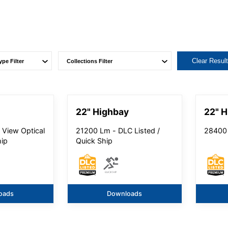
Clear Resul
22" Highbay
22" H
 View Optical
21200 Lm - DLC Listed /
28400 
hip
Quick Ship
oads
Downloads