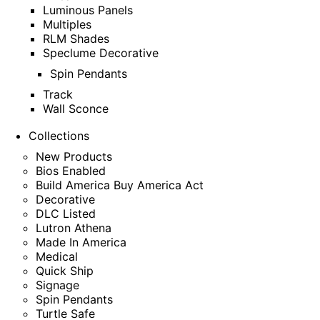
Luminous Panels
Multiples
RLM Shades
Speclume Decorative
Spin Pendants
Track
Wall Sconce
Collections
New Products
Bios Enabled
Build America Buy America Act
Decorative
DLC Listed
Lutron Athena
Made In America
Medical
Quick Ship
Signage
Spin Pendants
Turtle Safe