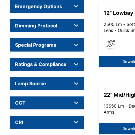
Emergency Options
12" Lowbay
2500 Lm - Soft
Dimming Protocol
Lens - Quick S
Special Programs
Downl
Ratings & Compliance
Lamp Source
22" Mid/Hig
CCT
13650 Lm - Dec
Arms
CRI
Downl