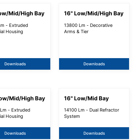
ow/Mid/High Bay
16" Low/Mid/High Bay
m - Extruded
13800 Lm - Decorative
ial Housing
Arms & Tier
Downloads
Downloads
Low/Mid/High Bay
16" Low/Mid Bay
Lm - Extruded
14100 Lm - Dual Refractor
ial Housing
System
Downloads
Downloads