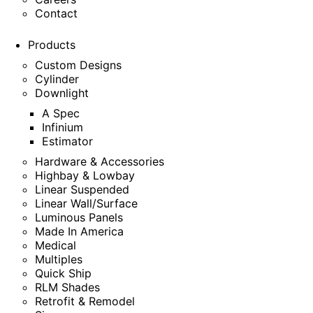
Contact
Products
Custom Designs
Cylinder
Downlight
A Spec
Infinium
Estimator
Hardware & Accessories
Highbay & Lowbay
Linear Suspended
Linear Wall/Surface
Luminous Panels
Made In America
Medical
Multiples
Quick Ship
RLM Shades
Retrofit & Remodel