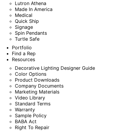
Lutron Athena
Made In America
Medical
Quick Ship
Signage
Spin Pendants
Turtle Safe
Portfolio
Find a Rep
Resources
Decorative Lighting Designer Guide
Color Options
Product Downloads
Company Documents
Marketing Materials
Video Library
Standard Terms
Warranty
Sample Policy
BABA Act
Right To Repair