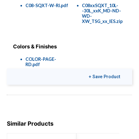
C08-SQXT-W-RI.pdf
C08xxSQXT_10L-
-30L_xxK_MD-ND-
WD-
XW_TSG_xx_IES.zip
Colors & Finishes
COLOR-PAGE-
RD.pdf
+ Save Product
Similar Products