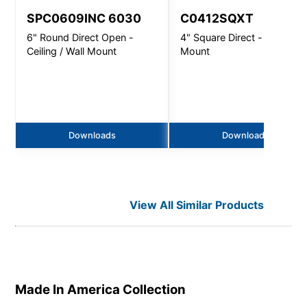
SPC0609INC 6030
C0412SQXT
6" Round Direct Open -
4" Square Direct - Wall
Ceiling / Wall Mount
Mount
Downloads
Downloads
View All Similar Products
Made In America
Collection