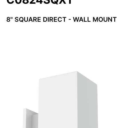
8" SQUARE DIRECT - WALL MOUNT