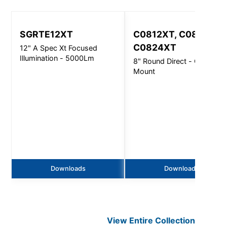
SGRTE12XT
C0812XT, C0816XT,
C0824XT
12" A Spec Xt Focused
Illumination - 5000Lm
8" Round Direct - Ceiling
Mount
Downloads
Downloads
View Entire
Collection