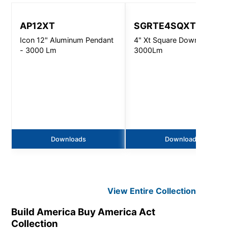
AP12XT
SGRTE4SQXT
Icon 12" Aluminum Pendant
4" Xt Square Downlight -
- 3000 Lm
3000Lm
Downloads
Downloads
View Entire
Collection
Build America Buy America Act
Collection