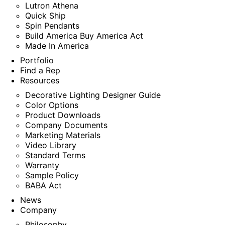
Lutron Athena
Quick Ship
Spin Pendants
Build America Buy America Act
Made In America
Portfolio
Find a Rep
Resources
Decorative Lighting Designer Guide
Color Options
Product Downloads
Company Documents
Marketing Materials
Video Library
Standard Terms
Warranty
Sample Policy
BABA Act
News
Company
Philosophy