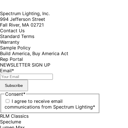
Spectrum Lighting, Inc.
994 Jefferson Street
Fall River, MA 02721
Contact Us
Standard Terms
Warranty
Sample Policy
Build America, Buy America Act
Rep Portal
NEWSLETTER SIGN UP
Email
*
Subscribe
Consent
*
I agree to receive email
communications from Spectrum Lighting
*
RLM Classics
Speclume
Lumen Max