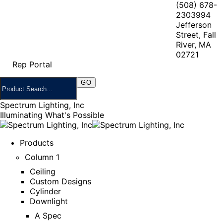
(508) 678-
2303
994
Jefferson
Street, Fall
River, MA
02721
Rep Portal
Spectrum Lighting, Inc
Illuminating What's Possible
Products
Column 1
Ceiling
Custom Designs
Cylinder
Downlight
A Spec