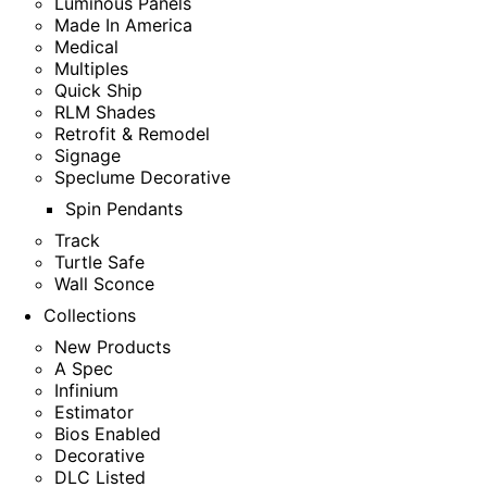
Luminous Panels
Made In America
Medical
Multiples
Quick Ship
RLM Shades
Retrofit & Remodel
Signage
Speclume Decorative
Spin Pendants
Track
Turtle Safe
Wall Sconce
Collections
New Products
A Spec
Infinium
Estimator
Bios Enabled
Decorative
DLC Listed