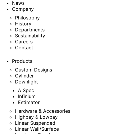
News
Company
Philosophy
History
Departments
Sustainability
Careers
Contact
Products
Custom Designs
Cylinder
Downlight
A Spec
Infinium
Estimator
Hardware & Accessories
Highbay & Lowbay
Linear Suspended
Linear Wall/Surface