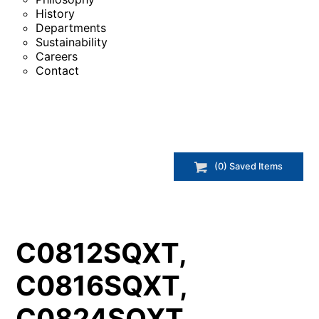
History
Departments
Sustainability
Careers
Contact
(
0
) Saved
Items
C0812SQXT,
C0816SQXT,
C0824SQXT