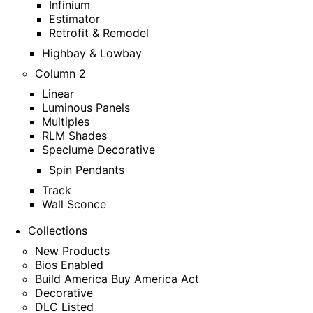
Infinium
Estimator
Retrofit & Remodel
Highbay & Lowbay
Column 2
Linear
Luminous Panels
Multiples
RLM Shades
Speclume Decorative
Spin Pendants
Track
Wall Sconce
Collections
New Products
Bios Enabled
Build America Buy America Act
Decorative
DLC Listed