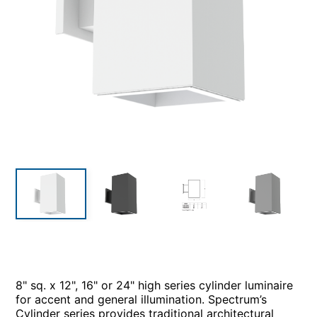
8" sq. x 12", 16" or 24" high series cylinder luminaire
for accent and general illumination. Spectrum’s
Cylinder series provides traditional architectural