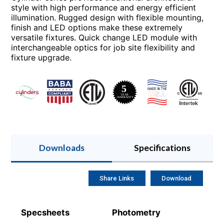
style with high performance and energy efficient
illumination. Rugged design with flexible mounting,
finish and LED options make these extremely
versatile fixtures. Quick change LED module with
interchangeable optics for job site flexibility and
fixture upgrade.
Downloads
Specifications
Share Links
Download
Specsheets
Photometry