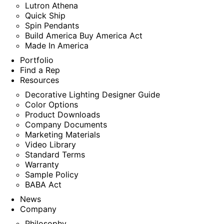
Lutron Athena
Quick Ship
Spin Pendants
Build America Buy America Act
Made In America
Portfolio
Find a Rep
Resources
Decorative Lighting Designer Guide
Color Options
Product Downloads
Company Documents
Marketing Materials
Video Library
Standard Terms
Warranty
Sample Policy
BABA Act
News
Company
Philosophy