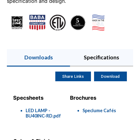
specification and design.
Downloads
Specifications
Share Links
Download
Specsheets
Brochures
LED LAMP -
Speclume Cafés
BU40INC-RD.pdf