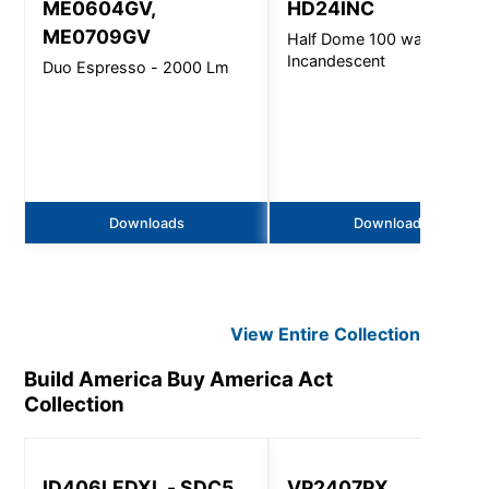
ME0604GV,
HD24INC
ME0709GV
Half Dome 100 watt
Incandescent
Duo Espresso - 2000 Lm
Downloads
Downloads
View Entire
Collection
Build America Buy America Act
Collection
ID406LEDXL - SDC5
VP2407PX