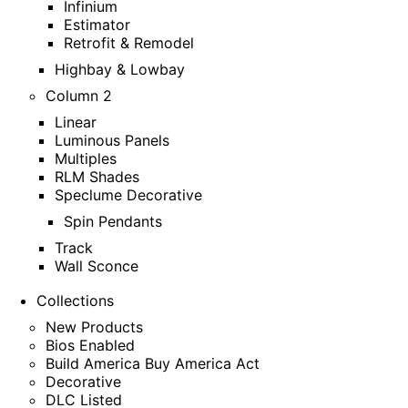
Infinium
Estimator
Retrofit & Remodel
Highbay & Lowbay
Column 2
Linear
Luminous Panels
Multiples
RLM Shades
Speclume Decorative
Spin Pendants
Track
Wall Sconce
Collections
New Products
Bios Enabled
Build America Buy America Act
Decorative
DLC Listed