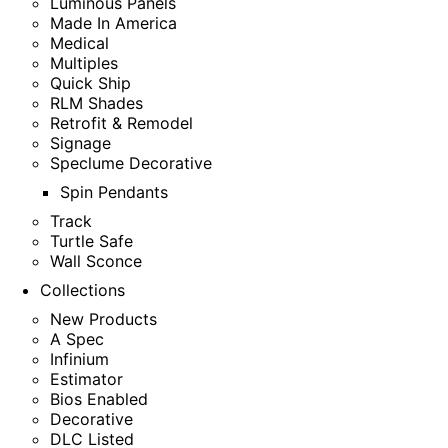
Luminous Panels
Made In America
Medical
Multiples
Quick Ship
RLM Shades
Retrofit & Remodel
Signage
Speclume Decorative
Spin Pendants
Track
Turtle Safe
Wall Sconce
Collections
New Products
A Spec
Infinium
Estimator
Bios Enabled
Decorative
DLC Listed