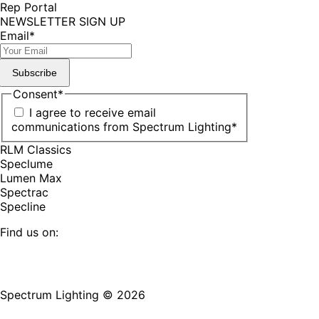
Rep Portal
NEWSLETTER SIGN UP
Email
*
Subscribe
Consent
*
I agree to receive email
communications from Spectrum Lighting
*
RLM Classics
Speclume
Lumen Max
Spectrac
Specline
Find us on:
Facebook
YouTube
LinkedIn
Pinterest
Instagram
TikTok
page
page
page
page
page
page
Spectrum Lighting © 2026
opens
opens
opens
opens
opens
opens