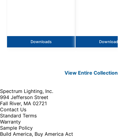
Downloads
Downloads
View Entire
Collection
Spectrum Lighting, Inc.
994 Jefferson Street
Fall River, MA 02721
Contact Us
Standard Terms
Warranty
Sample Policy
Build America, Buy America Act