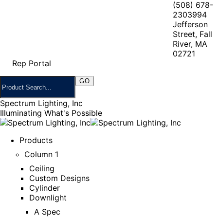
(508) 678-
2303
994
Jefferson
Street, Fall
River, MA
02721
Rep Portal
Spectrum Lighting, Inc
Illuminating What's Possible
Products
Column 1
Ceiling
Custom Designs
Cylinder
Downlight
A Spec