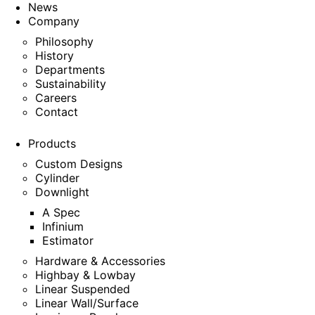
News
Company
Philosophy
History
Departments
Sustainability
Careers
Contact
Products
Custom Designs
Cylinder
Downlight
A Spec
Infinium
Estimator
Hardware & Accessories
Highbay & Lowbay
Linear Suspended
Linear Wall/Surface