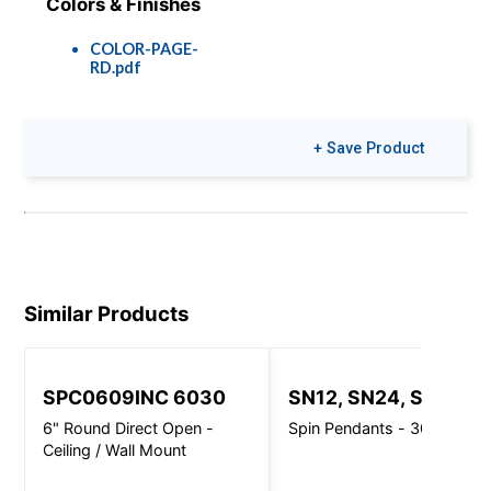
Colors & Finishes
COLOR-PAGE-
RD.pdf
+ Save Product
Similar Products
SPC0609INC 6030
SN12, SN24, SN32
6" Round Direct Open -
Spin Pendants - 3000 Lm
Ceiling / Wall Mount