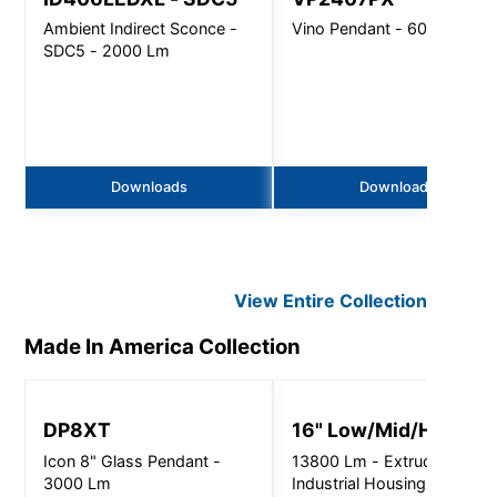
Ambient Indirect Sconce -
Vino Pendant - 6000 Lm
SDC5 - 2000 Lm
Downloads
Downloads
View Entire
Collection
Made In America
Collection
DP8XT
16" Low/Mid/High Ba
Icon 8" Glass Pendant -
13800 Lm - Extruded
3000 Lm
Industrial Housing