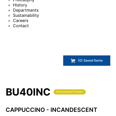
History
Departments
Sustainability
Careers
Contact
(
0
) Saved
Items
BU40INC
Discontinued Product
CAPPUCCINO - INCANDESCENT