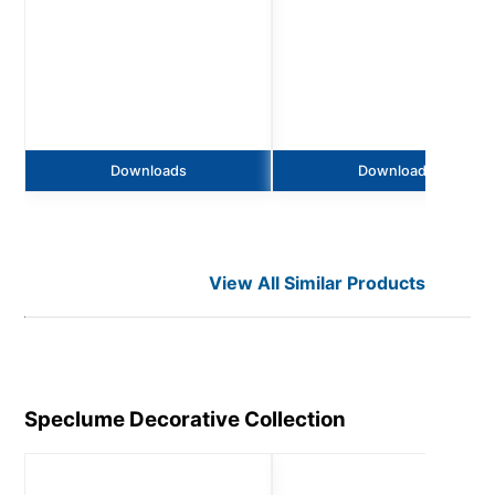
Downloads
Downloads
View All Similar Products
Speclume Decorative
Collection