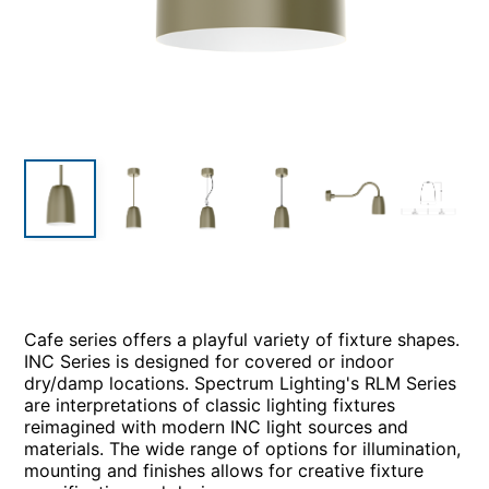
Cafe series offers a playful variety of fixture shapes.
INC Series is designed for covered or indoor
dry/damp locations. Spectrum Lighting's RLM Series
are interpretations of classic lighting fixtures
reimagined with modern INC light sources and
materials. The wide range of options for illumination,
mounting and finishes allows for creative fixture