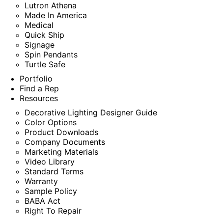
Lutron Athena
Made In America
Medical
Quick Ship
Signage
Spin Pendants
Turtle Safe
Portfolio
Find a Rep
Resources
Decorative Lighting Designer Guide
Color Options
Product Downloads
Company Documents
Marketing Materials
Video Library
Standard Terms
Warranty
Sample Policy
BABA Act
Right To Repair