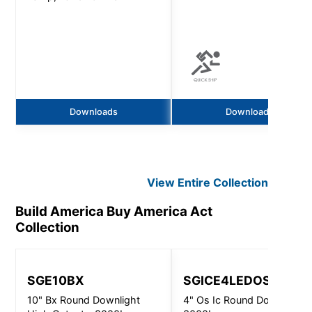
Downloads
Downloads
View Entire
Collection
Build America Buy America Act
Collection
SGE10BX
SGICE4LEDOS
10" Bx Round Downlight
4" Os Ic Round Downlight -