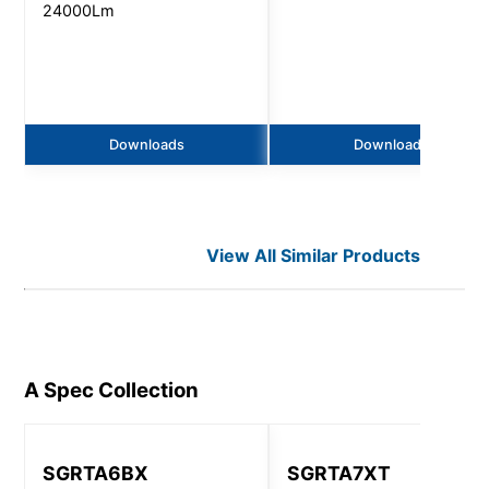
24000Lm
Downloads
Downloads
View All Similar Products
A Spec
Collection
SGRTA6BX
SGRTA7XT