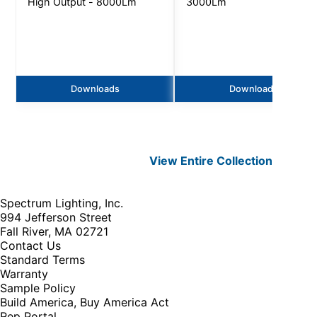
High Output - 8000Lm
3000Lm
Downloads
Downloads
View Entire
Collection
Spectrum Lighting, Inc.
994 Jefferson Street
Fall River, MA 02721
Contact Us
Standard Terms
Warranty
Sample Policy
Build America, Buy America Act
Rep Portal