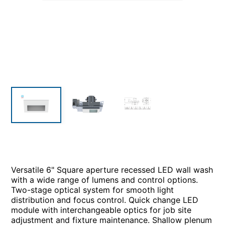
Versatile 6" Square aperture recessed LED wall wash
with a wide range of lumens and control options.
Two-stage optical system for smooth light
distribution and focus control. Quick change LED
module with interchangeable optics for job site
adjustment and fixture maintenance. Shallow plenum