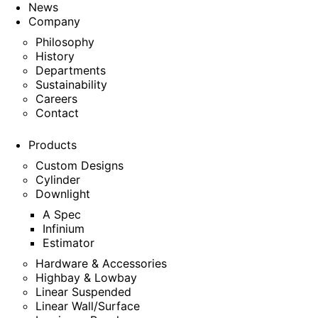
News
Company
Philosophy
History
Departments
Sustainability
Careers
Contact
Products
Custom Designs
Cylinder
Downlight
A Spec
Infinium
Estimator
Hardware & Accessories
Highbay & Lowbay
Linear Suspended
Linear Wall/Surface