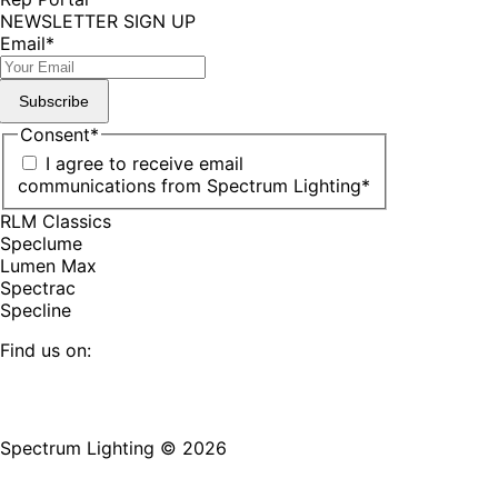
NEWSLETTER SIGN UP
Email
*
Subscribe
Consent
*
I agree to receive email
communications from Spectrum Lighting
*
RLM Classics
Speclume
Lumen Max
Spectrac
Specline
Find us on:
Facebook
YouTube
LinkedIn
Pinterest
Instagram
TikTok
page
page
page
page
page
page
Spectrum Lighting © 2026
opens
opens
opens
opens
opens
opens