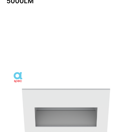
5000LM