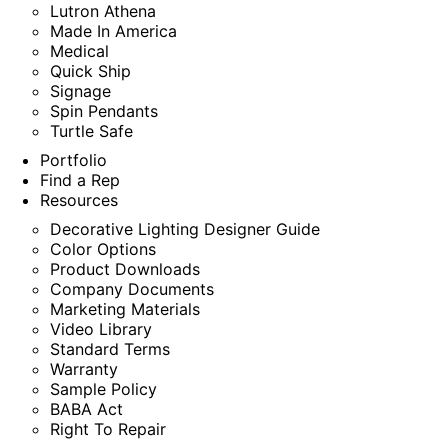
Lutron Athena
Made In America
Medical
Quick Ship
Signage
Spin Pendants
Turtle Safe
Portfolio
Find a Rep
Resources
Decorative Lighting Designer Guide
Color Options
Product Downloads
Company Documents
Marketing Materials
Video Library
Standard Terms
Warranty
Sample Policy
BABA Act
Right To Repair