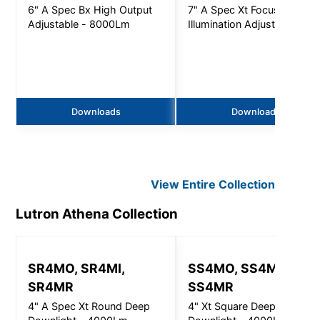
6" A Spec Bx High Output
7" A Spec Xt Focused
Adjustable - 8000Lm
Illumination Adjustable -
5000Lm
Downloads
Downloads
View Entire
Collection
Lutron Athena
Collection
SR4MO, SR4MI,
SS4MO, SS4MI,
SR4MR
SS4MR
4" A Spec Xt Round Deep
4" Xt Square Deep