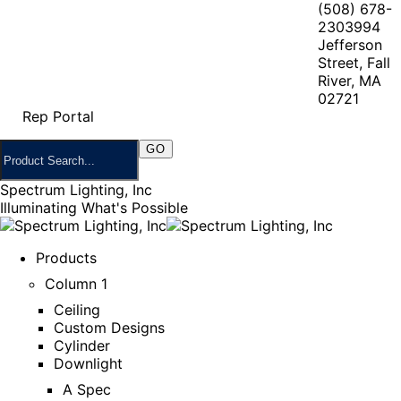
(508) 678-
2303
994
Jefferson
Street, Fall
River, MA
02721
Rep Portal
Spectrum Lighting, Inc
Illuminating What's Possible
Products
Column 1
Ceiling
Custom Designs
Cylinder
Downlight
A Spec