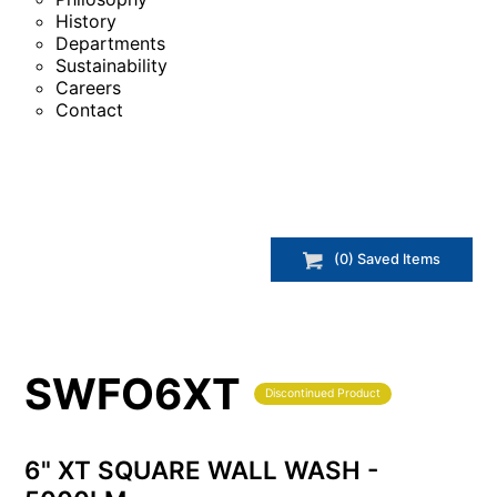
History
Departments
Sustainability
Careers
Contact
(
0
) Saved
Items
SWFO6XT
Discontinued Product
6" XT SQUARE WALL WASH -