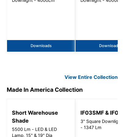
Downlight - 4000Lm
Downlight - 4000Lm
Downloads
Downloads
View Entire
Collection
Made In America
Collection
Short Warehouse
IF03SMF & IF03SSF
Shade
3" Square Downlight Series
- 1347 Lm
5500 Lm - LED & LED
Lamp, 15" & 19" Dia