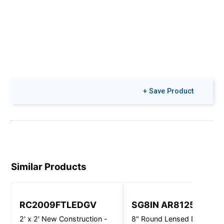
+ Save Product
Similar Products
RC2009FTLEDGV
SG8IN AR8125
2' x 2' New Construction -
8" Round Lensed Downligh