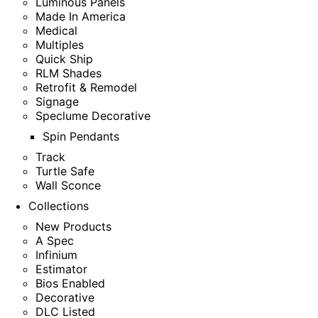
Luminous Panels
Made In America
Medical
Multiples
Quick Ship
RLM Shades
Retrofit & Remodel
Signage
Speclume Decorative
Spin Pendants
Track
Turtle Safe
Wall Sconce
Collections
New Products
A Spec
Infinium
Estimator
Bios Enabled
Decorative
DLC Listed