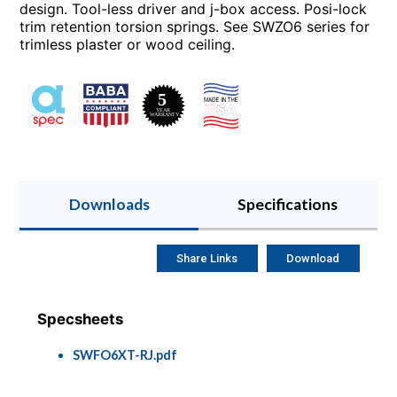
design. Tool-less driver and j-box access. Posi-lock
trim retention torsion springs. See SWZO6 series for
trimless plaster or wood ceiling.
Downloads
Specifications
Share Links
Download
Specsheets
SWFO6XT-RJ.pdf