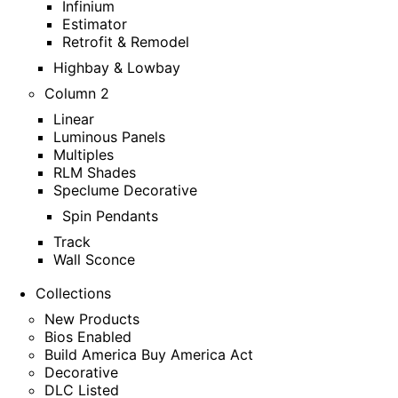
Infinium
Estimator
Retrofit & Remodel
Highbay & Lowbay
Column 2
Linear
Luminous Panels
Multiples
RLM Shades
Speclume Decorative
Spin Pendants
Track
Wall Sconce
Collections
New Products
Bios Enabled
Build America Buy America Act
Decorative
DLC Listed