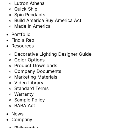
Lutron Athena
Quick Ship
Spin Pendants
Build America Buy America Act
Made In America
Portfolio
Find a Rep
Resources
Decorative Lighting Designer Guide
Color Options
Product Downloads
Company Documents
Marketing Materials
Video Library
Standard Terms
Warranty
Sample Policy
BABA Act
News
Company
Philosophy