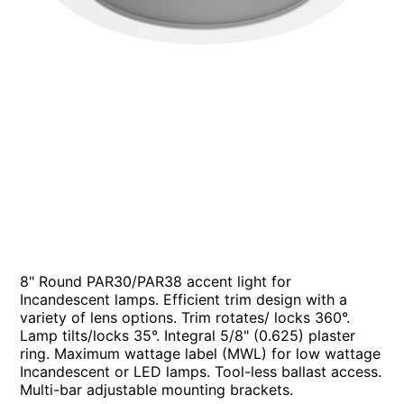
8" Round PAR30/PAR38 accent light for
Incandescent lamps. Efficient trim design with a
variety of lens options. Trim rotates/ locks 360°.
Lamp tilts/locks 35°. Integral 5/8" (0.625) plaster
ring. Maximum wattage label (MWL) for low wattage
Incandescent or LED lamps. Tool-less ballast access.
Multi-bar adjustable mounting brackets.