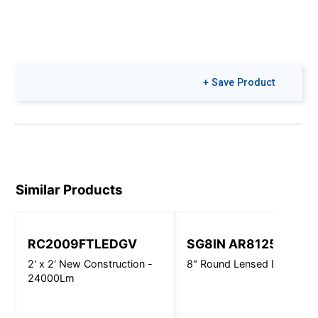
+ Save Product
Similar Products
RC2009FTLEDGV
SG8IN AR8125
2' x 2' New Construction -
8" Round Lensed Downligh
24000Lm