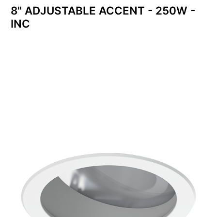
8" ADJUSTABLE ACCENT - 250W -
INC