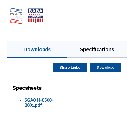
Downloads
Specifications
Share Links
Download
Specsheets
SGA8IN-8500-
2001.pdf