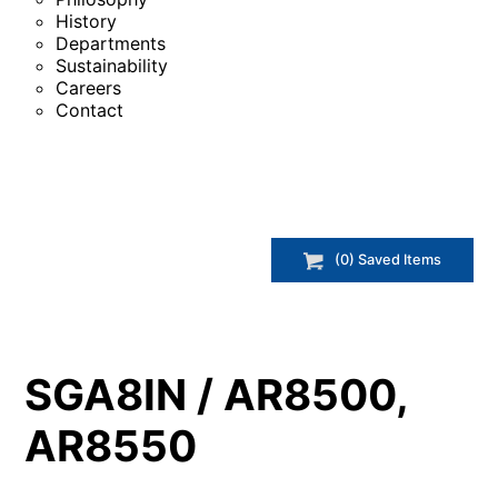
History
Departments
Sustainability
Careers
Contact
(
0
) Saved
Items
SGA8IN / AR8500,
AR8550