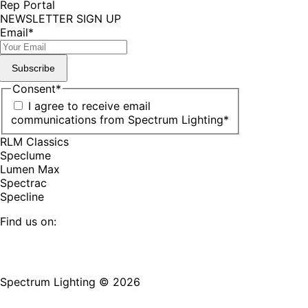
Rep Portal
NEWSLETTER SIGN UP
Email
*
Subscribe
Consent
*
I agree to receive email
communications from Spectrum Lighting
*
RLM Classics
Speclume
Lumen Max
Spectrac
Specline
Find us on:
Facebook
YouTube
LinkedIn
Pinterest
Instagram
TikTok
page
page
page
page
page
page
Spectrum Lighting © 2026
opens
opens
opens
opens
opens
opens