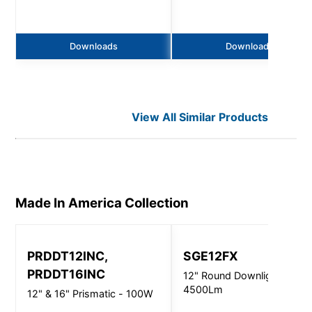
Downloads
Downloads
View All Similar Products
Made In America
Collection
PRDDT12INC,
SGE12FX
PRDDT16INC
12" Round Downlight -
4500Lm
12" & 16" Prismatic - 100W