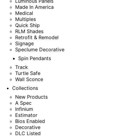
Luminous Panels
Made In America
Medical
Multiples
Quick Ship
RLM Shades
Retrofit & Remodel
Signage
Speclume Decorative
Spin Pendants
Track
Turtle Safe
Wall Sconce
Collections
New Products
A Spec
Infinium
Estimator
Bios Enabled
Decorative
DLC Listed