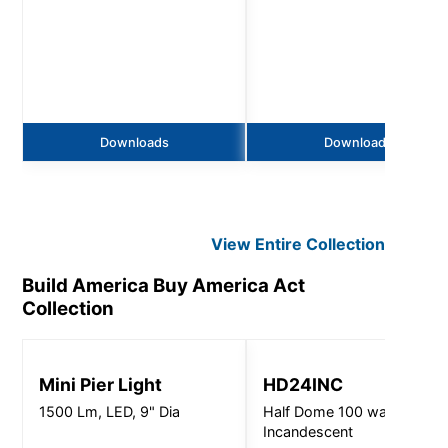
Downloads
Downloads
View Entire
Collection
Build America Buy America Act
Collection
Mini Pier Light
HD24INC
1500 Lm, LED, 9" Dia
Half Dome 100 watt
Incandescent