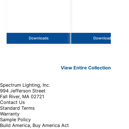
Downloads
Downloads
View Entire
Collection
Spectrum Lighting, Inc.
994 Jefferson Street
Fall River, MA 02721
Contact Us
Standard Terms
Warranty
Sample Policy
Build America, Buy America Act