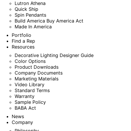
Lutron Athena
Quick Ship
Spin Pendants
Build America Buy America Act
Made In America
Portfolio
Find a Rep
Resources
Decorative Lighting Designer Guide
Color Options
Product Downloads
Company Documents
Marketing Materials
Video Library
Standard Terms
Warranty
Sample Policy
BABA Act
News
Company
Philosophy