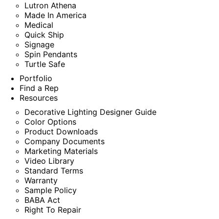
Lutron Athena
Made In America
Medical
Quick Ship
Signage
Spin Pendants
Turtle Safe
Portfolio
Find a Rep
Resources
Decorative Lighting Designer Guide
Color Options
Product Downloads
Company Documents
Marketing Materials
Video Library
Standard Terms
Warranty
Sample Policy
BABA Act
Right To Repair