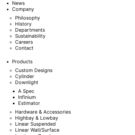
News
Company
Philosophy
History
Departments
Sustainability
Careers
Contact
Products
Custom Designs
Cylinder
Downlight
A Spec
Infinium
Estimator
Hardware & Accessories
Highbay & Lowbay
Linear Suspended
Linear Wall/Surface