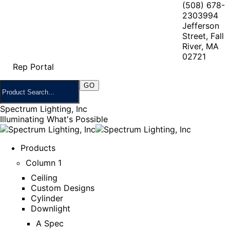
(508) 678-
2303
994
Jefferson
Street, Fall
River, MA
02721
Rep Portal
Spectrum Lighting, Inc
Illuminating What's Possible
Products
Column 1
Ceiling
Custom Designs
Cylinder
Downlight
A Spec