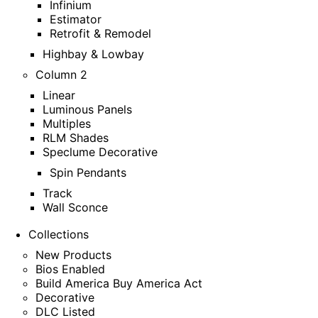
Infinium
Estimator
Retrofit & Remodel
Highbay & Lowbay
Column 2
Linear
Luminous Panels
Multiples
RLM Shades
Speclume Decorative
Spin Pendants
Track
Wall Sconce
Collections
New Products
Bios Enabled
Build America Buy America Act
Decorative
DLC Listed