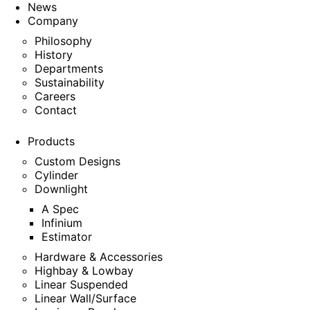
News
Company
Philosophy
History
Departments
Sustainability
Careers
Contact
Products
Custom Designs
Cylinder
Downlight
A Spec
Infinium
Estimator
Hardware & Accessories
Highbay & Lowbay
Linear Suspended
Linear Wall/Surface