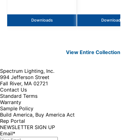
Downloads
Downloads
View Entire
Collection
Spectrum Lighting, Inc.
994 Jefferson Street
Fall River, MA 02721
Contact Us
Standard Terms
Warranty
Sample Policy
Build America, Buy America Act
Rep Portal
NEWSLETTER SIGN UP
Email
*