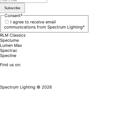
Subscribe
Consent
*
I agree to receive email
communications from Spectrum Lighting
*
RLM Classics
Speclume
Lumen Max
Spectrac
Specline
Find us on:
Facebook
YouTube
LinkedIn
Pinterest
Instagram
TikTok
page
page
page
page
page
page
Spectrum Lighting © 2026
opens
opens
opens
opens
opens
opens
in
in
in
in
in
in
new
new
new
new
new
new