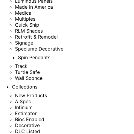
Luminous Panels
Made In America
Medical
Multiples
Quick Ship
RLM Shades
Retrofit & Remodel
Signage
Speclume Decorative
Spin Pendants
Track
Turtle Safe
Wall Sconce
Collections
New Products
A Spec
Infinium
Estimator
Bios Enabled
Decorative
DLC Listed