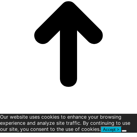
window
window
window
window
window
window
Our website uses cookies to enhance your browsing
experience and analyze site traffic. By continuing to use
our site, you consent to the use of cookies.
Accept >