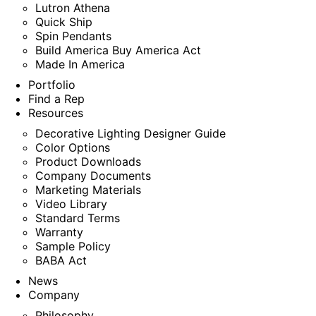
Lutron Athena
Quick Ship
Spin Pendants
Build America Buy America Act
Made In America
Portfolio
Find a Rep
Resources
Decorative Lighting Designer Guide
Color Options
Product Downloads
Company Documents
Marketing Materials
Video Library
Standard Terms
Warranty
Sample Policy
BABA Act
News
Company
Philosophy