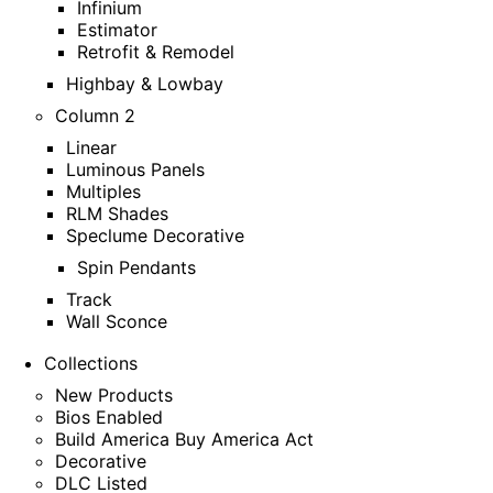
Infinium
Estimator
Retrofit & Remodel
Highbay & Lowbay
Column 2
Linear
Luminous Panels
Multiples
RLM Shades
Speclume Decorative
Spin Pendants
Track
Wall Sconce
Collections
New Products
Bios Enabled
Build America Buy America Act
Decorative
DLC Listed