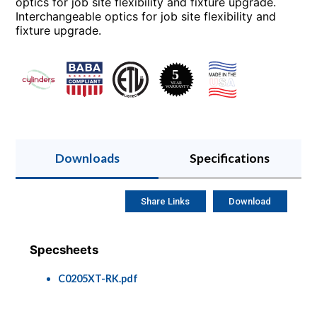
optics for job site flexibility and fixture upgrade.
Interchangeable optics for job site flexibility and
fixture upgrade.
Downloads
Specifications
Share Links
Download
Specsheets
C0205XT-RK.pdf