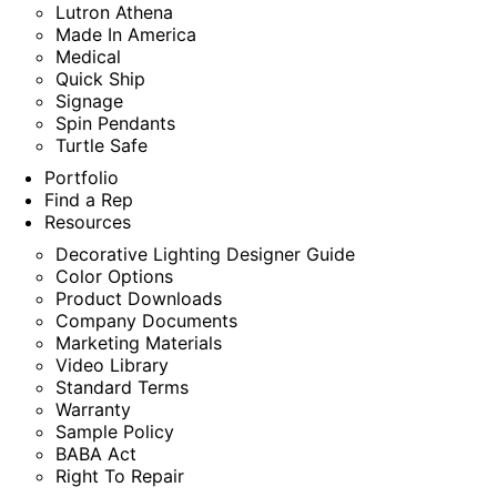
Lutron Athena
Made In America
Medical
Quick Ship
Signage
Spin Pendants
Turtle Safe
Portfolio
Find a Rep
Resources
Decorative Lighting Designer Guide
Color Options
Product Downloads
Company Documents
Marketing Materials
Video Library
Standard Terms
Warranty
Sample Policy
BABA Act
Right To Repair