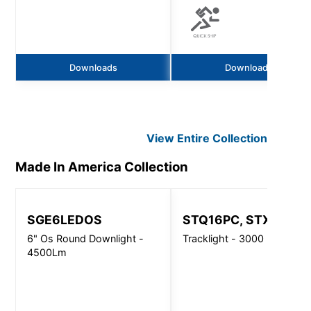
Downloads
Downloads
View Entire
Collection
Made In America
Collection
SGE6LEDOS
STQ16PC, STX16PC
6" Os Round Downlight -
Tracklight - 3000 Lm
4500Lm