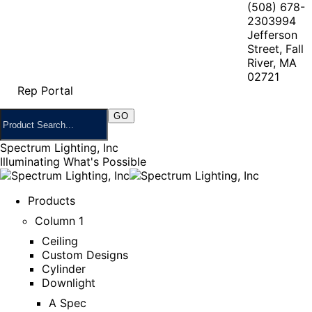
(508) 678-
2303
994
Jefferson
Street, Fall
River, MA
02721
Rep Portal
Spectrum Lighting, Inc
Illuminating What's Possible
Products
Column 1
Ceiling
Custom Designs
Cylinder
Downlight
A Spec