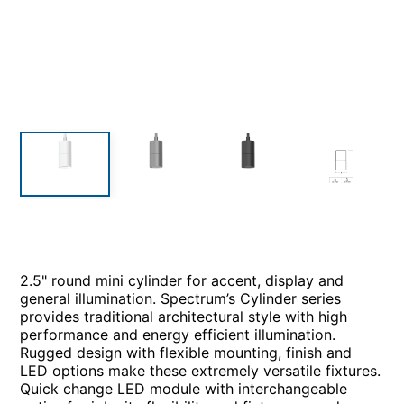
2.5" round mini cylinder for accent, display and
general illumination. Spectrum’s Cylinder series
provides traditional architectural style with high
performance and energy efficient illumination.
Rugged design with flexible mounting, finish and
LED options make these extremely versatile fixtures.
Quick change LED module with interchangeable