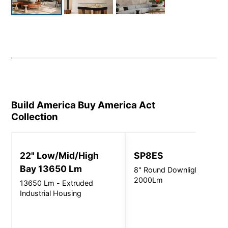
Build America Buy America Act
Collection
22" Low/Mid/High
SP8ES
Bay 13650 Lm
8" Round Downlight -
2000Lm
13650 Lm - Extruded
Industrial Housing