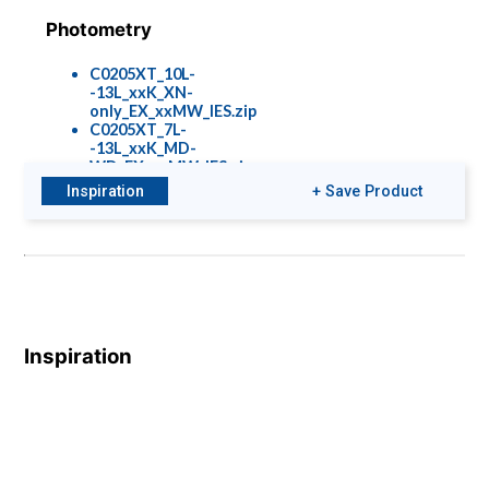
Photometry
C0205XT_10L-
-13L_xxK_XN-
only_EX_xxMW_IES.zip
C0205XT_7L-
-13L_xxK_MD-
WD_EX_xxMW_IES.zip
Inspiration
+ Save Product
Colors & Finishes
COLOR-PAGE-
RD.pdf
Inspiration