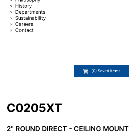
History
Departments
Sustainability
Careers
Contact
(
0
) Saved
Items
C0205XT
2" ROUND DIRECT - CEILING MOUNT