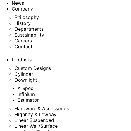
News
Company
Philosophy
History
Departments
Sustainability
Careers
Contact
Products
Custom Designs
Cylinder
Downlight
A Spec
Infinium
Estimator
Hardware & Accessories
Highbay & Lowbay
Linear Suspended
Linear Wall/Surface