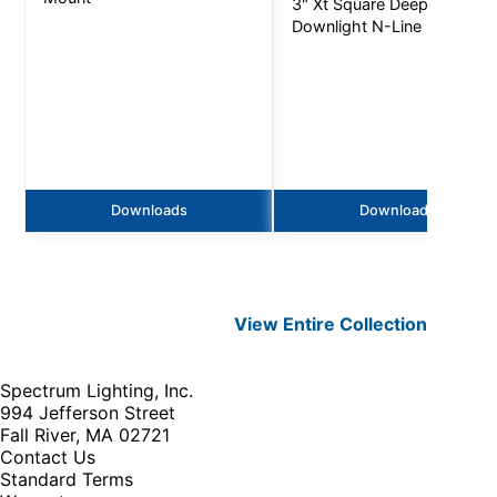
3" Xt Square Deep
Downlight N-Line - 3000L
Downloads
Downloads
View Entire
Collection
Spectrum Lighting, Inc.
994 Jefferson Street
Fall River, MA 02721
Contact Us
Standard Terms