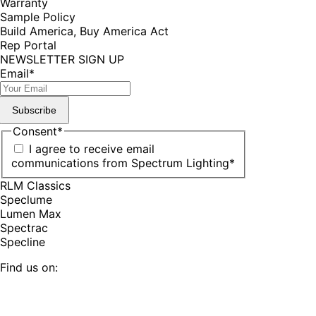
Warranty
Sample Policy
Build America, Buy America Act
Rep Portal
NEWSLETTER SIGN UP
Email
*
Subscribe
Consent
*
I agree to receive email
communications from Spectrum Lighting
*
RLM Classics
Speclume
Lumen Max
Spectrac
Specline
Find us on:
Facebook
YouTube
LinkedIn
Pinterest
Instagram
TikTok