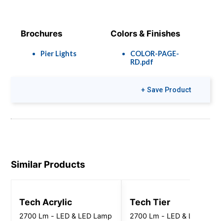
Brochures
Colors & Finishes
Pier Lights
COLOR-PAGE-
RD.pdf
+ Save Product
Similar Products
Tech Acrylic
Tech Tier
2700 Lm - LED & LED Lamp
2700 Lm - LED & LED Lam