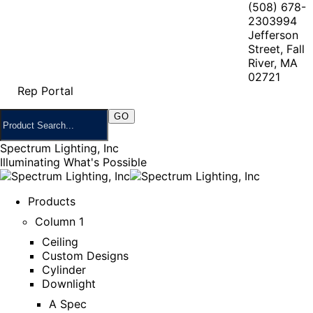
(508) 678-
2303
994
Jefferson
Street, Fall
River, MA
02721
Rep Portal
Spectrum Lighting, Inc
Illuminating What's Possible
Products
Column 1
Ceiling
Custom Designs
Cylinder
Downlight
A Spec