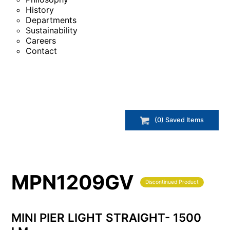
History
Departments
Sustainability
Careers
Contact
(
0
) Saved
Items
MPN1209GV
Discontinued Product
MINI PIER LIGHT STRAIGHT- 1500