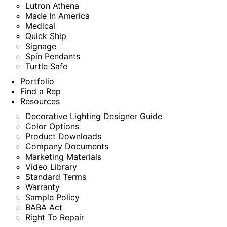
Lutron Athena
Made In America
Medical
Quick Ship
Signage
Spin Pendants
Turtle Safe
Portfolio
Find a Rep
Resources
Decorative Lighting Designer Guide
Color Options
Product Downloads
Company Documents
Marketing Materials
Video Library
Standard Terms
Warranty
Sample Policy
BABA Act
Right To Repair