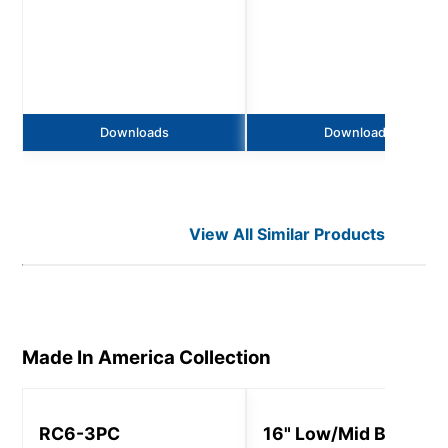
Downloads
Downloads
View All Similar Products
Made In America
Collection
RC6-3PC
16" Low/Mid Bay