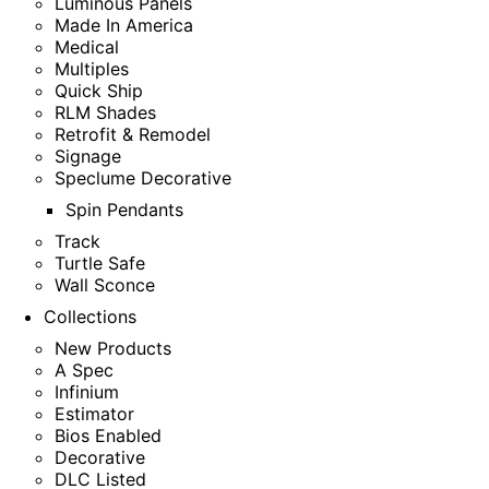
Luminous Panels
Made In America
Medical
Multiples
Quick Ship
RLM Shades
Retrofit & Remodel
Signage
Speclume Decorative
Spin Pendants
Track
Turtle Safe
Wall Sconce
Collections
New Products
A Spec
Infinium
Estimator
Bios Enabled
Decorative
DLC Listed