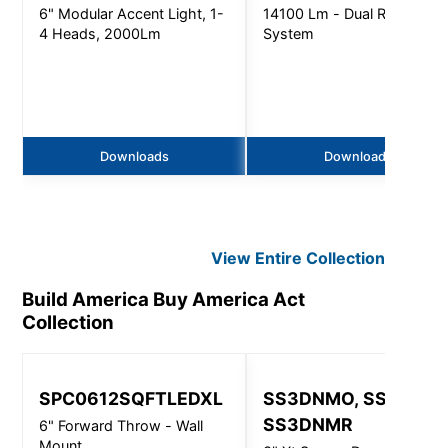
6" Modular Accent Light, 1-
14100 Lm - Dual Refractor
4 Heads, 2000Lm
System
Downloads
Downloads
View Entire
Collection
Build America Buy America Act
Collection
SPC0612SQFTLEDXL
SS3DNMO, SS3DNMI
SS3DNMR
6" Forward Throw - Wall
Mount