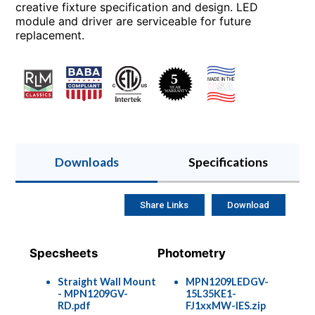
creative fixture specification and design. LED
module and driver are serviceable for future
replacement.
Downloads
Specifications
Share Links
Download
Specsheets
Photometry
Straight Wall Mount
MPN1209LEDGV-
- MPN1209GV-
15L35KE1-
RD.pdf
FJ1xxMW-IES.zip