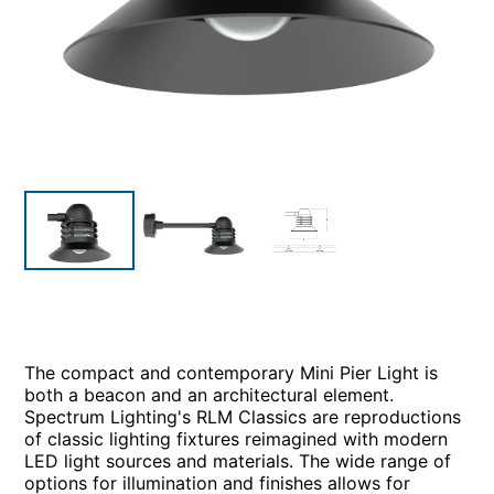
The compact and contemporary Mini Pier Light is
both a beacon and an architectural element.
Spectrum Lighting's RLM Classics are reproductions
of classic lighting fixtures reimagined with modern
LED light sources and materials. The wide range of
options for illumination and finishes allows for