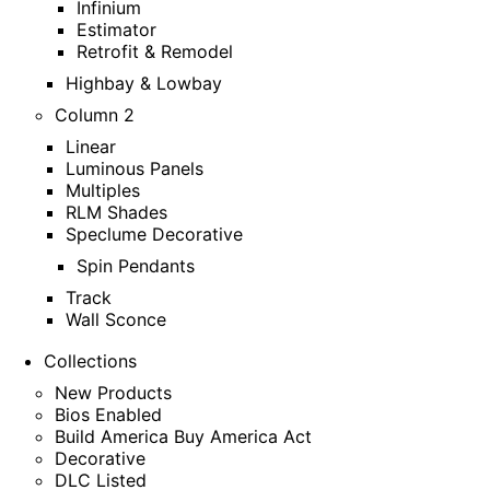
Infinium
Estimator
Retrofit & Remodel
Highbay & Lowbay
Column 2
Linear
Luminous Panels
Multiples
RLM Shades
Speclume Decorative
Spin Pendants
Track
Wall Sconce
Collections
New Products
Bios Enabled
Build America Buy America Act
Decorative
DLC Listed