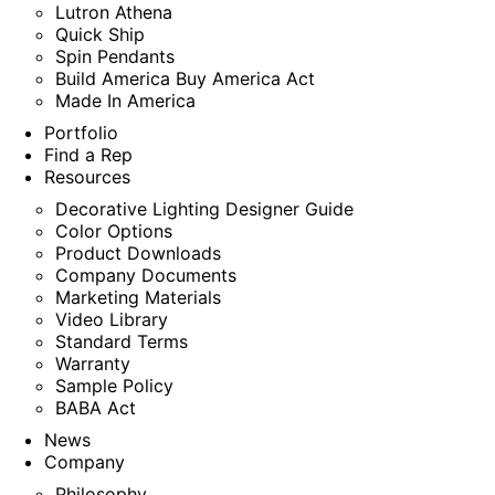
Lutron Athena
Quick Ship
Spin Pendants
Build America Buy America Act
Made In America
Portfolio
Find a Rep
Resources
Decorative Lighting Designer Guide
Color Options
Product Downloads
Company Documents
Marketing Materials
Video Library
Standard Terms
Warranty
Sample Policy
BABA Act
News
Company
Philosophy