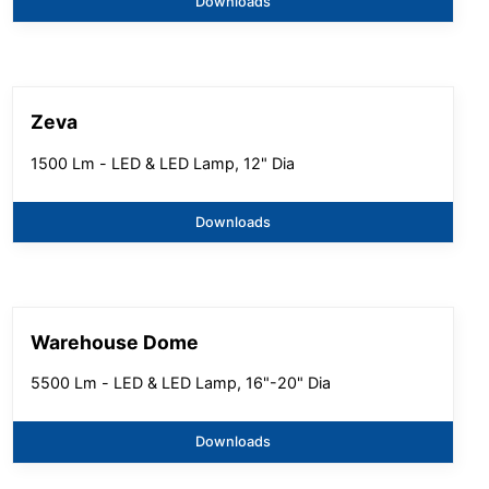
Downloads
Zeva
1500 Lm - LED & LED Lamp, 12" Dia
Downloads
Warehouse Dome
5500 Lm - LED & LED Lamp, 16"-20" Dia
Downloads