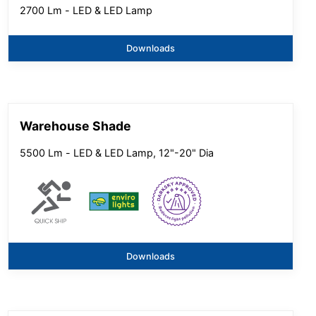
2700 Lm - LED & LED Lamp
Downloads
Warehouse Shade
5500 Lm - LED & LED Lamp, 12"-20" Dia
Downloads