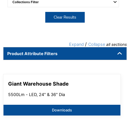
Clear Results
/
Expand
Collapse
all sections
Product Attribute Filters
Giant Warehouse Shade
5500Lm - LED, 24" & 36" Dia
Downloads