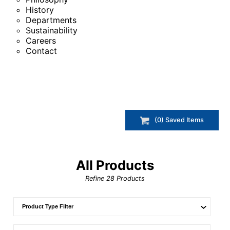
History
Departments
Sustainability
Careers
Contact
(
0
) Saved
Items
All Products
Refine
28
Products