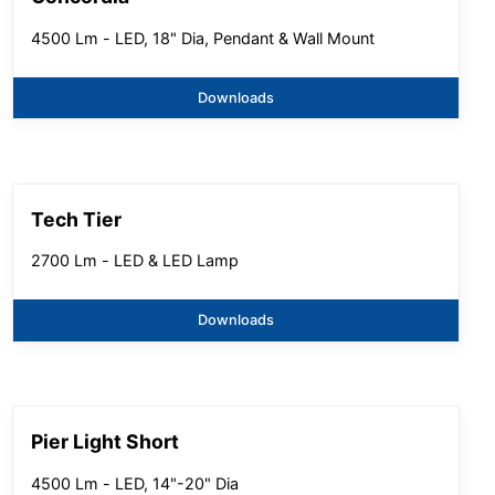
4500 Lm - LED, 18" Dia, Pendant & Wall Mount
Downloads
Tech Tier
2700 Lm - LED & LED Lamp
Downloads
Pier Light Short
4500 Lm - LED, 14"-20" Dia