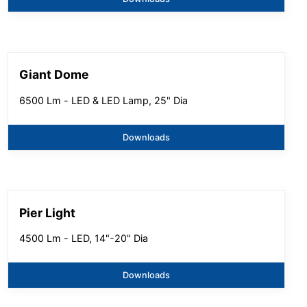
Giant Dome
6500 Lm - LED & LED Lamp, 25" Dia
Downloads
Pier Light
4500 Lm - LED, 14"-20" Dia
Downloads