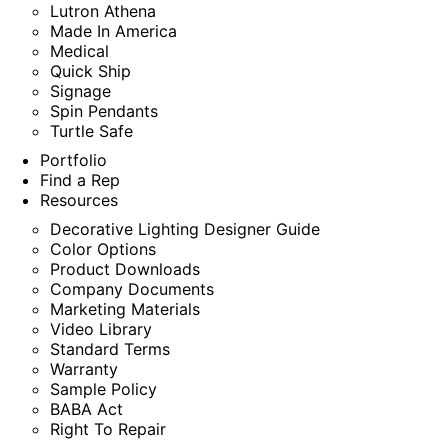
Lutron Athena
Made In America
Medical
Quick Ship
Signage
Spin Pendants
Turtle Safe
Portfolio
Find a Rep
Resources
Decorative Lighting Designer Guide
Color Options
Product Downloads
Company Documents
Marketing Materials
Video Library
Standard Terms
Warranty
Sample Policy
BABA Act
Right To Repair