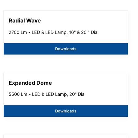
Radial Wave
2700 Lm - LED & LED Lamp, 16" & 20 " Dia
Downloads
Expanded Dome
5500 Lm - LED & LED Lamp, 20" Dia
Downloads