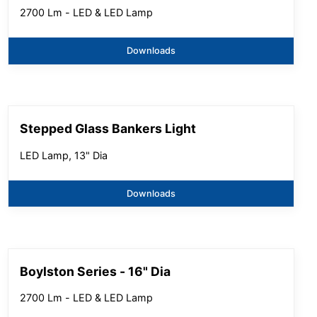
2700 Lm - LED & LED Lamp
Downloads
Stepped Glass Bankers Light
LED Lamp, 13" Dia
Downloads
Boylston Series - 16" Dia
2700 Lm - LED & LED Lamp