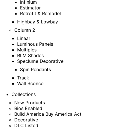
Infinium
Estimator
Retrofit & Remodel
Highbay & Lowbay
Column 2
Linear
Luminous Panels
Multiples
RLM Shades
Speclume Decorative
Spin Pendants
Track
Wall Sconce
Collections
New Products
Bios Enabled
Build America Buy America Act
Decorative
DLC Listed