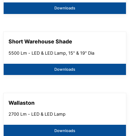
Downloads
Short Warehouse Shade
5500 Lm - LED & LED Lamp, 15" & 19" Dia
Downloads
Wallaston
2700 Lm - LED & LED Lamp
Downloads