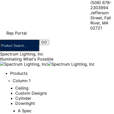
(508) 678-
2303
994
Jefferson
Street, Fall
River, MA
02721
Rep Portal
Spectrum Lighting, Inc
Illuminating What's Possible
Products
Column 1
Ceiling
Custom Designs
Cylinder
Downlight
A Spec