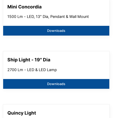
Mini Concordia
1500 Lm - LED, 13" Dia, Pendant & Wall Mount
Downloads
Ship Light - 19" Dia
2700 Lm - LED & LED Lamp
Downloads
Quincy Light