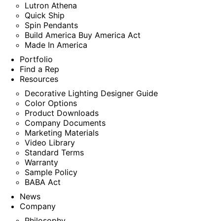
Lutron Athena
Quick Ship
Spin Pendants
Build America Buy America Act
Made In America
Portfolio
Find a Rep
Resources
Decorative Lighting Designer Guide
Color Options
Product Downloads
Company Documents
Marketing Materials
Video Library
Standard Terms
Warranty
Sample Policy
BABA Act
News
Company
Philosophy