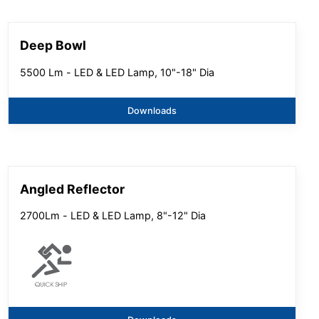
Deep Bowl
5500 Lm - LED & LED Lamp, 10"-18" Dia
Downloads
Angled Reflector
2700Lm - LED & LED Lamp, 8"-12" Dia