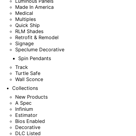
Luminous Panels
Made In America
Medical
Multiples
Quick Ship
RLM Shades
Retrofit & Remodel
Signage
Speclume Decorative
Spin Pendants
Track
Turtle Safe
Wall Sconce
Collections
New Products
A Spec
Infinium
Estimator
Bios Enabled
Decorative
DLC Listed