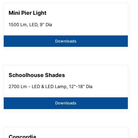
Mini Pier Light
1500 Lm, LED, 9" Dia
Downloads
Schoolhouse Shades
2700 Lm - LED & LED Lamp, 12"-18" Dia
Downloads
Concordia