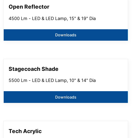
Open Reflector
4500 Lm - LED & LED Lamp, 15" & 19" Dia
Downloads
Stagecoach Shade
5500 Lm - LED & LED Lamp, 10" & 14" Dia
Downloads
Tech Acrylic