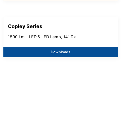
Copley Series
1500 Lm - LED & LED Lamp, 14" Dia
Downloads