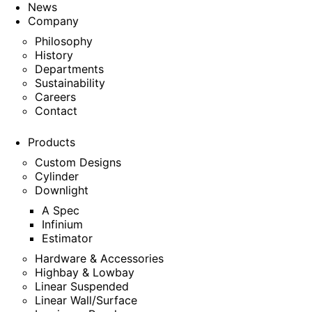
News
Company
Philosophy
History
Departments
Sustainability
Careers
Contact
Products
Custom Designs
Cylinder
Downlight
A Spec
Infinium
Estimator
Hardware & Accessories
Highbay & Lowbay
Linear Suspended
Linear Wall/Surface