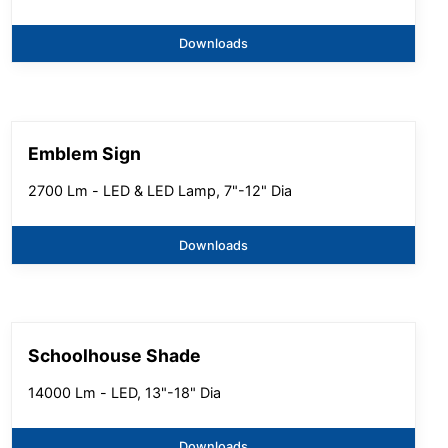
Downloads
Emblem Sign
2700 Lm - LED & LED Lamp, 7"-12" Dia
Downloads
Schoolhouse Shade
14000 Lm - LED, 13"-18" Dia
Downloads