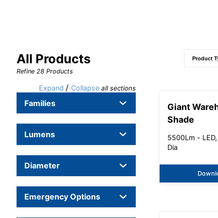
All Products
Refine
28
Products
/
Expand
Collapse
all sections
Families
Giant Ware
Shade
Lumens
5500Lm - LED,
Dia
Diameter
Downl
Emergency Options