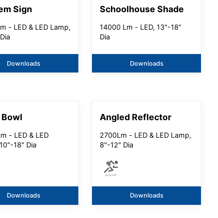
em Sign
Schoolhouse Shade
m - LED & LED Lamp,
14000 Lm - LED, 13"-18"
 Dia
Dia
Downloads
Downloads
 Bowl
Angled Reflector
m - LED & LED
2700Lm - LED & LED Lamp,
10"-18" Dia
8"-12" Dia
Downloads
Downloads