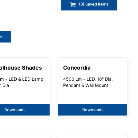
(
0
) Saved
Items
ts
olhouse Shades
Concordia
m - LED & LED Lamp,
4500 Lm - LED, 18" Dia,
" Dia
Pendant & Wall Mount
Downloads
Downloads