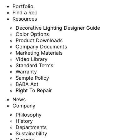
Portfolio
Find a Rep
Resources
Decorative Lighting Designer Guide
Color Options
Product Downloads
Company Documents
Marketing Materials
Video Library
Standard Terms
Warranty
Sample Policy
BABA Act
Right To Repair
News
Company
Philosophy
History
Departments
Sustainability
Careers