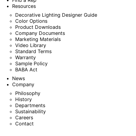
Find a Rep
Resources
Decorative Lighting Designer Guide
Color Options
Product Downloads
Company Documents
Marketing Materials
Video Library
Standard Terms
Warranty
Sample Policy
BABA Act
News
Company
Philosophy
History
Departments
Sustainability
Careers
Contact