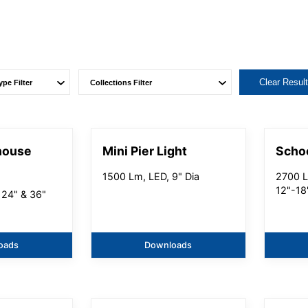
Clear Resul
house
Mini Pier Light
Scho
1500 Lm, LED, 9" Dia
2700 L
12"-18
 24" & 36"
oads
Downloads