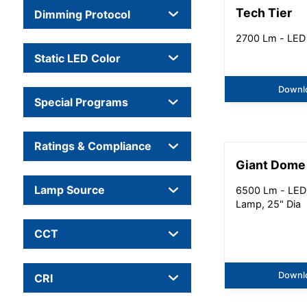
Tech Tier
Dimming Protocol
2700 Lm - LED
Static LED Color
Downl
Special Programs
Ratings & Compliance
Giant Dome
Lamp Source
6500 Lm - LED
Lamp, 25" Dia
CCT
Downl
CRI