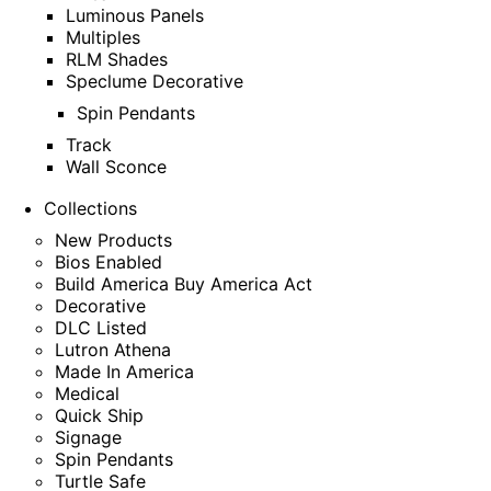
Luminous Panels
Multiples
RLM Shades
Speclume Decorative
Spin Pendants
Track
Wall Sconce
Collections
New Products
Bios Enabled
Build America Buy America Act
Decorative
DLC Listed
Lutron Athena
Made In America
Medical
Quick Ship
Signage
Spin Pendants
Turtle Safe