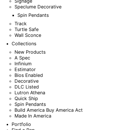
Signage
Speclume Decorative
Spin Pendants
Track
Turtle Safe
Wall Sconce
Collections
New Products
A Spec
Infinium
Estimator
Bios Enabled
Decorative
DLC Listed
Lutron Athena
Quick Ship
Spin Pendants
Build America Buy America Act
Made In America
Portfolio