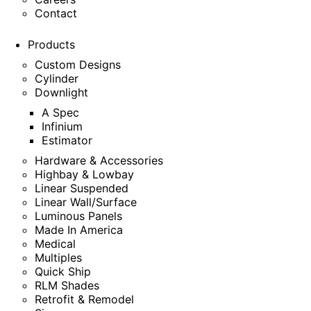
Contact
Products
Custom Designs
Cylinder
Downlight
A Spec
Infinium
Estimator
Hardware & Accessories
Highbay & Lowbay
Linear Suspended
Linear Wall/Surface
Luminous Panels
Made In America
Medical
Multiples
Quick Ship
RLM Shades
Retrofit & Remodel