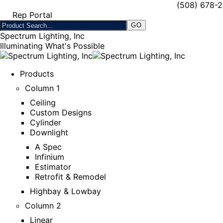
(508) 678-
Rep Portal
Spectrum Lighting, Inc
Illuminating What's Possible
Products
Column 1
Ceiling
Custom Designs
Cylinder
Downlight
A Spec
Infinium
Estimator
Retrofit & Remodel
Highbay & Lowbay
Column 2
Linear