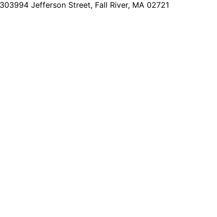
2303
994 Jefferson Street, Fall River, MA 02721