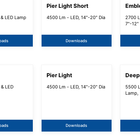
Pier Light Short
Embl
 & LED Lamp
4500 Lm - LED, 14"-20" Dia
2700 L
7"-12"
oads
Downloads
Pier Light
Deep
 & LED
4500 Lm - LED, 14"-20" Dia
5500 L
Lamp, 
oads
Downloads