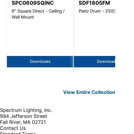
SPC0609SQINC
SDF1805FM
6" Square Direct - Ceiling /
Plato Drum - 2500 Lm
Wall Mount
Downloads
Downloads
View Entire
Collection
Spectrum Lighting, Inc.
994 Jefferson Street
Fall River, MA 02721
Contact Us
Standard Terms