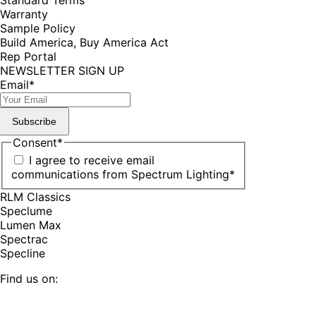
Warranty
Sample Policy
Build America, Buy America Act
Rep Portal
NEWSLETTER SIGN UP
Email
*
Subscribe
Consent
*
I agree to receive email
communications from Spectrum Lighting
*
RLM Classics
Speclume
Lumen Max
Spectrac
Specline
Find us on:
Facebook
YouTube
LinkedIn
Pinterest
Instagram
TikTok