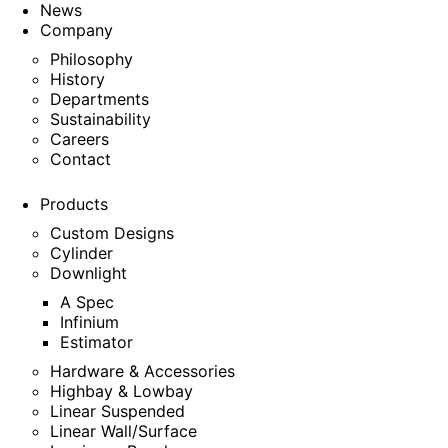
News
Company
Philosophy
History
Departments
Sustainability
Careers
Contact
Products
Custom Designs
Cylinder
Downlight
A Spec
Infinium
Estimator
Hardware & Accessories
Highbay & Lowbay
Linear Suspended
Linear Wall/Surface