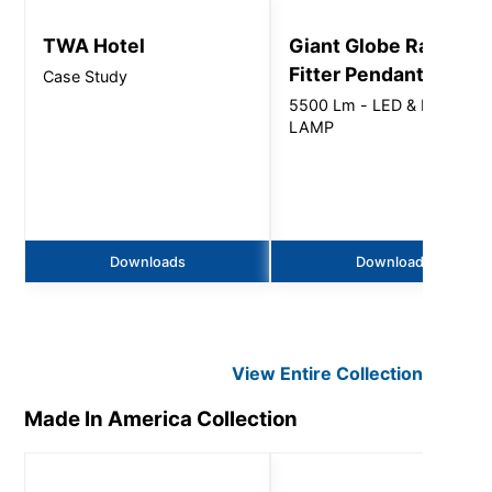
TWA Hotel
Giant Globe Radius
Fitter Pendant
Case Study
5500 Lm - LED & LED
LAMP
Downloads
Downloads
View Entire
Collection
Made In America
Collection