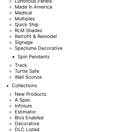
Luminous Panels
Made In America
Medical
Multiples
Quick Ship
RLM Shades
Retrofit & Remodel
Signage
Speclume Decorative
Spin Pendants
Track
Turtle Safe
Wall Sconce
Collections
New Products
A Spec
Infinium
Estimator
Bios Enabled
Decorative
DLC Listed