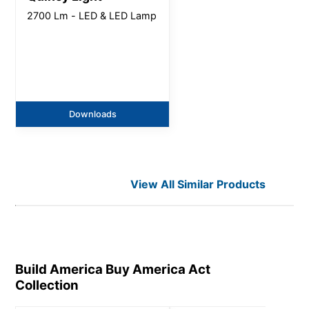
2700 Lm - LED & LED Lamp
Downloads
View All Similar Products
Build America Buy America Act
Collection