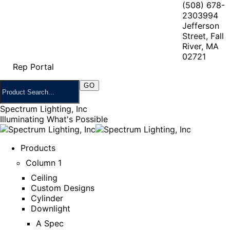
(508) 678-
2303
994
Jefferson
Street, Fall
River, MA
02721
Rep Portal
Spectrum Lighting, Inc
Illuminating What's Possible
Products
Column 1
Ceiling
Custom Designs
Cylinder
Downlight
A Spec