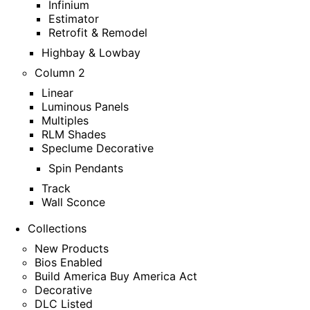
Infinium
Estimator
Retrofit & Remodel
Highbay & Lowbay
Column 2
Linear
Luminous Panels
Multiples
RLM Shades
Speclume Decorative
Spin Pendants
Track
Wall Sconce
Collections
New Products
Bios Enabled
Build America Buy America Act
Decorative
DLC Listed