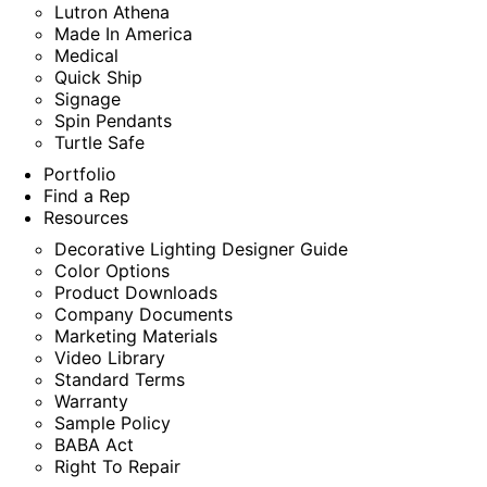
Lutron Athena
Made In America
Medical
Quick Ship
Signage
Spin Pendants
Turtle Safe
Portfolio
Find a Rep
Resources
Decorative Lighting Designer Guide
Color Options
Product Downloads
Company Documents
Marketing Materials
Video Library
Standard Terms
Warranty
Sample Policy
BABA Act
Right To Repair