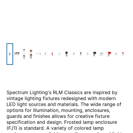
Spectrum Lighting's RLM Classics are inspired by
vintage lighting fixtures redesigned with modern
LED light sources and materials. The wide range of
options for illumination, mounting, enclosures,
guards and finishes allows for creative fixture
specification and design. Frosted lamp enclosure
(FJ1) is standard. A variety of colored lamp