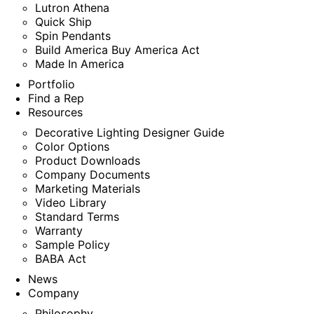
Lutron Athena
Quick Ship
Spin Pendants
Build America Buy America Act
Made In America
Portfolio
Find a Rep
Resources
Decorative Lighting Designer Guide
Color Options
Product Downloads
Company Documents
Marketing Materials
Video Library
Standard Terms
Warranty
Sample Policy
BABA Act
News
Company
Philosophy