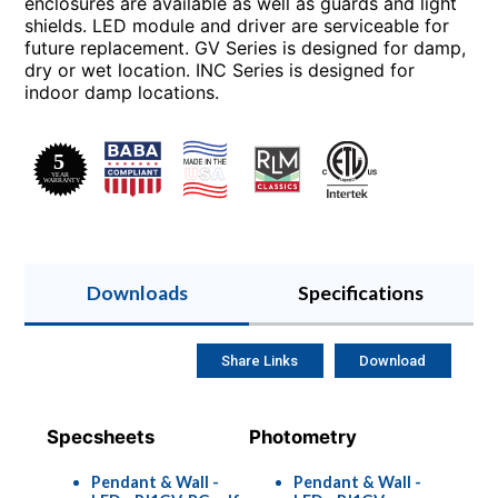
enclosures are available as well as guards and light
shields. LED module and driver are serviceable for
future replacement. GV Series is designed for damp,
dry or wet location. INC Series is designed for
indoor damp locations.
Downloads
Specifications
Share Links
Download
Specsheets
Photometry
Pendant & Wall -
Pendant & Wall -