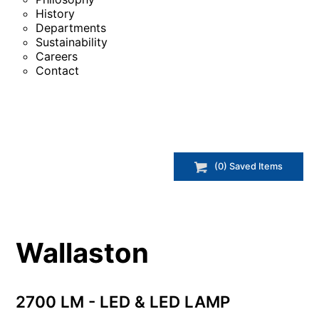
History
Departments
Sustainability
Careers
Contact
(
0
) Saved
Items
Wallaston
2700 LM - LED & LED LAMP