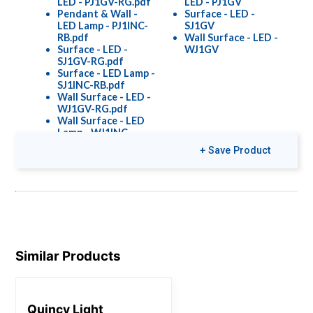
LED - PJ1GV-RG.pdf
LED - PJ1GV
Pendant & Wall -
Surface - LED -
LED Lamp - PJ1INC-
SJ1GV
RB.pdf
Wall Surface - LED -
Surface - LED -
WJ1GV
SJ1GV-RG.pdf
Surface - LED Lamp -
SJ1INC-RB.pdf
Wall Surface - LED -
WJ1GV-RG.pdf
Wall Surface - LED
Lamp - WJ1INC-
RB.pdf
+ Save Product
Wall Surface - LED
Lamp - WJ2INC-
RB.pdf
Colors & Finishes
Similar Products
COLOR-PAGE-
RD.pdf
Quincy Light