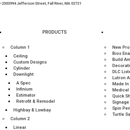
8-2303
994 Jefferson Street, Fall River, MA 02721
PRODUCTS
Column 1
New Pro
Bios En
Ceiling
Build A
Custom Designs
Decorat
Cylinder
DLC List
Downlight
Lutron 
A Spec
Made In
Infinium
Medical
Estimator
Quick Sh
Retrofit & Remodel
Signage
Spin Pe
Highbay & Lowbay
Turtle S
Column 2
Linear