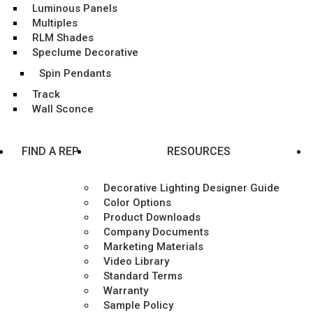
Luminous Panels
Multiples
RLM Shades
Speclume Decorative
Spin Pendants
Track
Wall Sconce
FIND A REP
RESOURCES
Decorative Lighting Designer Guide
Color Options
Product Downloads
Company Documents
Marketing Materials
Video Library
Standard Terms
Warranty
Sample Policy