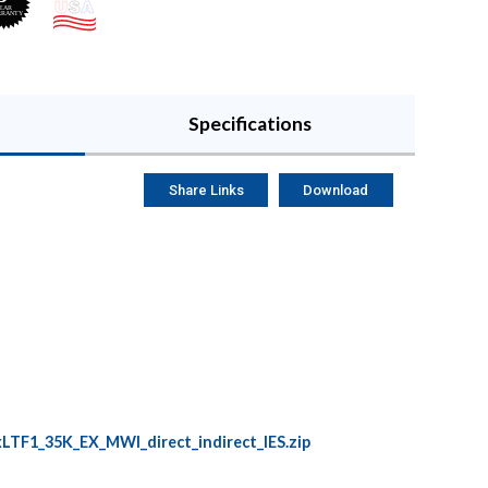
Specifications
Share Links
Download
F1_35K_EX_MWI_direct_indirect_IES.zip