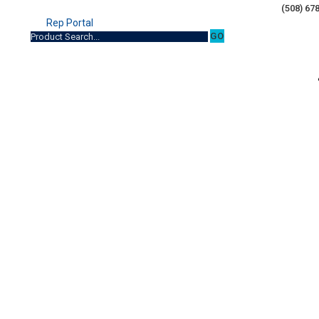
(508) 67
Rep Portal