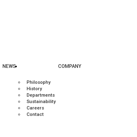
NEWS
COMPANY
Philosophy
History
Departments
Sustainability
Careers
Contact