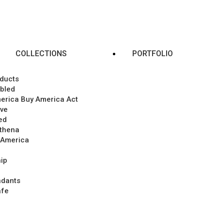
COLLECTIONS
PORTFOLIO
ducts
abled
merica Buy America Act
ive
ed
Athena
 America
ip
ndants
afe