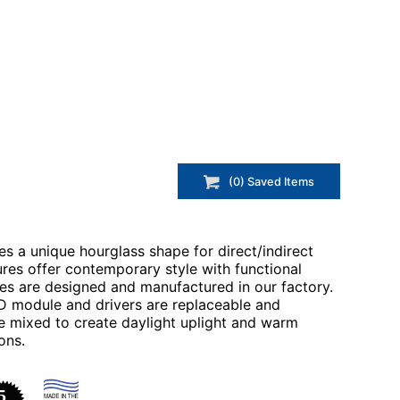
(
0
) Saved
Items
s a unique hourglass shape for direct/indirect
tures offer contemporary style with functional
res are designed and manufactured in our factory.
ED module and drivers are replaceable and
 mixed to create daylight uplight and warm
ons.