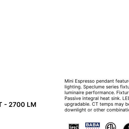
Mini Espresso pendant feature
lighting. Speclume series fix
luminaire performance. Fixtu
Passive integral heat sink. L
T - 2700 LM
upgradable. CT temps may be
downlight or other combinati