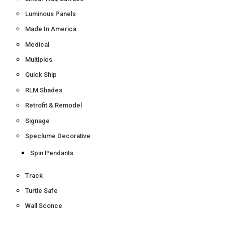
Luminous Panels
Made In America
Medical
Multiples
Quick Ship
RLM Shades
Retrofit & Remodel
Signage
Speclume Decorative
Spin Pendants
Track
Turtle Safe
Wall Sconce