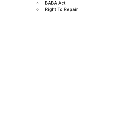
BABA Act
Right To Repair