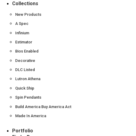
Collections
New Products
A Spec
Infinium
Estimator
Bios Enabled
Decorative
DLC Listed
Lutron Athena
Quick Ship
Spin Pendants
Build America Buy America Act
Made In America
Portfolio