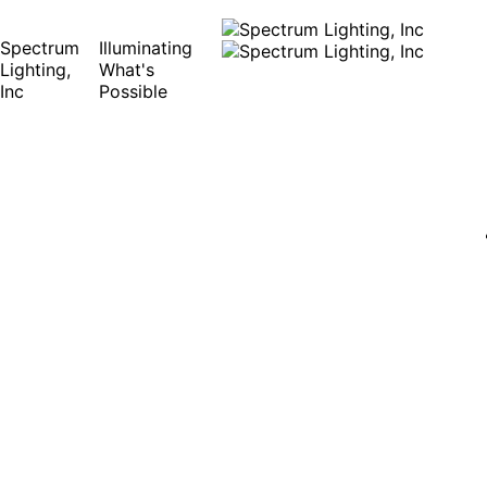
Spectrum
Illuminating
Lighting,
What's
Inc
Possible