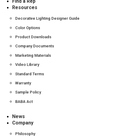
Find a Rep
Resources
Decorative Lighting Designer Guide
Color Options
Product Downloads
Company Documents
Marketing Materials
Video Library
Standard Terms
Warranty
Sample Policy
BABA Act
News
Company
Philosophy