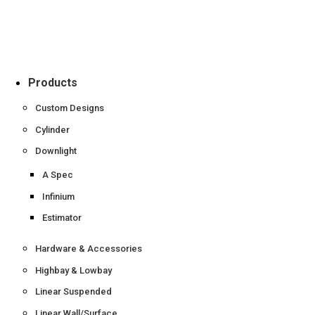
Products
Custom Designs
Cylinder
Downlight
A Spec
Infinium
Estimator
Hardware & Accessories
Highbay & Lowbay
Linear Suspended
Linear Wall/Surface