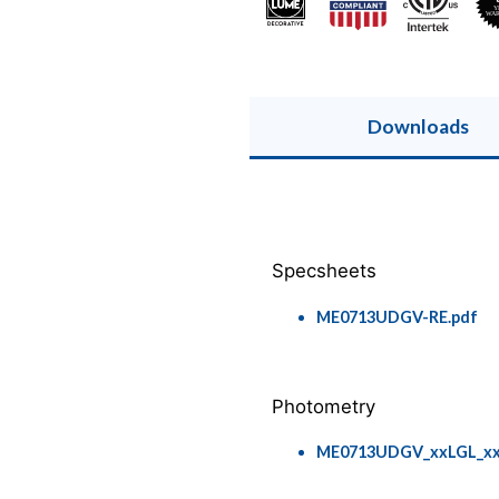
Downloads
Specsheets
ME0713UDGV-RE.pdf
Photometry
ME0713UDGV_xxLGL_xxLT