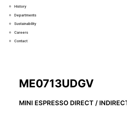
History
Departments
Sustainability
Careers
Contact
ME0713UDGV
MINI ESPRESSO DIRECT / INDIREC