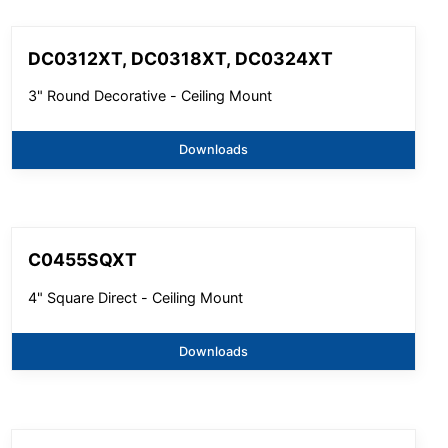
DC0312XT, DC0318XT, DC0324XT
3" Round Decorative - Ceiling Mount
Downloads
C0455SQXT
4" Square Direct - Ceiling Mount
Downloads