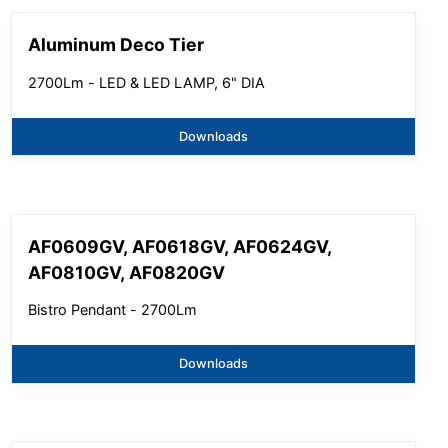
Aluminum Deco Tier
2700Lm - LED & LED LAMP, 6" DIA
Downloads
AF0609GV, AF0618GV, AF0624GV,
AF0810GV, AF0820GV
Bistro Pendant - 2700Lm
Downloads