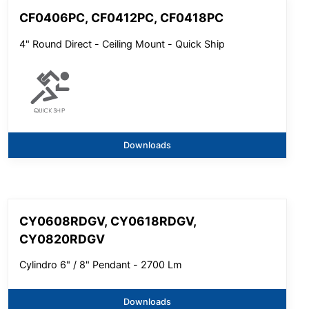
CF0406PC, CF0412PC, CF0418PC
4" Round Direct - Ceiling Mount - Quick Ship
Downloads
CY0608RDGV, CY0618RDGV,
CY0820RDGV
Cylindro 6" / 8" Pendant - 2700 Lm
Downloads