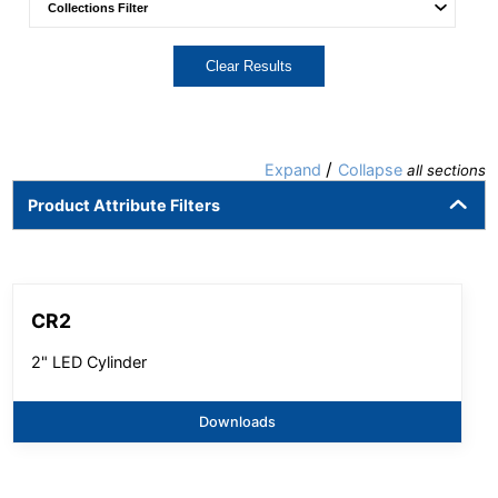
Clear Results
/
Expand
Collapse
all sections
Product Attribute Filters
CR2
2" LED Cylinder
Downloads