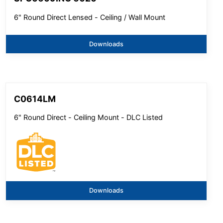
6" Round Direct Lensed - Ceiling / Wall Mount
Downloads
C0614LM
6" Round Direct - Ceiling Mount - DLC Listed
Downloads