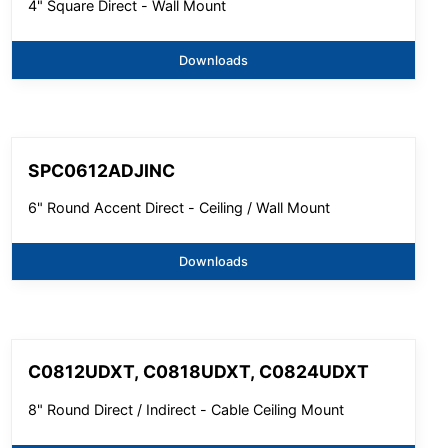
4" Square Direct - Wall Mount
Downloads
SPC0612ADJINC
6" Round Accent Direct - Ceiling / Wall Mount
Downloads
C0812UDXT, C0818UDXT, C0824UDXT
8" Round Direct / Indirect - Cable Ceiling Mount