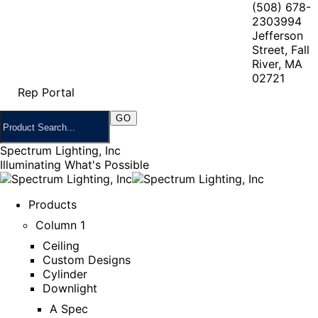
(508) 678-
2303
994
Jefferson
Street, Fall
River, MA
02721
Rep Portal
Spectrum Lighting, Inc
Illuminating What's Possible
Products
Column 1
Ceiling
Custom Designs
Cylinder
Downlight
A Spec