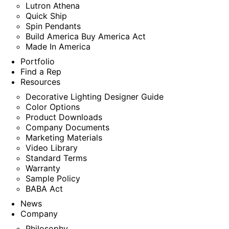
Lutron Athena
Quick Ship
Spin Pendants
Build America Buy America Act
Made In America
Portfolio
Find a Rep
Resources
Decorative Lighting Designer Guide
Color Options
Product Downloads
Company Documents
Marketing Materials
Video Library
Standard Terms
Warranty
Sample Policy
BABA Act
News
Company
Philosophy