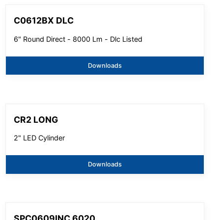
C0612BX DLC
6" Round Direct - 8000 Lm - Dlc Listed
Downloads
CR2 LONG
2" LED Cylinder
Downloads
SPC0609INC 6020