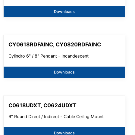
Downloads
CY0618RDFAINC, CY0820RDFAINC
Cylindro 6" / 8" Pendant - Incandescent
Downloads
C0618UDXT, C0624UDXT
6" Round Direct / Indirect - Cable Ceiling Mount
Downloads