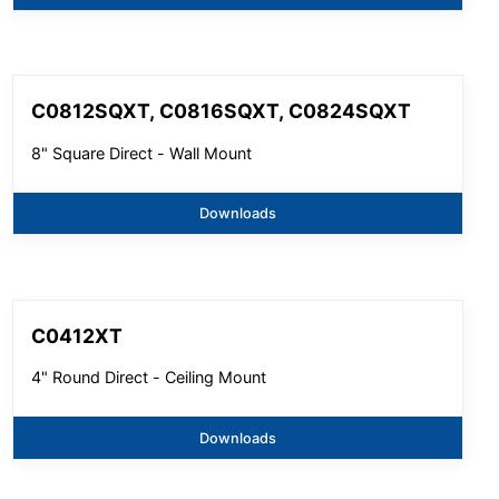
C0812SQXT, C0816SQXT, C0824SQXT
8" Square Direct - Wall Mount
Downloads
C0412XT
4" Round Direct - Ceiling Mount
Downloads