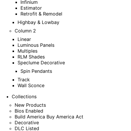
Infinium
Estimator
Retrofit & Remodel
Highbay & Lowbay
Column 2
Linear
Luminous Panels
Multiples
RLM Shades
Speclume Decorative
Spin Pendants
Track
Wall Sconce
Collections
New Products
Bios Enabled
Build America Buy America Act
Decorative
DLC Listed