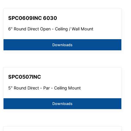
SPC0609INC 6030
6" Round Direct Open - Ceiling / Wall Mount
Downloads
SPC0507INC
5" Round Direct - Par - Ceiling Mount
Downloads