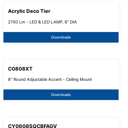
Acrylic Deco Tier
2700 Lm - LED & LED LAMP, 6" DIA
Downloads
C0808XT
8" Round Adjustable Accent - Ceiling Mount
Downloads
CY0608SQCBFAGV