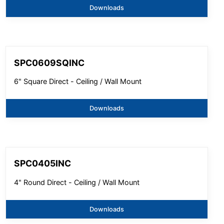
Downloads
SPC0609SQINC
6" Square Direct - Ceiling / Wall Mount
Downloads
SPC0405INC
4" Round Direct - Ceiling / Wall Mount
Downloads