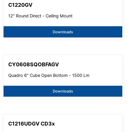
C1220GV
12" Round Direct - Ceiling Mount
Downloads
CY0608SQOBFAGV
Quadro 6" Cube Open Bottom - 1500 Lm
Downloads
C1216UDGV CD3x