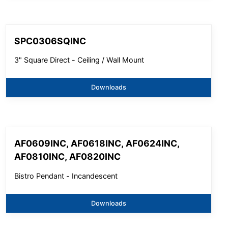
SPC0306SQINC
3" Square Direct - Ceiling / Wall Mount
Downloads
AF0609INC, AF0618INC, AF0624INC,
AF0810INC, AF0820INC
Bistro Pendant - Incandescent
Downloads