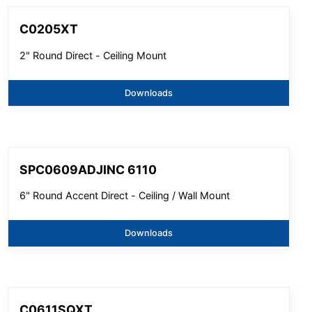
C0205XT
2" Round Direct - Ceiling Mount
Downloads
SPC0609ADJINC 6110
6" Round Accent Direct - Ceiling / Wall Mount
Downloads
C0611SQXT