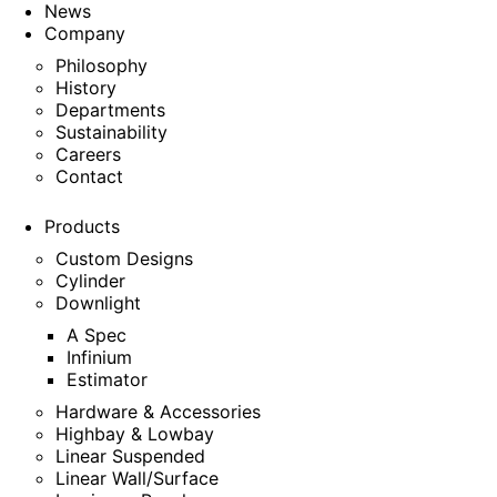
News
Company
Philosophy
History
Departments
Sustainability
Careers
Contact
Products
Custom Designs
Cylinder
Downlight
A Spec
Infinium
Estimator
Hardware & Accessories
Highbay & Lowbay
Linear Suspended
Linear Wall/Surface