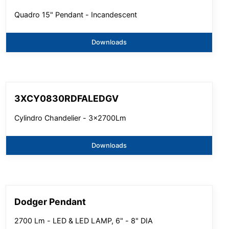
Quadro 15" Pendant - Incandescent
Downloads
3XCY0830RDFALEDGV
Cylindro Chandelier - 3x2700Lm
Downloads
Dodger Pendant
2700 Lm - LED & LED LAMP, 6" - 8" DIA