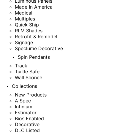
Luminous Panels
Made In America
Medical
Multiples
Quick Ship
RLM Shades
Retrofit & Remodel
Signage
Speclume Decorative
Spin Pendants
Track
Turtle Safe
Wall Sconce
Collections
New Products
A Spec
Infinium
Estimator
Bios Enabled
Decorative
DLC Listed