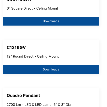
6" Square Direct - Ceiling Mount
Downloads
C1216GV
12" Round Direct - Ceiling Mount
Downloads
Quadro Pendant
2700 Lm - LED & LED Lamp, 6" & 8" Dia