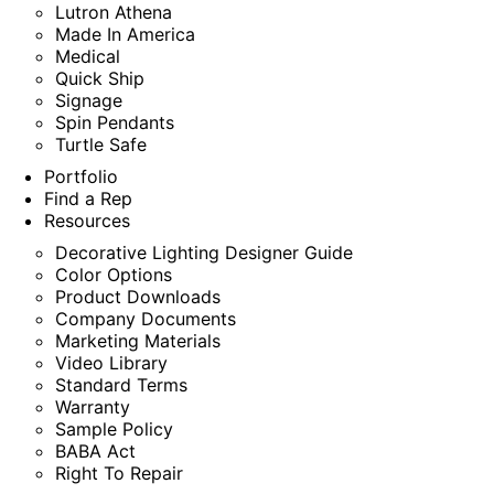
Lutron Athena
Made In America
Medical
Quick Ship
Signage
Spin Pendants
Turtle Safe
Portfolio
Find a Rep
Resources
Decorative Lighting Designer Guide
Color Options
Product Downloads
Company Documents
Marketing Materials
Video Library
Standard Terms
Warranty
Sample Policy
BABA Act
Right To Repair