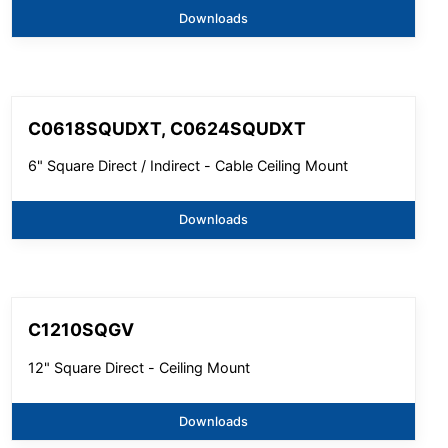
Downloads
C0618SQUDXT, C0624SQUDXT
6" Square Direct / Indirect - Cable Ceiling Mount
Downloads
C1210SQGV
12" Square Direct - Ceiling Mount
Downloads