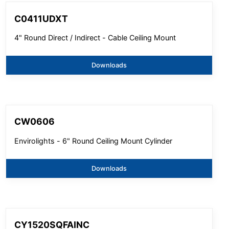
C0411UDXT
4" Round Direct / Indirect - Cable Ceiling Mount
Downloads
CW0606
Envirolights - 6" Round Ceiling Mount Cylinder
Downloads
CY1520SQFAINC