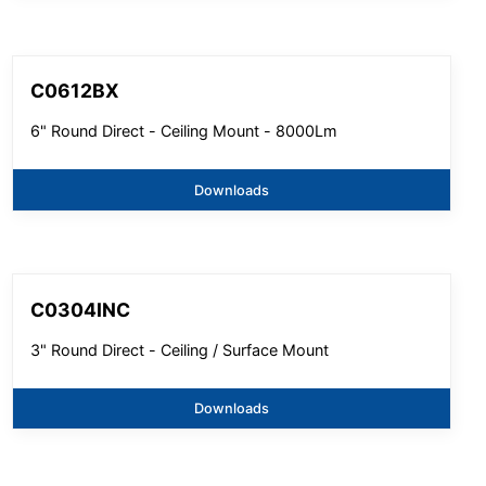
C0612BX
6" Round Direct - Ceiling Mount - 8000Lm
Downloads
C0304INC
3" Round Direct - Ceiling / Surface Mount
Downloads