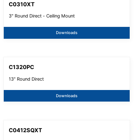
C0310XT
3" Round Direct - Ceiling Mount
Downloads
C1320PC
13" Round Direct
Downloads
C0412SQXT