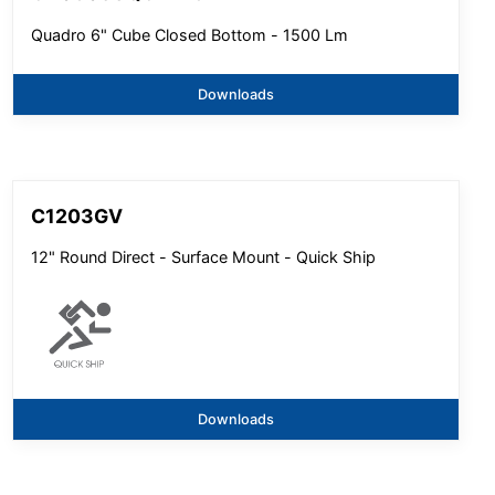
Quadro 6" Cube Closed Bottom - 1500 Lm
Downloads
C1203GV
12" Round Direct - Surface Mount - Quick Ship
Downloads