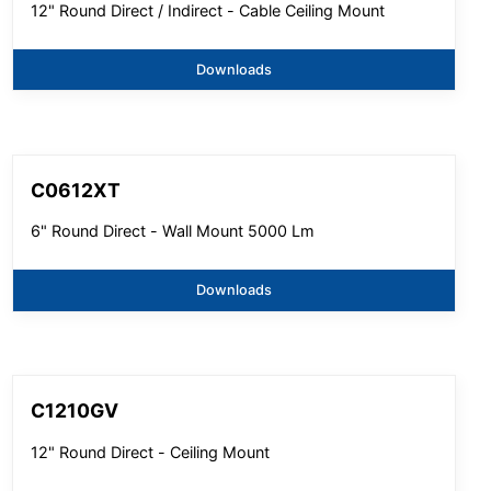
12" Round Direct / Indirect - Cable Ceiling Mount
Downloads
C0612XT
6" Round Direct - Wall Mount 5000 Lm
Downloads
C1210GV
12" Round Direct - Ceiling Mount