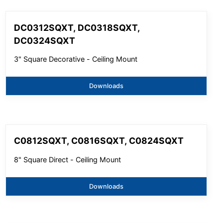
DC0312SQXT, DC0318SQXT,
DC0324SQXT
3" Square Decorative - Ceiling Mount
Downloads
C0812SQXT, C0816SQXT, C0824SQXT
8" Square Direct - Ceiling Mount
Downloads