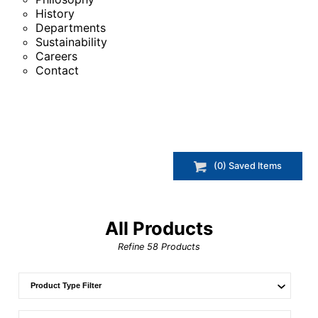
History
Departments
Sustainability
Careers
Contact
(
0
) Saved
Items
All Products
Refine
58
Products