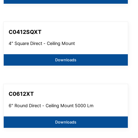
C0412SQXT
4" Square Direct - Ceiling Mount
Downloads
C0612XT
6" Round Direct - Ceiling Mount 5000 Lm
Downloads