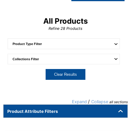
All Products
Refine
28
Products
Clear Results
/
Expand
Collapse
all sections
Product Attribute Filters