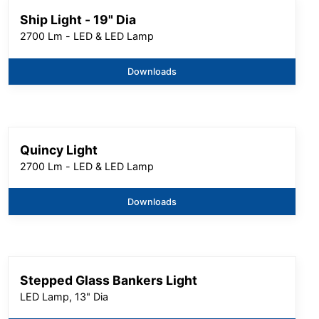
Ship Light - 19" Dia
2700 Lm - LED & LED Lamp
Downloads
Quincy Light
2700 Lm - LED & LED Lamp
Downloads
Stepped Glass Bankers Light
LED Lamp, 13" Dia