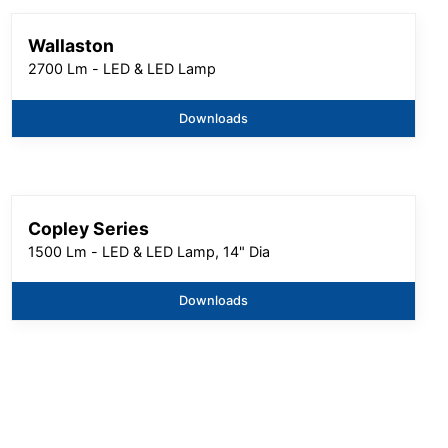
Wallaston
2700 Lm - LED & LED Lamp
Downloads
Copley Series
1500 Lm - LED & LED Lamp, 14" Dia
Downloads