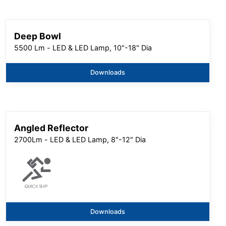
Deep Bowl
5500 Lm - LED & LED Lamp, 10"-18" Dia
Downloads
Angled Reflector
2700Lm - LED & LED Lamp, 8"-12" Dia
Downloads