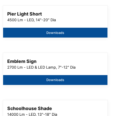
Pier Light Short
4500 Lm - LED, 14"-20" Dia
Downloads
Emblem Sign
2700 Lm - LED & LED Lamp, 7"-12" Dia
Downloads
Schoolhouse Shade
14000 Lm - LED, 13"-18" Dia