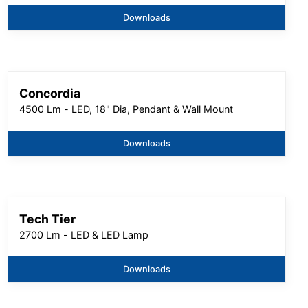
Downloads
Concordia
4500 Lm - LED, 18" Dia, Pendant & Wall Mount
Downloads
Tech Tier
2700 Lm - LED & LED Lamp
Downloads