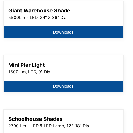
Giant Warehouse Shade
5500Lm - LED, 24" & 36" Dia
Downloads
Mini Pier Light
1500 Lm, LED, 9" Dia
Downloads
Schoolhouse Shades
2700 Lm - LED & LED Lamp, 12"-18" Dia