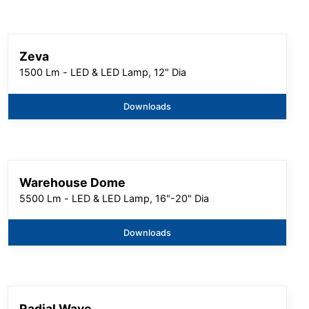
Zeva
1500 Lm - LED & LED Lamp, 12" Dia
Downloads
Warehouse Dome
5500 Lm - LED & LED Lamp, 16"-20" Dia
Downloads
Radial Wave