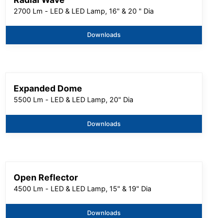
2700 Lm - LED & LED Lamp, 16" & 20 " Dia
Downloads
Expanded Dome
5500 Lm - LED & LED Lamp, 20" Dia
Downloads
Open Reflector
4500 Lm - LED & LED Lamp, 15" & 19" Dia
Downloads