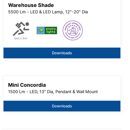
Warehouse Shade
5500 Lm - LED & LED Lamp, 12"-20" Dia
Downloads
Mini Concordia
1500 Lm - LED, 13" Dia, Pendant & Wall Mount
Downloads