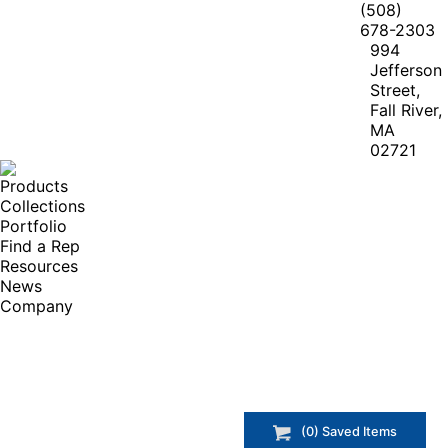
(508)
678-2303
994
Jefferson
Street,
Fall River,
MA
02721
Products
Collections
Portfolio
Find a Rep
Resources
News
Company
(
0
) Saved
Items