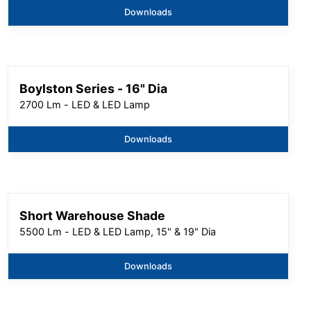
Downloads
Boylston Series - 16" Dia
2700 Lm - LED & LED Lamp
Downloads
Short Warehouse Shade
5500 Lm - LED & LED Lamp, 15" & 19" Dia
Downloads