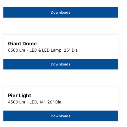
Downloads
Giant Dome
6500 Lm - LED & LED Lamp, 25" Dia
Downloads
Pier Light
4500 Lm - LED, 14"-20" Dia
Downloads