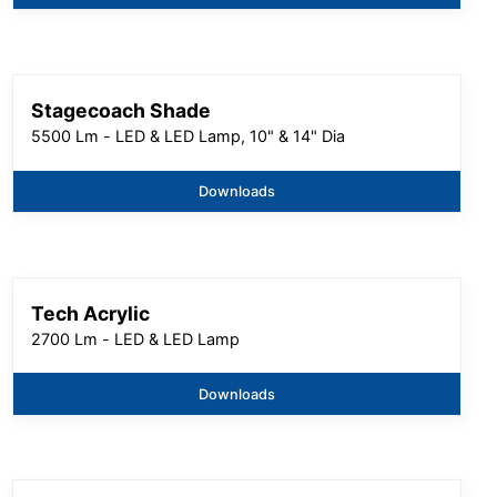
Stagecoach Shade
5500 Lm - LED & LED Lamp, 10" & 14" Dia
Downloads
Tech Acrylic
2700 Lm - LED & LED Lamp
Downloads