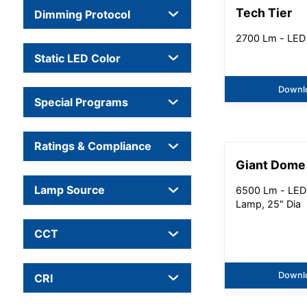
Tech Tier
Dimming Protocol
2700 Lm - LED
Static LED Color
Downl
Special Programs
Ratings & Compliance
Giant Dome
Lamp Source
6500 Lm - LED
Lamp, 25" Dia
CCT
Downl
CRI