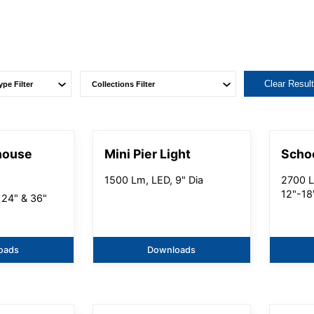
Clear Resul
house
Mini Pier Light
Scho
1500 Lm, LED, 9" Dia
2700 L
12"-18
 24" & 36"
oads
Downloads