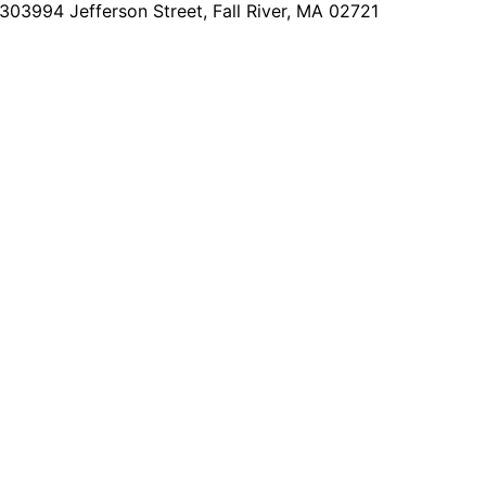
2303
994 Jefferson Street, Fall River, MA 02721