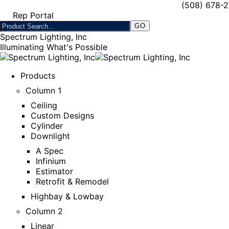
(508) 678-
Rep Portal
Spectrum Lighting, Inc
Illuminating What's Possible
Products
Column 1
Ceiling
Custom Designs
Cylinder
Downlight
A Spec
Infinium
Estimator
Retrofit & Remodel
Highbay & Lowbay
Column 2
Linear