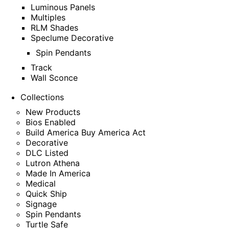
Luminous Panels
Multiples
RLM Shades
Speclume Decorative
Spin Pendants
Track
Wall Sconce
Collections
New Products
Bios Enabled
Build America Buy America Act
Decorative
DLC Listed
Lutron Athena
Made In America
Medical
Quick Ship
Signage
Spin Pendants
Turtle Safe