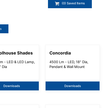
(
0
) Saved
Items
ts
olhouse Shades
Concordia
m - LED & LED Lamp,
4500 Lm - LED, 18" Dia,
" Dia
Pendant & Wall Mount
Downloads
Downloads