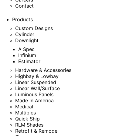
Contact
Products
Custom Designs
Cylinder
Downlight
A Spec
Infinium
Estimator
Hardware & Accessories
Highbay & Lowbay
Linear Suspended
Linear Wall/Surface
Luminous Panels
Made In America
Medical
Multiples
Quick Ship
RLM Shades
Retrofit & Remodel