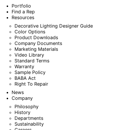
Portfolio
Find a Rep
Resources
Decorative Lighting Designer Guide
Color Options
Product Downloads
Company Documents
Marketing Materials
Video Library
Standard Terms
Warranty
Sample Policy
BABA Act
Right To Repair
News
Company
Philosophy
History
Departments
Sustainability
Careers