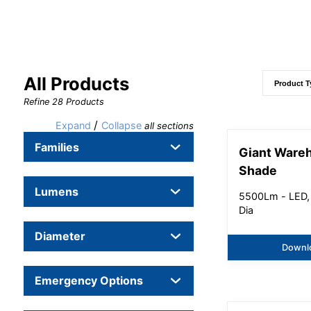
All Products
Refine
28
Products
/
Expand
Collapse
all sections
Families
Giant Ware
Shade
Lumens
5500Lm - LED,
Dia
Diameter
Downl
Emergency Options