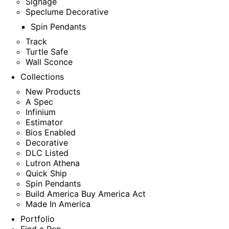
Signage
Speclume Decorative
Spin Pendants
Track
Turtle Safe
Wall Sconce
Collections
New Products
A Spec
Infinium
Estimator
Bios Enabled
Decorative
DLC Listed
Lutron Athena
Quick Ship
Spin Pendants
Build America Buy America Act
Made In America
Portfolio