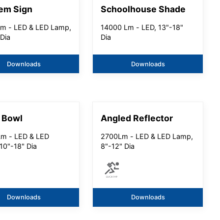
em Sign
Schoolhouse Shade
m - LED & LED Lamp,
14000 Lm - LED, 13"-18"
 Dia
Dia
Downloads
Downloads
 Bowl
Angled Reflector
m - LED & LED
2700Lm - LED & LED Lamp,
10"-18" Dia
8"-12" Dia
Downloads
Downloads