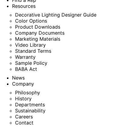
Find a Rep
Resources
Decorative Lighting Designer Guide
Color Options
Product Downloads
Company Documents
Marketing Materials
Video Library
Standard Terms
Warranty
Sample Policy
BABA Act
News
Company
Philosophy
History
Departments
Sustainability
Careers
Contact