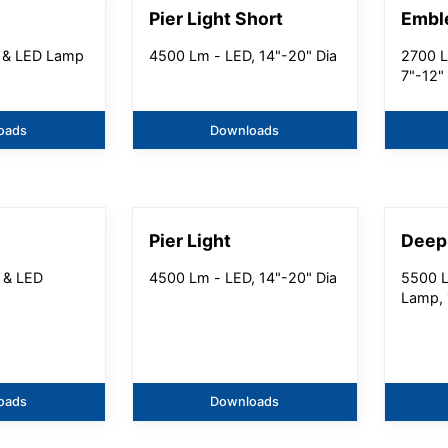
Pier Light Short
Embl
 & LED Lamp
4500 Lm - LED, 14"-20" Dia
2700 L
7"-12"
oads
Downloads
Pier Light
Deep
 & LED
4500 Lm - LED, 14"-20" Dia
5500 L
Lamp, 
oads
Downloads